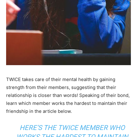
TWICE takes care of their mental health by gaining
strength from their members, suggesting that their
relationship is closer than words! Speaking of their bond,
learn which member works the hardest to maintain their
friendship in the article below.
HERE’S THE TWICE MEMBER WHO
WORKS THE HARDEST TO MAINTAIN