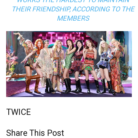
THEIR FRIENDSHIP, ACCORDING TO THE
MEMBERS
TWICE
Share This Post