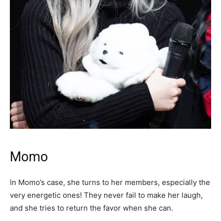
Momo
In Momo’s case, she turns to her members, especially the
very energetic ones! They never fail to make her laugh,
and she tries to return the favor when she can.