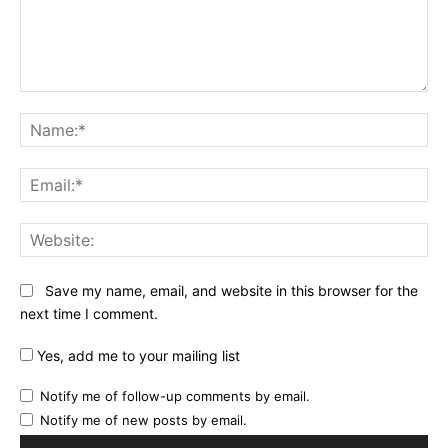
Comment:
Na
Ema
Web
Save my name, email, and website in this browser for the
next time I comment.
Yes, add me to your mailing list
Notify me of follow-up comments by email.
Notify me of new posts by email.