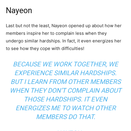
Nayeon
Last but not the least, Nayeon opened up about how her
members inspire her to complain less when they
undergo similar hardships. In fact, it even energizes her
to see how they cope with difficulties!
BECAUSE WE WORK TOGETHER, WE
EXPERIENCE SIMILAR HARDSHIPS.
BUT I LEARN FROM OTHER MEMBERS
WHEN THEY DON’T COMPLAIN ABOUT
THOSE HARDSHIPS. IT EVEN
ENERGIZES ME TO WATCH OTHER
MEMBERS DO THAT.