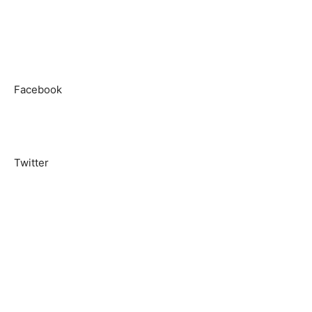
Facebook
Twitter