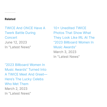
Related
TWICE And ONCE Have A
10+ Unedited TWICE
Twerk Battle During
Photos That Show What
Concert
They Look Like IRL At The
June 12, 2023
“2023 Billboard Women In
In "Latest News"
Music Awards”
March 3, 2023
In "Latest News"
“2023 Billboard Women In
Music Awards” Turned Into
A TWICE Meet And Greet—
Here’s The Lucky Celebs
Who Met Them
March 2, 2023
In "Latest News"