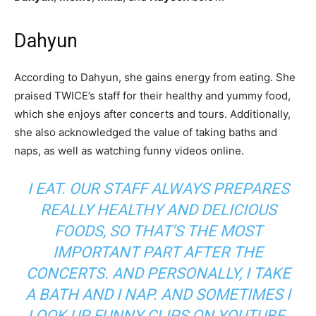
Dahyun
According to Dahyun, she gains energy from eating. She
praised TWICE’s staff for their healthy and yummy food,
which she enjoys after concerts and tours. Additionally,
she also acknowledged the value of taking baths and
naps, as well as watching funny videos online.
I EAT. OUR STAFF ALWAYS PREPARES
REALLY HEALTHY AND DELICIOUS
FOODS, SO THAT’S THE MOST
IMPORTANT PART AFTER THE
CONCERTS. AND PERSONALLY, I TAKE
A BATH AND I NAP. AND SOMETIMES I
LOOK UP FUNNY CLIPS ON YOUTUBE.