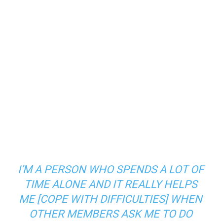
I’M A PERSON WHO SPENDS A LOT OF
TIME ALONE AND IT REALLY HELPS
ME [COPE WITH DIFFICULTIES] WHEN
OTHER MEMBERS ASK ME TO DO