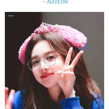
— NAYEON