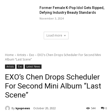
Former Female K-Pop Idol Gets Ripped,
Defying Industry Beauty Standards
November 3, 2024
Load more