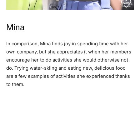
Mina
In comparison, Mina finds joy in spending time with her
own company, but she appreciates it when her members
encourage her to do activities she would otherwise not
do. Trying water-skiing and eating new, delicious food
are a few examples of activities she experienced thanks
to them.