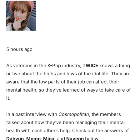
5 hours ago
As veterans in the K-Pop industry,
TWICE
knows a thing
or two about the highs and lows of the idol life. They are
aware that the low parts of their job can affect their
mental health, so they’ve learned of ways to take care of
it.
In a past interview with
Cosmopolitan
, the members
talked about how they’ve been managing their mental
health with each other’s help. Check out the answers of
Dahyun
,
Momo
,
Mina
, and
Nayeon
below.