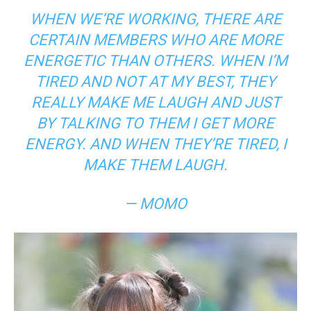
WHEN WE’RE WORKING, THERE ARE
CERTAIN MEMBERS WHO ARE MORE
ENERGETIC THAN OTHERS. WHEN I’M
TIRED AND NOT AT MY BEST, THEY
REALLY MAKE ME LAUGH AND JUST
BY TALKING TO THEM I GET MORE
ENERGY. AND WHEN THEY’RE TIRED, I
MAKE THEM LAUGH.
— MOMO