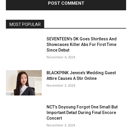
MOST POPULAR
SEVENTEEN's DK Goes Shirtless And
Showcases Killer Abs For First Time
Since Debut
November 4, 2024
BLACKPINK Jennie’s Wedding Guest
Attire Causes A Stir Online
November 3, 2024
NCT’s Doyoung Forgot One Small But
Important Detail During Final Encore
Concert
November 3, 2024