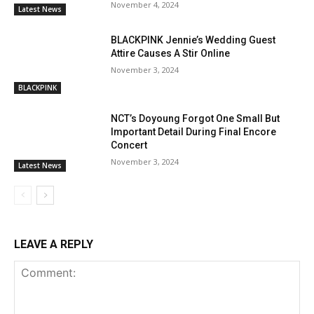
November 4, 2024
Latest News
BLACKPINK Jennie’s Wedding Guest
Attire Causes A Stir Online
November 3, 2024
BLACKPINK
NCT’s Doyoung Forgot One Small But
Important Detail During Final Encore
Concert
November 3, 2024
Latest News
LEAVE A REPLY