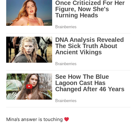
Mina’s answer is touching