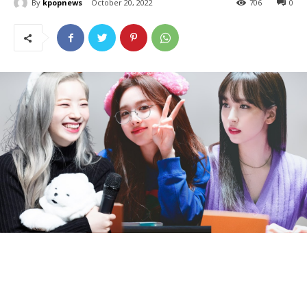
By
kpopnews
October 20, 2022
706
0