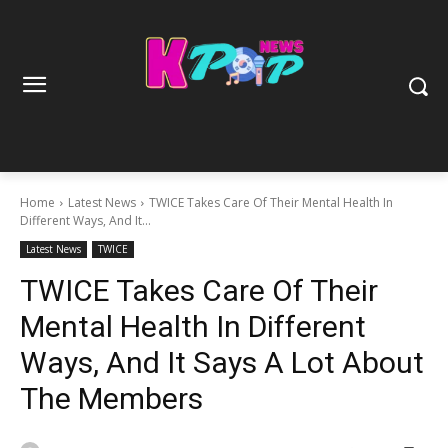
Home
Latest News
TWICE Takes Care Of Their Mental Health In
Different Ways, And It...
Latest News
TWICE
TWICE Takes Care Of Their
Mental Health In Different
Ways, And It Says A Lot About
The Members