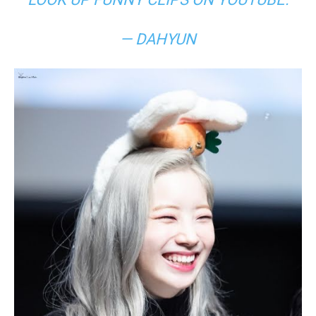
— DAHYUN