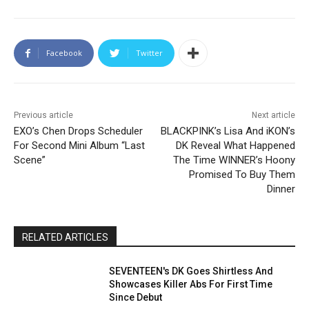
Facebook
Twitter
Previous article
Next article
EXO’s Chen Drops Scheduler
BLACKPINK’s Lisa And iKON’s
For Second Mini Album “Last
DK Reveal What Happened
Scene”
The Time WINNER’s Hoony
Promised To Buy Them
Dinner
RELATED ARTICLES
SEVENTEEN's DK Goes Shirtless And
Showcases Killer Abs For First Time
Since Debut