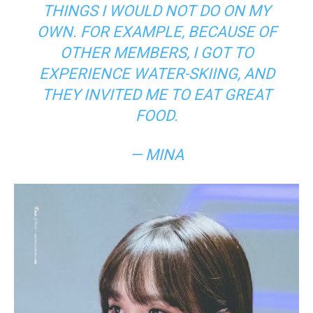
THINGS I WOULD NOT DO ON MY
OWN. FOR EXAMPLE, BECAUSE OF
OTHER MEMBERS, I GOT TO
EXPERIENCE WATER-SKIING, AND
THEY INVITED ME TO EAT GREAT
FOOD.
— MINA