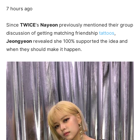
7 hours ago
Since
TWICE
‘s
Nayeon
previously mentioned their group
discussion of getting matching friendship
tattoos
,
Jeongyeon
revealed she 100% supported the idea and
when they should make it happen.