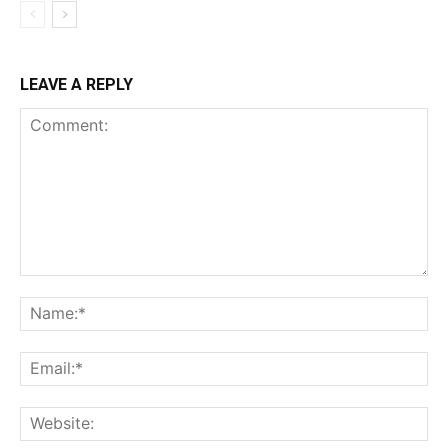
LEAVE A REPLY
Comment:
Na
Ema
Web