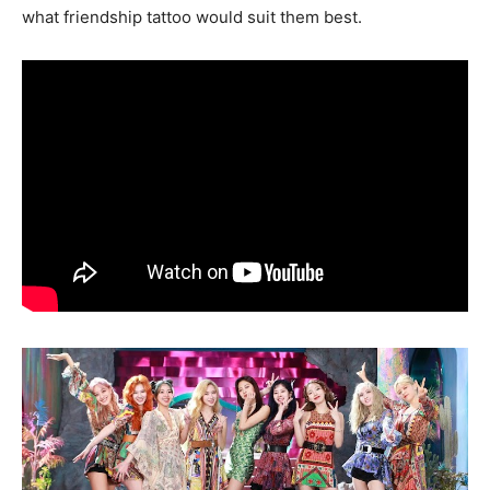
what friendship tattoo would suit them best.