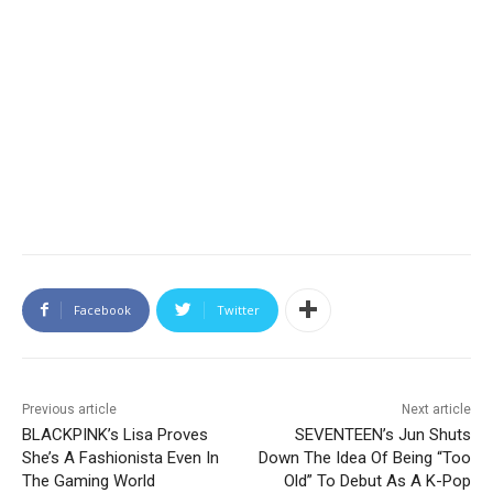
Facebook
Twitter
Previous article
Next article
BLACKPINK’s Lisa Proves
SEVENTEEN’s Jun Shuts
She’s A Fashionista Even In
Down The Idea Of Being “Too
The Gaming World
Old” To Debut As A K-Pop