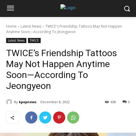
Home
Latest News
TWICE's Friendship Tattoos May Not Happen
Anytime Soon—According To Jeongyeon
Latest News
TWICE
TWICE’s Friendship Tattoos
May Not Happen Anytime
Soon—According To
Jeongyeon
By
kpopnews
December 8, 2022
638
0