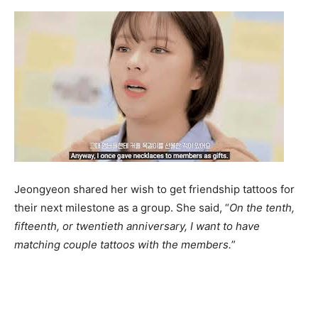
Jeongyeon shared her wish to get friendship tattoos for
their next milestone as a group. She said, “
On the tenth,
fifteenth, or twentieth anniversary, I want to have
matching couple tattoos with the members.
”