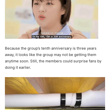
Because the group’s tenth anniversary is three years
away, it looks like the group may not be getting them
anytime soon. Still, the members could surprise fans by
doing it earlier.