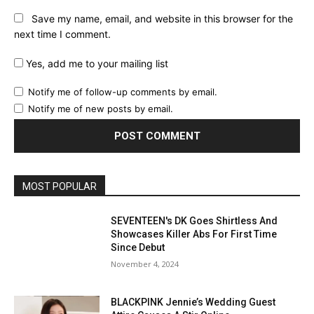
Save my name, email, and website in this browser for the
next time I comment.
Yes, add me to your mailing list
Notify me of follow-up comments by email.
Notify me of new posts by email.
MOST POPULAR
SEVENTEEN's DK Goes Shirtless And
Showcases Killer Abs For First Time
Since Debut
November 4, 2024
BLACKPINK Jennie’s Wedding Guest