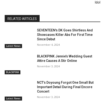
Idol
RELATED ARTICLES
SEVENTEEN's DK Goes Shirtless And
Showcases Killer Abs For First Time
Since Debut
November 4, 2024
Latest News
BLACKPINK Jennie’s Wedding Guest
Attire Causes A Stir Online
November 3, 2024
BLACKPINK
NCT’s Doyoung Forgot One Small But
Important Detail During Final Encore
Concert
November 3, 2024
Latest News