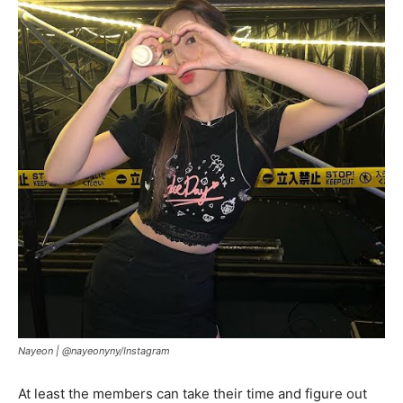
Nayeon |
@nayeonyny/Instagram
At least the members can take their time and figure out