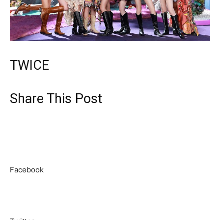
TWICE
Share This Post
Facebook