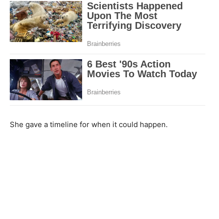
She gave a timeline for when it could happen.