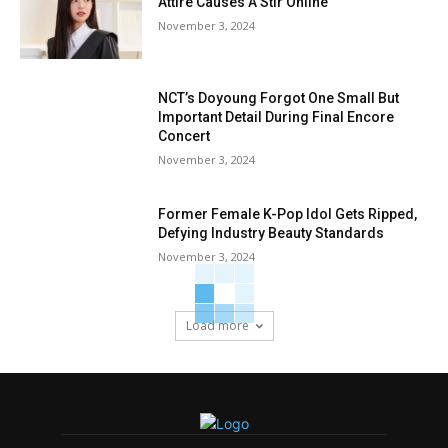
Attire Causes A Stir Online
November 3, 2024
NCT’s Doyoung Forgot One Small But
Important Detail During Final Encore
Concert
November 3, 2024
Former Female K-Pop Idol Gets Ripped,
Defying Industry Beauty Standards
November 3, 2024
Load more