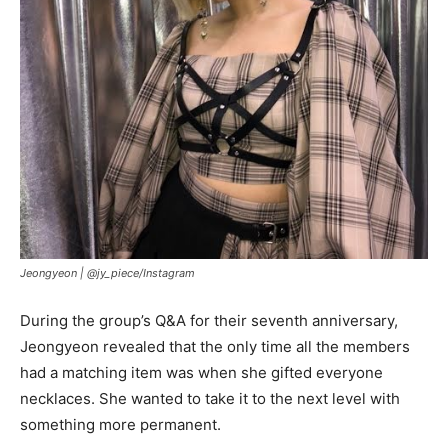
Jeongyeon |
@jy_piece/Instagram
During the group’s Q&A for their seventh anniversary,
Jeongyeon revealed that the only time all the members
had a matching item was when she gifted everyone
necklaces. She wanted to take it to the next level with
something more permanent.