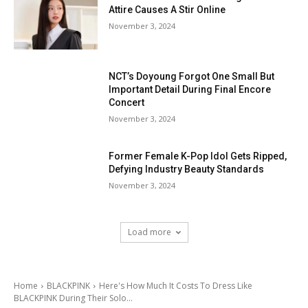
Attire Causes A Stir Online
November 3, 2024
NCT’s Doyoung Forgot One Small But
Important Detail During Final Encore
Concert
November 3, 2024
Former Female K-Pop Idol Gets Ripped,
Defying Industry Beauty Standards
November 3, 2024
Load more