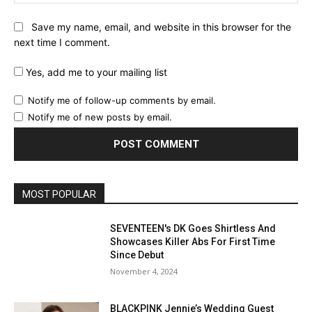
Save my name, email, and website in this browser for the
next time I comment.
Yes, add me to your mailing list
Notify me of follow-up comments by email.
Notify me of new posts by email.
MOST POPULAR
SEVENTEEN's DK Goes Shirtless And
Showcases Killer Abs For First Time
Since Debut
November 4, 2024
BLACKPINK Jennie’s Wedding Guest