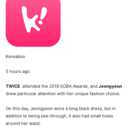
Koreaboo
5 hours ago
TWICE
attended the
2019 SOBA Awards
, and
Jeongyeon
drew particular attention with her unique fashion choice.
On this day, Jeongyeon wore a long black dress, but in
addition to being see-through, it also had small holes
around her waist.