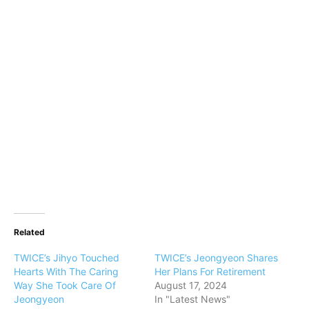
Related
TWICE’s Jihyo Touched
TWICE’s Jeongyeon Shares
Hearts With The Caring
Her Plans For Retirement
Way She Took Care Of
August 17, 2024
Jeongyeon
In "Latest News"