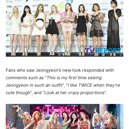
Fans who saw Jeongyeon’s new look responded with
comments such as “
This is my first time seeing
Jeongyeon in such an outfit
“, “
I like TWICE when they’re
cute though
“, and “
Look at her crazy proportions
“.