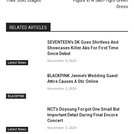
Their Solo Stages
Figure In A Skin-Tight Green
Dress
RELATED ARTICLES
SEVENTEEN's DK Goes Shirtless And
Showcases Killer Abs For First Time
Since Debut
November 4, 2024
Latest News
BLACKPINK Jennie’s Wedding Guest
Attire Causes A Stir Online
November 3, 2024
BLACKPINK
NCT’s Doyoung Forgot One Small But
Important Detail During Final Encore
Concert
November 3, 2024
Latest News