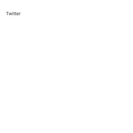
Twitter