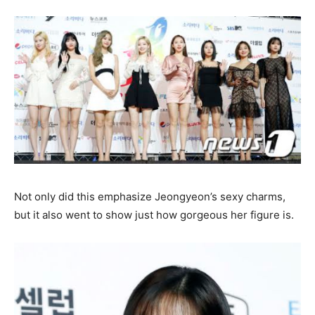
Not only did this emphasize Jeongyeon’s sexy charms,
but it also went to show just how gorgeous her figure is.