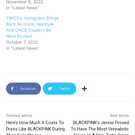
November 9, 2022
In "Latest News"
TWICE’s Jeongyeon Brings
Back An Iconic Hairstyle
And ONCE Couldn’t Be
More Excited
October 7, 2022
In "Latest News"
Facebook
Twitter
Previous article
Next article
Here’s How Much It Costs To
BLACKPINK’s Jennie Proved
Dress Like BLACKPINK During
To Have The Most Unrealistic