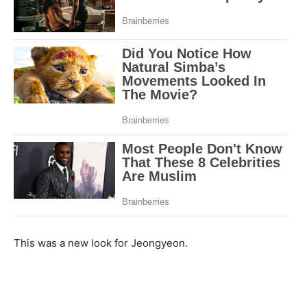
This was a new look for Jeongyeon.