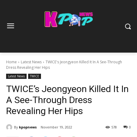
Home
Latest News
TWICE's Jeongyeon Killed It In A See-Through
Dress Revealing Her Hips
Latest News
TWICE
TWICE’s Jeongyeon Killed It In
A See-Through Dress
Revealing Her Hips
By
kpopnews
November 19, 2022
578
0