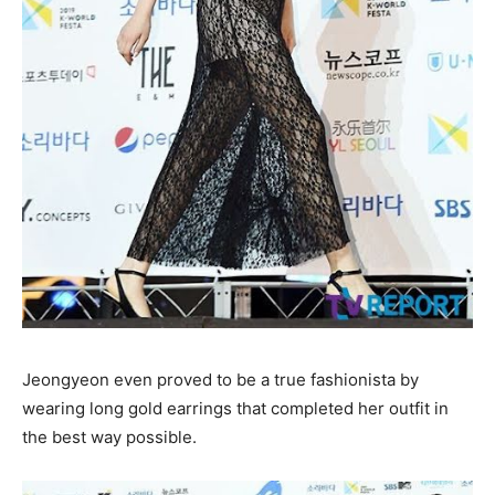
Jeongyeon even proved to be a true fashionista by
wearing long gold earrings that completed her outfit in
the best way possible.