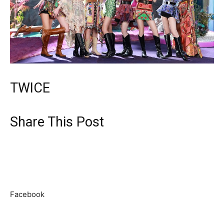
TWICE
Share This Post
Facebook