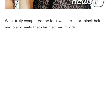
What truly completed the look was her short black hair
and black heels that she matched it with.