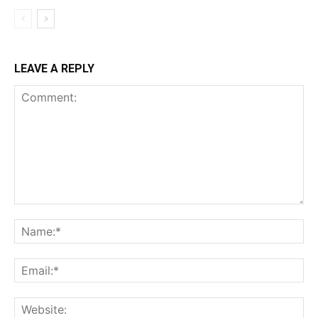
LEAVE A REPLY
Comment:
Na
Ema
Web