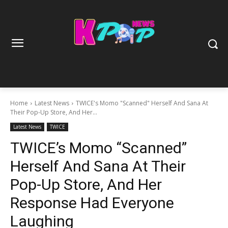
Home
Latest News
TWICE's Momo "Scanned" Herself And Sana At
Their Pop-Up Store, And Her...
Latest News
TWICE
TWICE’s Momo “Scanned”
Herself And Sana At Their
Pop-Up Store, And Her
Response Had Everyone
Laughing