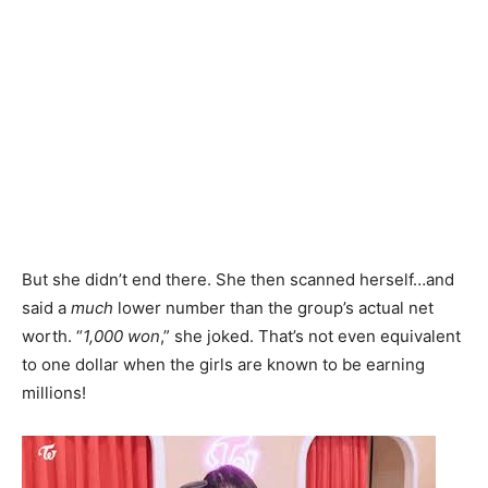
But she didn’t end there. She then scanned herself…and
said a
much
lower number than the group’s actual net
worth. “
1,000 won
,” she joked. That’s not even equivalent
to one dollar when the girls are known to be earning
millions!