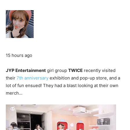
15 hours ago
JYP Entertainment
girl group
TWICE
recently visited
their
7th anniversary
exhibition and pop-up store, and a
lot of fun ensued! They had a blast looking at their own
merch…