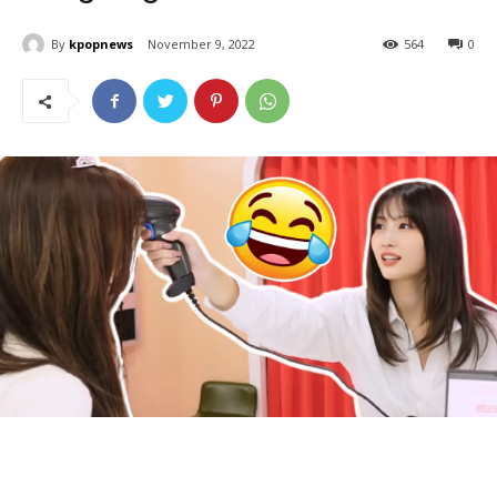
By
kpopnews
November 9, 2022
564
0