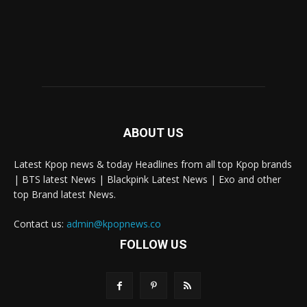
ABOUT US
Latest Kpop news & today Headlines from all top Kpop brands
| BTS latest News | Blackpink Latest News | Exo and other
top Brand latest News.
Contact us:
admin@kpopnews.co
FOLLOW US