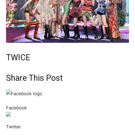
TWICE
Share This Post
Facebook
Twitter