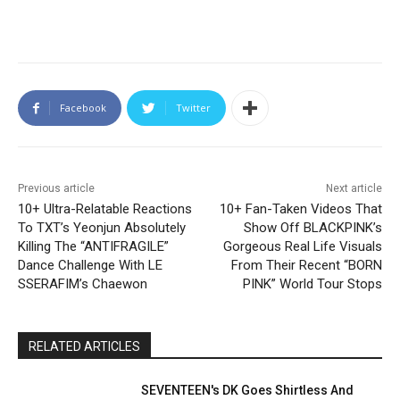
Facebook
Twitter
Previous article
Next article
10+ Ultra-Relatable Reactions
10+ Fan-Taken Videos That
To TXT’s Yeonjun Absolutely
Show Off BLACKPINK’s
Killing The “ANTIFRAGILE”
Gorgeous Real Life Visuals
Dance Challenge With LE
From Their Recent “BORN
SSERAFIM’s Chaewon
PINK” World Tour Stops
RELATED ARTICLES
SEVENTEEN's DK Goes Shirtless And