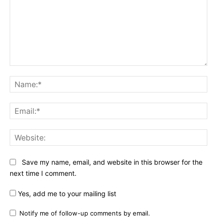
Comment:
Na
Ema
Web
Save my name, email, and website in this browser for the
next time I comment.
Yes, add me to your mailing list
Notify me of follow-up comments by email.