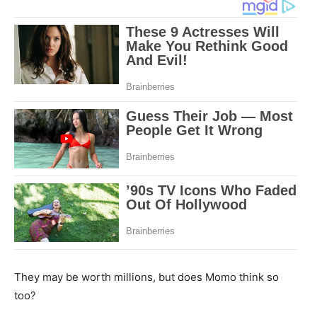
They may be worth millions, but does Momo think so
too?