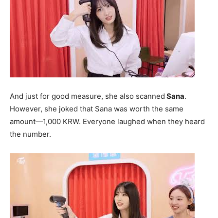
And just for good measure, she also scanned
Sana
.
However, she joked that Sana was worth the same
amount—1,000 KRW. Everyone laughed when they heard
the number.