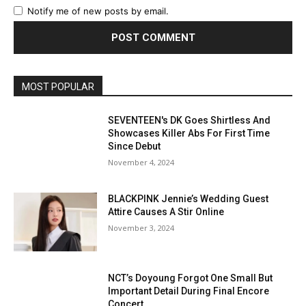
Notify me of new posts by email.
MOST POPULAR
SEVENTEEN's DK Goes Shirtless And
Showcases Killer Abs For First Time
Since Debut
November 4, 2024
BLACKPINK Jennie’s Wedding Guest
Attire Causes A Stir Online
November 3, 2024
NCT’s Doyoung Forgot One Small But
Important Detail During Final Encore
Concert