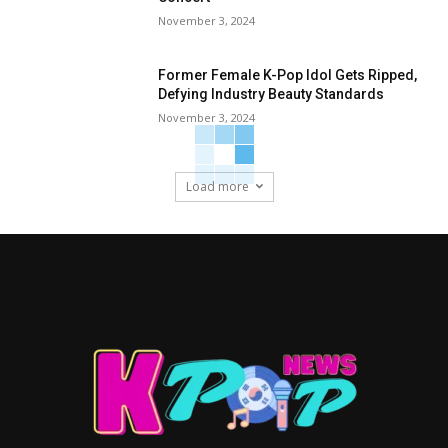
November 3, 2024
Former Female K-Pop Idol Gets Ripped,
Defying Industry Beauty Standards
November 3, 2024
Load more