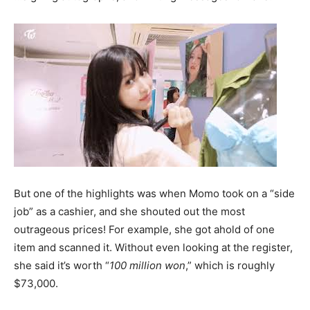
But one of the highlights was when Momo took on a “side
job” as a cashier, and she shouted out the most
outrageous prices! For example, she got ahold of one
item and scanned it. Without even looking at the register,
she said it’s worth “
100 million won
,” which is roughly
$73,000.