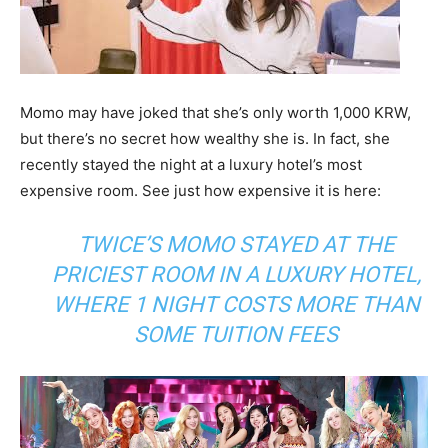
Momo may have joked that she’s only worth 1,000 KRW,
but there’s no secret how wealthy she is. In fact, she
recently stayed the night at a luxury hotel’s most
expensive room. See just how expensive it is here:
TWICE’S MOMO STAYED AT THE
PRICIEST ROOM IN A LUXURY HOTEL,
WHERE 1 NIGHT COSTS MORE THAN
SOME TUITION FEES