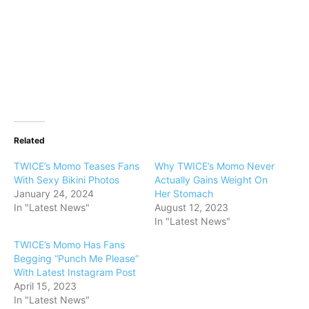
Related
TWICE’s Momo Teases Fans
Why TWICE’s Momo Never
With Sexy Bikini Photos
Actually Gains Weight On
January 24, 2024
Her Stomach
In "Latest News"
August 12, 2023
In "Latest News"
TWICE’s Momo Has Fans
Begging “Punch Me Please”
With Latest Instagram Post
April 15, 2023
In "Latest News"