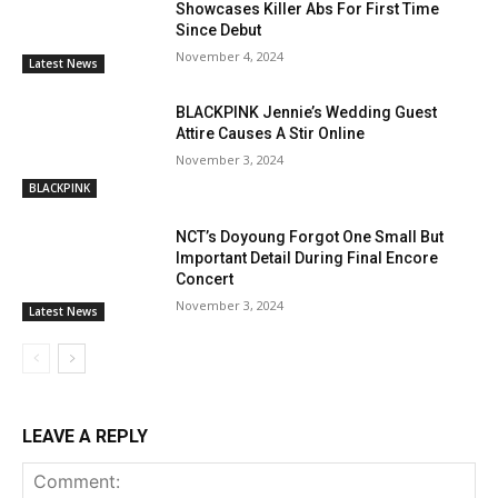
Showcases Killer Abs For First Time
Since Debut
November 4, 2024
Latest News
BLACKPINK Jennie’s Wedding Guest
Attire Causes A Stir Online
November 3, 2024
BLACKPINK
NCT’s Doyoung Forgot One Small But
Important Detail During Final Encore
Concert
November 3, 2024
Latest News
LEAVE A REPLY