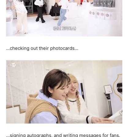
…checking out their photocards…
…signing autographs, and writing messages for fans.