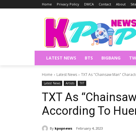
Home
Privacy Policy
DMCA
Contact
About
Si
LATEST NEWS
BTS
BIGBANG
TW
Home
Latest News
TXT As "Chainsaw Man" Charact
Latest News
Artists
TXT
TXT As “Chainsaw
According To Hue
By
kpopnews
February 4, 2023