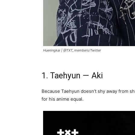
Hueningkai |
@TXT_members/Twitter
1. Taehyun — Aki
Because Taehyun doesn’t shy away from sh
for his anime equal.