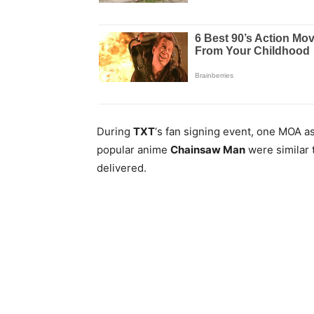
During
TXT
‘s fan signing event, one MOA 
popular anime
Chainsaw Man
were similar 
delivered.