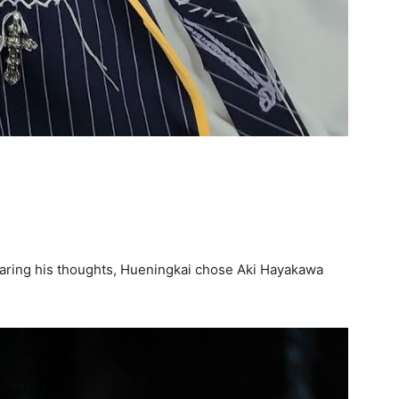
aring his thoughts, Hueningkai chose Aki Hayakawa