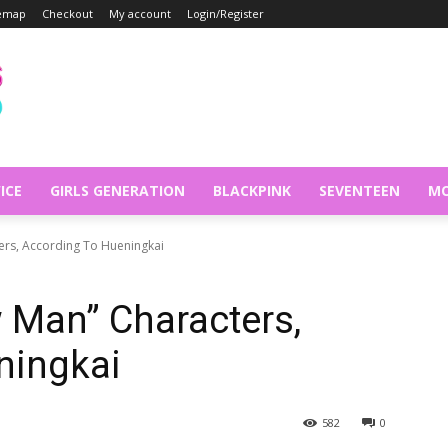
temap
Checkout
My account
Login/Register
ICE
GIRLS GENERATION
BLACKPINK
SEVENTEEN
MO
ers, According To Hueningkai
 Man” Characters,
ningkai
582
0