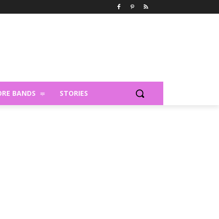
RE BANDS
STORIES