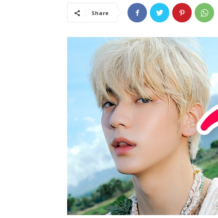
Share