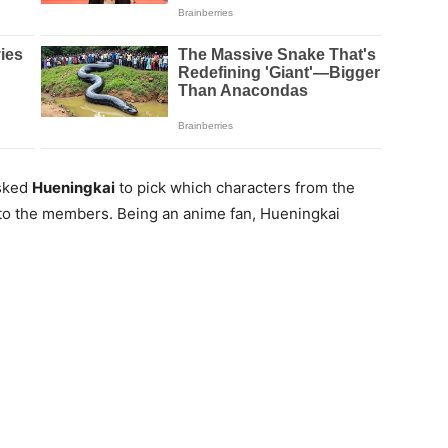
asked
Hueningkai
to pick which characters from the
to the members. Being an anime fan, Hueningkai