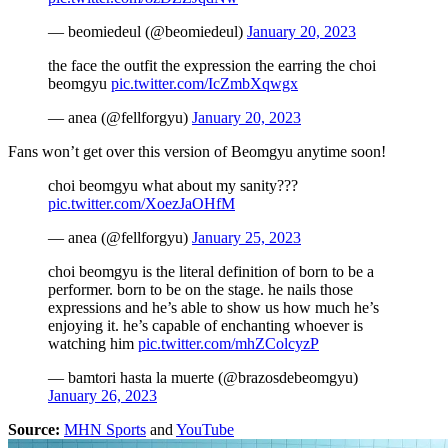
— beomiedeul (@beomiedeul)
January 20, 2023
the face the outfit the expression the earring the choi
beomgyu
pic.twitter.com/IcZmbXqwgx
— anea (@fellforgyu)
January 20, 2023
Fans won’t get over this version of Beomgyu anytime soon!
choi beomgyu what about my sanity???
pic.twitter.com/XoezJaOHfM
— anea (@fellforgyu)
January 25, 2023
choi beomgyu is the literal definition of born to be a
performer. born to be on the stage. he nails those
expressions and he’s able to show us how much he’s
enjoying it. he’s capable of enchanting whoever is
watching him
pic.twitter.com/mhZColcyzP
— bamtori hasta la muerte (@brazosdebeomgyu)
January 26, 2023
Source:
MHN Sports
and
YouTube