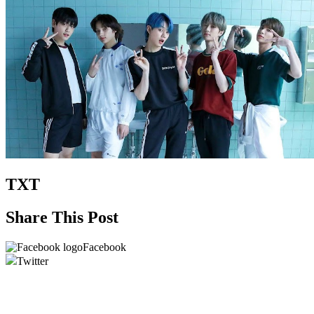
TXT
Share This Post
Facebook
Twitter