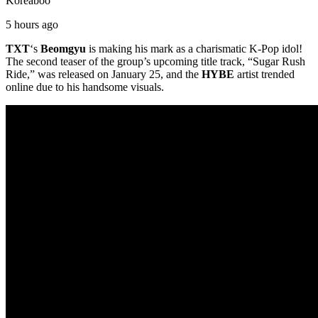
Koreaboo
5 hours ago
TXT
‘s
Beomgyu
is making his mark as a charismatic K-Pop idol!
The second teaser of the group’s upcoming title track, “Sugar Rush
Ride,” was released on January 25, and the
HYBE
artist trended
online due to his handsome visuals.