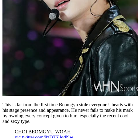
This is far from the first time Beomgyu stole everyone’s hearts with
his stage presence and appearance. He never fails to make his mark
by owning every concept given to him, especially the recent cool
and sexy type.
CHOI BEOMGYU WOAH
pic.twitter.com/8zDZZJqdNw