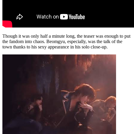
Though it was only half a minute long, the teaser was enough to put
the fandom into chaos. Beomgyu, especially, was the talk of the
town thanks to his sexy appearance in his solo close-up.