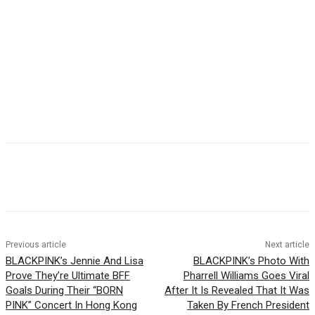
Facebook
Twitter
Pinterest
WhatsApp
Previous article
Next article
BLACKPINK’s Jennie And Lisa
BLACKPINK’s Photo With
Prove They’re Ultimate BFF
Pharrell Williams Goes Viral
Goals During Their “BORN
After It Is Revealed That It Was
PINK” Concert In Hong Kong
Taken By French President