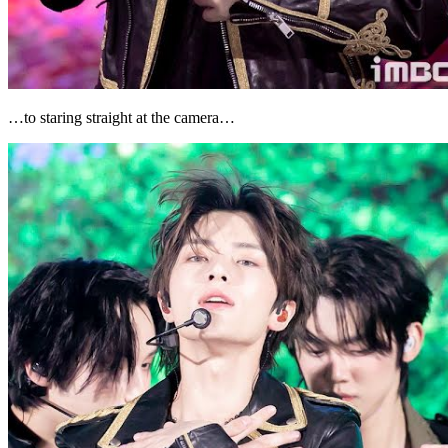
…to staring straight at the camera…