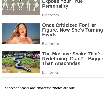
The second teaser and showcase photos are out!