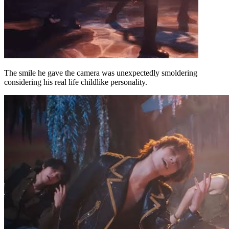
The smile he gave the camera was unexpectedly smoldering
considering his real life childlike personality.