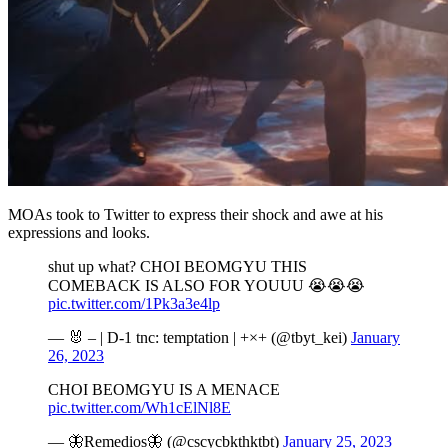
MOAs took to Twitter to express their shock and awe at his
expressions and looks.
shut up what? CHOI BEOMGYU THIS
COMEBACK IS ALSO FOR YOUUU 😭😭😭
pic.twitter.com/1Pk3a3e4lp
— 🐰 – | D-1 tnc: temptation | +×+ (@tbyt_kei)
January
26, 2023
CHOI BEOMGYU IS A MENACE
pic.twitter.com/Wh1cElNl8E
— 🦋Remedios🦋 (@cscycbkthktbt)
January 25, 2023