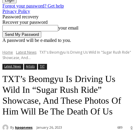
Forgot your password? Get help
Privacy Policy
Password recovery
Recover your password
your email
A password will be e-mailed to you.
Home
Latest News
TXT's Beomgyu Is Driving Us Wild In "Sugar Rush Ride"
Showcase, And...
Latest News
Artists
TXT
TXT’s Beomgyu Is Driving Us
Wild In “Sugar Rush Ride”
Showcase, And These Photos Of
Him Will Be The Death Of Us
By
kpopnews
January 26, 2023
689
0