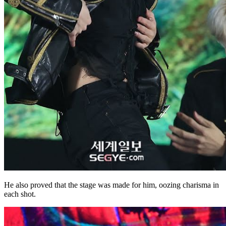
He also proved that the stage was made for him, oozing charisma in
each shot.