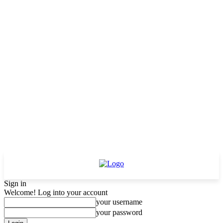
Sign in
Welcome! Log into your account
your username
your password