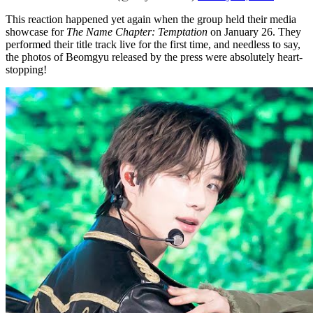
This reaction happened yet again when the group held their media
showcase for
The Name Chapter: Temptation
on January 26. They
performed their title track live for the first time, and needless to say,
the photos of Beomgyu released by the press were absolutely heart-
stopping!