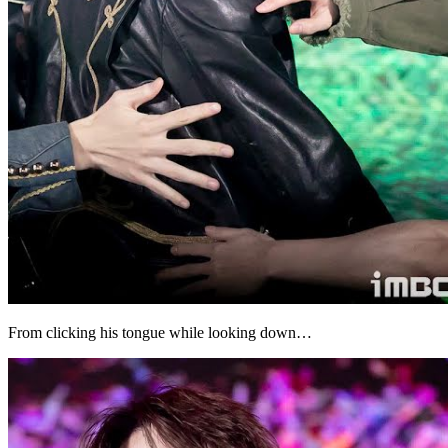
From clicking his tongue while looking down…