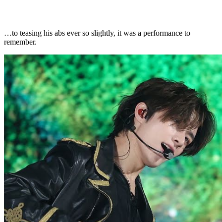
…to teasing his abs ever so slightly, it was a performance to
remember.