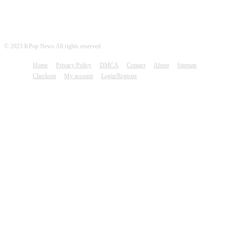
© 2023 KPop News All rights reserved
Home
Privacy Policy
DMCA
Contact
About
Sitemap
Checkout
My account
Login/Register