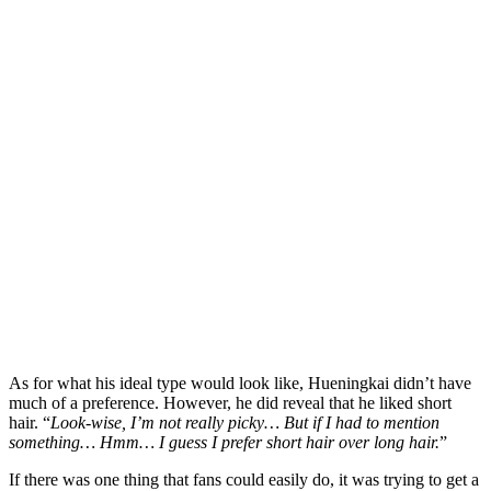
As for what his ideal type would look like, Hueningkai didn’t have
much of a preference. However, he did reveal that he liked short
hair. “
Look-wise, I’m not really picky… But if I had to mention
something… Hmm… I guess I prefer short hair over long hair.
”
If there was one thing that fans could easily do, it was trying to get a