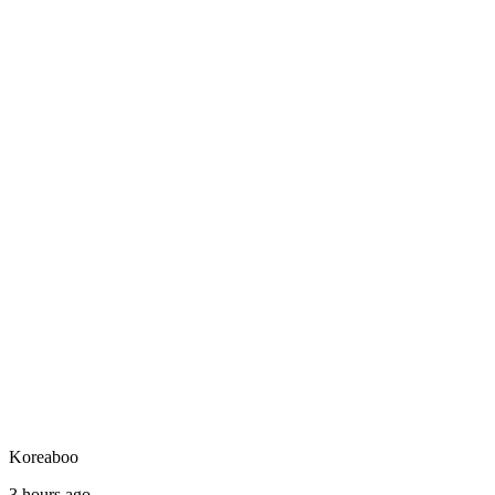
Koreaboo
3 hours ago