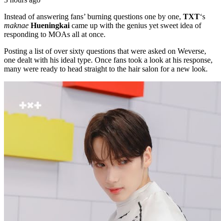
Instead of answering fans’ burning questions one by one,
TXT
‘s
maknae
Hueningkai
came up with the genius yet sweet idea of
responding to MOAs all at once.
Posting a list of over sixty questions that were asked on Weverse,
one dealt with his ideal type. Once fans took a look at his response,
many were ready to head straight to the hair salon for a new look.