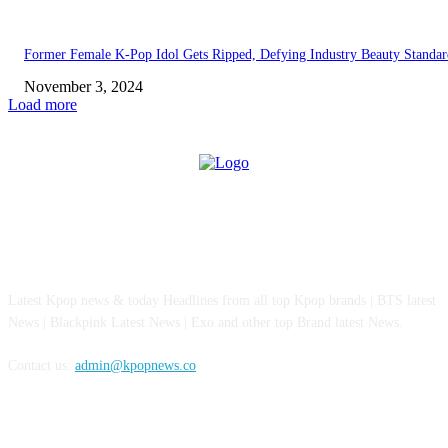
Former Female K-Pop Idol Gets Ripped, Defying Industry Beauty Standar
November 3, 2024
Load more
ABOUT US
Latest Kpop news & today Headlines from all top Kpop brands | BTS latest
News | Blackpink Latest News | Exo and other top Brand latest News.
Contact us:
admin@kpopnews.co
FOLLOW US