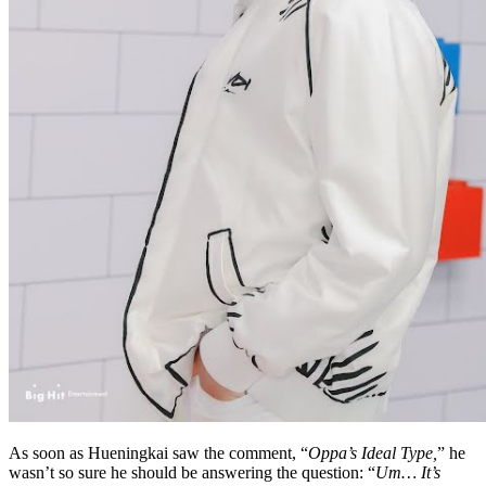
As soon as Hueningkai saw the comment, “
Oppa’s Ideal Type,
” he
wasn’t so sure he should be answering the question: “
Um… It’s