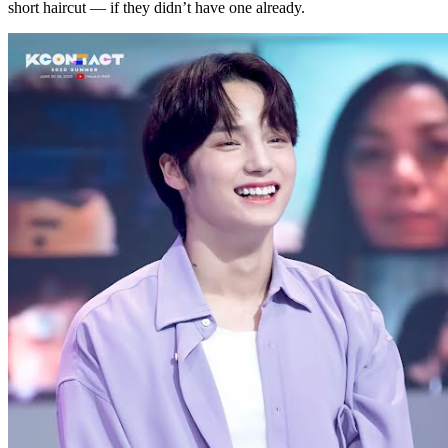
short haircut — if they didn’t have one already.