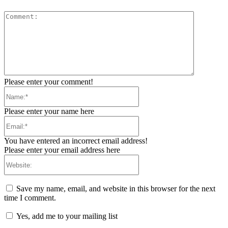
Comment:
Please enter your comment!
Name:*
Please enter your name here
Email:*
You have entered an incorrect email address!
Please enter your email address here
Website:
Save my name, email, and website in this browser for the next
time I comment.
Yes, add me to your mailing list