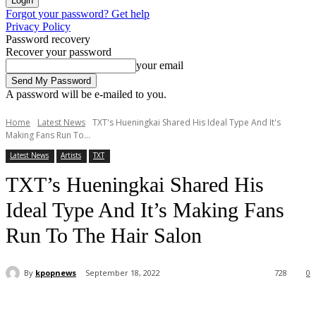
Forgot your password? Get help
Privacy Policy
Password recovery
Recover your password
your email
A password will be e-mailed to you.
Home
Latest News
TXT's Hueningkai Shared His Ideal Type And It's
Making Fans Run To...
Latest News
Artists
TXT
TXT’s Hueningkai Shared His
Ideal Type And It’s Making Fans
Run To The Hair Salon
By
kpopnews
September 18, 2022
728
0