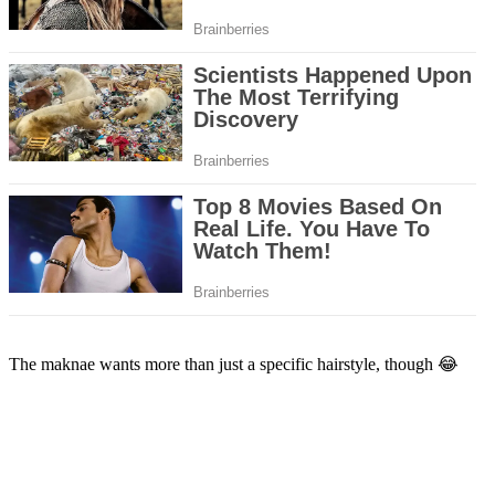
The maknae wants more than just a specific hairstyle, though 😂