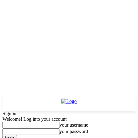
Sign in
Welcome! Log into your account
your username
your password