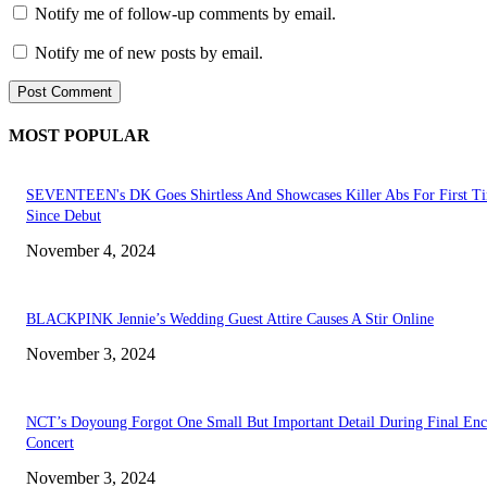
Notify me of follow-up comments by email.
Notify me of new posts by email.
MOST POPULAR
SEVENTEEN's DK Goes Shirtless And Showcases Killer Abs For First T
Since Debut
November 4, 2024
BLACKPINK Jennie’s Wedding Guest Attire Causes A Stir Online
November 3, 2024
NCT’s Doyoung Forgot One Small But Important Detail During Final Enc
Concert
November 3, 2024