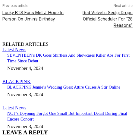
Previous article
Next article
Lucky BTS Fans Met J-Hope In
Red Velvet’s Seulgi Drops
Person On Jimin’s Birthday
Official Scheduler For “28
Reasons”
RELATED ARTICLES
Latest News
SEVENTEEN's DK Goes Shirtless And Showcases Killer Abs For First
Time Since Debut
November 4, 2024
BLACKPINK
BLACKPINK Jennie’s Wedding Guest Attire Causes A Stir Online
November 3, 2024
Latest News
NCT’s Doyoung Forgot One Small But Important Detail During Final
Encore Concert
November 3, 2024
LEAVE A REPLY