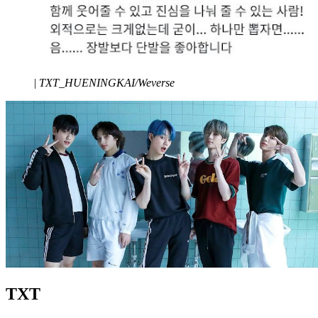
|
TXT_HUENINGKAI/Weverse
TXT