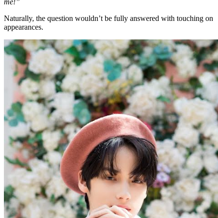
me!”
Naturally, the question wouldn’t be fully answered with touching on
appearances.