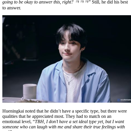
going to be okay to answer this, right? ㅋㅋㅋ
” Still, he did his best
to answer.
Hueningkai noted that he didn’t have a specific type, but there were
qualities that he appreciated most. They had to match on an
emotional level, “
TBH, I don’t have a set ideal type yet, but I want
someone who can laugh with me and share their true feelings with