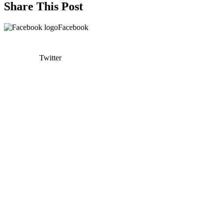
Share This Post
Facebook
Twitter