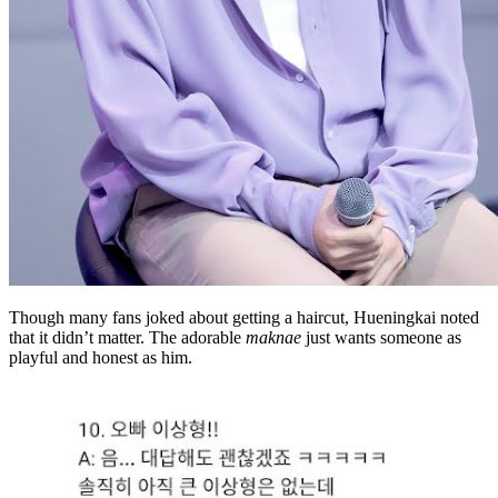
Though many fans joked about getting a haircut, Hueningkai noted
that it didn’t matter. The adorable
maknae
just wants someone as
playful and honest as him.