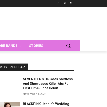
RE BANDS
STORIES
MOST POPULAR
SEVENTEEN's DK Goes Shirtless
And Showcases Killer Abs For
First Time Since Debut
November 4, 2024
BLACKPINK Jennie’s Wedding