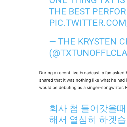
THE BEST PERFO
PIC.TWITTER.CO
— THE KRYSTEN 
(@TXTUNOFFLCLA
During a recent live broadcast, a fan asked
shared that it was nothing like what he had 
would be debuting as a singer-songwriter. He
회사 첨 들어갓을때
해서 열심히 하겟습