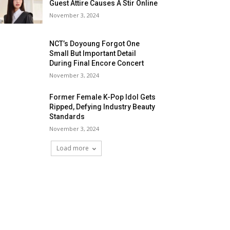
Guest Attire Causes A Stir Online
November 3, 2024
NCT’s Doyoung Forgot One
Small But Important Detail
During Final Encore Concert
November 3, 2024
Former Female K-Pop Idol Gets
Ripped, Defying Industry Beauty
Standards
November 3, 2024
Load more