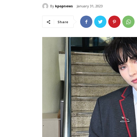
By
kpopnews
January 31, 2023
Share