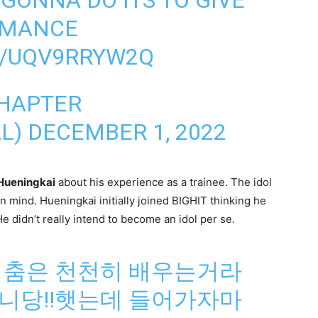
RMANCE
M/UQV9RRYW2Q
CHAPTER
L)
DECEMBER 1, 2022
Hueningkai
about his experience as a trainee. The idol
in mind. Hueningkai initially joined BIGHIT thinking he
 didn’t really intend to become an idol per se.
 춤은 천천히 배우는거라
니당!!햇는데 들어가자마