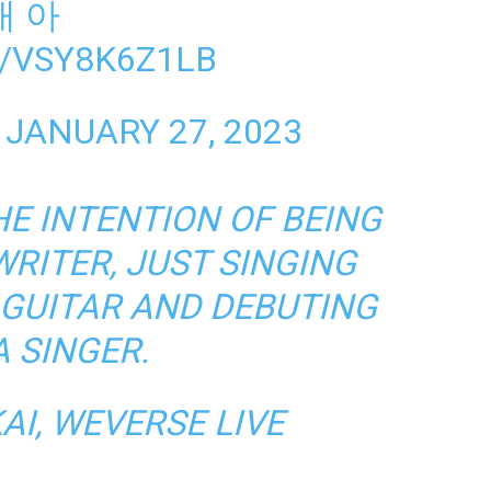
대 아
/VSY8K6Z1LB
)
JANUARY 27, 2023
HE INTENTION OF BEING
RITER, JUST SINGING
 GUITAR AND DEBUTING
A SINGER.
AI,
WEVERSE LIVE