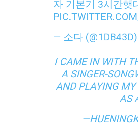
자 기본기 3시간햇
PIC.TWITTER.COM
— 소다 (@1DB43D
I CAME IN WITH T
A SINGER-SONGW
AND PLAYING MY
AS 
—HUENINGK