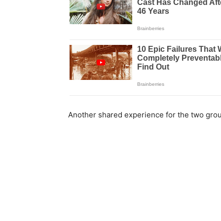
Another shared experience for the two grou