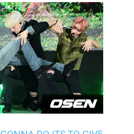
 GONNA DO ITS TO GIVE