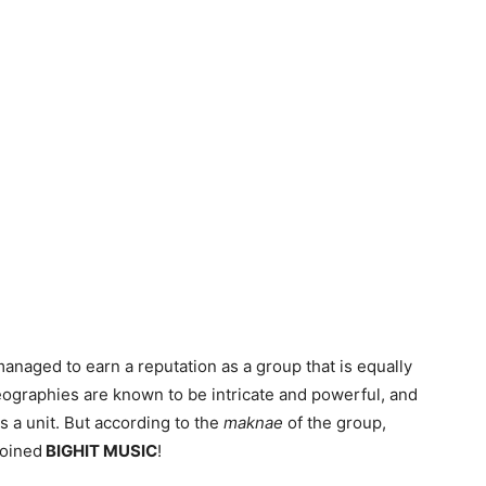
anaged to earn a reputation as a group that is equally
reographies are known to be intricate and powerful, and
 a unit. But according to the
maknae
of the group,
joined
BIGHIT MUSIC
!