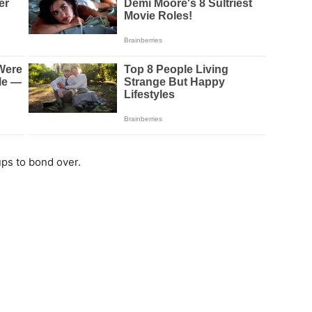
ps to bond over.