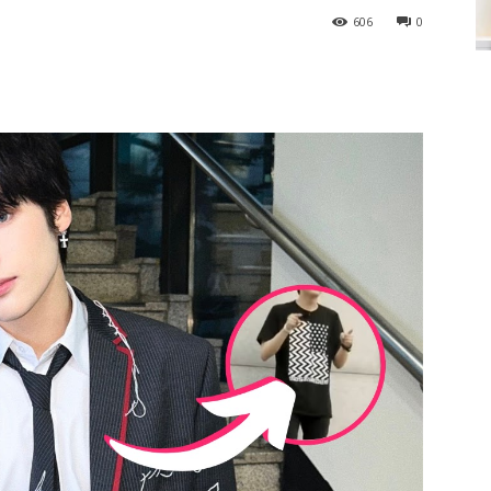
606
0