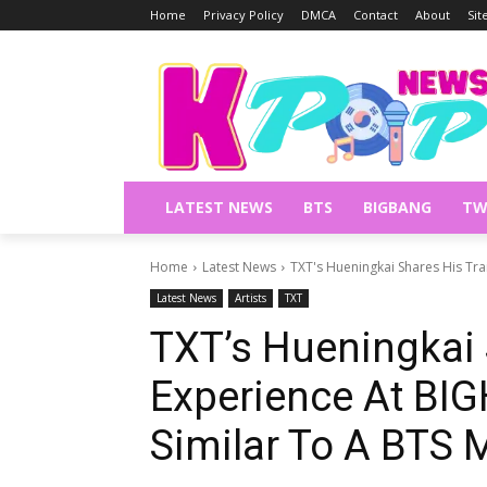
Home
Privacy Policy
DMCA
Contact
About
Si
LATEST NEWS
BTS
BIGBANG
TW
Home
Latest News
TXT's Hueningkai Shares His Train
Latest News
Artists
TXT
TXT’s Hueningkai 
Experience At BIGH
Similar To A BTS 