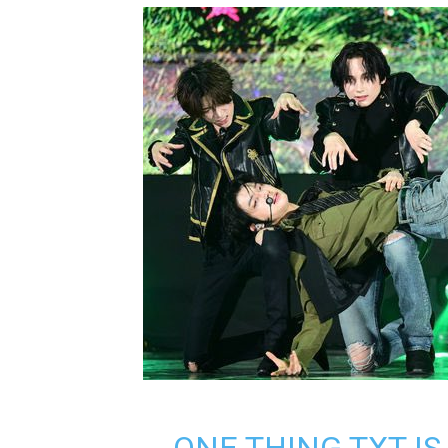
ONE THING TXT IS