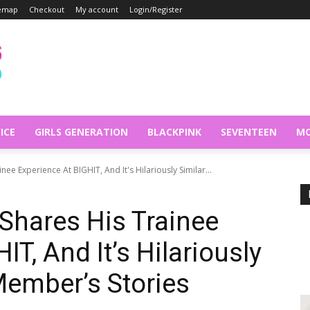
temap
Checkout
My account
Login/Register
ICE
GIRLS GENERATION
BLACKPINK
SEVENTEEN
MO
ee Experience At BIGHIT, And It's Hilariously Similar...
Shares His Trainee
IT, And It’s Hilariously
Member’s Stories