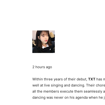
2 hours ago
Within three years of their debut,
TXT
has m
well at live singing and dancing. Their cho
all the members execute them seamlessly as
dancing was never on his agenda when he 