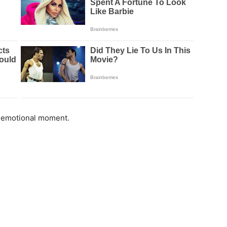
e emotional moment.