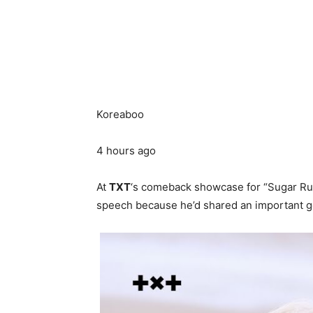
Koreaboo
4 hours ago
At
TXT
‘s comeback showcase for “Sugar Ru
speech because he’d shared an important go