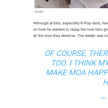
Soobin
Although artists, especially K-Pop idols, h
on how he wanted to repay the love fans gi
all the love they deserve. The leader was so
OF COURSE, THER
TOO. I THINK M
MAKE MOA HAPPY
H
—