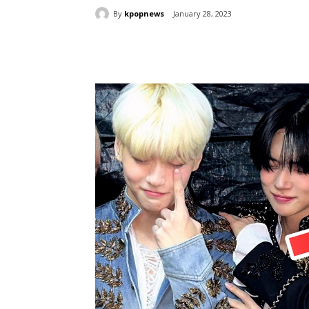
By
kpopnews
January 28, 2023
Share