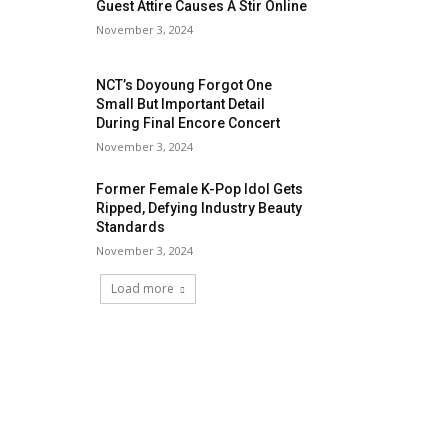
Guest Attire Causes A Stir Online
November 3, 2024
NCT’s Doyoung Forgot One
Small But Important Detail
During Final Encore Concert
November 3, 2024
Former Female K-Pop Idol Gets
Ripped, Defying Industry Beauty
Standards
November 3, 2024
Load more