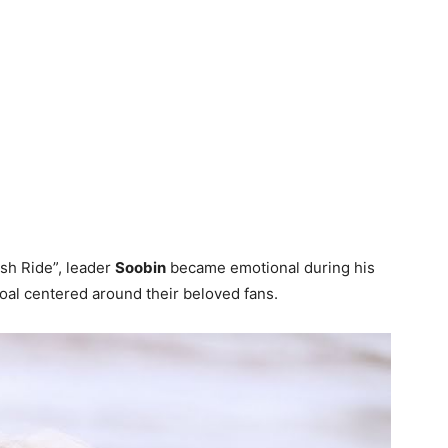
sh Ride”, leader
Soobin
became emotional during his
al centered around their beloved fans.