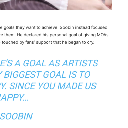
ave goals they want to achieve, Soobin instead focused
ve them. He declared his personal goal of giving MOAs
 touched by fans’ support that he began to cry.
E’S A GOAL AS ARTISTS
Y BIGGEST GOAL IS TO
. SINCE YOU MADE US
APPY…
 SOOBIN