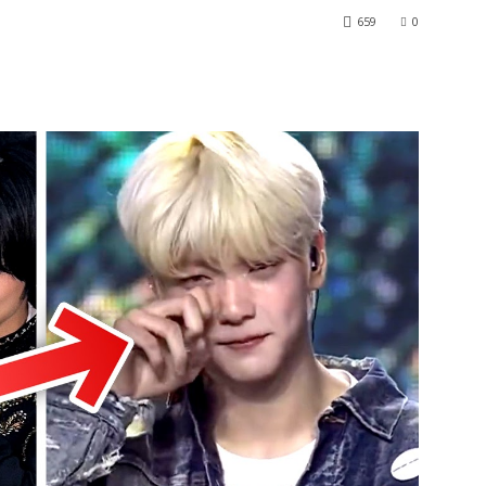
659
0