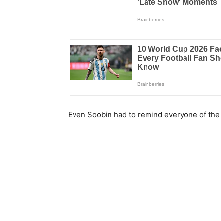
Even Soobin had to remind everyone of th