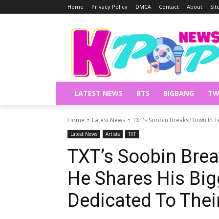
Home
Privacy Policy
DMCA
Contact
About
Si
LATEST NEWS
BTS
BIGBANG
TW
Home
Latest News
TXT's Soobin Breaks Down In Te
Latest News
Artists
TXT
TXT’s Soobin Brea
He Shares His Big
Dedicated To Thei