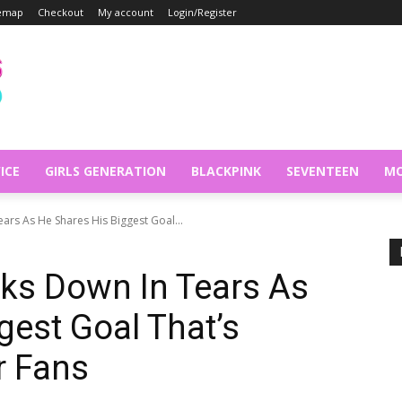
temap
Checkout
My account
Login/Register
ICE
GIRLS GENERATION
BLACKPINK
SEVENTEEN
MO
ars As He Shares His Biggest Goal...
ks Down In Tears As
gest Goal That’s
r Fans