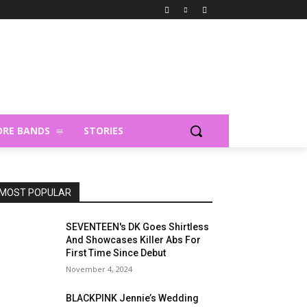
RE BANDS
STORIES
MOST POPULAR
SEVENTEEN's DK Goes Shirtless
And Showcases Killer Abs For
First Time Since Debut
November 4, 2024
BLACKPINK Jennie’s Wedding