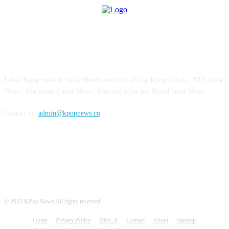
ABOUT US
Latest Kpop news & today Headlines from all top Kpop brands | BTS latest
News | Blackpink Latest News | Exo and other top Brand latest News.
Contact us:
admin@kpopnews.co
FOLLOW US
© 2023 KPop News All rights reserved
Home
Privacy Policy
DMCA
Contact
About
Sitemap