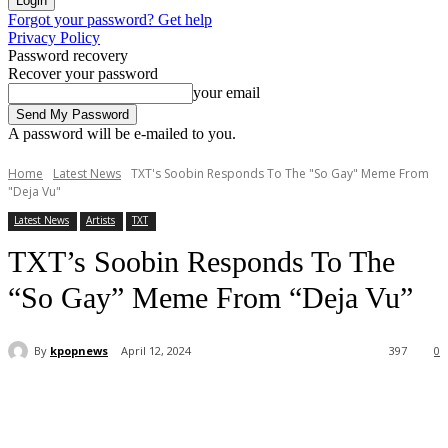
Forgot your password? Get help
Privacy Policy
Password recovery
Recover your password
your email
A password will be e-mailed to you.
Home
Latest News
TXT's Soobin Responds To The "So Gay" Meme From
"Deja Vu"
Latest News
Artists
TXT
TXT’s Soobin Responds To The
“So Gay” Meme From “Deja Vu”
By
kpopnews
April 12, 2024
397
0