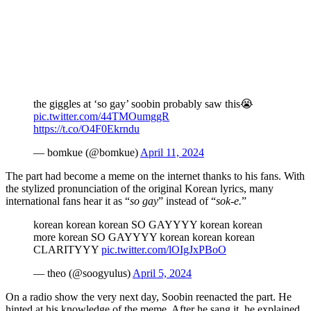
the giggles at ‘so gay’ soobin probably saw this😭
pic.twitter.com/44TMOumggR
https://t.co/O4F0Ekrndu
— bomkue (@bomkue)
April 11, 2024
The part had become a meme on the internet thanks to his fans. With
the stylized pronunciation of the original Korean lyrics, many
international fans hear it as “
so gay
” instead of “
sok-e.
”
korean korean korean SO GAYYYY korean korean
more korean SO GAYYYY korean korean korean
CLARITYYY
pic.twitter.com/lOIgJxPBoO
— theo (@soogyulus)
April 5, 2024
On a radio show the very next day, Soobin reenacted the part. He
hinted at his knowledge of the meme. After he sang it, he explained