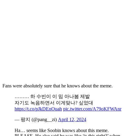
Fans were absolutely sure that he knows about the meme.
……… 하 수빈이 이 밈 아나봄 제발
자기도 녹음하면서 이게맞나? 싶었대
https://t.co/pJkDEnOuah
pic.twitter.com/A79oKFWAnr
— 팡지 (@pang__zi)
April 12, 2024
Ha… seems like Soobin knows about this meme.
PLEASE. He also said he was like ‘is this right?’ when