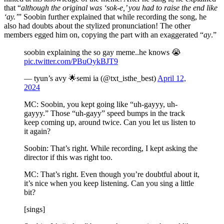
that “
although the original was ‘sok-e,’ you had to raise the end like
‘ay.’
” Soobin further explained that while recording the song, he
also had doubts about the stylized pronunciation! The other
members egged him on, copying the part with an exaggerated “
ay
.”
soobin explaining the so gay meme..he knows 😭
pic.twitter.com/PBuOykBJT9
— tyun’s avy 🌟semi ia (@txt_isthe_best)
April 12,
2024
MC: Soobin, you kept going like “uh-gayyy, uh-
gayyy.” Those “uh-gayy” speed bumps in the track
keep coming up, around twice. Can you let us listen to
it again?
Soobin: That’s right. While recording, I kept asking the
director if this was right too.
MC: That’s right. Even though you’re doubtful about it,
it’s nice when you keep listening. Can you sing a little
bit?
[sings]