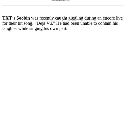
TXT
‘s
Soobin
was recently caught giggling during an encore live
for their hit song, “Deja Vu.” He had been unable to contain his
laughter while singing his own part.