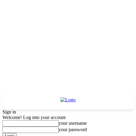
Sign in
Welcome! Log into your account
your username
your password