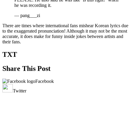
he was recording it.
— pang___zi
There are times where international fans mishear Korean lyrics due
to the exaggerated pronunciation! Although it may not be the most
accurate, it does make for funny inside jokes between artists and
their fans.
TXT
Share This Post
Facebook
Twitter