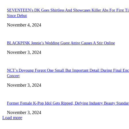
SEVENTEEN's DK Goes Shirtless And Showcases Killer Abs For First T
Since Debut
November 4, 2024
BLACKPINK Jennie’s Wedding Guest Attire Causes A Stir Online
November 3, 2024
NCT’s Doyoung Forgot One Small But Important Detail During Final Enc
Concert
November 3, 2024
Former Female K-Pop Idol Gets Ripped, Defying Industry Beauty Standar
November 3, 2024
Load more