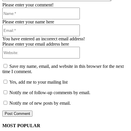
Please enter your comment!
Name:*
Please enter your name here
Email:*
You have entered an incorrect email address!
Please enter your email address here
Website:
Save my name, email, and website in this browser for the next
time I comment.
Yes, add me to your mailing list
Notify me of follow-up comments by email.
Notify me of new posts by email.
MOST POPULAR