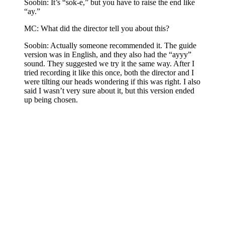
Soobin: It’s “sok-e,” but you have to raise the end like
“ay.”
MC: What did the director tell you about this?
Soobin: Actually someone recommended it. The guide
version was in English, and they also had the “ayyy”
sound. They suggested we try it the same way. After I
tried recording it like this once, both the director and I
were tilting our heads wondering if this was right. I also
said I wasn’t very sure about it, but this version ended
up being chosen.