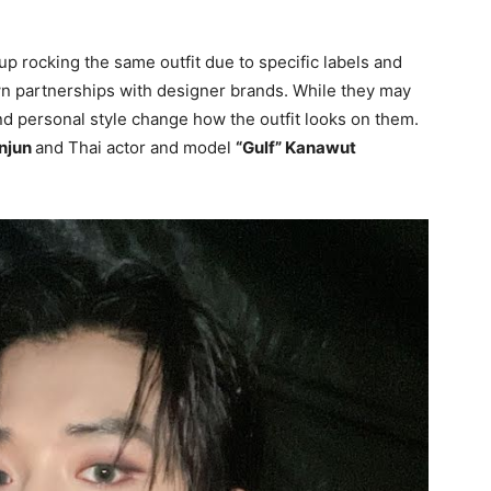
up rocking the same outfit due to specific labels and
own partnerships with designer brands. While they may
and personal style change how the outfit looks on them.
njun
and Thai actor and model
“Gulf” Kanawut