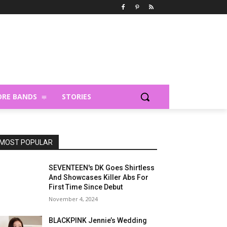
RE BANDS
STORIES
MOST POPULAR
SEVENTEEN's DK Goes Shirtless
And Showcases Killer Abs For
First Time Since Debut
November 4, 2024
BLACKPINK Jennie’s Wedding