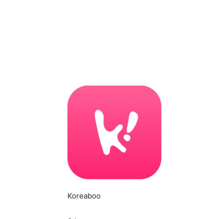
Koreaboo