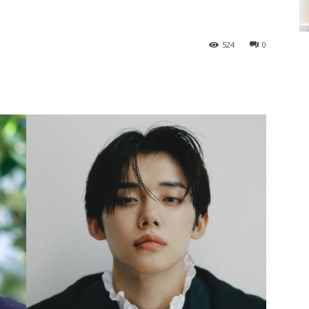
524
0