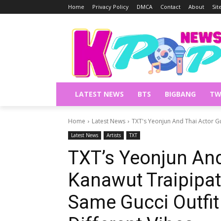
Home
Privacy Policy
DMCA
Contact
About
Si
LATEST NEWS
BTS
BIGBANG
TW
Home
Latest News
TXT's Yeonjun And Thai Actor G
Latest News
Artists
TXT
TXT’s Yeonjun And
Kanawut Traipipa
Same Gucci Outfit