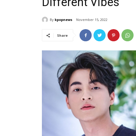
Different Vibes
By
kpopnews
November 15, 2022
Share