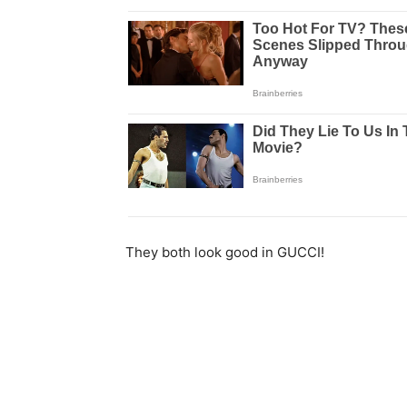
They both look good in GUCCI!