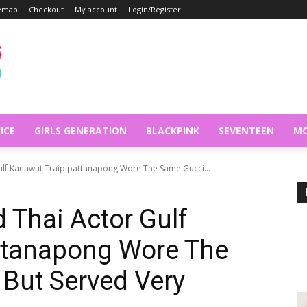
temap
Checkout
My account
Login/Register
ICE
GIRLS GENERATION
BLACKPINK
SEVENTEEN
MO
ulf Kanawut Traipipattanapong Wore The Same Gucci...
 Thai Actor Gulf
ttanapong Wore The
 But Served Very