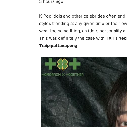
3 hours ago
K-Pop idols and other celebrities often end 
styles trending at any given time or their 
wear the same thing, an idol’s personality 
This was definitely the case with
TXT
‘s
Yeo
Traipipattanapong
.