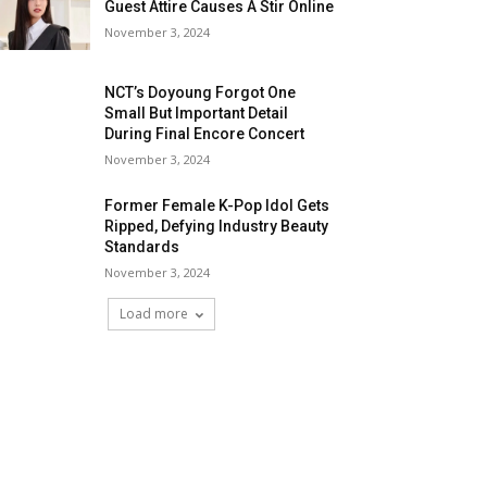
Guest Attire Causes A Stir Online
November 3, 2024
NCT’s Doyoung Forgot One
Small But Important Detail
During Final Encore Concert
November 3, 2024
Former Female K-Pop Idol Gets
Ripped, Defying Industry Beauty
Standards
November 3, 2024
Load more