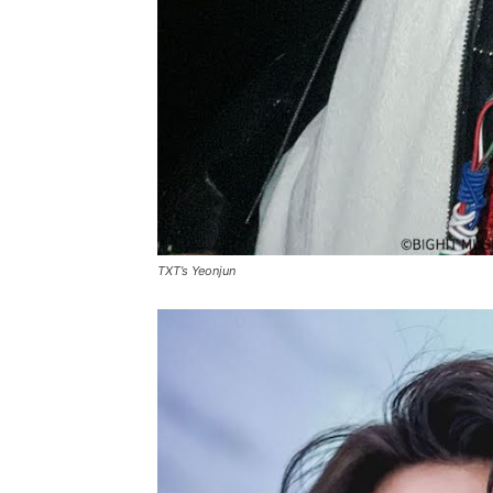
TXT’s Yeonjun