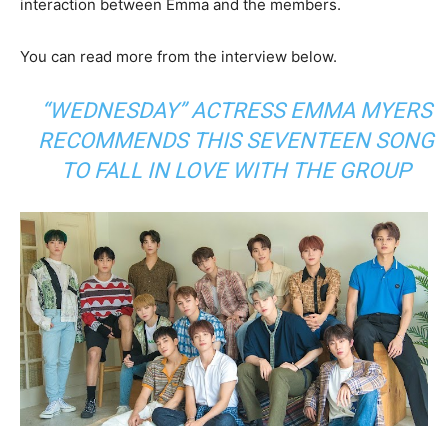
interaction between Emma and the members.
You can read more from the interview below.
“WEDNESDAY” ACTRESS EMMA MYERS
RECOMMENDS THIS SEVENTEEN SONG
TO FALL IN LOVE WITH THE GROUP