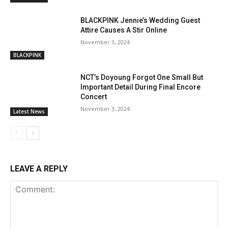
BLACKPINK Jennie’s Wedding Guest
Attire Causes A Stir Online
November 3, 2024
BLACKPINK
NCT’s Doyoung Forgot One Small But
Important Detail During Final Encore
Concert
November 3, 2024
Latest News
LEAVE A REPLY