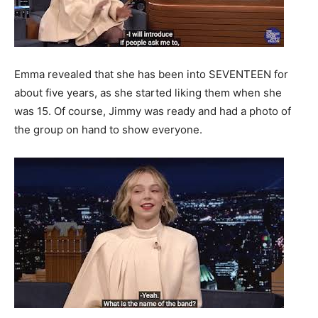
Emma revealed that she has been into SEVENTEEN for
about five years, as she started liking them when she
was 15. Of course, Jimmy was ready and had a photo of
the group on hand to show everyone.