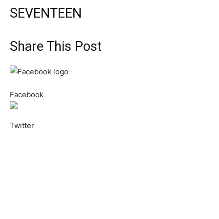
SEVENTEEN
Share This Post
Facebook
Twitter