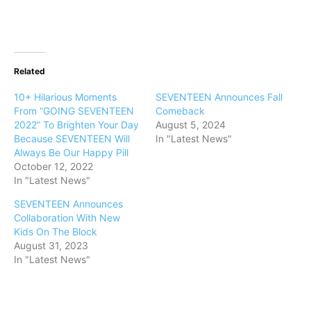
Related
10+ Hilarious Moments
SEVENTEEN Announces Fall
From “GOING SEVENTEEN
Comeback
2022” To Brighten Your Day
August 5, 2024
Because SEVENTEEN Will
In "Latest News"
Always Be Our Happy Pill
October 12, 2022
In "Latest News"
SEVENTEEN Announces
Collaboration With New
Kids On The Block
August 31, 2023
In "Latest News"