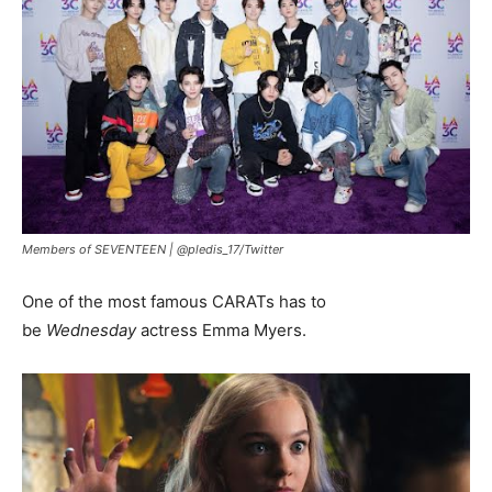
Members of SEVENTEEN |
@pledis_17/Twitter
One of the most famous CARATs has to
be
Wednesday
actress Emma Myers.