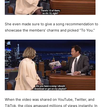
She even made sure to give a song recommendation to
showcase the members’ charms and picked “To You.”
When the video was shared on YouTube, Twitter, and
TikTok, the clips amassed millions of views instantly. In