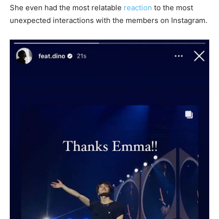
She even had the most relatable
reaction
to the most
unexpected interactions with the members on Instagram.