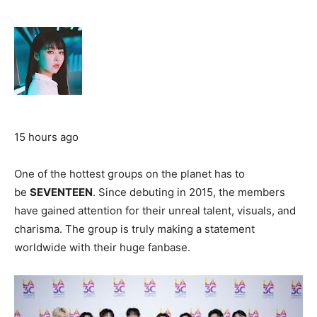
15 hours ago
One of the hottest groups on the planet has to
be
SEVENTEEN
. Since debuting in 2015, the members
have gained attention for their unreal talent, visuals, and
charisma. The group is truly making a statement
worldwide with their huge fanbase.