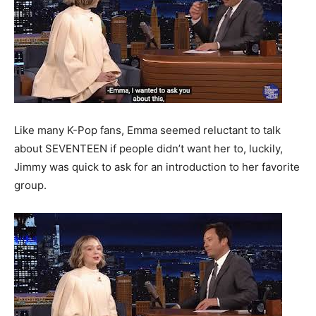
Like many K-Pop fans, Emma seemed reluctant to talk
about SEVENTEEN if people didn’t want her to, luckily,
Jimmy was quick to ask for an introduction to her favorite
group.