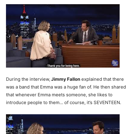
During the interview,
Jimmy Fallon
explained that there
was a band that Emma was a huge fan of. He then shared
that whenever Emma meets someone, she likes to
introduce people to them… of course, it’s SEVENTEEN.