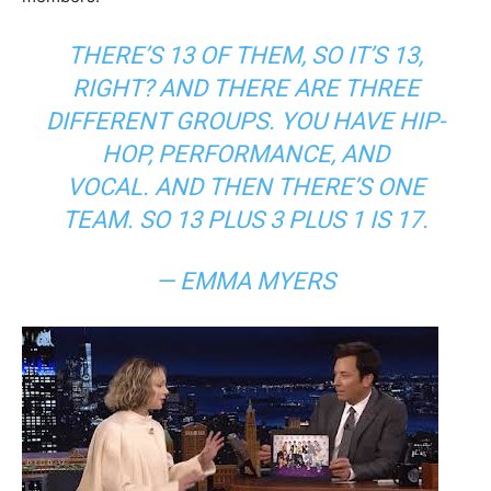
THERE’S 13 OF THEM, SO IT’S 13,
RIGHT? AND THERE ARE THREE
DIFFERENT GROUPS. YOU HAVE HIP-
HOP, PERFORMANCE, AND
VOCAL. AND THEN THERE’S ONE
TEAM. SO 13 PLUS 3 PLUS 1 IS 17.
— EMMA MYERS