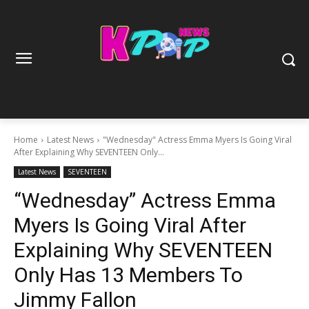
Home
Latest News
"Wednesday" Actress Emma Myers Is Going Viral
After Explaining Why SEVENTEEN Only...
Latest News
SEVENTEEN
“Wednesday” Actress Emma
Myers Is Going Viral After
Explaining Why SEVENTEEN
Only Has 13 Members To
Jimmy Fallon