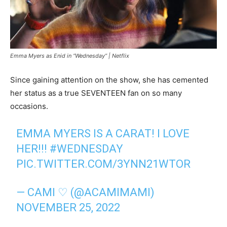
Emma Myers as Enid in “Wednesday” |
Netflix
Since gaining attention on the show, she has cemented
her status as a true SEVENTEEN fan on so many
occasions.
EMMA MYERS IS A CARAT! I LOVE
HER!!!
#WEDNESDAY
PIC.TWITTER.COM/3YNN21WTOR
— CAMI ♡ (@ACAMIMAMI)
NOVEMBER 25, 2022