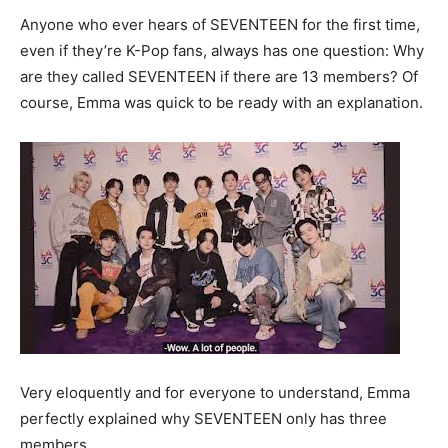
Anyone who ever hears of SEVENTEEN for the first time,
even if they’re K-Pop fans, always has one question: Why
are they called SEVENTEEN if there are 13 members? Of
course, Emma was quick to be ready with an explanation.
Very eloquently and for everyone to understand, Emma
perfectly explained why SEVENTEEN only has three
members.