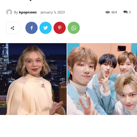
By
kpopnews
January 5, 2023
604
0