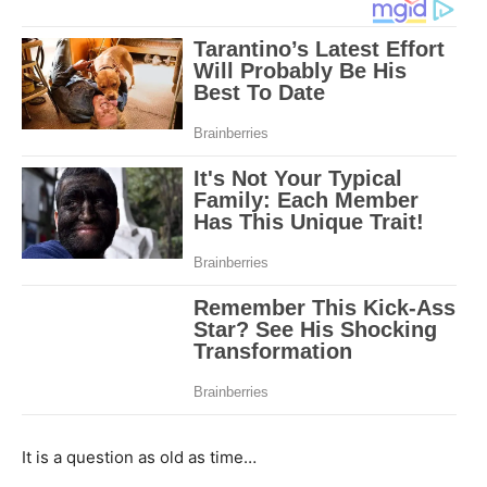
It is a question as old as time…