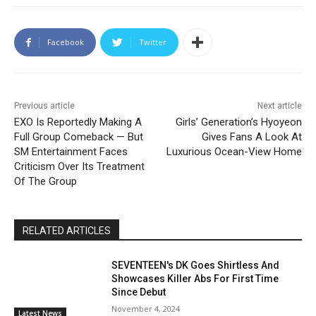
Facebook
Twitter
Previous article
Next article
EXO Is Reportedly Making A
Girls’ Generation’s Hyoyeon
Full Group Comeback — But
Gives Fans A Look At
SM Entertainment Faces
Luxurious Ocean-View Home
Criticism Over Its Treatment
Of The Group
RELATED ARTICLES
SEVENTEEN's DK Goes Shirtless And
Showcases Killer Abs For First Time
Since Debut
November 4, 2024
Latest News