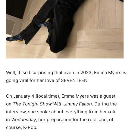
Well, it isn’t surprising that even in 2023, Emma Myers is
going viral for her love of SEVENTEEN.
On January 4 (local time), Emma Myers was a guest
on
The Tonight Show With
Jimmy Fallon
. During the
interview, she spoke about everything from her role
in
Wednesday
, her preparation for the role, and, of
course, K-Pop.