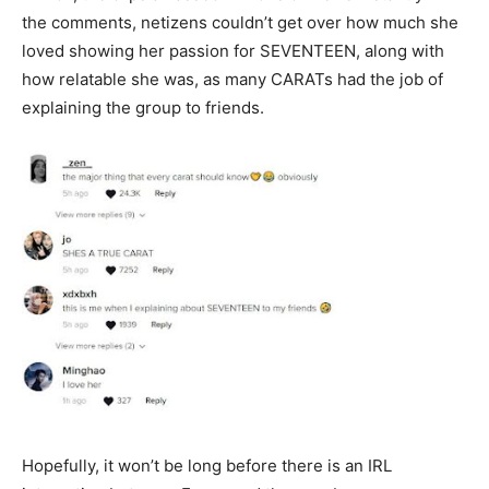
the comments, netizens couldn’t get over how much she
loved showing her passion for SEVENTEEN, along with
how relatable she was, as many CARATs had the job of
explaining the group to friends.
Hopefully, it won’t be long before there is an IRL