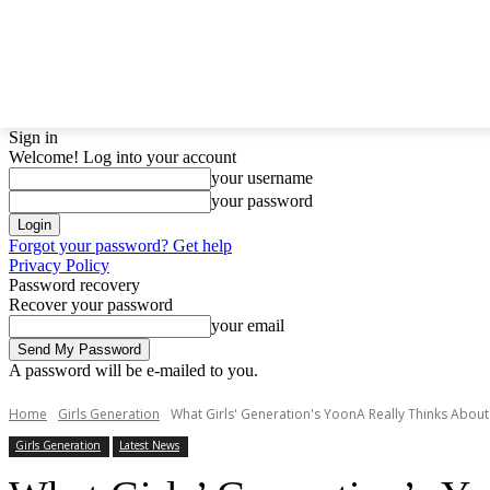
LATEST NEWS
BTS
BIGBANG
TWICE
GIRL
Sign in
Welcome! Log into your account
your username
your password
Forgot your password? Get help
Privacy Policy
Password recovery
Recover your password
your email
A password will be e-mailed to you.
Home
Girls Generation
What Girls' Generation's YoonA Really Thinks About 
Girls Generation
Latest News