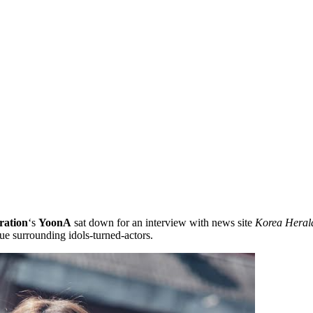
ration
‘s
YoonA
sat down for an interview with news site
Korea Heral
ue surrounding idols-turned-actors.