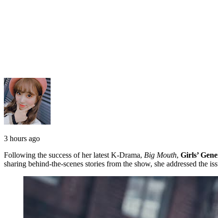
3 hours ago
Following the success of her latest K-Drama,
Big Mouth
,
Girls’ Gene
sharing behind-the-scenes stories from the show, she addressed the iss