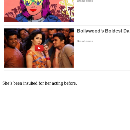
She’s been insulted for her acting before.