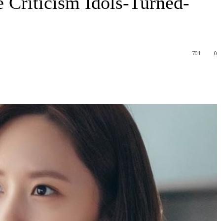
 Criticism Idols-Turned-
701
0