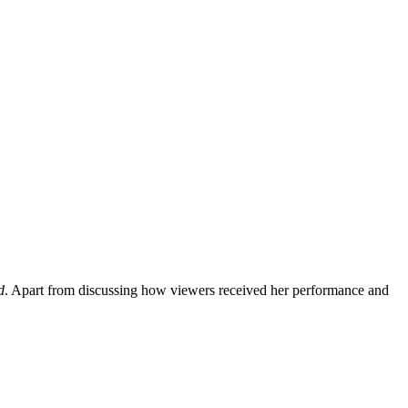
d
. Apart from discussing how viewers received her performance and