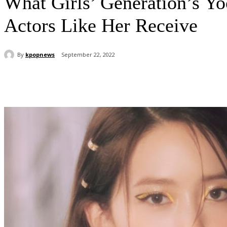
What Girls’ Generation’s Y
Actors Like Her Receive
By
kpopnews
September 22, 2022
Share