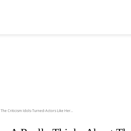
S GENERATION
BLACKPINK
SEVENTEEN
MORE BANDS
The Criticism Idols-Turned-Actors Like Her...