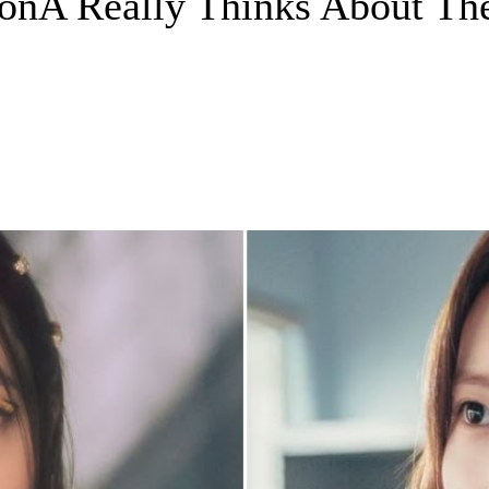
oonA Really Thinks About The