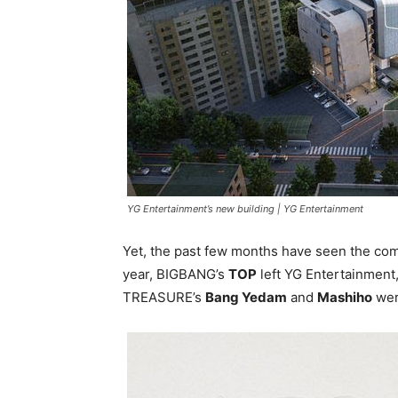
YG Entertainment’s new building |
YG Entertainment
Yet, the past few months have seen the co
year, BIGBANG’s
TOP
left YG Entertainment,
TREASURE’s
Bang Yedam
and
Mashiho
we