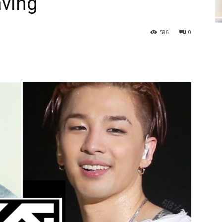
aving
586
0