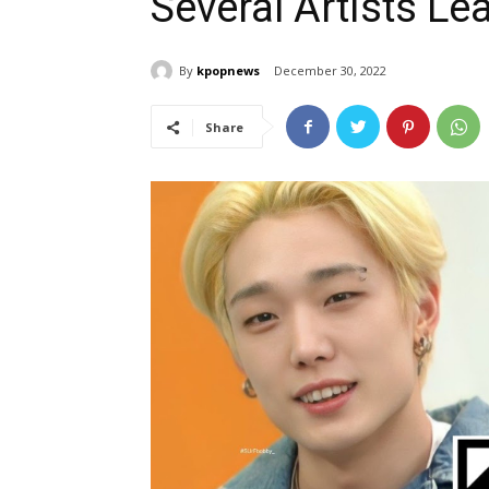
Several Artists Le
By
kpopnews
December 30, 2022
Share