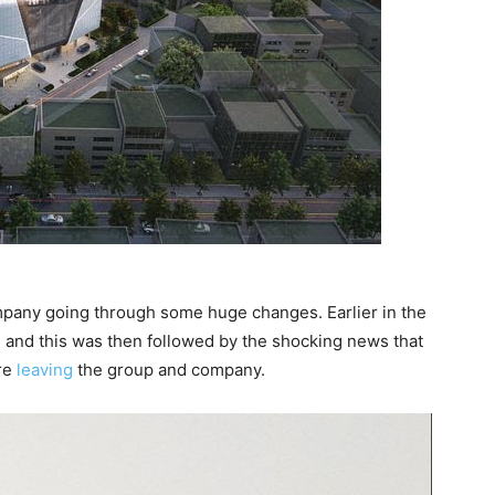
mpany going through some huge changes. Earlier in the
 and this was then followed by the shocking news that
re
leaving
the group and company.