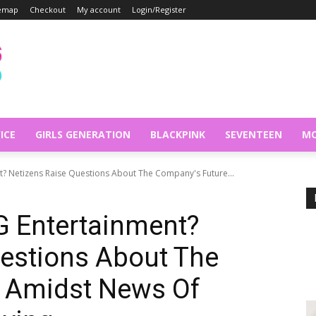
temap
Checkout
My account
Login/Register
ICE
GIRLS GENERATION
BLACKPINK
SEVENTEEN
MO
t? Netizens Raise Questions About The Company's Future...
G Entertainment?
estions About The
 Amidst News Of