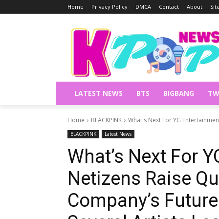
Home
Privacy Policy
DMCA
Contact
About
Si
LATEST NEWS
BTS
BIGBANG
TW
Home
BLACKPINK
What's Next For YG Entertainmen
BLACKPINK
Latest News
What’s Next For Y
Netizens Raise Qu
Company’s Future