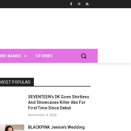
RE BANDS
STORIES
MOST POPULAR
SEVENTEEN's DK Goes Shirtless
And Showcases Killer Abs For
First Time Since Debut
November 4, 2024
BLACKPINK Jennie’s Wedding