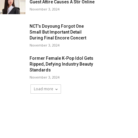
Guest Attire Causes A Stir Online
November 3, 2024
NCT’s Doyoung Forgot One
Small But Important Detail
During Final Encore Concert
November 3, 2024
Former Female K-Pop Idol Gets
Ripped, Defying Industry Beauty
Standards
November 3, 2024
Load more