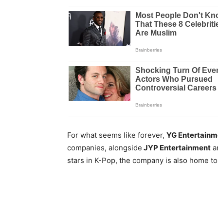
For what seems like forever,
YG Entertainm
companies, alongside
JYP Entertainment
a
stars in K-Pop, the company is also home to