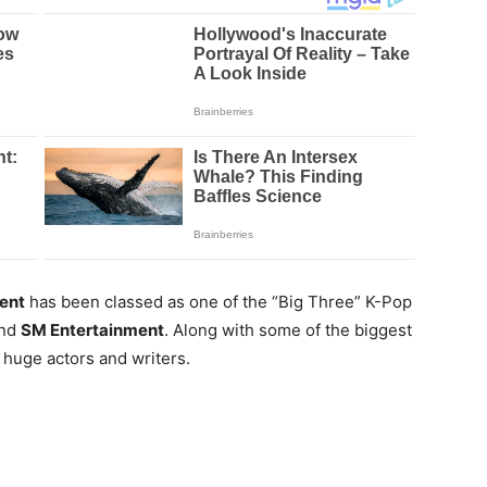
ent
has been classed as one of the “Big Three” K-Pop
nd
SM Entertainment
. Along with some of the biggest
 huge actors and writers.