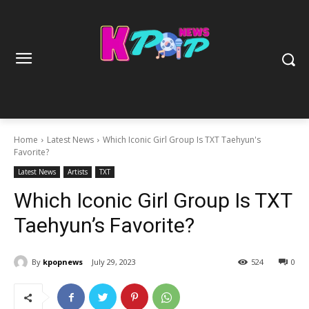
Home
Latest News
Which Iconic Girl Group Is TXT Taehyun's
Favorite?
Latest News
Artists
TXT
Which Iconic Girl Group Is TXT
Taehyun’s Favorite?
By
kpopnews
July 29, 2023
524
0