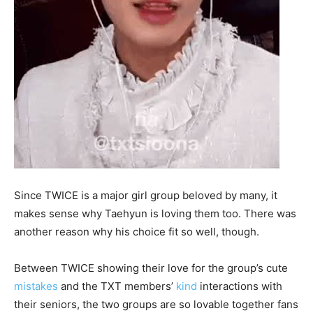
Since TWICE is a major girl group beloved by many, it
makes sense why Taehyun is loving them too. There was
another reason why his choice fit so well, though.
Between TWICE showing their love for the group’s cute
mistakes
and the TXT members’
kind
interactions with
their seniors, the two groups are so lovable together fans