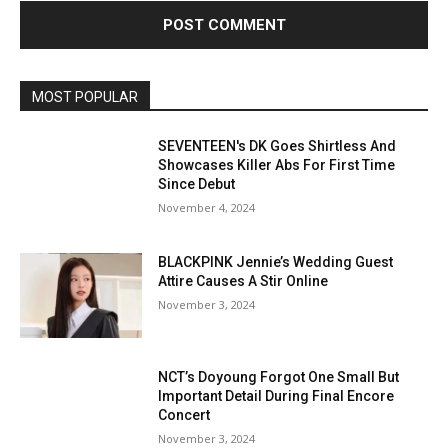
MOST POPULAR
SEVENTEEN's DK Goes Shirtless And
Showcases Killer Abs For First Time
Since Debut
November 4, 2024
BLACKPINK Jennie’s Wedding Guest
Attire Causes A Stir Online
November 3, 2024
NCT’s Doyoung Forgot One Small But
Important Detail During Final Encore
Concert
November 3, 2024