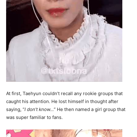
At first, Taehyun couldn’t recall any rookie groups that
caught his attention. He lost himself in thought after
saying, “
I don’t know…
” He then named a girl group that
was super familiar to fans.