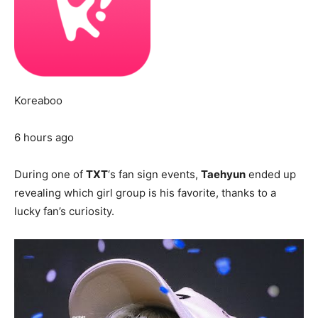
Koreaboo
6 hours ago
During one of
TXT
‘s fan sign events,
Taehyun
ended up
revealing which girl group is his favorite, thanks to a
lucky fan’s curiosity.