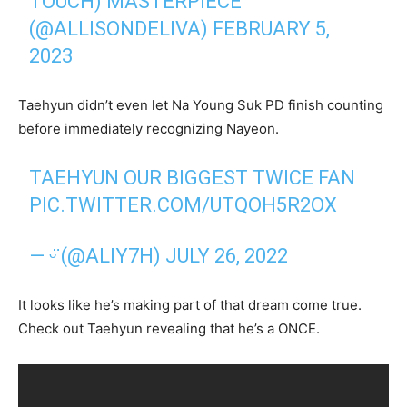
TOUCH) MASTERPIECE
(@ALLISONDELIVA)
FEBRUARY 5,
2023
Taehyun didn’t even let Na Young Suk PD finish counting
before immediately recognizing Nayeon.
TAEHYUN OUR BIGGEST TWICE FAN
PIC.TWITTER.COM/UTQOH5R2OX
— ᵕ̈ (@ALIY7H)
JULY 26, 2022
It looks like he’s making part of that dream come true.
Check out Taehyun revealing that he’s a ONCE.