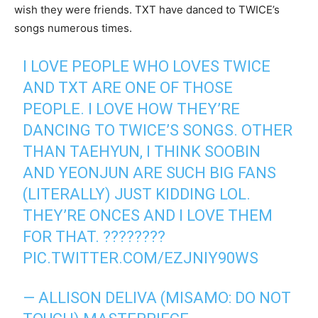
wish they were friends. TXT have danced to TWICE’s
songs numerous times.
I LOVE PEOPLE WHO LOVES TWICE
AND TXT ARE ONE OF THOSE
PEOPLE. I LOVE HOW THEY’RE
DANCING TO TWICE’S SONGS. OTHER
THAN TAEHYUN, I THINK SOOBIN
AND YEONJUN ARE SUCH BIG FANS
(LITERALLY) JUST KIDDING LOL.
THEY’RE ONCES AND I LOVE THEM
FOR THAT. ????????
PIC.TWITTER.COM/EZJNIY90WS
— ALLISON DELIVA (MISAMO: DO NOT