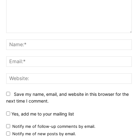
Comment:
Na
Ema
Web
Save my name, email, and website in this browser for the
next time I comment.
Yes, add me to your mailing list
Notify me of follow-up comments by email.
Notify me of new posts by email.