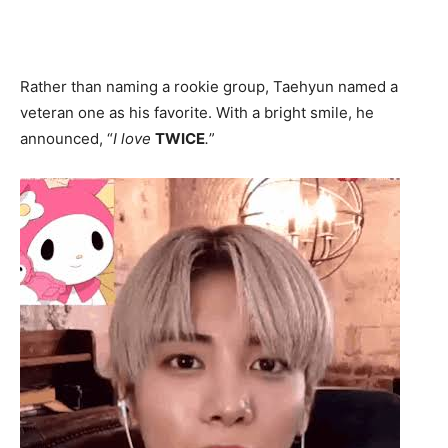
Rather than naming a rookie group, Taehyun named a
veteran one as his favorite. With a bright smile, he
announced, “
I love
TWICE
.
”