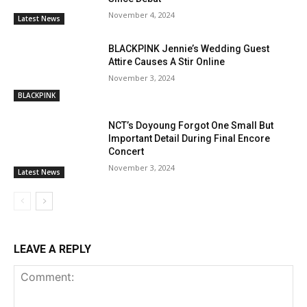
November 4, 2024
Latest News
BLACKPINK Jennie’s Wedding Guest
Attire Causes A Stir Online
November 3, 2024
BLACKPINK
NCT’s Doyoung Forgot One Small But
Important Detail During Final Encore
Concert
November 3, 2024
Latest News
LEAVE A REPLY