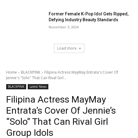
Former Female K-Pop Idol Gets Ripped,
Defying Industry Beauty Standards
November 3, 2024
Load more