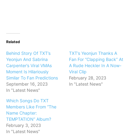
Related
Behind Story Of TXT’s
TXT’s Yeonjun Thanks A
Yeonjun And Sabrina
Fan For “Clapping Back” At
Carpenter’s Viral VMAs
A Rude Heckler In A Now-
Moment Is Hilariously
Viral Clip
Similar To Fan Predictions
February 28, 2023
September 16, 2023
In "Latest News"
In "Latest News"
Which Songs Do TXT
Members Like From “The
Name Chapter:
TEMPTATION” Album?
February 3, 2023
In "Latest News"