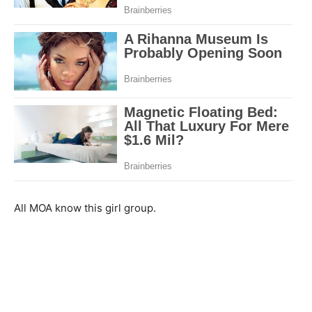
All MOA know this girl group.