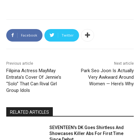
Facebook
Twitter
Previous article
Next article
Filipina Actress MayMay
Park Seo Joon Is Actually
Entrata’s Cover Of Jennie’s
Very Awkward Around
“Solo” That Can Rival Girl
Women — Here’s Why
Group Idols
RELATED ARTICLES
SEVENTEEN's DK Goes Shirtless And
Showcases Killer Abs For First Time
Since Debut