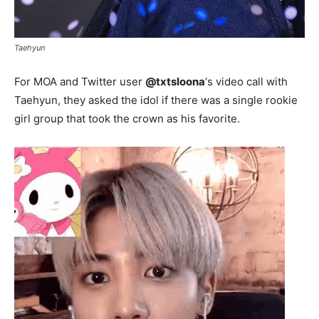
Taehyun
For MOA and Twitter user
@txtsIoona
‘s video call with
Taehyun, they asked the idol if there was a single rookie
girl group that took the crown as his favorite.