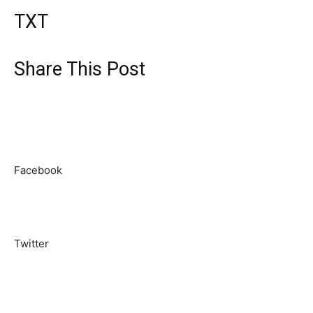
TXT
Share This Post
Facebook
Twitter