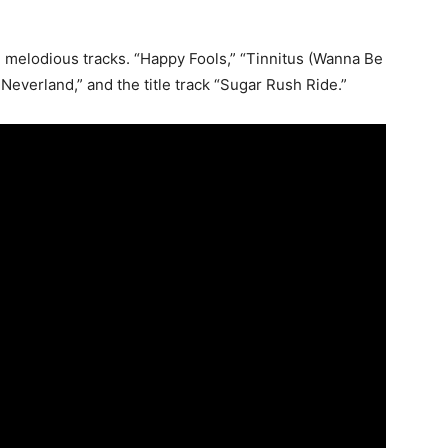
e melodious tracks. “Happy Fools,” “Tinnitus (Wanna Be
Neverland,” and the title track “Sugar Rush Ride.”