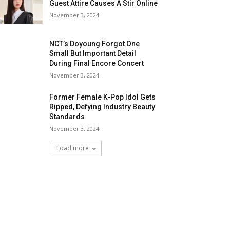
Guest Attire Causes A Stir Online
November 3, 2024
NCT’s Doyoung Forgot One
Small But Important Detail
During Final Encore Concert
November 3, 2024
Former Female K-Pop Idol Gets
Ripped, Defying Industry Beauty
Standards
November 3, 2024
Load more