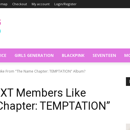
temap
Checkout
My account
Login/Register
ICE
GIRLS GENERATION
BLACKPINK
SEVENTEEN
MO
ike From "The Name Chapter: TEMPTATION" Album?
TXT Members Like
Chapter: TEMPTATION”