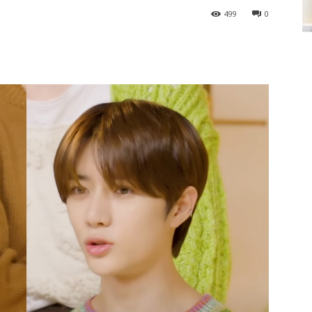
499
0