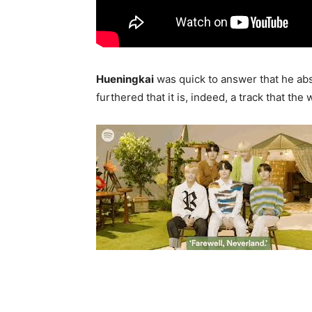
Hueningkai
was quick to answer that he abs
furthered that it is, indeed, a track that th