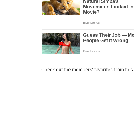
Check out the members’ favorites from this 