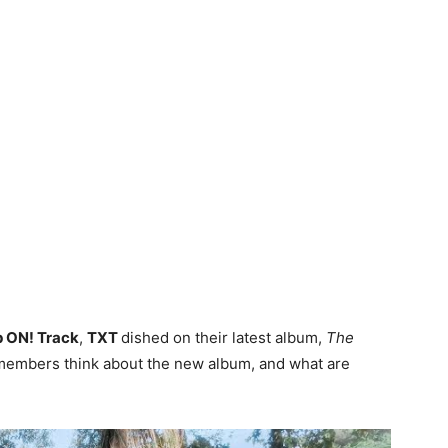
p ON! Track
,
TXT
dished on their latest album,
The
 members think about the new album, and what are