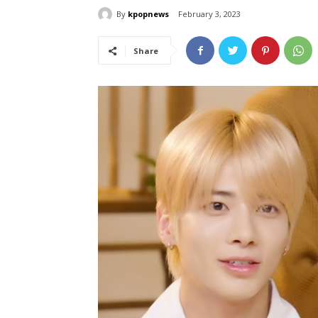
By
kpopnews
February 3, 2023
Share