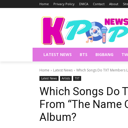
Home
Privacy Policy
DMCA
Contact
About
Si
LATEST NEWS
BTS
BIGBANG
TW
Home
Latest News
Which Songs Do TXT Members L
Latest News
Artists
TXT
Which Songs Do 
From “The Name 
Album?