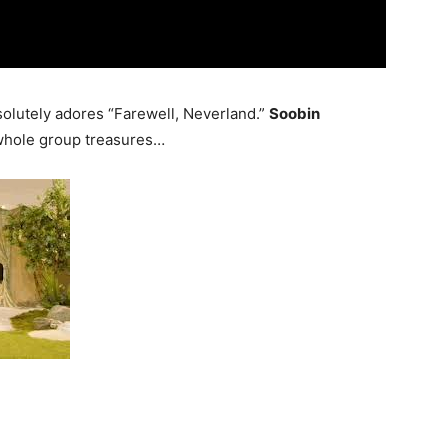
olutely adores “Farewell, Neverland.”
Soobin
e whole group treasures…