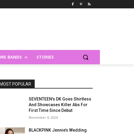
RE BANDS
STORIES
MOST POPULAR
SEVENTEEN's DK Goes Shirtless
And Showcases Killer Abs For
First Time Since Debut
November 4, 2024
BLACKPINK Jennie’s Wedding