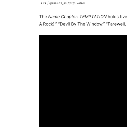
TXT |
@BIGHIT_MUSIC/Twitter
The
Name Chapter: TEMPTATION
holds fiv
A Rock),” “Devil By The Window,” “Farewell, 