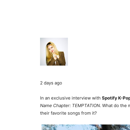
2 days ago
In an exclusive interview with
Spotify K-Po
Name Chapter: TEMPTATION
. What do the
their favorite songs from it?