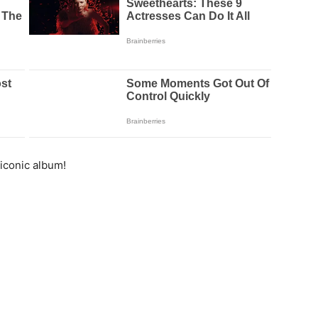
iconic album!