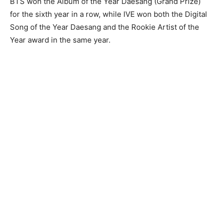
BTS won the Album of the Year Daesang (Grand Prize)
for the sixth year in a row, while IVE won both the Digital
Song of the Year Daesang and the Rookie Artist of the
Year award in the same year.