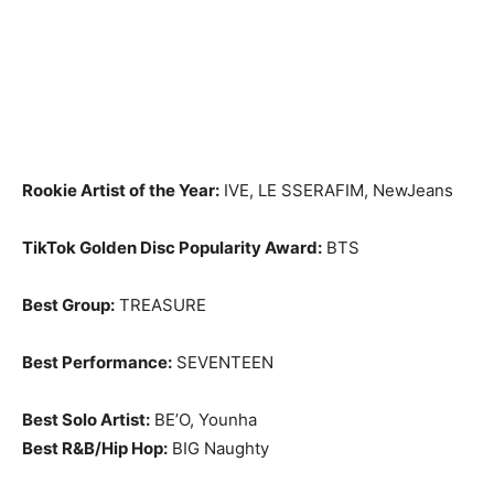
Rookie Artist of the Year:
IVE, LE SSERAFIM, NewJeans
TikTok Golden Disc Popularity Award:
BTS
Best Group:
TREASURE
Best Performance:
SEVENTEEN
Best Solo Artist:
BE’O, Younha
Best R&B/Hip Hop:
BIG Naughty