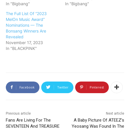
In "Bigbang"
In "Bigbang"
The Full List Of “2023
MelOn Music Award”
Nominations — The
Bonsang Winners Are
Revealed
November 17, 2023
In "BLACKPINK"
Facebook
Twitter
Pinterest
Previous article
Next article
Fans Are Living For The
A Baby Picture Of ATEEZ’s
SEVENTEEN And TREASURE
Yeosang Was Found In The