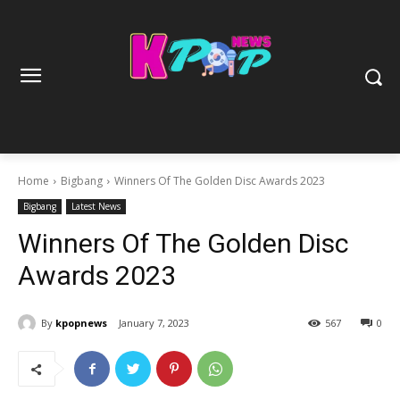
Home
Bigbang
Winners Of The Golden Disc Awards 2023
Bigbang
Latest News
Winners Of The Golden Disc
Awards 2023
By
kpopnews
January 7, 2023
567
0