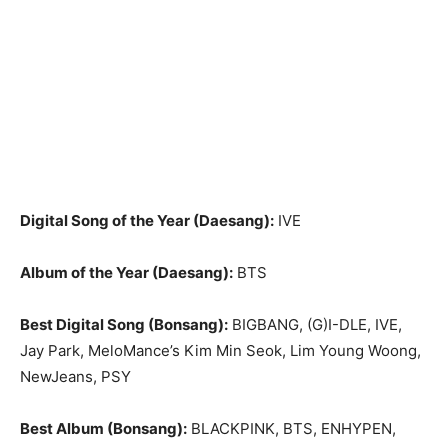
Digital Song of the Year (Daesang):
IVE
Album of the Year (Daesang):
BTS
Best Digital Song (Bonsang):
BIGBANG, (G)I-DLE, IVE,
Jay Park, MeloMance’s Kim Min Seok, Lim Young Woong,
NewJeans, PSY
Best Album (Bonsang):
BLACKPINK, BTS, ENHYPEN,