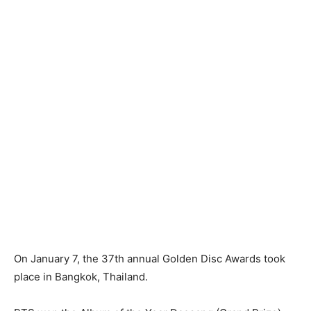
On January 7, the 37th annual Golden Disc Awards took
place in Bangkok, Thailand.