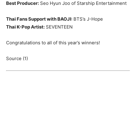
Best Producer:
Seo Hyun Joo of Starship Entertainment
Thai Fans Support with BAOJI:
BTS’s J-Hope
Thai K-Pop Artist:
SEVENTEEN
Congratulations to all of this year’s winners!
Source (1)