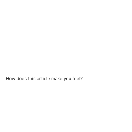
How does this article make you feel?