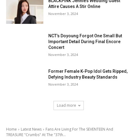
BLACKPINK Jennie’s Wedding Guest
Attire Causes A Stir Online
November 3, 2024
NCT’s Doyoung Forgot One Small But
Important Detail During Final Encore
Concert
November 3, 2024
Former Female K-Pop Idol Gets Ripped,
Defying Industry Beauty Standards
November 3, 2024
Load more