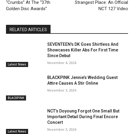
“Crumbs” At The “37th
Strangest Place: An Official
Golden Disc Awards”
NCT 127 Video
RELATED ARTICLES
SEVENTEEN's DK Goes Shirtless And
Showcases Killer Abs For First Time
Since Debut
November 4, 2024
Latest News
BLACKPINK Jennie’s Wedding Guest
Attire Causes A Stir Online
November 3, 2024
BLACKPINK
NCT’s Doyoung Forgot One Small But
Important Detail During Final Encore
Concert
November 3, 2024
Latest News