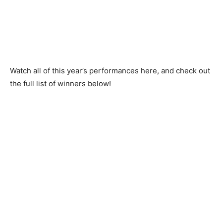
Watch all of this year’s performances here, and check out
the full list of winners below!