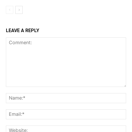
LEAVE A REPLY
Comment:
Na
Ema
Web