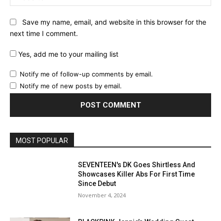
Save my name, email, and website in this browser for the
next time I comment.
Yes, add me to your mailing list
Notify me of follow-up comments by email.
Notify me of new posts by email.
MOST POPULAR
SEVENTEEN's DK Goes Shirtless And
Showcases Killer Abs For First Time
Since Debut
November 4, 2024