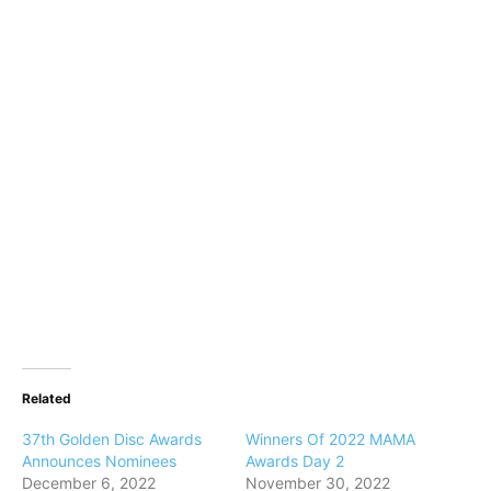
Related
37th Golden Disc Awards
Winners Of 2022 MAMA
Announces Nominees
Awards Day 2
December 6, 2022
November 30, 2022