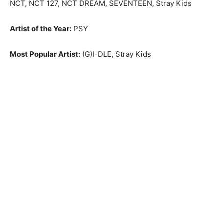
NCT, NCT 127, NCT DREAM, SEVENTEEN, Stray Kids
Artist of the Year:
PSY
Most Popular Artist:
(G)I-DLE, Stray Kids