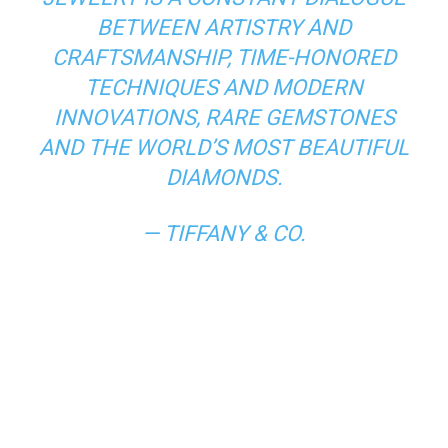
BETWEEN ARTISTRY AND
CRAFTSMANSHIP, TIME-HONORED
TECHNIQUES AND MODERN
INNOVATIONS, RARE GEMSTONES
AND THE WORLD’S MOST BEAUTIFUL
DIAMONDS.
— TIFFANY & CO.