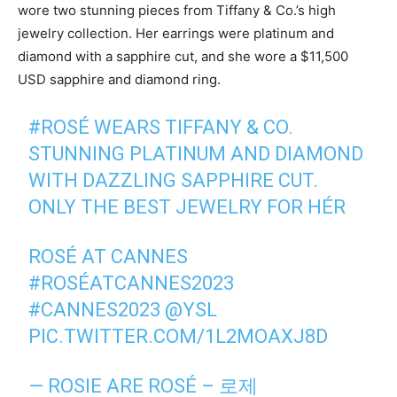
wore two stunning pieces from Tiffany & Co.’s high
jewelry collection. Her earrings were platinum and
diamond with a sapphire cut, and she wore a $11,500
USD sapphire and diamond ring.
#ROSÉ
WEARS TIFFANY & CO.
STUNNING PLATINUM AND DIAMOND
WITH DAZZLING SAPPHIRE CUT.
ONLY THE BEST JEWELRY FOR HÉR
ROSÉ AT CANNES
#ROSÉATCANNES2023
#CANNES2023
@YSL
PIC.TWITTER.COM/1L2MOAXJ8D
— ROSIE ARE ROSÉ – 로제