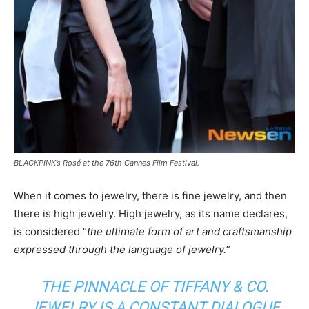
BLACKPINK’s Rosé at the 76th Cannes Film Festival.
When it comes to jewelry, there is fine jewelry, and then
there is high jewelry. High jewelry, as its name declares,
is considered “
the ultimate form of art and craftsmanship
expressed through the language of jewelry.
”
THE PINNACLE OF TIFFANY & CO.
JEWELRY IS A CONSTANT DIALOGUE