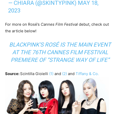
— CHIARA (@SKINTYPINK)
MAY 18,
2023
For more on Rosé’s
Cannes Film Festival
debut, check out
the article below!
BLACKPINK’S ROSÉ IS THE MAIN EVENT
AT THE 76TH CANNES FILM FESTIVAL
PREMIERE OF “STRANGE WAY OF LIFE”
Source:
Scintilla Gioielli
(1)
and
(2)
and
Tiffany & Co.