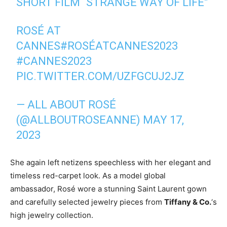
SHORT FILM “STRANGE WAY OF LIFE”
ROSÉ AT
CANNES
#ROSÉATCANNES2023
#CANNES2023
PIC.TWITTER.COM/UZFGCUJ2JZ
— ALL ABOUT ROSÉ
(@ALLBOUTROSEANNE)
MAY 17,
2023
She again left netizens speechless with her elegant and
timeless red-carpet look. As a model global
ambassador, Rosé wore a stunning Saint Laurent gown
and carefully selected jewelry pieces from
Tiffany & Co.
‘s
high jewelry collection.