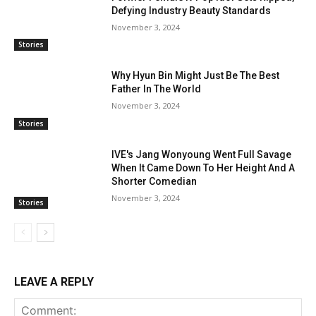
Defying Industry Beauty Standards
November 3, 2024
Stories
Why Hyun Bin Might Just Be The Best
Father In The World
November 3, 2024
Stories
IVE's Jang Wonyoung Went Full Savage
When It Came Down To Her Height And A
Shorter Comedian
November 3, 2024
Stories
LEAVE A REPLY