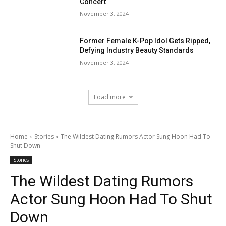
Concert
November 3, 2024
Former Female K-Pop Idol Gets Ripped,
Defying Industry Beauty Standards
November 3, 2024
Load more