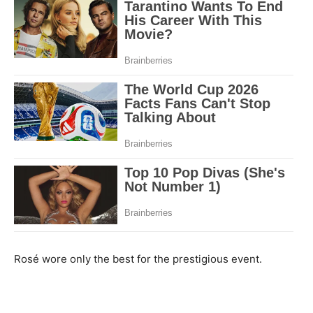
Rosé wore only the best for the prestigious event.