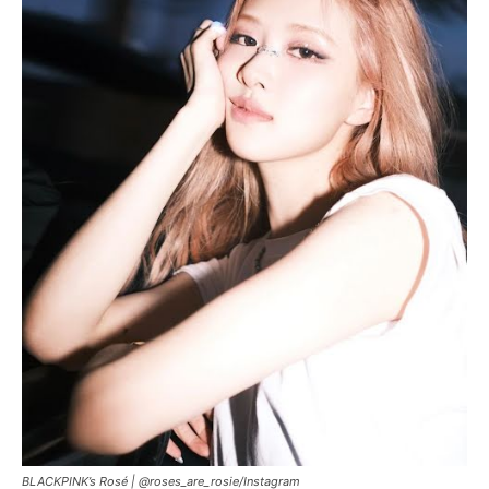
BLACKPINK’s Rosé | @roses_are_rosie/Instagram