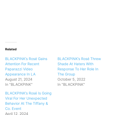
Related
BLACKPINK’s Rosé Gains
BLACKPINK’s Rosé Threw
Attention For Recent
Shade At Haters With
Paparazzi Video
Response To Her Role In
Appearance In LA
The Group
August 21, 2024
October 5, 2022
In "BLACKPINK"
In "BLACKPINK"
BLACKPINK’s Rosé Is Going
Viral For Her Unexpected
Behavior At The Tiffany &
Co. Event
April 12, 2024