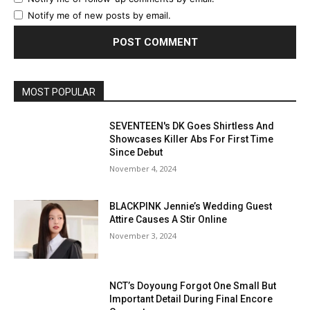
Notify me of new posts by email.
MOST POPULAR
SEVENTEEN's DK Goes Shirtless And
Showcases Killer Abs For First Time
Since Debut
November 4, 2024
BLACKPINK Jennie’s Wedding Guest
Attire Causes A Stir Online
November 3, 2024
NCT’s Doyoung Forgot One Small But
Important Detail During Final Encore