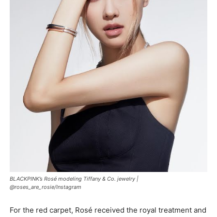
BLACKPINK’s Rosé modeling Tiffany & Co. jewelry |
@roses_are_rosie/Instagram
For the red carpet, Rosé received the royal treatment and