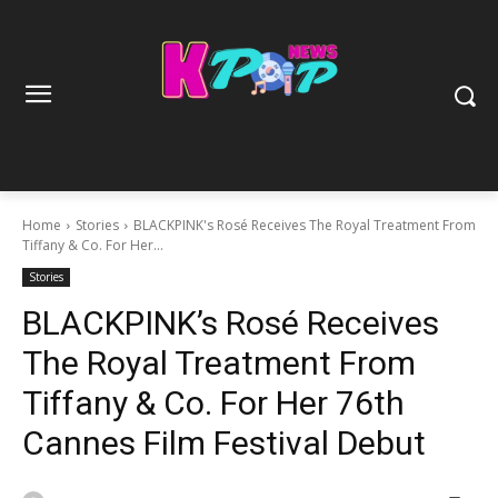
Home
Stories
BLACKPINK's Rosé Receives The Royal Treatment From
Tiffany & Co. For Her...
Stories
BLACKPINK’s Rosé Receives
The Royal Treatment From
Tiffany & Co. For Her 76th
Cannes Film Festival Debut