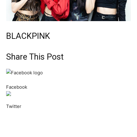
BLACKPINK
Share This Post
Facebook
Twitter