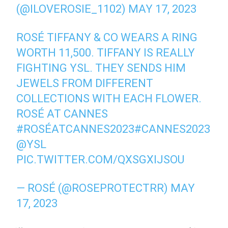
(@ILOVEROSIE_1102)
MAY 17, 2023
ROSÉ TIFFANY & CO WEARS A RING
WORTH 11,500. TIFFANY IS REALLY
FIGHTING YSL. THEY SENDS HIM
JEWELS FROM DIFFERENT
COLLECTIONS WITH EACH FLOWER.
ROSÉ AT CANNES
#ROSÉATCANNES2023
#CANNES2023
@YSL
PIC.TWITTER.COM/QXSGXIJSOU
— ROSÉ (@ROSEPROTECTRR)
MAY
17, 2023