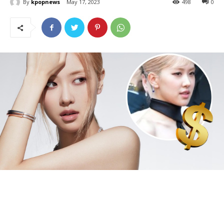
By
kpopnews
May 17, 2023
498
0