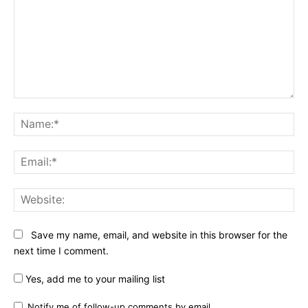
Comment:
Na
Ema
Web
Save my name, email, and website in this browser for the
next time I comment.
Yes, add me to your mailing list
Notify me of follow-up comments by email.