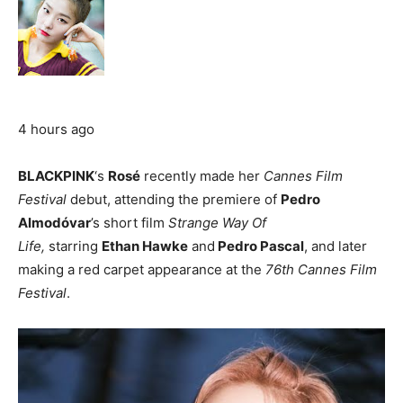
4 hours ago
BLACKPINK
‘s
Rosé
recently made her
Cannes Film
Festival
debut, attending the premiere of
Pedro
Almodóvar
’s short film
Strange Way Of
Life,
starring
Ethan Hawke
and
Pedro Pascal
, and later
making a red carpet appearance at the
76th Cannes Film
Festival
.