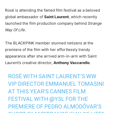
Rosé is attending the famed film festival as a beloved
global ambassador of
Saint Laurent
, which recently
launched the film production company behind
Strange
Way Of Life
.
The BLACKPINK member stunned netizens at the
premiere of the film with her effortlessly trendy
appearance after she arrived arm-in-arm with Saint
Laurent’s creative director,
Anthony Vaccarello
.
ROSÉ WITH SAINT LAURENT’S WW
VIP DIRECTOR EMMANUEL TOMASINI
AT THIS YEAR’S CANNES FILM
FESTIVAL WITH
@YSL
FOR THE
PREMIERE OF PEDRO ALMODÓVAR’S