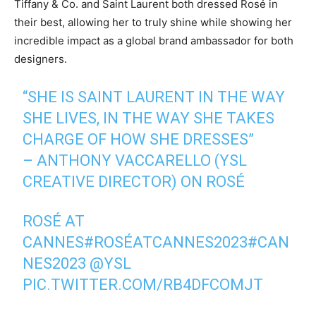
Tiffany & Co. and Saint Laurent both dressed Rosé in
their best, allowing her to truly shine while showing her
incredible impact as a global brand ambassador for both
designers.
“SHE IS SAINT LAURENT IN THE WAY
SHE LIVES, IN THE WAY SHE TAKES
CHARGE OF HOW SHE DRESSES”
– ANTHONY VACCARELLO (YSL
CREATIVE DIRECTOR) ON ROSÉ
ROSÉ AT
CANNES
#ROSÉATCANNES2023
#CAN
NES2023
@YSL
PIC.TWITTER.COM/RB4DFCOMJT