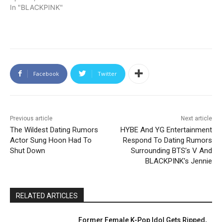
In "BLACKPINK"
Facebook
Twitter
Previous article
Next article
The Wildest Dating Rumors
HYBE And YG Entertainment
Actor Sung Hoon Had To
Respond To Dating Rumors
Shut Down
Surrounding BTS’s V And
BLACKPINK’s Jennie
RELATED ARTICLES
Former Female K-Pop Idol Gets Ripped,