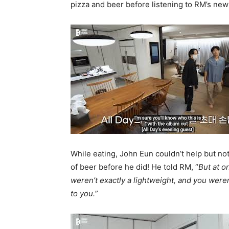
pizza and beer before listening to RM’s new 
While eating, John Eun couldn’t help but not
of beer before he did! He told RM, “
But at o
weren’t exactly a lightweight, and you weren
to you.
”