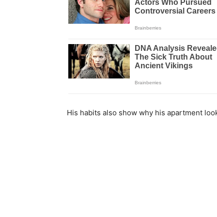
His habits also show why his apartment loo