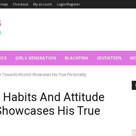
temap
Checkout
My account
Login/Register
ICE
GIRLS GENERATION
BLACKPINK
SEVENTEEN
MO
de Towards Alcohol Showcases His True Personality
 Habits And Attitude
Showcases His True