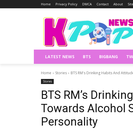
Home
Privacy Policy
DMCA
Contact
About
Si
LATEST NEWS
BTS
BIGBANG
TW
Home
Stories
BTS RM's Drinking Habits And Attitu
Stories
BTS RM’s Drinking
Towards Alcohol 
Personality