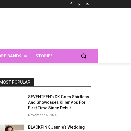
RE BANDS
STORIES
MOST POPULAR
SEVENTEEN's DK Goes Shirtless
And Showcases Killer Abs For
First Time Since Debut
November 4, 2024
BLACKPINK Jennie’s Wedding