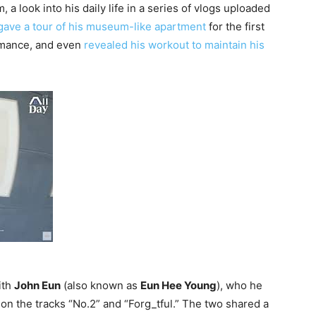
a look into his daily life in a series of vlogs uploaded
gave a tour of his museum-like apartment
for the first
rmance, and even
revealed his workout to maintain his
ith
John Eun
(also known as
Eun Hee Young
), who he
o
on the tracks “No.2” and “Forg_tful.” The two shared a