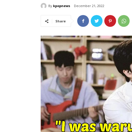
By
kpopnews
December 21, 2022
Share