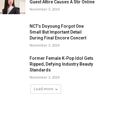
Guest Attire Causes A Stir Online
November 3, 2024
NCT’s Doyoung Forgot One
Small But Important Detail
During Final Encore Concert
November 3, 2024
Former Female K-Pop Idol Gets
Ripped, Defying Industry Beauty
Standards
November 3, 2024
Load more