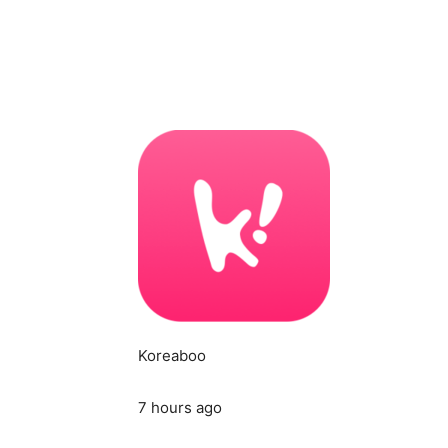
Koreaboo
7 hours ago