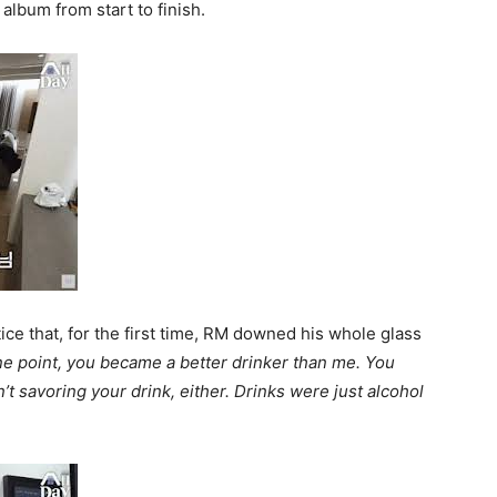
album from start to finish.
ice that, for the first time, RM downed his whole glass
ne point, you became a better drinker than me. You
’t savoring your drink, either. Drinks were just alcohol