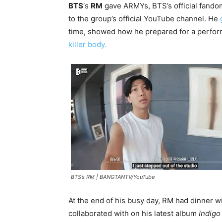
BTS
‘s
RM
gave ARMYs, BTS’s official fandom, 
to the group’s official YouTube channel. He
time, showed how he prepared for a perfo
killer body.
BTS’s RM |
BANGTANTV/YouTube
At the end of his busy day, RM had dinner w
collaborated with on his latest album
Indig