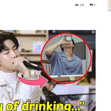
678
0