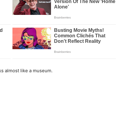
ks almost like a museum.