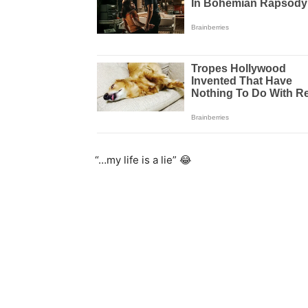
“…my life is a lie” 😂