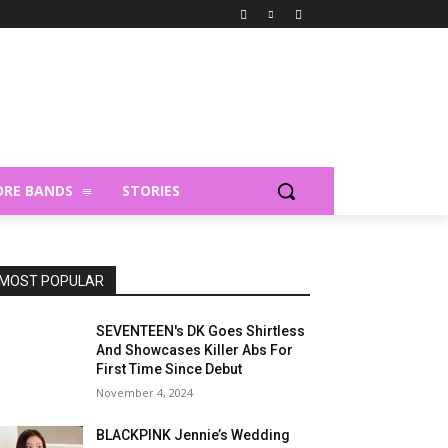
RE BANDS
STORIES
MOST POPULAR
SEVENTEEN's DK Goes Shirtless
And Showcases Killer Abs For
First Time Since Debut
November 4, 2024
BLACKPINK Jennie’s Wedding