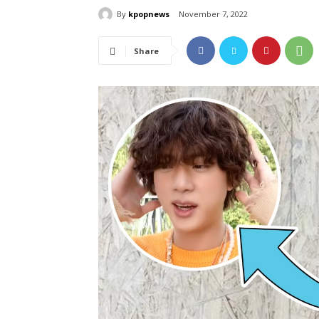
By
kpopnews
November 7, 2022
Share