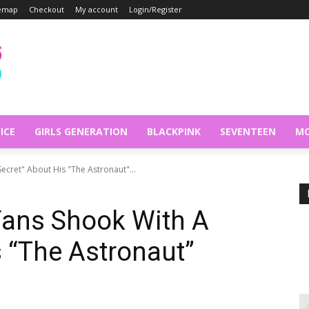
temap
Checkout
My account
Login/Register
ICE
GIRLS GENERATION
BLACKPINK
SEVENTEEN
MO
Secret" About His "The Astronaut"...
Fans Shook With A
s “The Astronaut”