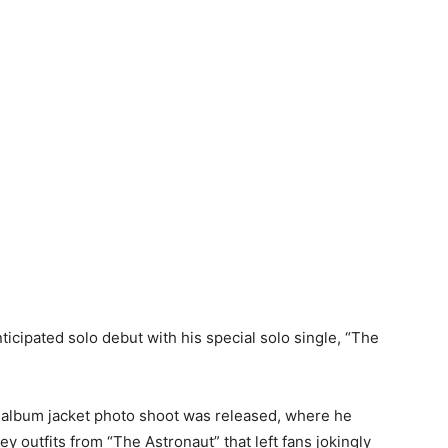
cipated solo debut with his special solo single, “The
 album jacket photo shoot was released, where he
ey outfits from “The Astronaut” that left fans jokingly