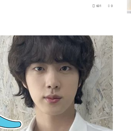
601
0