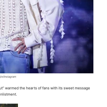
jin/Instagram
ut” warmed the hearts of fans with its sweet message
nlistment.