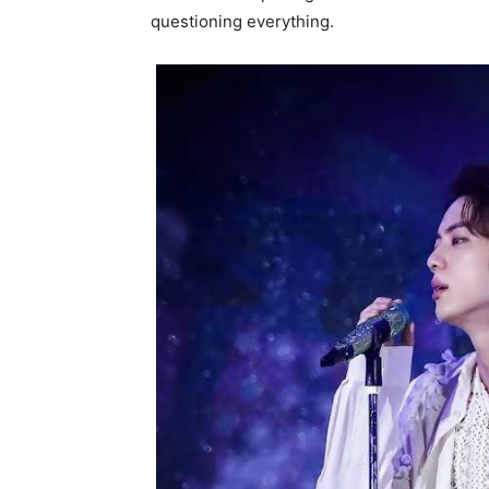
questioning everything.