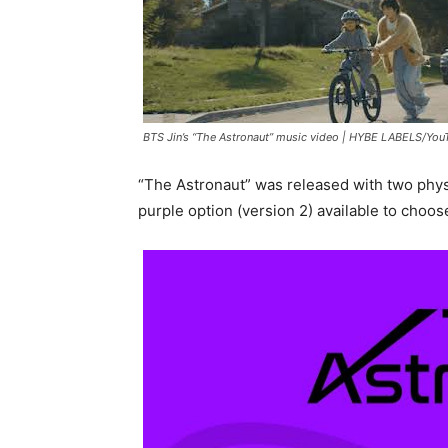
BTS Jin’s “The Astronaut” music video |
HYBE LABELS/You
“The Astronaut” was released with two physi
purple option (version 2) available to choos