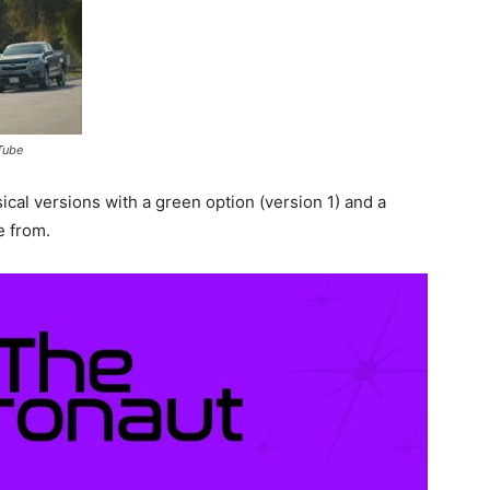
Tube
cal versions with a green option (version 1) and a
e from.