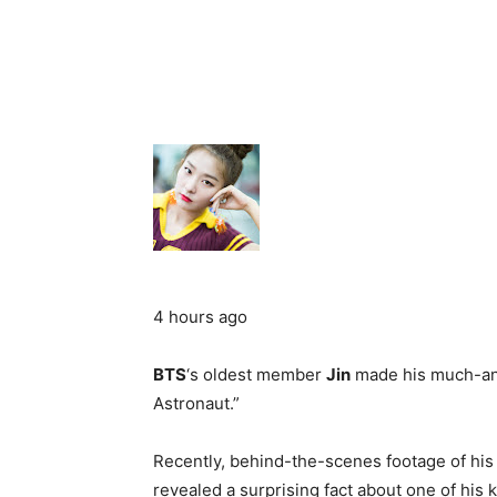
4 hours ago
BTS
‘s oldest member
Jin
made his much-anti
Astronaut.”
Recently, behind-the-scenes footage of his
revealed a surprising fact about one of his k