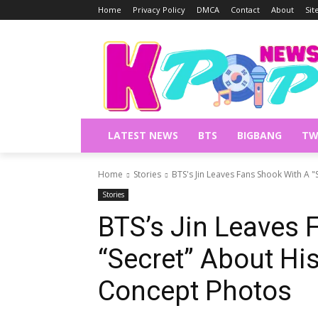
Home
Privacy Policy
DMCA
Contact
About
Si
LATEST NEWS
BTS
BIGBANG
TW
Home
Stories
BTS's Jin Leaves Fans Shook With A "
Stories
BTS’s Jin Leaves 
“Secret” About Hi
Concept Photos