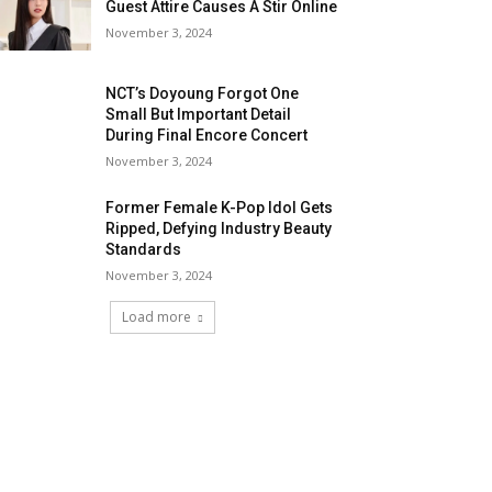
Guest Attire Causes A Stir Online
November 3, 2024
NCT’s Doyoung Forgot One
Small But Important Detail
During Final Encore Concert
November 3, 2024
Former Female K-Pop Idol Gets
Ripped, Defying Industry Beauty
Standards
November 3, 2024
Load more