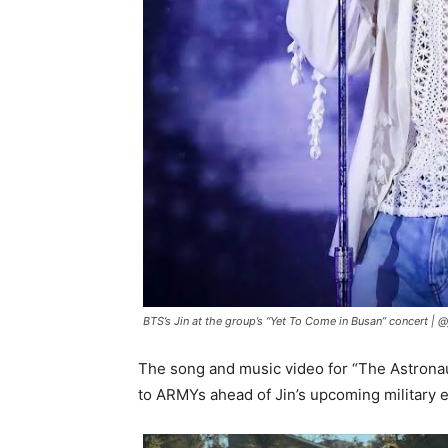
BTS’s Jin at the group’s “Yet To Come in Busan” concert |
@
The song and music video for “The Astrona
to ARMYs ahead of Jin’s upcoming military e