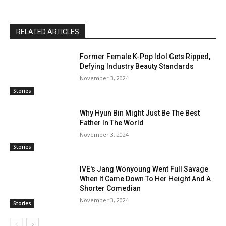
RELATED ARTICLES
Former Female K-Pop Idol Gets Ripped,
Defying Industry Beauty Standards
November 3, 2024
Stories
Why Hyun Bin Might Just Be The Best
Father In The World
November 3, 2024
Stories
IVE's Jang Wonyoung Went Full Savage
When It Came Down To Her Height And A
Shorter Comedian
November 3, 2024
Stories