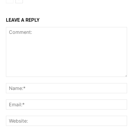
LEAVE A REPLY
Comment:
Na
Ema
Web