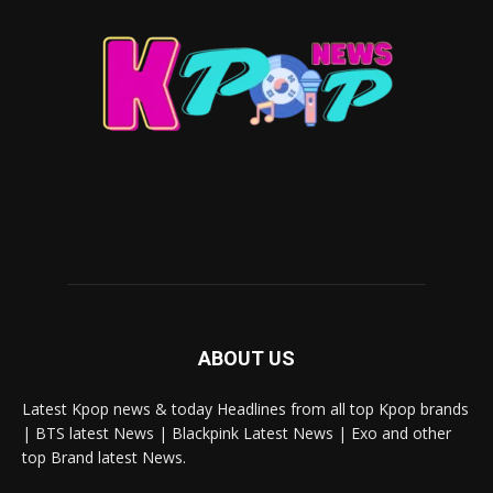
ABOUT US
Latest Kpop news & today Headlines from all top Kpop brands
| BTS latest News | Blackpink Latest News | Exo and other
top Brand latest News.