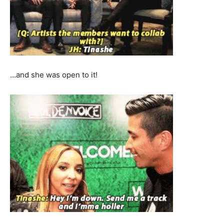
…and she was open to it!