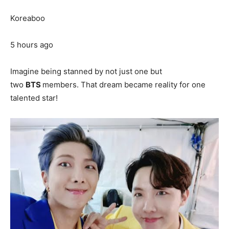
Koreaboo
5 hours ago
Imagine being stanned by not just one but
two
BTS
members. That dream became reality for one
talented star!