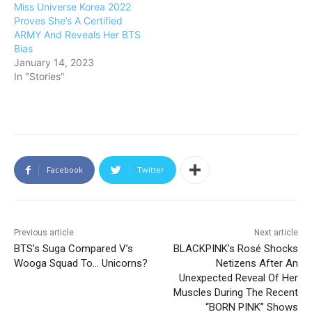
Miss Universe Korea 2022
Proves She’s A Certified
ARMY And Reveals Her BTS
Bias
January 14, 2023
In "Stories"
Facebook
Twitter
Previous article
Next article
BTS’s Suga Compared V’s
BLACKPINK’s Rosé Shocks
Wooga Squad To… Unicorns?
Netizens After An
Unexpected Reveal Of Her
Muscles During The Recent
“BORN PINK” Shows