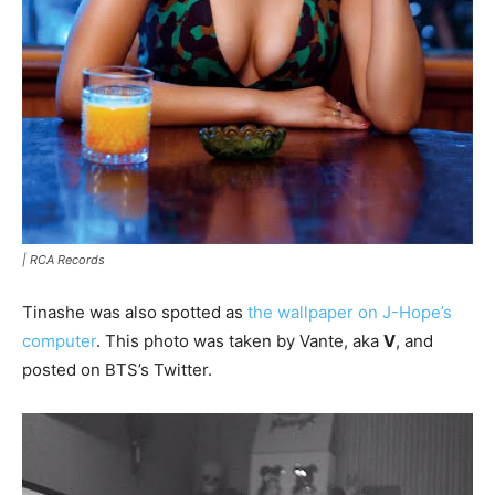
|
RCA Records
Tinashe was also spotted as
the wallpaper on J-Hope’s
computer
. This photo was taken by Vante, aka
V
, and
posted on BTS’s Twitter.