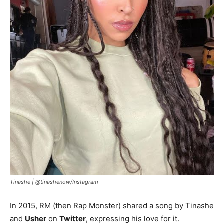
Tinashe |
@tinashenow/Instagram
In 2015, RM (then Rap Monster) shared a song by Tinashe
and
Usher
on
Twitter
, expressing his love for it.