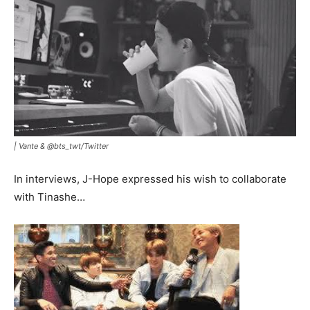
|
Vante & @bts_twt/Twitter
In interviews, J-Hope expressed his wish to collaborate
with Tinashe…