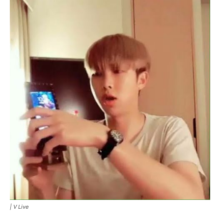
|
V Live