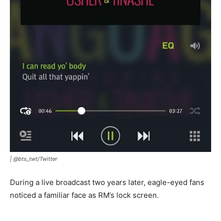
|
@bts_twt/Twitter
During a live broadcast two years later, eagle-eyed fans
noticed a familiar face as RM’s lock screen.