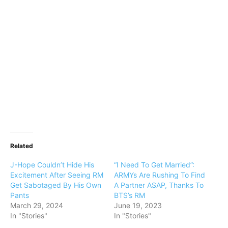
Related
J-Hope Couldn’t Hide His
“I Need To Get Married”:
Excitement After Seeing RM
ARMYs Are Rushing To Find
Get Sabotaged By His Own
A Partner ASAP, Thanks To
Pants
BTS’s RM
March 29, 2024
June 19, 2023
In "Stories"
In "Stories"