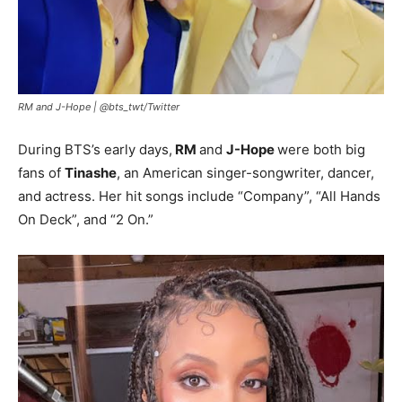
RM and J-Hope |
@bts_twt/Twitter
During BTS’s early days,
RM
and
J-Hope
were both big
fans of
Tinashe
, an American singer-songwriter, dancer,
and actress. Her hit songs include “Company”, “All Hands
On Deck”, and “2 On.”