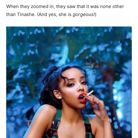
When they zoomed in, they saw that it was none other
than Tinashe. (And yes, she is
gorgeous!
)