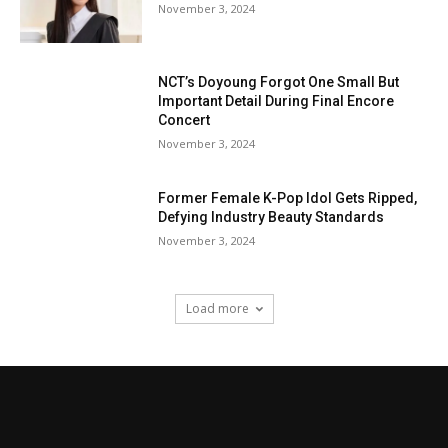
November 3, 2024
NCT’s Doyoung Forgot One Small But
Important Detail During Final Encore
Concert
November 3, 2024
Former Female K-Pop Idol Gets Ripped,
Defying Industry Beauty Standards
November 3, 2024
Load more