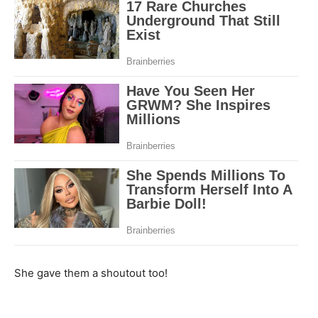
She gave them a shoutout too!