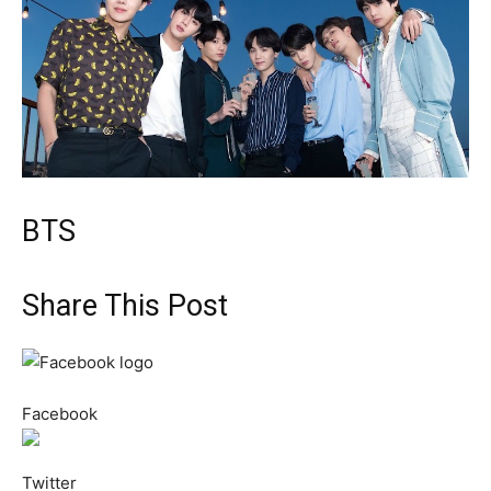
BTS
Share This Post
Facebook
Twitter