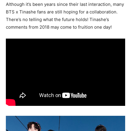
Although it’s been years since their last interaction, many
BTS x Tinashe fans are still hoping for a collaboration.
There’s no telling what the future holds! Tinashe’s
comments from 2018 may come to fruition one day!