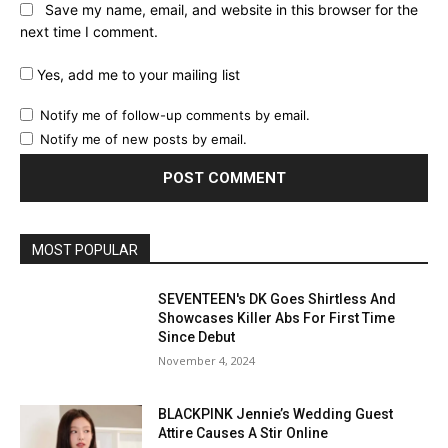
Save my name, email, and website in this browser for the
next time I comment.
Yes, add me to your mailing list
Notify me of follow-up comments by email.
Notify me of new posts by email.
MOST POPULAR
SEVENTEEN's DK Goes Shirtless And
Showcases Killer Abs For First Time
Since Debut
November 4, 2024
BLACKPINK Jennie’s Wedding Guest
Attire Causes A Stir Online