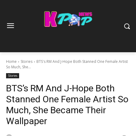
Home
Stories
BTS's RM And J-Hope Both Stanned One Female Artist
So Much, She...
Stories
BTS’s RM And J-Hope Both
Stanned One Female Artist So
Much, She Became Their
Wallpaper