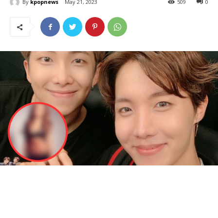
By
kpopnews
May 21, 2023
509
0