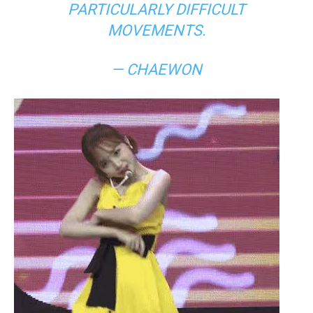
PARTICULARLY DIFFICULT
MOVEMENTS.
— CHAEWON