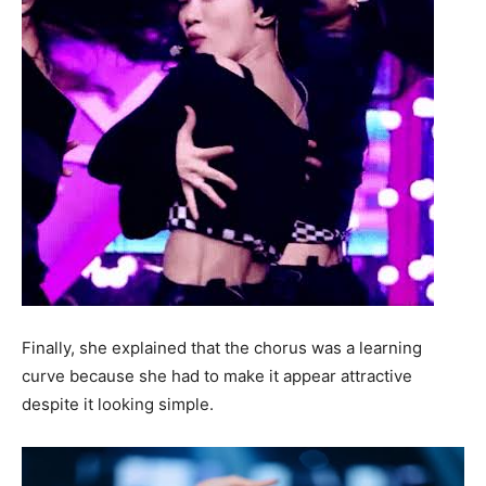
Finally, she explained that the chorus was a learning
curve because she had to make it appear attractive
despite it looking simple.