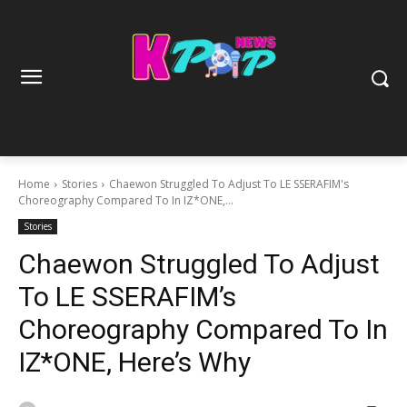
Home
Stories
Chaewon Struggled To Adjust To LE SSERAFIM's
Choreography Compared To In IZ*ONE,...
Stories
Chaewon Struggled To Adjust
To LE SSERAFIM’s
Choreography Compared To In
IZ*ONE, Here’s Why