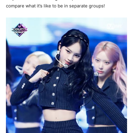
compare what it’s like to be in separate groups!