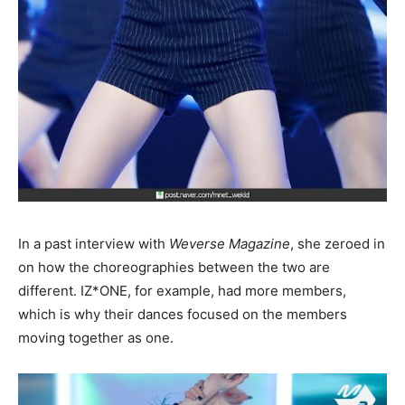
In a past interview with
Weverse Magazine
, she zeroed in
on how the choreographies between the two are
different. IZ*ONE, for example, had more members,
which is why their dances focused on the members
moving together as one.