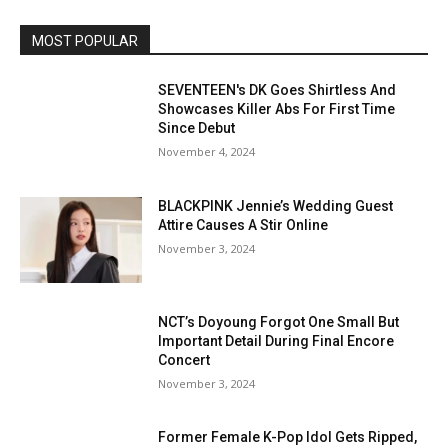
MOST POPULAR
SEVENTEEN's DK Goes Shirtless And
Showcases Killer Abs For First Time
Since Debut
November 4, 2024
BLACKPINK Jennie’s Wedding Guest
Attire Causes A Stir Online
November 3, 2024
NCT’s Doyoung Forgot One Small But
Important Detail During Final Encore
Concert
November 3, 2024
Former Female K-Pop Idol Gets Ripped,