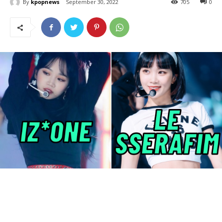
By
kpopnews
September 30, 2022
705
0