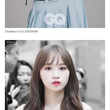
Chaewon in LE SSERAFIM