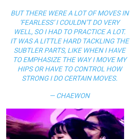
BUT THERE WERE A LOT OF MOVES IN
‘FEARLESS’ I COULDN’T DO VERY
WELL, SO I HAD TO PRACTICE A LOT.
IT WAS A LITTLE HARD TACKLING THE
SUBTLER PARTS, LIKE WHEN I HAVE
TO EMPHASIZE THE WAY I MOVE MY
HIPS OR HAVE TO CONTROL HOW
STRONG I DO CERTAIN MOVES.
— CHAEWON