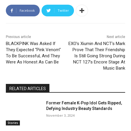
Facebook
Twitter
Previous article
Next article
BLACKPINK Was Asked If
EXO’s Xiumin And NCT’s Mark
They Expected “Pink Venom”
Prove That Their Friendship
To Be Successful, And They
Is Still Going Strong During
Were As Honest As Can Be
NCT 127’s Encore Stage At
Music Bank
RELATED ARTICLES
Former Female K-Pop Idol Gets Ripped,
Defying Industry Beauty Standards
November 3, 2024
Stories