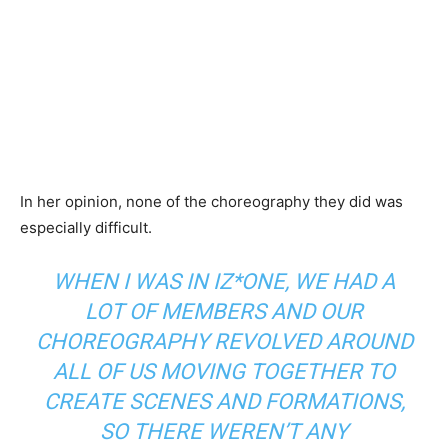
In her opinion, none of the choreography they did was
especially difficult.
WHEN I WAS IN IZ*ONE, WE HAD A
LOT OF MEMBERS AND OUR
CHOREOGRAPHY REVOLVED AROUND
ALL OF US MOVING TOGETHER TO
CREATE SCENES AND FORMATIONS,
SO THERE WEREN’T ANY