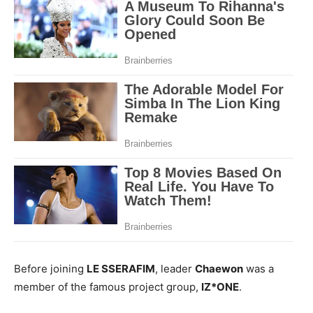
Before joining
LE SSERAFIM
, leader
Chaewon
was a
member of the famous project group,
IZ*ONE
.