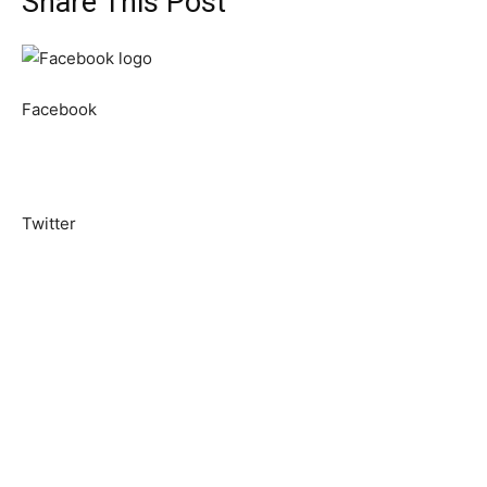
Share This Post
Facebook
Twitter