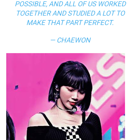
POSSIBLE, AND ALL OF US WORKED
TOGETHER AND STUDIED A LOT TO
MAKE THAT PART PERFECT.
— CHAEWON