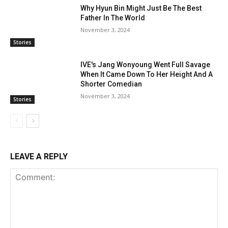
Why Hyun Bin Might Just Be The Best
Father In The World
November 3, 2024
Stories
IVE's Jang Wonyoung Went Full Savage
When It Came Down To Her Height And A
Shorter Comedian
November 3, 2024
Stories
LEAVE A REPLY