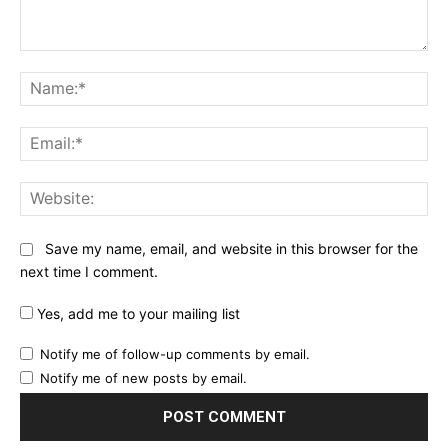
Comment:
Na
Ema
Web
Save my name, email, and website in this browser for the
next time I comment.
Yes, add me to your mailing list
Notify me of follow-up comments by email.
Notify me of new posts by email.