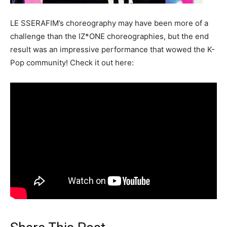
LE SSERAFIM’s choreography may have been more of a
challenge than the IZ*ONE choreographies, but the end
result was an impressive performance that wowed the K-
Pop community! Check it out here: