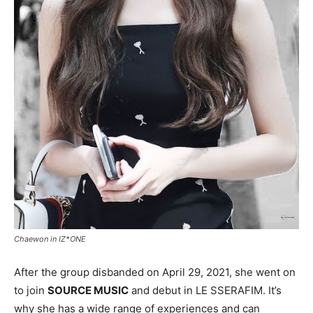
Chaewon in IZ*ONE
After the group disbanded on April 29, 2021, she went on
to join
SOURCE MUSIC
and debut in LE SSERAFIM. It’s
why she has a wide range of experiences and can