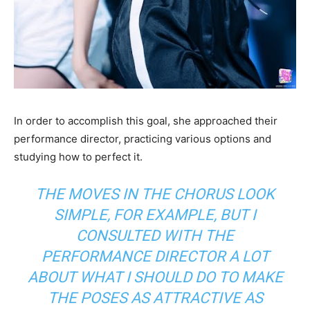
In order to accomplish this goal, she approached their
performance director, practicing various options and
studying how to perfect it.
THE MOVES IN THE CHORUS LOOK
SIMPLE, FOR EXAMPLE, BUT I
CONSULTED WITH THE
PERFORMANCE DIRECTOR A LOT
ABOUT WHAT I SHOULD DO TO MAKE
THE POSES AS ATTRACTIVE AS