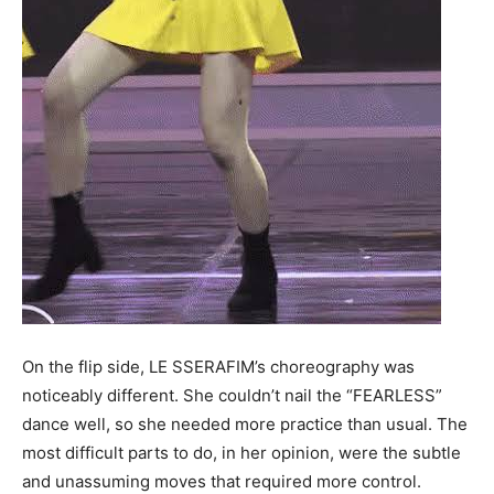
On the flip side, LE SSERAFIM’s choreography was
noticeably different. She couldn’t nail the “FEARLESS”
dance well, so she needed more practice than usual. The
most difficult parts to do, in her opinion, were the subtle
and unassuming moves that required more control.