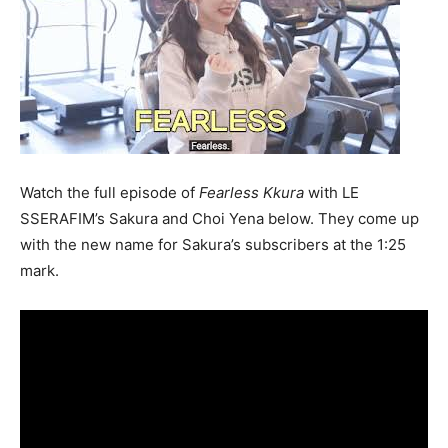
Watch the full episode of
F
earless Kkura
with LE
SSERAFIM’s Sakura and Choi Yena below. They come up
with the new name for Sakura’s subscribers at the 1:25
mark.