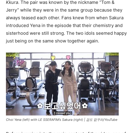
Kkura
. The pair was known by the nickname “Tom &
Jerry” while they were in the same group because they
always teased each other. Fans knew from when Sakura
introduced Yena in the episode that their chemistry and
sisterhood were still strong. The two idols seemed happy
just being on the same show together again.
Choi Yena (left) with LE SSERAFIM’s Sakura (right) |
겁도 없꾸라/YouTube