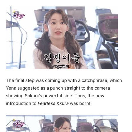
The final step was coming up with a catchphrase, which
Yena suggested as a punch straight to the camera
showing Sakura’s powerful side. Thus, the new
introduction to
F
earless Kkura
was born!