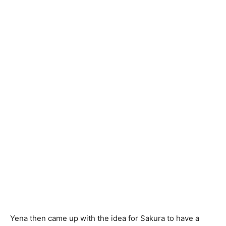
Yena then came up with the idea for Sakura to have a