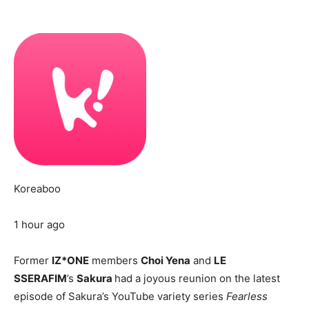
Koreaboo
1 hour ago
Former
IZ*ONE
members
Choi Yena
and
LE
SSERAFIM
’s
Sakura
had a joyous reunion on the latest
episode of Sakura’s YouTube variety series
Fearless