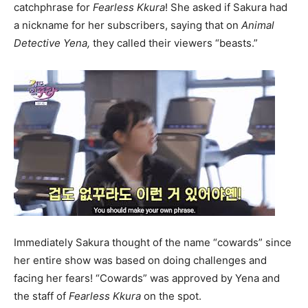
catchphrase for
F
earless Kkura
! She asked if Sakura had
a nickname for her subscribers, saying that on
Animal
Detective Yena,
they called their viewers “beasts.”
Immediately Sakura thought of the name “cowards” since
her entire show was based on doing challenges and
facing her fears! “Cowards” was approved by Yena and
the staff of
F
earless Kkura
on the spot.