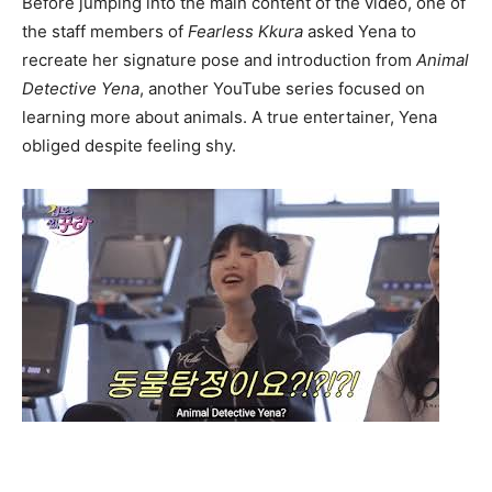
Before jumping into the main content of the video, one of
the staff members of
Fearless Kkura
asked Yena to
recreate her signature pose and introduction from
Animal
Detective Yena
, another YouTube series focused on
learning more about animals. A true entertainer, Yena
obliged despite feeling shy.