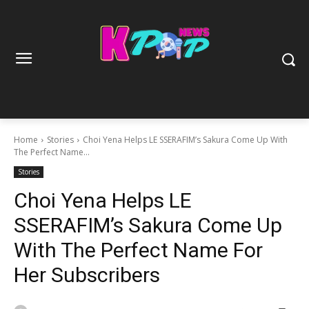
Home
Stories
Choi Yena Helps LE SSERAFIM’s Sakura Come Up With
The Perfect Name...
Stories
Choi Yena Helps LE
SSERAFIM’s Sakura Come Up
With The Perfect Name For
Her Subscribers