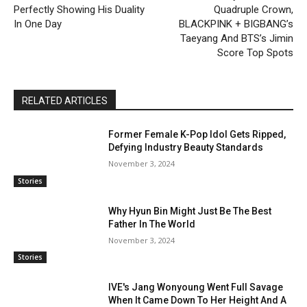
Perfectly Showing His Duality
Quadruple Crown,
In One Day
BLACKPINK + BIGBANG’s
Taeyang And BTS’s Jimin
Score Top Spots
RELATED ARTICLES
Former Female K-Pop Idol Gets Ripped,
Defying Industry Beauty Standards
November 3, 2024
Stories
Why Hyun Bin Might Just Be The Best
Father In The World
November 3, 2024
Stories
IVE's Jang Wonyoung Went Full Savage
When It Came Down To Her Height And A