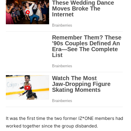
It was the first time the two former IZ*ONE members had
worked together since the group disbanded.