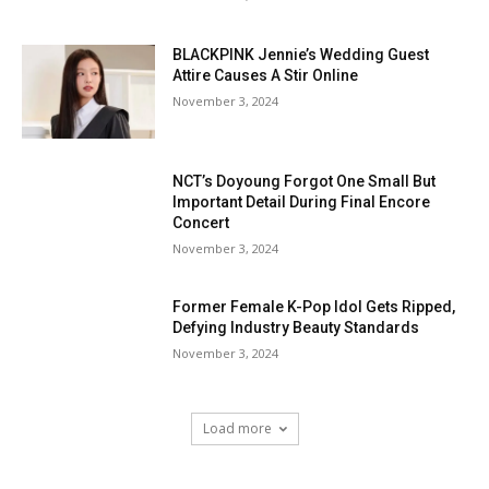
BLACKPINK Jennie’s Wedding Guest
Attire Causes A Stir Online
November 3, 2024
NCT’s Doyoung Forgot One Small But
Important Detail During Final Encore
Concert
November 3, 2024
Former Female K-Pop Idol Gets Ripped,
Defying Industry Beauty Standards
November 3, 2024
Load more