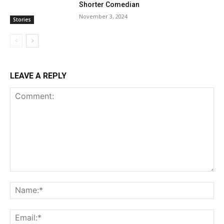
Shorter Comedian
November 3, 2024
Stories
LEAVE A REPLY
Comment:
Na
Ema