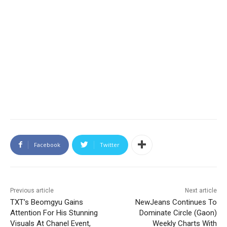
Facebook
Twitter
Previous article
Next article
TXT’s Beomgyu Gains
NewJeans Continues To
Attention For His Stunning
Dominate Circle (Gaon)
Visuals At Chanel Event,
Weekly Charts With