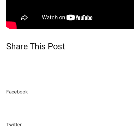
Share This Post
Facebook
Twitter