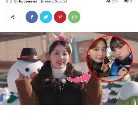
By
kpopnews
January 26, 2023
514
0