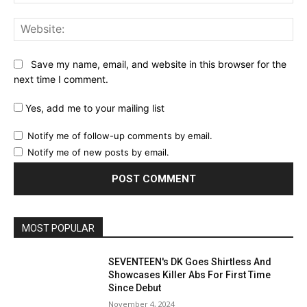
Web
Save my name, email, and website in this browser for the
next time I comment.
Yes, add me to your mailing list
Notify me of follow-up comments by email.
Notify me of new posts by email.
MOST POPULAR
SEVENTEEN's DK Goes Shirtless And
Showcases Killer Abs For First Time
Since Debut
November 4, 2024