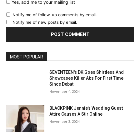
Yes, add me to your mailing list
Notify me of follow-up comments by email.
Notify me of new posts by email.
MOST POPULAR
SEVENTEEN's DK Goes Shirtless And
Showcases Killer Abs For First Time
Since Debut
November 4, 2024
BLACKPINK Jennie’s Wedding Guest
Attire Causes A Stir Online
November 3, 2024