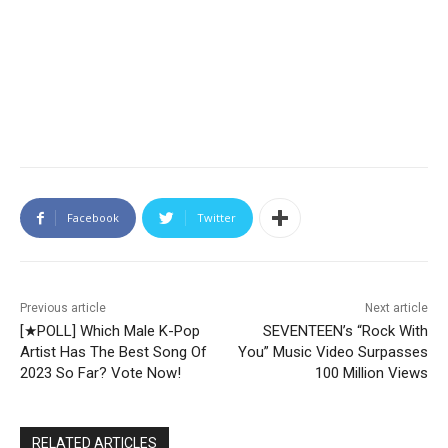
Facebook
Twitter
Previous article
Next article
[★POLL] Which Male K-Pop
SEVENTEEN’s “Rock With
Artist Has The Best Song Of
You” Music Video Surpasses
2023 So Far? Vote Now!
100 Million Views
RELATED ARTICLES