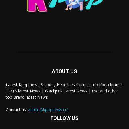
ABOUT US
Latest Kpop news & today Headlines from all top Kpop brands
| BTS latest News | Blackpink Latest News | Exo and other
top Brand latest News.
Contact us:
admin@kpopnews.co
FOLLOW US