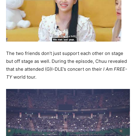
The two friends don’t just support each other on stage
but off stage as well. During the episode, Chuu revealed
that she attended (G)I-DLE’s concert on their
I Am FREE-
TY
world tour.