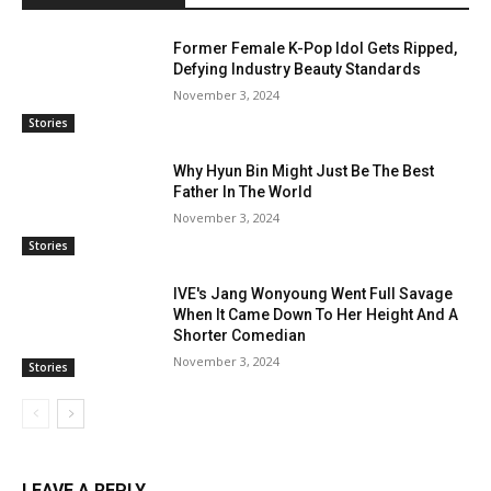
Former Female K-Pop Idol Gets Ripped,
Defying Industry Beauty Standards
November 3, 2024
Stories
Why Hyun Bin Might Just Be The Best
Father In The World
November 3, 2024
Stories
IVE's Jang Wonyoung Went Full Savage
When It Came Down To Her Height And A
Shorter Comedian
November 3, 2024
Stories
LEAVE A REPLY