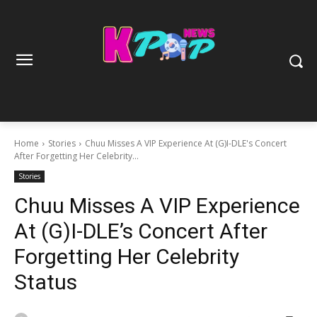
Home
Stories
Chuu Misses A VIP Experience At (G)I-DLE's Concert
After Forgetting Her Celebrity...
Stories
Chuu Misses A VIP Experience
At (G)I-DLE’s Concert After
Forgetting Her Celebrity
Status