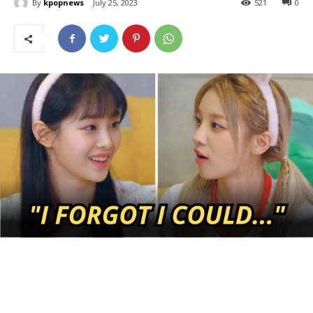
By
kpopnews
July 25, 2023
521
0