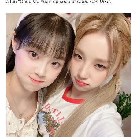
a fun “Chuu Vs. Yuqi” episode of
Chuu Can Do It
.