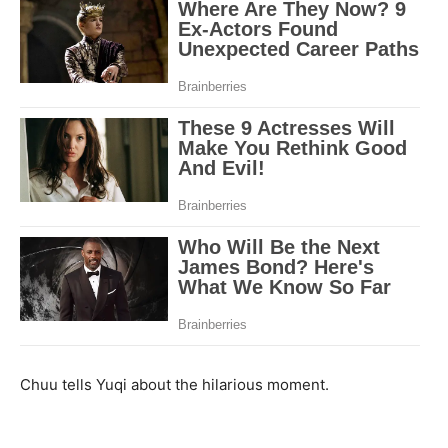
Chuu tells Yuqi about the hilarious moment.