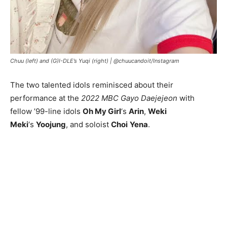
Chuu (left) and (G)I-DLE’s Yuqi (right) |
@chuucandoit/Instagram
The two talented idols reminisced about their
performance at the
2022 MBC Gayo Daejejeon
with
fellow ’99-line idols
Oh My Girl
‘s
Arin
,
Weki
Meki
‘s
Yoojung
, and soloist
Choi
Yena
.