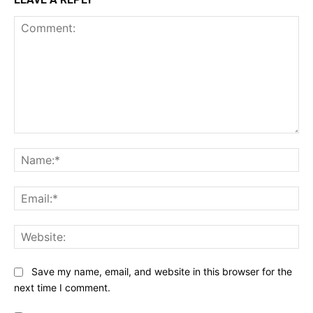
Comment:
Na
Ema
Web
Save my name, email, and website in this browser for the
next time I comment.