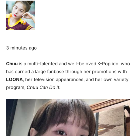
3 minutes ago
Chuu
is a multi-talented and well-beloved K-Pop idol who
has earned a large fanbase through her promotions with
LOONA
, her television appearances, and her own variety
program,
Chuu Can Do It
.