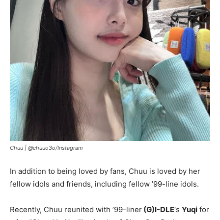
Chuu |
@chuuo3o/Instagram
In addition to being loved by fans, Chuu is loved by her
fellow idols and friends, including fellow ’99-line idols.
Recently, Chuu reunited with ’99-liner
(G)I-DLE
‘s
Yuqi
for