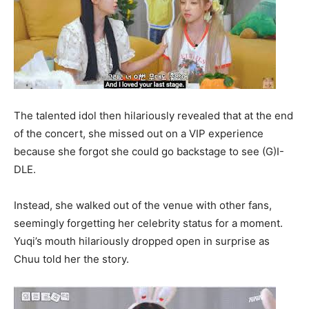
The talented idol then hilariously revealed that at the end
of the concert, she missed out on a VIP experience
because she forgot she could go backstage to see (G)I-
DLE.
Instead, she walked out of the venue with other fans,
seemingly forgetting her celebrity status for a moment.
Yuqi’s mouth hilariously dropped open in surprise as
Chuu told her the story.