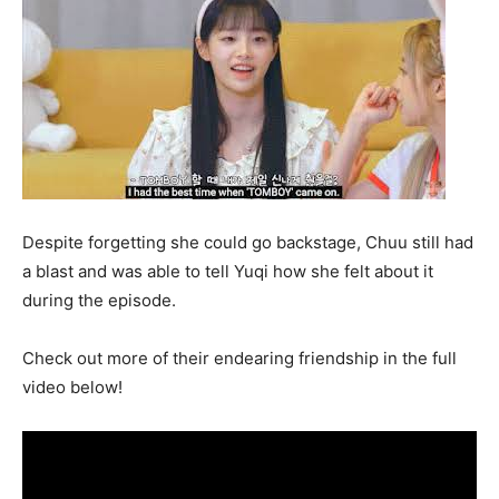
Despite forgetting she could go backstage, Chuu still had
a blast and was able to tell Yuqi how she felt about it
during the episode.
Check out more of their endearing friendship in the full
video below!