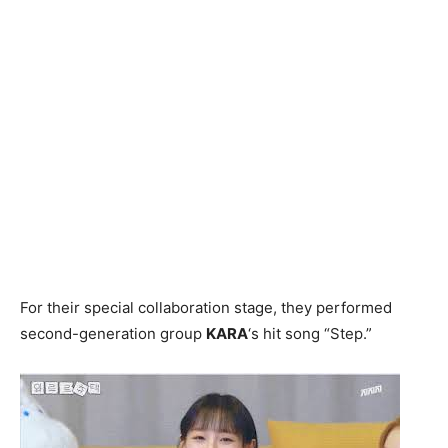
For their special collaboration stage, they performed
second-generation group
KARA
‘s hit song “Step.”