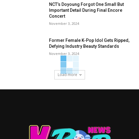
NCT’s Doyoung Forgot One Small But
Important Detail During Final Encore
Concert
November 3, 2024
Former Female K-Pop Idol Gets Ripped,
Defying Industry Beauty Standards
November 3, 2024
Load more