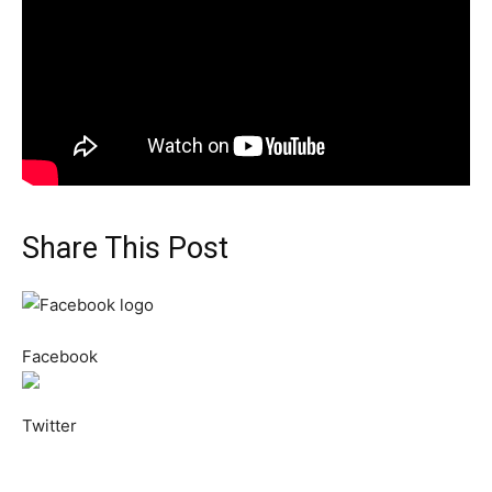
Share This Post
Facebook
Twitter