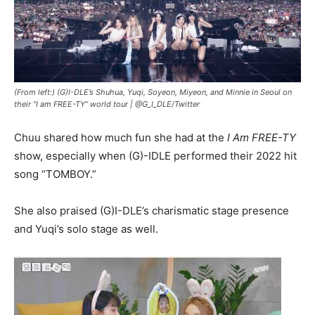
(From left:) (G)I-DLE’s Shuhua, Yuqi, Soyeon, Miyeon, and Minnie in Seoul on
their “I am FREE-TY” world tour |
@G_I_DLE/Twitter
Chuu shared how much fun she had at the
I Am FREE-TY
show, especially when (G)-IDLE performed their 2022 hit
song “TOMBOY.”
She also praised (G)I-DLE’s charismatic stage presence
and Yuqi’s solo stage as well.