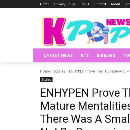
Home
Privacy Policy
DMCA
Contact
About
Si
LATEST NEWS
BTS
BIGBANG
TW
Home
Stories
ENHYPEN Prove Their Humble And Mat
Stories
ENHYPEN Prove T
Mature Mentalitie
There Was A Smal