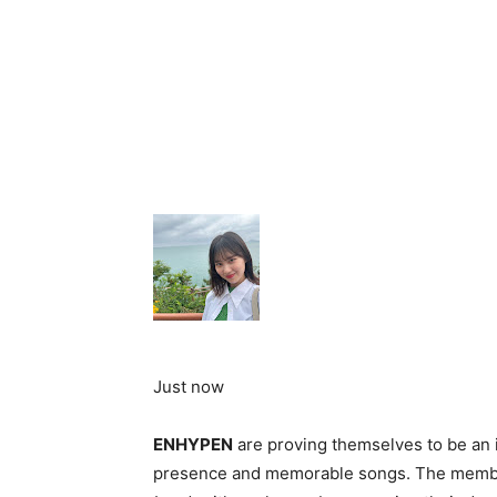
Just now
ENHYPEN
are proving themselves to be an 
presence and memorable songs. The member