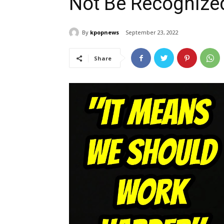
Not Be Recognize
By
kpopnews
September 23, 2022
Share