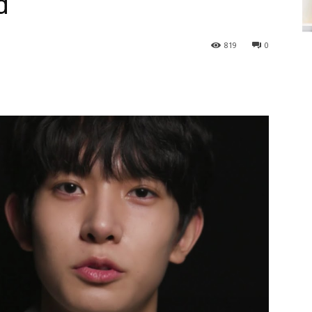
d
819
0