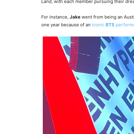
Land
, with each member pursuing their drea
For instance,
Jake
went from being an Austra
one year because of an
iconic
BTS
perform