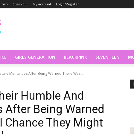
temap
Checkout
My account
Login/Register
ICE
GIRLS GENERATION
BLACKPINK
SEVENTEEN
MO
ure Mentalities After Being Warned There Was...
heir Humble And
s After Being Warned
l Chance They Might