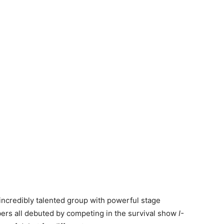
incredibly talented group with powerful stage
s all debuted by competing in the survival show
I-