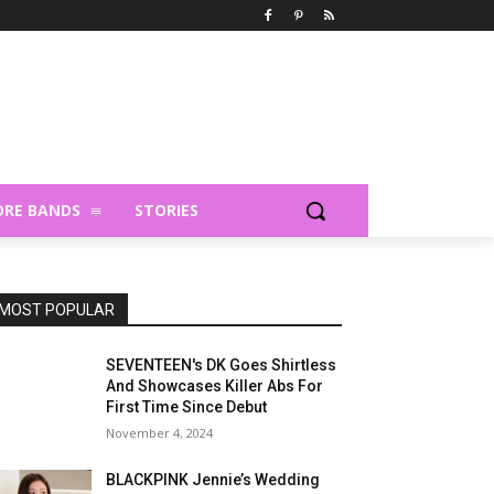
RE BANDS
STORIES
MOST POPULAR
SEVENTEEN's DK Goes Shirtless
And Showcases Killer Abs For
First Time Since Debut
November 4, 2024
BLACKPINK Jennie’s Wedding