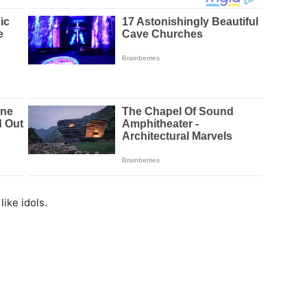
like idols.