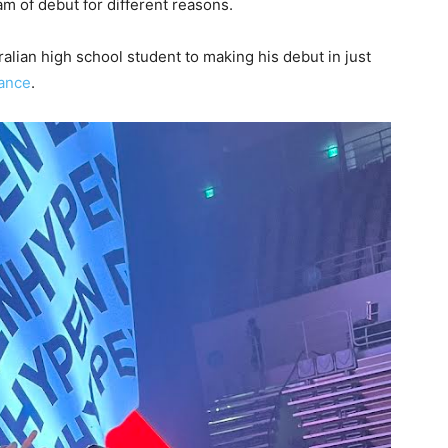
m of debut for different reasons.
lian high school student to making his debut in just
ance
.