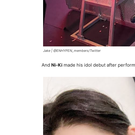
Jake |
@ENHYPEN_members/Twitter
And
Ni-Ki
made his idol debut after perfor