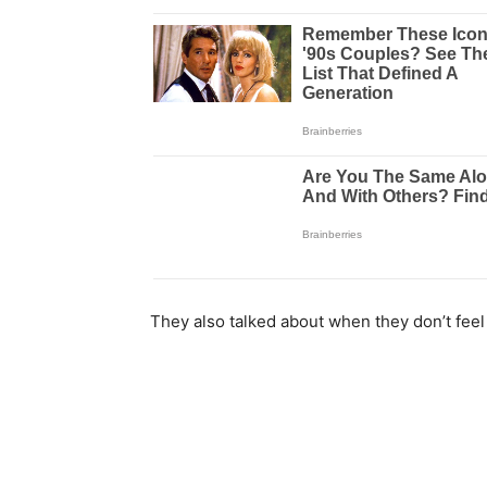
They also talked about when they don’t feel 