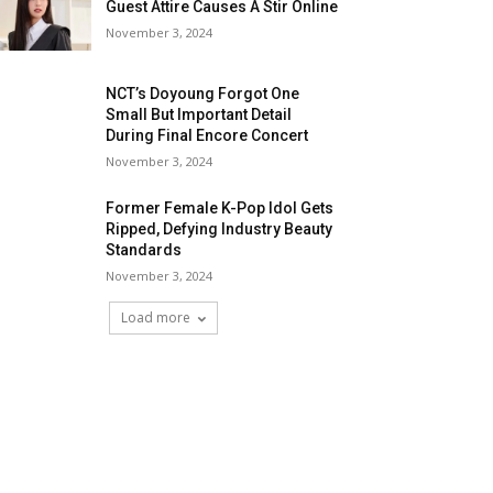
Guest Attire Causes A Stir Online
November 3, 2024
NCT’s Doyoung Forgot One
Small But Important Detail
During Final Encore Concert
November 3, 2024
Former Female K-Pop Idol Gets
Ripped, Defying Industry Beauty
Standards
November 3, 2024
Load more