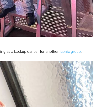
ming as a backup dancer for another
iconic group
.