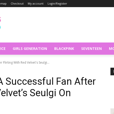
temap
Checkout
My account
Login/Register
ICE
GIRLS GENERATION
BLACKPINK
SEVENTEEN
MO
r Flirting With Red Velvet's Seulgi...
 A Successful Fan After
Velvet’s Seulgi On