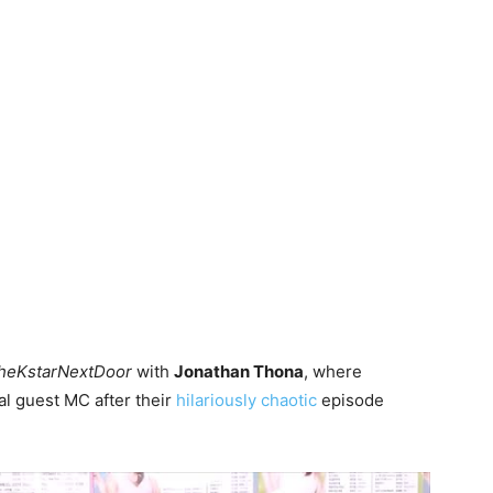
heKstarNextDoor
with
Jonathan Thona
, where
al guest MC after their
hilariously chaotic
episode