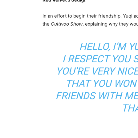
In an effort to begin their friendship, Yuqi 
the
Cultwoo Show
, explaining why they wo
HELLO, I’M Y
I RESPECT YOU 
YOU’RE VERY NICE
THAT YOU WON
FRIENDS WITH ME
TH