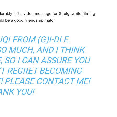
adorably left a video message for Seulgi while filming
uld be a good friendship match.
UQI FROM (G)I-DLE.
SO MUCH, AND I THINK
, SO I CAN ASSURE YOU
’T REGRET BECOMING
! PLEASE CONTACT ME!
ANK YOU!