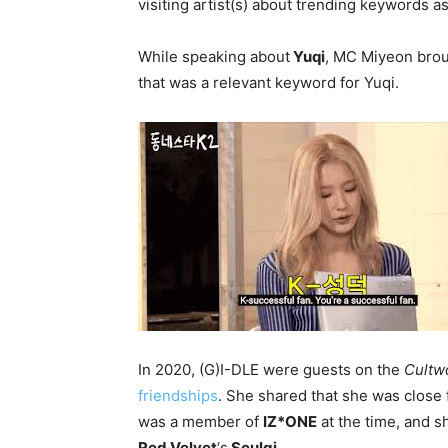
visiting artist(s) about trending keywords a
While speaking about
Yuqi
, MC Miyeon brou
that was a relevant keyword for Yuqi.
In 2020, (G)I-DLE were guests on the
Cultw
friendships
. She shared that she was close 
was a member of
IZ*ONE
at the time, and s
Red Velvet
‘s
Seulgi
.