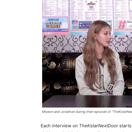
Miyeon and Jonathan during their episode of “TheKstarNe
Each interview on
TheKstarNextDoor
starts