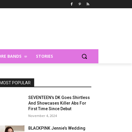
RE BANDS
STORIES
MOST POPULAR
SEVENTEEN's DK Goes Shirtless
And Showcases Killer Abs For
First Time Since Debut
November 4, 2024
BLACKPINK Jennie’s Wedding