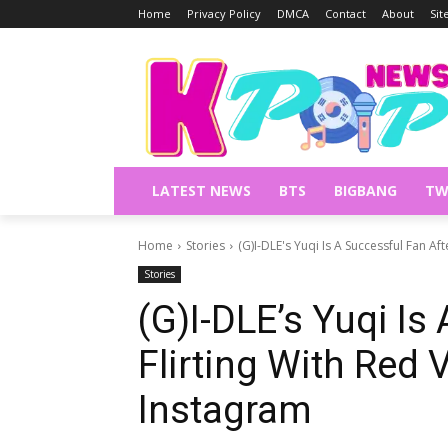
Home
Privacy Policy
DMCA
Contact
About
Si
LATEST NEWS
BTS
BIGBANG
TW
Home
Stories
(G)I-DLE's Yuqi Is A Successful Fan Afte
Stories
(G)I-DLE’s Yuqi Is
Flirting With Red 
Instagram