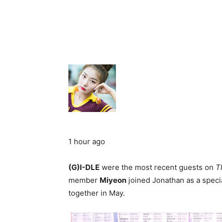
1 hour ago
(G)I-DLE
were the most recent guests on
T
member
Miyeon
joined Jonathan as a speci
together in May.