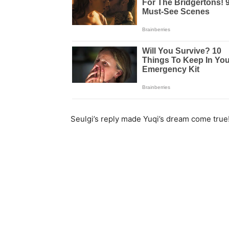
Seulgi’s reply made Yuqi’s dream come true