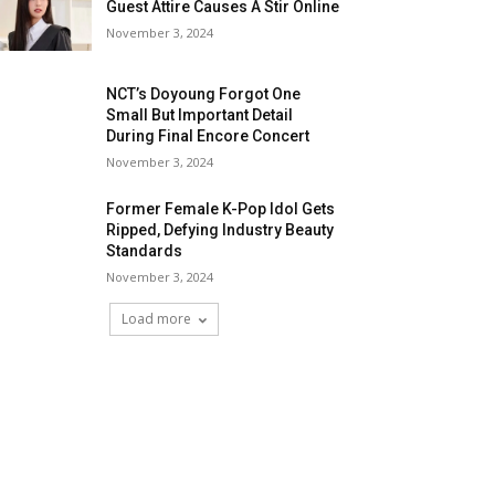
Guest Attire Causes A Stir Online
November 3, 2024
NCT’s Doyoung Forgot One
Small But Important Detail
During Final Encore Concert
November 3, 2024
Former Female K-Pop Idol Gets
Ripped, Defying Industry Beauty
Standards
November 3, 2024
Load more