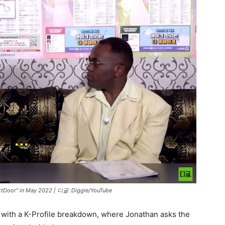
xtDoor” in May 2022 |
디글 :Diggle/YouTube
 with a K-Profile breakdown, where Jonathan asks the