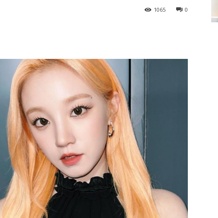
1065
0