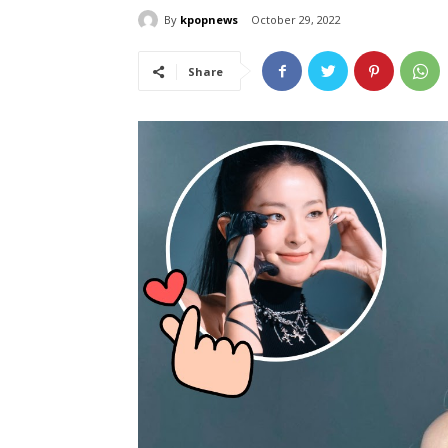
By
kpopnews
October 29, 2022
Share