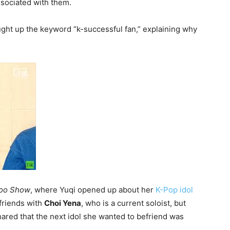
ssociated with them.
ght up the keyword “k-successful fan,” explaining why
oo Show
, where Yuqi opened up about her
K-Pop idol
friends with
Choi Yena
, who is a current soloist, but
hared that the next idol she wanted to befriend was