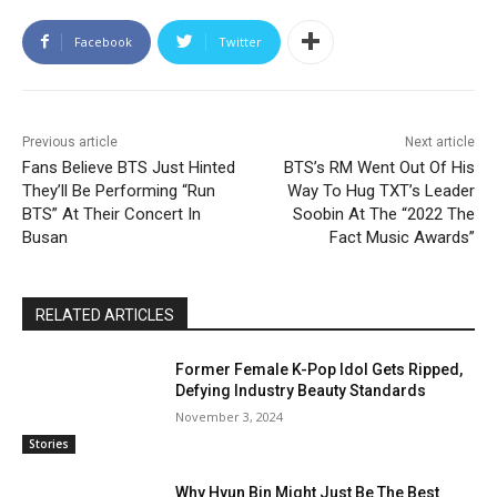
Facebook
Twitter
Previous article
Next article
Fans Believe BTS Just Hinted
BTS’s RM Went Out Of His
They’ll Be Performing “Run
Way To Hug TXT’s Leader
BTS” At Their Concert In
Soobin At The “2022 The
Busan
Fact Music Awards”
RELATED ARTICLES
Former Female K-Pop Idol Gets Ripped,
Defying Industry Beauty Standards
November 3, 2024
Stories
Why Hyun Bin Might Just Be The Best