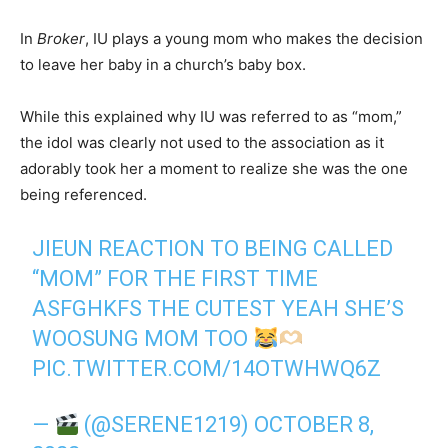
In
Broker
, IU plays a young mom who makes the decision
to leave her baby in a church’s baby box.
While this explained why IU was referred to as “mom,”
the idol was clearly not used to the association as it
adorably took her a moment to realize she was the one
being referenced.
JIEUN REACTION TO BEING CALLED
“MOM” FOR THE FIRST TIME
ASFGHKFS THE CUTEST YEAH SHE’S
WOOSUNG MOM TOO
PIC.TWITTER.COM/14OTWHWQ6Z
—
(@SERENE1219)
OCTOBER 8,