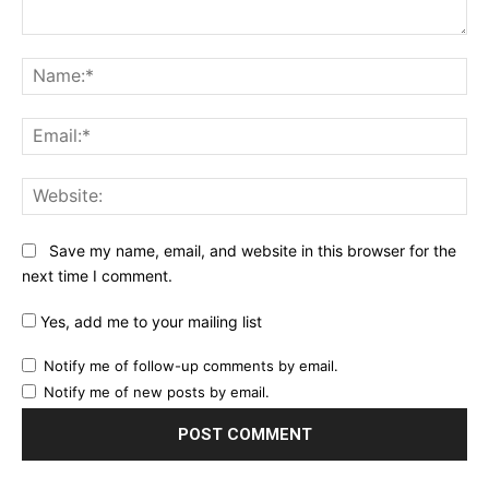
Comment:
Na
Ema
Web
Save my name, email, and website in this browser for the
next time I comment.
Yes, add me to your mailing list
Notify me of follow-up comments by email.
Notify me of new posts by email.