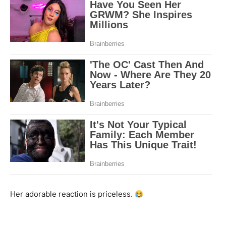
Her adorable reaction is priceless.