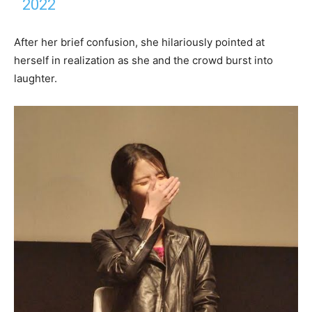
2022
After her brief confusion, she hilariously pointed at
herself in realization as she and the crowd burst into
laughter.