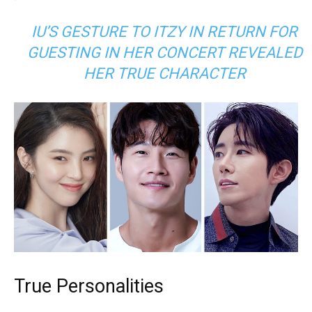
IU’S GESTURE TO ITZY IN RETURN FOR
GUESTING IN HER CONCERT REVEALED
HER TRUE CHARACTER
True Personalities