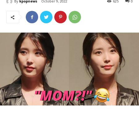
By
kpopnews
October 9, 2022
625
0