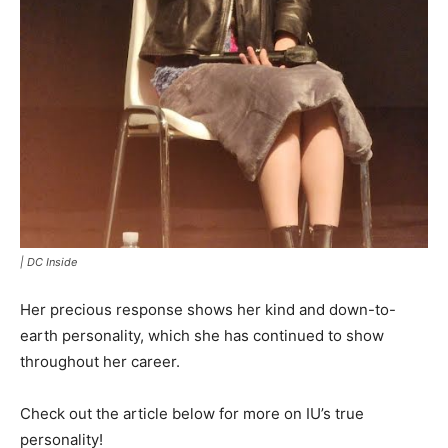
|
DC Inside
Her precious response shows her kind and down-to-
earth personality, which she has continued to show
throughout her career.
Check out the article below for more on IU’s true
personality!