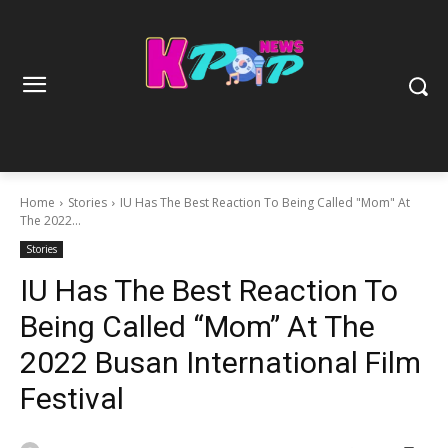
Home
Stories
IU Has The Best Reaction To Being Called "Mom" At
The 2022...
Stories
IU Has The Best Reaction To
Being Called “Mom” At The
2022 Busan International Film
Festival