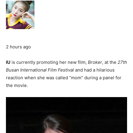
2 hours ago
IU
is currently promoting her new film,
Broker
, at the
27th
Busan International Film Festival
and had a hilarious
reaction when she was called “mom” during a panel for
the movie.