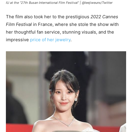
IU at the “27th Busan International Film Festival” |
@leejiweuns/Twitter
The film also took her to the prestigious
2022 Cannes
Film Festival
in France, where she stole the show with
her thoughtful fan service, stunning visuals, and the
impressive
price of her jewelry
.