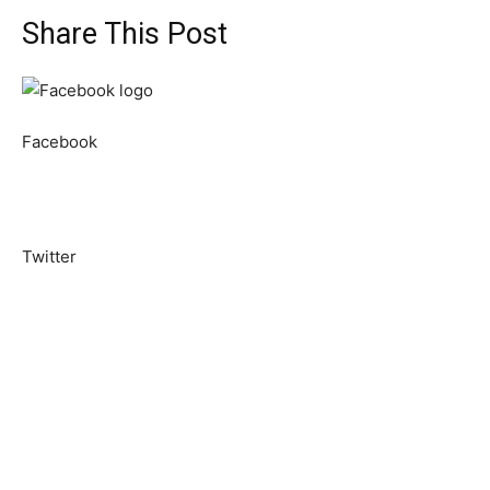
Share This Post
Facebook
Twitter