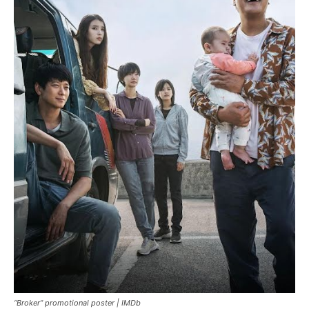
“Broker” promotional poster |
IMDb