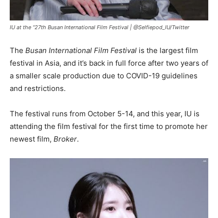
IU at the “27th Busan International Film Festival |
@Selfiepod_IU/Twitter
The
Busan International Film Festival
is the largest film
festival in Asia, and it’s back in full force after two years of
a smaller scale production due to COVID-19 guidelines
and restrictions.
The festival runs from October 5-14, and this year, IU is
attending the film festival for the first time to promote her
newest film,
Broker
.