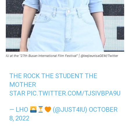
IU at the “27th Busan International Film Festival” | @leejieunisaGEM/Twitter
THE ROCK THE STUDENT THE
MOTHER
STAR
PIC.TWITTER.COM/TJSIVBPA9U
— LHO
(@JUST4IU)
OCTOBER
8, 2022