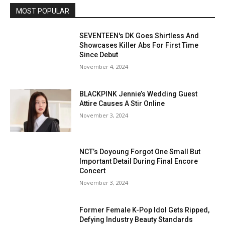
MOST POPULAR
SEVENTEEN's DK Goes Shirtless And
Showcases Killer Abs For First Time
Since Debut
November 4, 2024
BLACKPINK Jennie’s Wedding Guest
Attire Causes A Stir Online
November 3, 2024
NCT’s Doyoung Forgot One Small But
Important Detail During Final Encore
Concert
November 3, 2024
Former Female K-Pop Idol Gets Ripped,
Defying Industry Beauty Standards