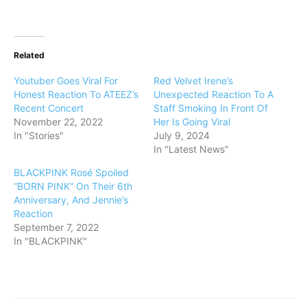
Related
Youtuber Goes Viral For
Red Velvet Irene’s
Honest Reaction To ATEEZ’s
Unexpected Reaction To A
Recent Concert
Staff Smoking In Front Of
November 22, 2022
Her Is Going Viral
In "Stories"
July 9, 2024
In "Latest News"
BLACKPINK Rosé Spoiled
“BORN PINK” On Their 6th
Anniversary, And Jennie’s
Reaction
September 7, 2022
In "BLACKPINK"