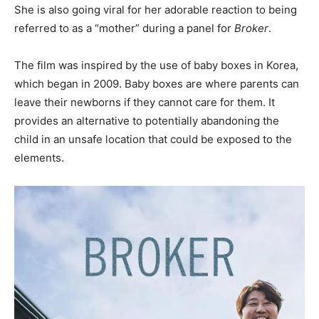
She is also going viral for her adorable reaction to being
referred to as a “mother” during a panel for
Broker
.
The film was inspired by the use of baby boxes in Korea,
which began in 2009. Baby boxes are where parents can
leave their newborns if they cannot care for them. It
provides an alternative to potentially abandoning the
child in an unsafe location that could be exposed to the
elements.