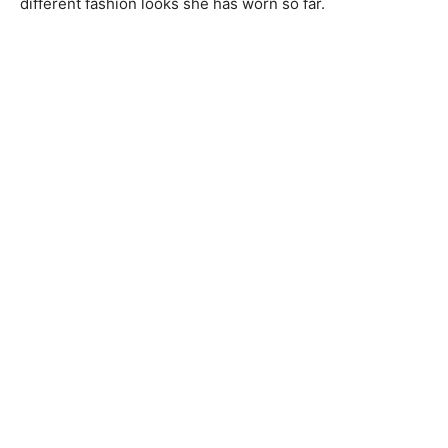
different fashion looks she has worn so far.