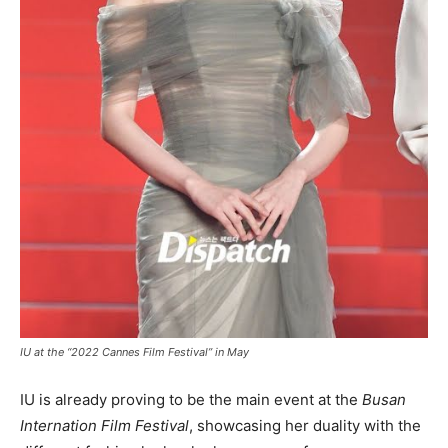
IU at the “2022 Cannes Film Festival” in May
IU is already proving to be the main event at the
Busan
Internation Film Festival
, showcasing her duality with the