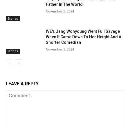
Father In The World
November 3, 2024
Stories
IVE's Jang Wonyoung Went Full Savage
When It Came Down To Her Height And A
Shorter Comedian
November 3, 2024
Stories
LEAVE A REPLY