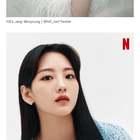
IVE’s Jang Wonyoung |
@IVE_twt
/
Twitter