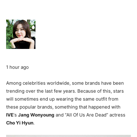
1 hour ago
Among celebrities worldwide, some brands have been
trending over the last few years. Because of this, stars
will sometimes end up wearing the same outfit from
these popular brands, something that happened with
IVE
‘s
Jang Wonyoung
and “All Of Us Are Dead” actress
Cho Yi
Hyun
.