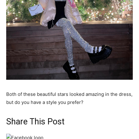
Both of these beautiful stars looked amazing in the dress,
but do you have a style you prefer?
Share This Post