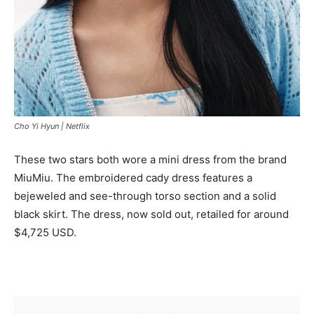
Cho Yi Hyun |
Netflix
These two stars both wore a mini dress from the brand
MiuMiu. The embroidered cady dress features a
bejeweled and see-through torso section and a solid
black skirt. The dress, now sold out, retailed for around
$4,725 USD.