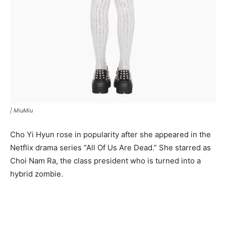
|
MiuMiu
Cho Yi Hyun rose in popularity after she appeared in the
Netflix drama series “All Of Us Are Dead.” She starred as
Choi Nam Ra, the class president who is turned into a
hybrid zombie.