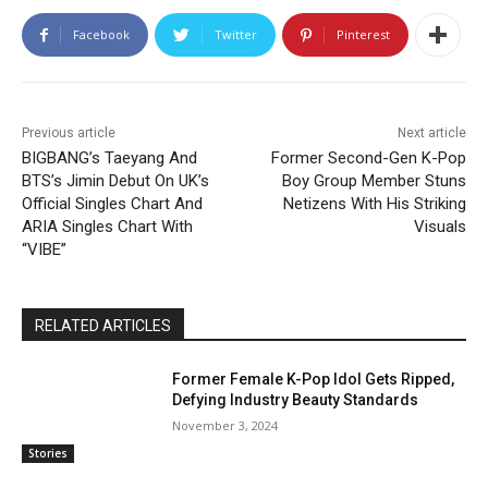
Facebook
Twitter
Pinterest
Previous article
Next article
BIGBANG’s Taeyang And
Former Second-Gen K-Pop
BTS’s Jimin Debut On UK’s
Boy Group Member Stuns
Official Singles Chart And
Netizens With His Striking
ARIA Singles Chart With
Visuals
“VIBE”
RELATED ARTICLES
Former Female K-Pop Idol Gets Ripped,
Defying Industry Beauty Standards
November 3, 2024
Stories