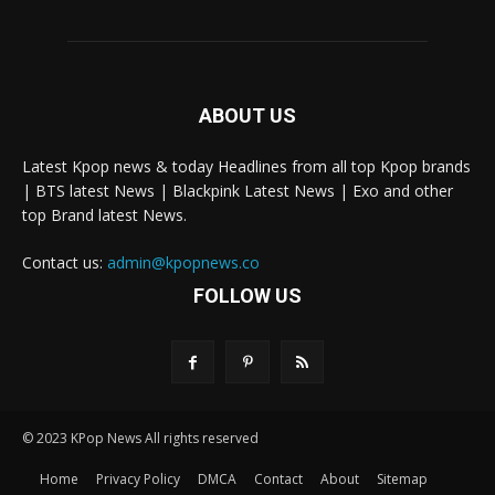
ABOUT US
Latest Kpop news & today Headlines from all top Kpop brands
| BTS latest News | Blackpink Latest News | Exo and other
top Brand latest News.
Contact us:
admin@kpopnews.co
FOLLOW US
© 2023 KPop News All rights reserved
Home
Privacy Policy
DMCA
Contact
About
Sitemap