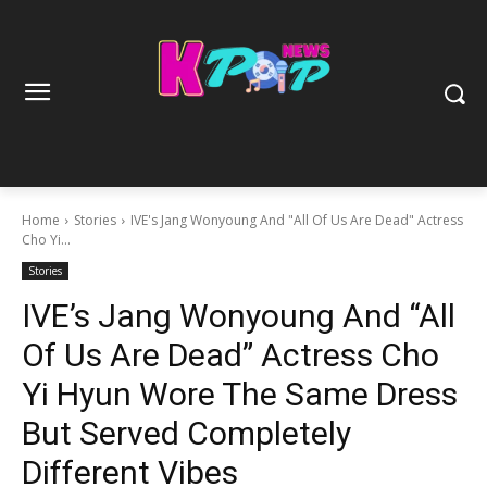
Home
Stories
IVE's Jang Wonyoung And "All Of Us Are Dead" Actress
Cho Yi...
Stories
IVE’s Jang Wonyoung And “All
Of Us Are Dead” Actress Cho
Yi Hyun Wore The Same Dress
But Served Completely
Different Vibes