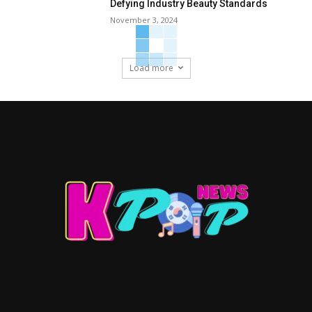
Defying Industry Beauty Standards
November 3, 2024
Load more