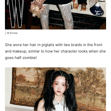
|
W Korea
She wore her hair in pigtails with two braids in the front
and makeup, similar to how her character looks when she
goes half-zombie!