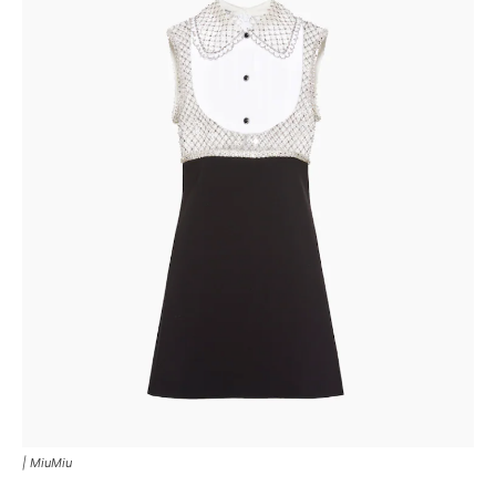
|
MiuMiu