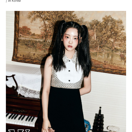
|
W Korea