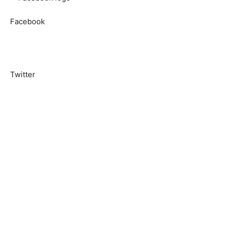
Facebook
Twitter