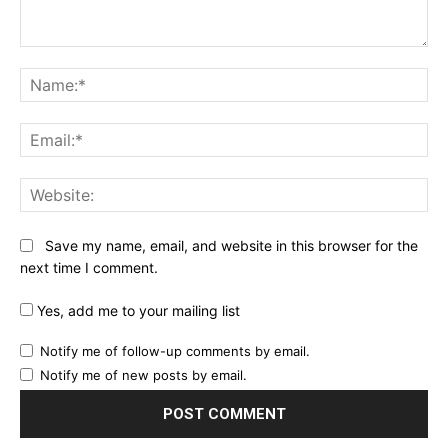
Comment:
Na
Ema
Web
Save my name, email, and website in this browser for the
next time I comment.
Yes, add me to your mailing list
Notify me of follow-up comments by email.
Notify me of new posts by email.