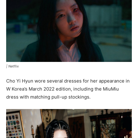
|
Netflix
Cho Yi Hyun wore several dresses for her appearance in
W Korea’s March 2022 edition, including the MiuMiu
dress with matching pull-up stockings.