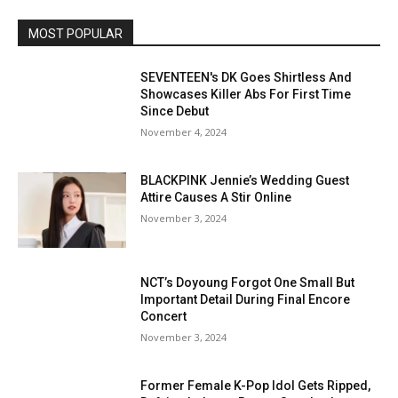
MOST POPULAR
SEVENTEEN's DK Goes Shirtless And
Showcases Killer Abs For First Time
Since Debut
November 4, 2024
BLACKPINK Jennie’s Wedding Guest
Attire Causes A Stir Online
November 3, 2024
NCT’s Doyoung Forgot One Small But
Important Detail During Final Encore
Concert
November 3, 2024
Former Female K-Pop Idol Gets Ripped,