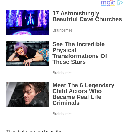
They both are too beautiful!