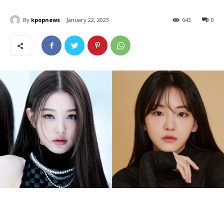
By
kpopnews
January 22, 2023
643
0