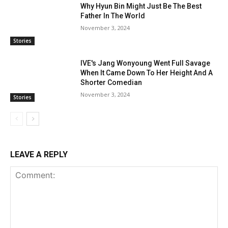
Why Hyun Bin Might Just Be The Best
Father In The World
November 3, 2024
Stories
IVE's Jang Wonyoung Went Full Savage
When It Came Down To Her Height And A
Shorter Comedian
November 3, 2024
Stories
LEAVE A REPLY