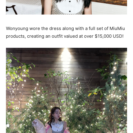
Wonyoung wore the dress along with a full set of MiuMiu
products, creating an outfit valued at over $15,000 USD!