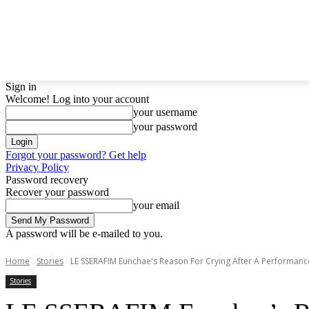
LATEST NEWS
BTS
BIGBANG
TWICE
GIRL
Sign in
Welcome! Log into your account
your username
your password
Forgot your password? Get help
Privacy Policy
Password recovery
Recover your password
your email
A password will be e-mailed to you.
Home
Stories
LE SSERAFIM Eunchae's Reason For Crying After A Performance
Stories