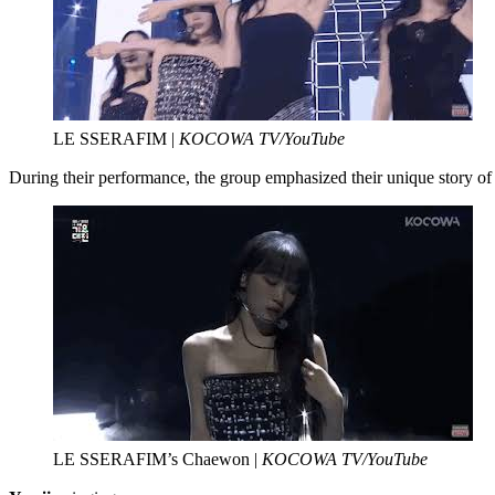
LE SSERAFIM |
KOCOWA TV/YouTube
During their performance, the group emphasized their unique stor
LE SSERAFIM’s Chaewon |
KOCOWA TV/YouTube