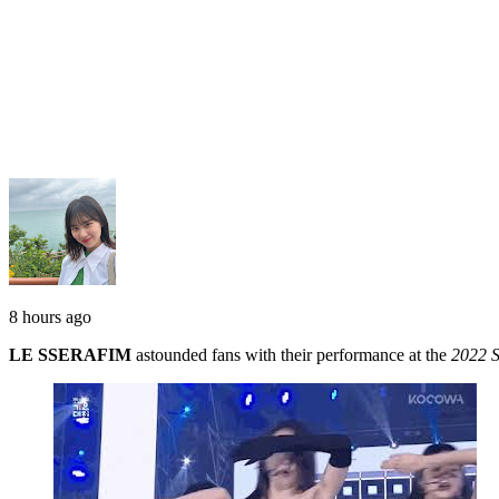
8 hours ago
LE SSERAFIM
astounded fans with their performance at the
2022 