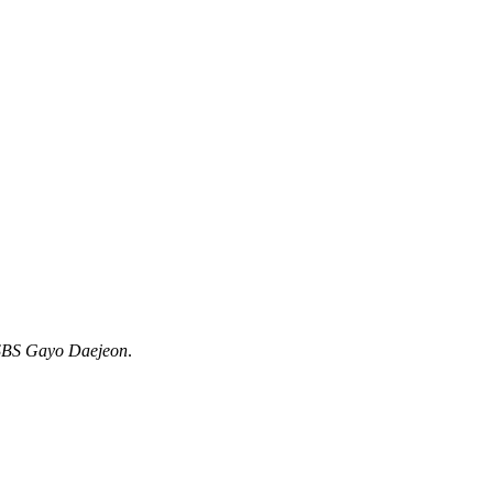
SBS Gayo Daejeon
.