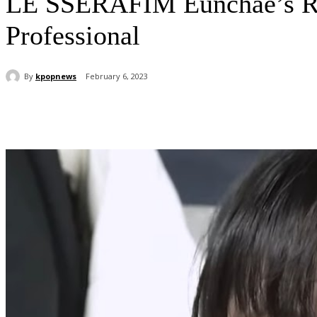
LE SSERAFIM Eunchae’s Rea
Professional
By
kpopnews
February 6, 2023
Share