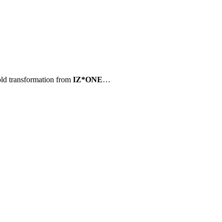
ld transformation from
IZ*ONE
…