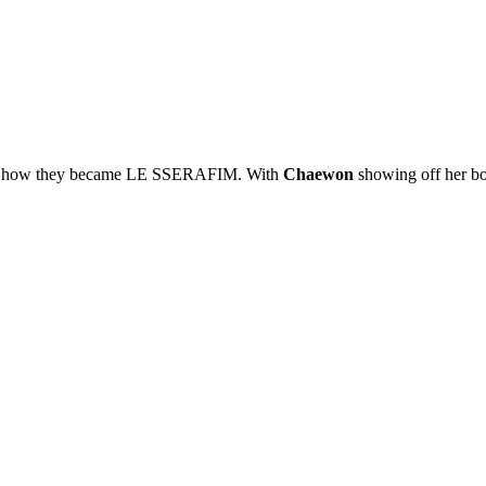
y of how they became LE SSERAFIM. With
Chaewon
showing off her bo