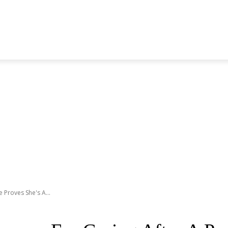
S GENERATION
BLACKPINK
SEVENTEEN
MORE BANDS
 Proves She's A...