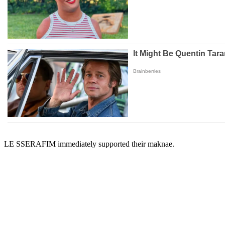
LE SSERAFIM immediately supported their maknae.