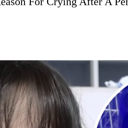
son For Crying After A Per