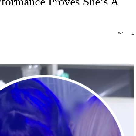
formance Proves She’s A
623
0