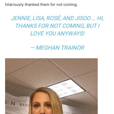
hilariously thanked them for not coming.
JENNIE, LISA, ROSÉ, AND JISOO … HI,
THANKS FOR NOT COMING, BUT I
LOVE YOU ANYWAYS!
— MEGHAN TRAINOR