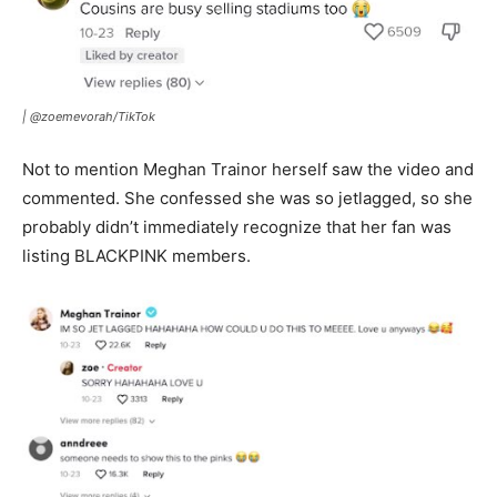
|
@zoemevorah/TikTok
Not to mention Meghan Trainor herself saw the video and
commented. She confessed she was so jetlagged, so she
probably didn’t immediately recognize that her fan was
listing BLACKPINK members.