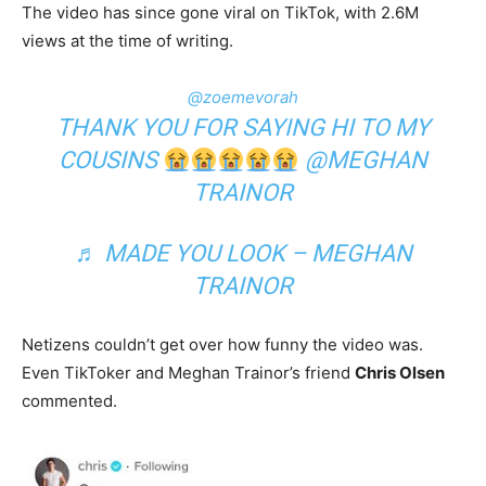
The video has since gone viral on TikTok, with 2.6M
views at the time of writing.
@zoemevorah
THANK YOU FOR SAYING HI TO MY
COUSINS
@MEGHAN
TRAINOR
♬ MADE YOU LOOK – MEGHAN
TRAINOR
Netizens couldn’t get over how funny the video was.
Even TikToker and Meghan Trainor’s friend
Chris Olsen
commented.