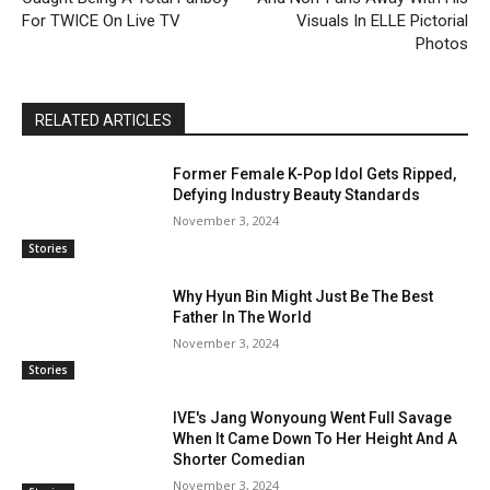
For TWICE On Live TV
Visuals In ELLE Pictorial
Photos
RELATED ARTICLES
Former Female K-Pop Idol Gets Ripped,
Defying Industry Beauty Standards
November 3, 2024
Stories
Why Hyun Bin Might Just Be The Best
Father In The World
November 3, 2024
Stories
IVE's Jang Wonyoung Went Full Savage
When It Came Down To Her Height And A
Shorter Comedian
November 3, 2024