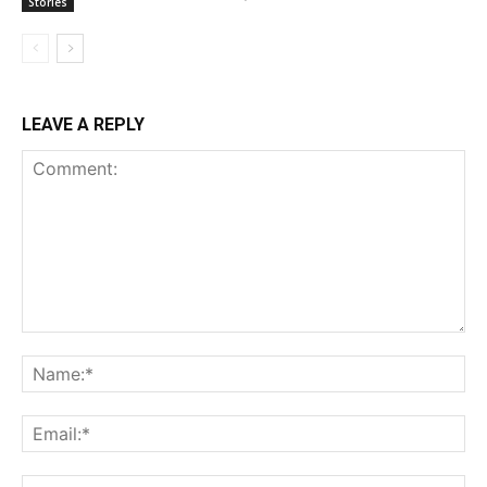
Stories
LEAVE A REPLY
Comment:
Na
Ema
Web