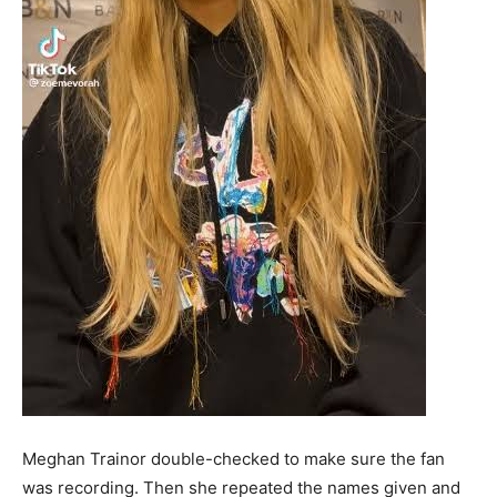
Meghan Trainor double-checked to make sure the fan
was recording. Then she repeated the names given and