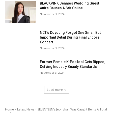
BLACKPINK Jennie’s Wedding Guest
Attire Causes A Stir Online
November 3, 2024
NCT’s Doyoung Forgot One Small But
Important Detail During Final Encore
Concert
November 3, 2024
Former Female K-Pop Idol Gets Ripped,
Defying Industry Beauty Standards
November 3, 2024
Load more