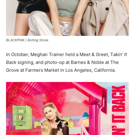
BLACKPINK |
Rolling Stone
In October, Meghan Trainer held a Meet & Greet, T
akin’ It
Back
signing, and photo-op at Barnes & Noble at The
Grove at Farmers Market in Los Angeles, California.