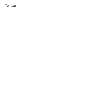
Twitter