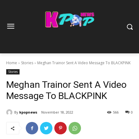
Home
Stories
Meghan Trainor Sent A Video Message To BLACKPINK
Stories
Meghan Trainor Sent A Video
Message To BLACKPINK
By
kpopnews
November 18, 2022
566
0