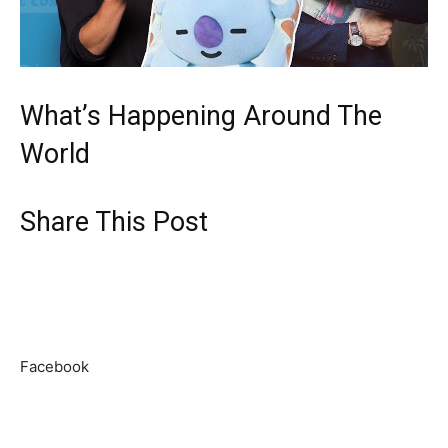
What’s Happening Around The
World
Share This Post
Facebook