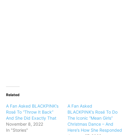
Related
A Fan Asked BLACKPINK’s
A Fan Asked
Rosé To “Throw It Back”
BLACKPINK’s Rosé To Do
And She Did Exactly That
The Iconic “Mean Girls”
November 8, 2022
Christmas Dance – And
In "Stories"
Here’s How She Responded