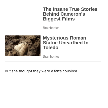
But she thought they were a fan’s cousins!