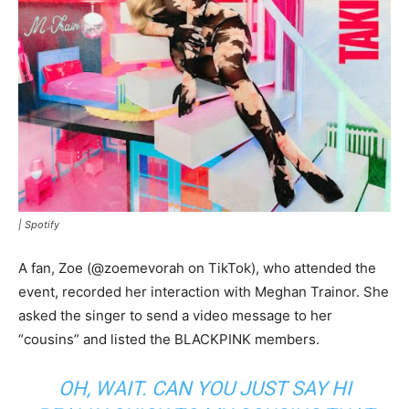
|
Spotify
A fan, Zoe (@zoemevorah on TikTok), who attended the
event, recorded her interaction with Meghan Trainor. She
asked the singer to send a video message to her
“cousins” and listed the BLACKPINK members.
OH, WAIT. CAN YOU JUST SAY HI