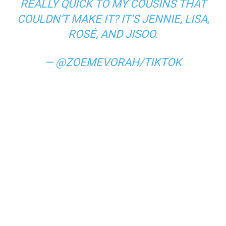
REALLY QUICK TO MY COUSINS THAT
COULDN’T MAKE IT? IT’S JENNIE, LISA,
ROSÉ, AND JISOO.
— @ZOEMEVORAH/TIKTOK