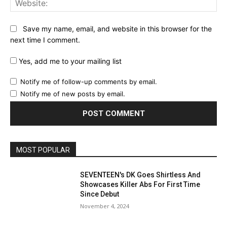
Save my name, email, and website in this browser for the
next time I comment.
Yes, add me to your mailing list
Notify me of follow-up comments by email.
Notify me of new posts by email.
MOST POPULAR
SEVENTEEN's DK Goes Shirtless And
Showcases Killer Abs For First Time
Since Debut
November 4, 2024