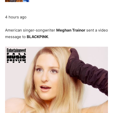
4 hours ago
American singer-songwriter
Meghan Trainor
sent a video
message to
BLACKPINK
.