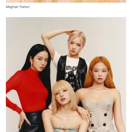
Meghan Trainor