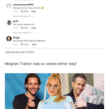
|
@zoemevorah/TikTok
Meghan Trainor was so sweet either way!