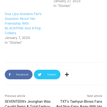
January 27, 2023
In "Stories"
Dua Lipa Answers Fan’s
Question About Her
Friendship With
BLACKPINK And K-Pop
Collabs
January 7, 2024
In "Stories"
Facebook
Twitter
Previous article
Next article
SEVENTEEN’s Jeonghan Was
TXT’s Taehyun Blows Fans
Caught Being A Total Fanboy
And Non-Fans Away With His