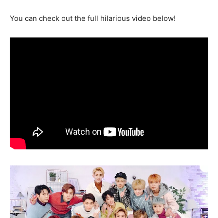
You can check out the full hilarious video below!