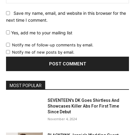
Save my name, email, and website in this browser for the
next time I comment.
Yes, add me to your mailing list
Notify me of follow-up comments by email.
Notify me of new posts by email.
MOST POPULAR
SEVENTEEN's DK Goes Shirtless And
Showcases Killer Abs For First Time
Since Debut
November 4, 2024