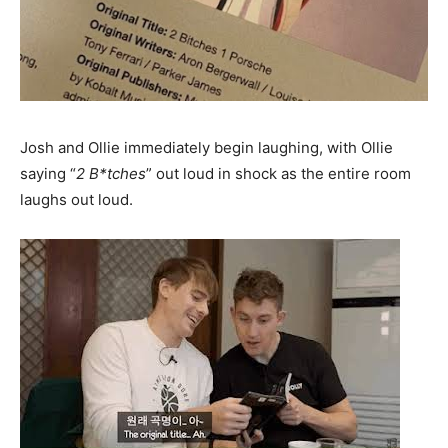
Josh and Ollie immediately begin laughing, with Ollie
saying “
2 B*tches
” out loud in shock as the entire room
laughs out loud.