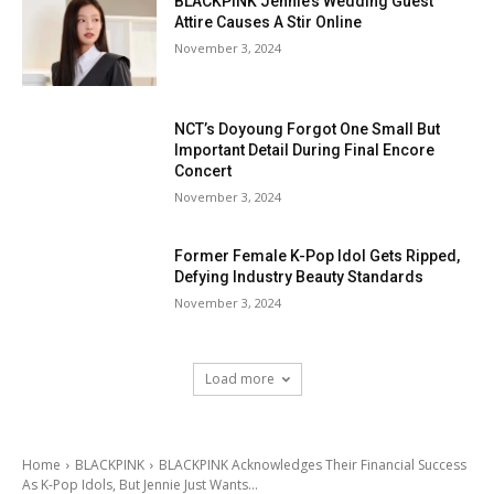
BLACKPINK Jennie’s Wedding Guest
Attire Causes A Stir Online
November 3, 2024
NCT’s Doyoung Forgot One Small But
Important Detail During Final Encore
Concert
November 3, 2024
Former Female K-Pop Idol Gets Ripped,
Defying Industry Beauty Standards
November 3, 2024
Load more