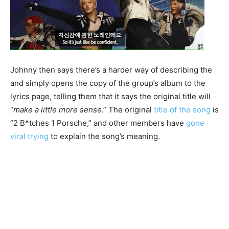
Johnny then says there’s a harder way of describing the
and simply opens the copy of the group’s album to the
lyrics page, telling them that it says the original title will
“
make a little more sense
.” The original
title of the song
is
“2 B*tches 1 Porsche,” and other members have
gone
viral trying
to explain the song’s meaning.