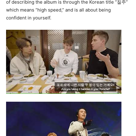
of describing the album is through the Korean title “질주”
which means “high speed,” and is all about being
confident in yourself.