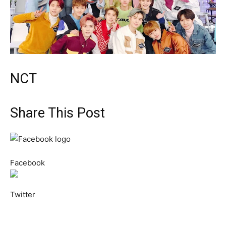
NCT
Share This Post
Facebook
Twitter