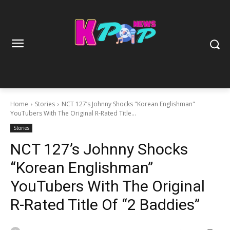
Home
Stories
NCT 127’s Johnny Shocks "Korean Englishman"
YouTubers With The Original R-Rated Title...
Stories
NCT 127’s Johnny Shocks
“Korean Englishman”
YouTubers With The Original
R-Rated Title Of “2 Baddies”