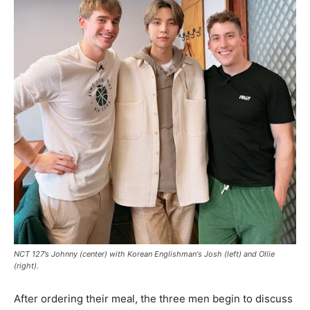
NCT 127’s Johnny (center) with
Korean Englishman
‘s Josh (left) and Ollie
(right).
After ordering their meal, the three men begin to discuss