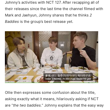
Johnny’s activities with NCT 127. After recapping all of
their releases since the last time the channel filmed with
Mark and Jaehyun, Johnny shares that he thinks
2
Baddies
is the group’s best release yet.
Ollie then expresses some confusion about the title,
asking exactly what it means, hilariously asking if NCT
are “
the two baddies.
” Johnny explains that the easy way