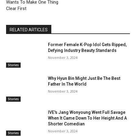
Wants To Make One Thing
Clear First
RELATED ARTICLES
Former Female K-Pop Idol Gets Ripped,
Defying Industry Beauty Standards
November 3, 2024
Stories
Why Hyun Bin Might Just Be The Best
Father In The World
November 3, 2024
Stories
IVE's Jang Wonyoung Went Full Savage
When It Came Down To Her Height And A
Shorter Comedian
November 3, 2024
Stories