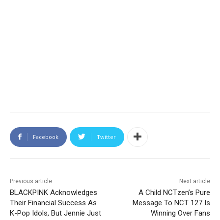
Facebook
Twitter
Previous article
Next article
BLACKPINK Acknowledges
A Child NCTzen’s Pure
Their Financial Success As
Message To NCT 127 Is
K-Pop Idols, But Jennie Just
Winning Over Fans