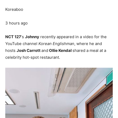
Koreaboo
3 hours ago
NCT 127
‘s
Johnny
recently appeared in a video for the
YouTube channel
Korean Englishman
, where he and
hosts
Josh Carrott
and
Ollie Kendal
shared a meal at a
celebrity hot-spot restaurant.