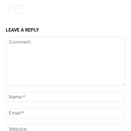
LEAVE A REPLY
Comment:
Na
Ema
Web