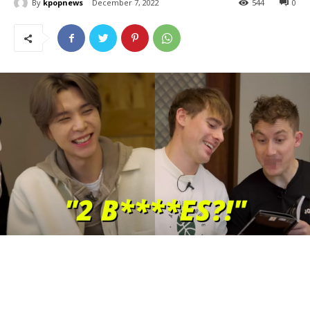
By
kpopnews
December 7, 2022
544
0