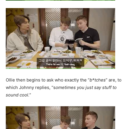
Ollie then begins to ask who exactly the “
b*tches
” are, to
which Johnny replies, “s
ometimes you just say stuff to
sound cool.
”