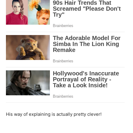
His way of explaining is actually pretty clever!