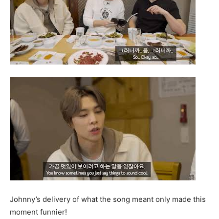
Johnny’s delivery of what the song meant only made this
moment funnier!