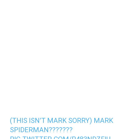
(THIS ISN’T MARK SORRY) MARK
SPIDERMAN???????