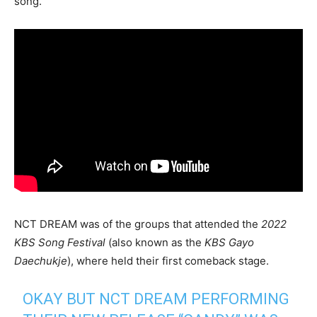
song.
NCT DREAM was of the groups that attended the
2022
KBS Song Festival
(also known as the
KBS
Gayo
Daechukje
), where held their first comeback stage.
OKAY BUT NCT DREAM PERFORMING