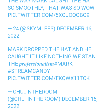
THE WAY MARK CAUGHT THE HAT
SO SMOOTHLY, THAT WAS SO WOW
PIC.TWITTER.COM/5XOJQQOBO9
— 24 (@SKYMLEES)
DECEMBER 16,
2022
MARK DROPPED THE HAT AND HE
CAUGHT IT LIKE NOTHING WE STAN
THE 𝒑𝒓𝒐𝒇𝒆𝒔𝒔𝒊𝒐𝒏𝒂𝒍𝒊𝒔𝒎
#MARK
#STREAMCANDY
PIC.TWITTER.COM/FKQWX11TCK
— CHU_INTHEROOM
(@CHU_INTHEROOM)
DECEMBER 16,
2022