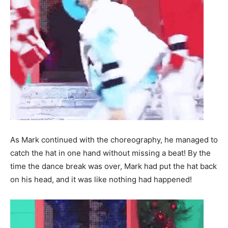
As Mark continued with the choreography, he managed to
catch the hat in one hand without missing a beat! By the
time the dance break was over, Mark had put the hat back
on his head, and it was like nothing had happened!