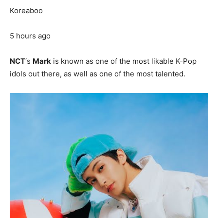
Koreaboo
5 hours ago
NCT
‘s
Mark
is known as one of the most likable K-Pop
idols out there, as well as one of the most talented.