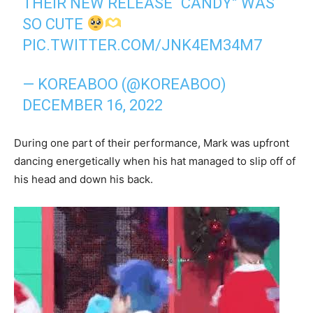
THEIR NEW RELEASE “CANDY” WAS
SO CUTE
PIC.TWITTER.COM/JNK4EM34M7
— KOREABOO (@KOREABOO)
DECEMBER 16, 2022
During one part of their performance, Mark was upfront
dancing energetically when his hat managed to slip off of
his head and down his back.