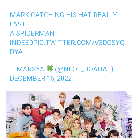
MARK CATCHING HIS HAT REALLY
FAST
A SPIDERMAN
INDEED
PIC.TWITTER.COM/V3DOSYQ
DYA
— MARSYA
(@NEOL_JOAHAE)
DECEMBER 16, 2022