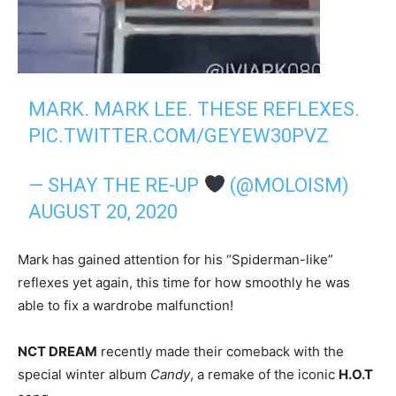
MARK. MARK LEE. THESE REFLEXES.
PIC.TWITTER.COM/GEYEW30PVZ
— SHAY THE RE-UP
(@MOLOISM)
AUGUST 20, 2020
Mark has gained attention for his “Spiderman-like”
reflexes yet again, this time for how smoothly he was
able to fix a wardrobe malfunction!
NCT DREAM
recently made their comeback with the
special winter album
Candy
, a remake of the iconic
H.O.T