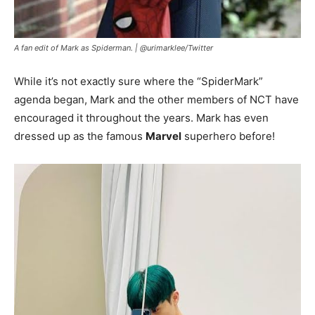
A fan edit of Mark as Spiderman. |
@urimarklee
/
Twitter
While it’s not exactly sure where the “SpiderMark”
agenda began, Mark and the other members of NCT have
encouraged it throughout the years. Mark has even
dressed up as the famous
Marvel
superhero before!