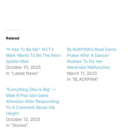
Related
“It Has To Be Me”: NCT’s
BLACKPINK’s Rosé Earns
Mark Wants To Be The Next
Praise After A Dancer
Spider-Man
Rushed To Fix Her
October 10, 2023
Wardrobe Malfunction
In "Latest News"
March 11, 2023
In "BLACKPINK"
“Everything Else Is Big” —
Male K-Pop Idol Gains
Attention After Responding
To A Comment About His
Height
October 12, 2023
In "Stories"