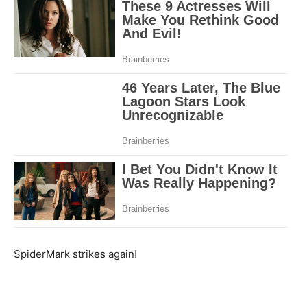
SpiderMark strikes again!