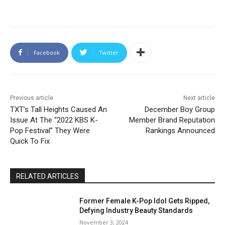
Facebook
Twitter
Previous article
Next article
TXT’s Tall Heights Caused An
December Boy Group
Issue At The “2022 KBS K-
Member Brand Reputation
Pop Festival” They Were
Rankings Announced
Quick To Fix
RELATED ARTICLES
Former Female K-Pop Idol Gets Ripped,
Defying Industry Beauty Standards
November 3, 2024