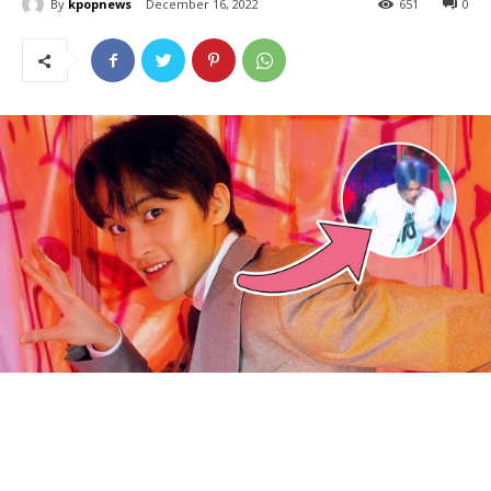
By
kpopnews
December 16, 2022
651
0