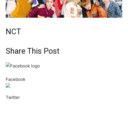
NCT
Share This Post
Facebook
Twitter