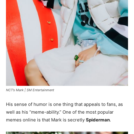
NCT’s Mark |
SM Entertainment
His sense of humor is one thing that appeals to fans, as
well as his “meme-ability.” One of the most popular
memes online is that Mark is secretly
Spiderman
.