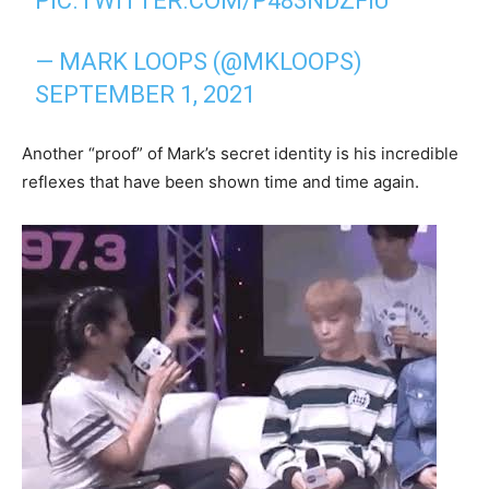
PIC.TWITTER.COM/P483NDZFIU
— MARK LOOPS (@MKLOOPS)
SEPTEMBER 1, 2021
Another “proof” of Mark’s secret identity is his incredible
reflexes that have been shown time and time again.