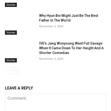
Stories
Why Hyun Bin Might Just Be The Best
Father In The World
November 3, 2024
Stories
IVE's Jang Wonyoung Went Full Savage
When It Came Down To Her Height And A
Shorter Comedian
November 3, 2024
Stories
LEAVE A REPLY