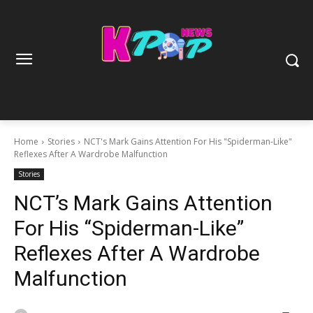
Home
Stories
NCT's Mark Gains Attention For His "Spiderman-Like"
Reflexes After A Wardrobe Malfunction
Stories
NCT’s Mark Gains Attention
For His “Spiderman-Like”
Reflexes After A Wardrobe
Malfunction