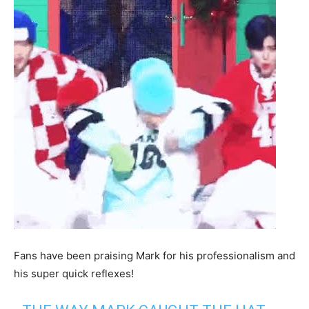
Fans have been praising Mark for his professionalism and
his super quick reflexes!