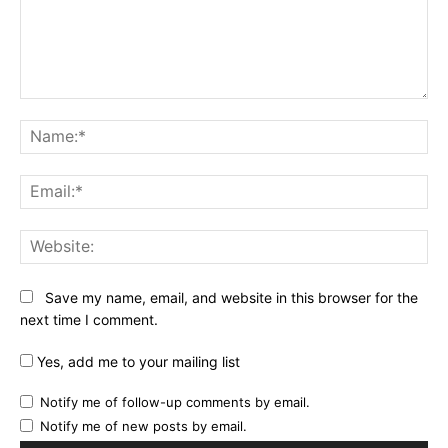
Comment:
Na
Ema
Web
Save my name, email, and website in this browser for the
next time I comment.
Yes, add me to your mailing list
Notify me of follow-up comments by email.
Notify me of new posts by email.