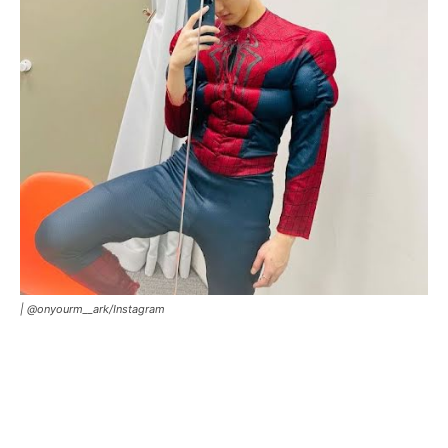
|
@onyourm__ark
/
Instagram