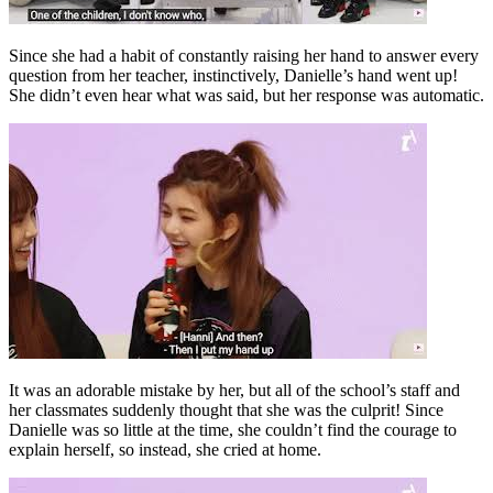
Since she had a habit of constantly raising her hand to answer every
question from her teacher, instinctively, Danielle’s hand went up!
She didn’t even hear what was said, but her response was automatic.
It was an adorable mistake by her, but all of the school’s staff and
her classmates suddenly thought that she was the culprit! Since
Danielle was so little at the time, she couldn’t find the courage to
explain herself, so instead, she cried at home.