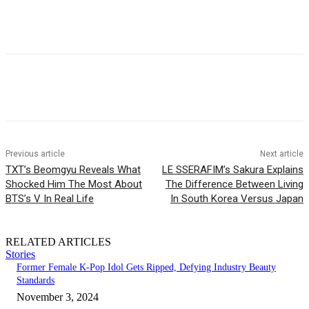
Facebook
Twitter
Pinterest
WhatsApp
Previous article
Next article
TXT’s Beomgyu Reveals What
LE SSERAFIM’s Sakura Explains
Shocked Him The Most About
The Difference Between Living
BTS’s V In Real Life
In South Korea Versus Japan
RELATED ARTICLES
Stories
Former Female K-Pop Idol Gets Ripped, Defying Industry Beauty
Standards
November 3, 2024