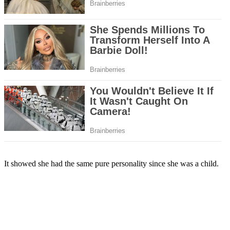
It showed she had the same pure personality since she was a child.