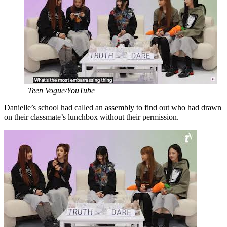
|
Teen Vogue/YouTube
Danielle’s school had called an assembly to find out who had drawn
on their classmate’s lunchbox without their permission.