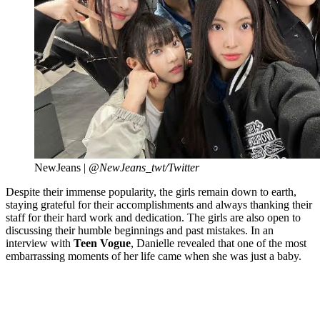
NewJeans |
@NewJeans_twt/Twitter
Despite their immense popularity, the girls remain down to earth,
staying grateful for their accomplishments and always thanking their
staff for their hard work and dedication. The girls are also open to
discussing their humble beginnings and past mistakes. In an
interview with
Teen Vogue
, Danielle revealed that one of the most
embarrassing moments of her life came when she was just a baby.