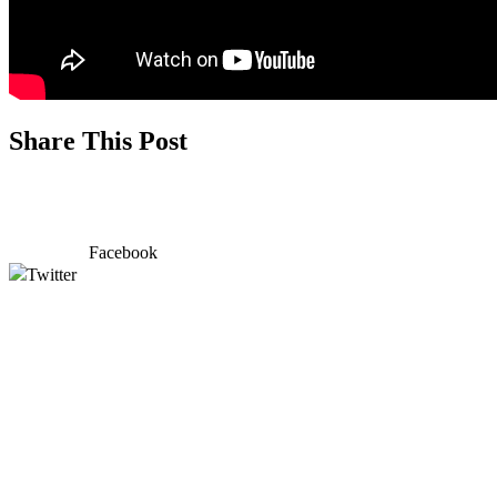
Share This Post
Facebook
Twitter