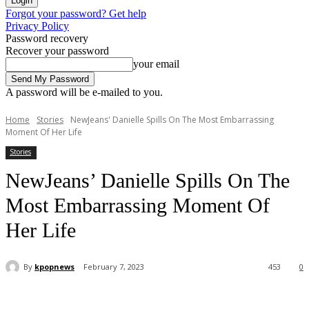
Forgot your password? Get help
Privacy Policy
Password recovery
Recover your password
your email
A password will be e-mailed to you.
Home
Stories
NewJeans' Danielle Spills On The Most Embarrassing
Moment Of Her Life
Stories
NewJeans’ Danielle Spills On The
Most Embarrassing Moment Of
Her Life
By
kpopnews
February 7, 2023
453
0