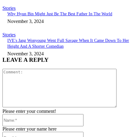
Stories
Why Hyun Bin Might Just Be The Best Father In The World
November 3, 2024
Stories
IVE's Jang Wonyoung Went Full Savage When It Came Down To Her
Height And A Shorter Comedian
November 3, 2024
LEAVE A REPLY
Comment:
Please enter your comment!
Name:*
Please enter your name here
Email:*