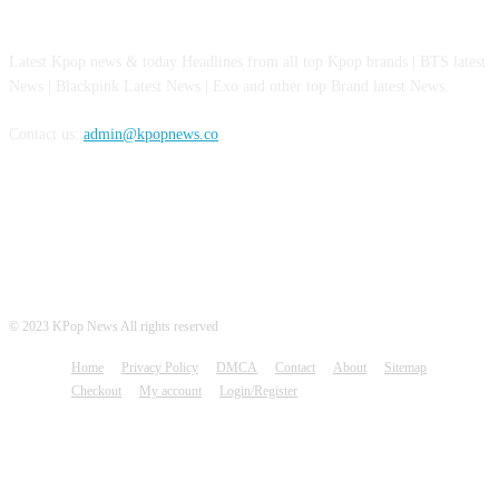
ABOUT US
Latest Kpop news & today Headlines from all top Kpop brands | BTS latest
News | Blackpink Latest News | Exo and other top Brand latest News.
Contact us:
admin@kpopnews.co
FOLLOW US
© 2023 KPop News All rights reserved
Home
Privacy Policy
DMCA
Contact
About
Sitemap
Checkout
My account
Login/Register