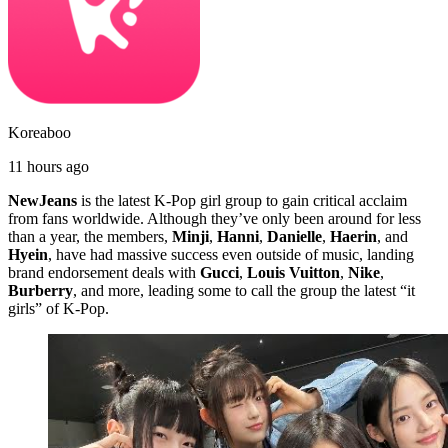
Koreaboo
11 hours ago
NewJeans
is the latest K-Pop girl group to gain critical acclaim
from fans worldwide. Although they’ve only been around for less
than a year, the members,
Minji
,
Hanni
,
Danielle
,
Haerin
, and
Hyein
, have had massive success even outside of music, landing
brand endorsement deals with
Gucci
,
Louis Vuitton
,
Nike
,
Burberry
, and more, leading some to call the group the latest “it
girls” of K-Pop.