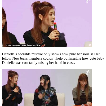
Danielle’s adorable mistake only shows how pure her soul is! Her
fellow NewJeans members couldn’t help but imagine how cute baby
Danielle was constantly raising her hand in class.