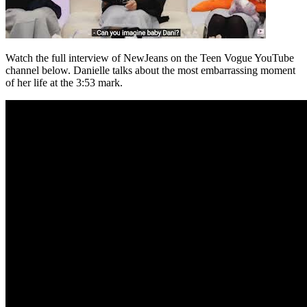
Watch the full interview of NewJeans on the Teen Vogue YouTube
channel below. Danielle talks about the most embarrassing moment
of her life at the 3:53 mark.