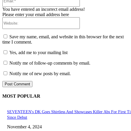
You have entered an incorrect email address!
Please enter your email address here
Website:
Save my name, email, and website in this browser for the next
time I comment.
Yes, add me to your mailing list
Notify me of follow-up comments by email.
Notify me of new posts by email.
MOST POPULAR
SEVENTEEN's DK Goes Shirtless And Showcases Killer Abs For First T
Since Debut
November 4, 2024