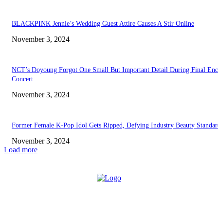
BLACKPINK Jennie’s Wedding Guest Attire Causes A Stir Online
November 3, 2024
NCT’s Doyoung Forgot One Small But Important Detail During Final Enc
Concert
November 3, 2024
Former Female K-Pop Idol Gets Ripped, Defying Industry Beauty Standar
November 3, 2024
Load more