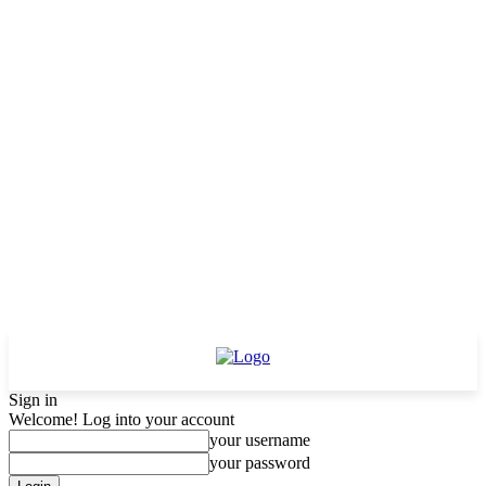
Sign in
Welcome! Log into your account
your username
your password