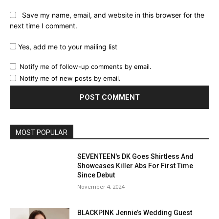
Save my name, email, and website in this browser for the
next time I comment.
Yes, add me to your mailing list
Notify me of follow-up comments by email.
Notify me of new posts by email.
MOST POPULAR
SEVENTEEN's DK Goes Shirtless And
Showcases Killer Abs For First Time
Since Debut
November 4, 2024
BLACKPINK Jennie’s Wedding Guest