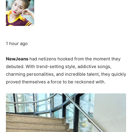
1 hour ago
NewJeans
had netizens hooked from the moment they
debuted. With trend-setting style, addictive songs,
charming personalities, and incredible talent, they quickly
proved themselves a force to be reckoned with.