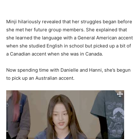
Minji hilariously revealed that her struggles began before
she met her future group members. She explained that
she learned the language with a General American accent
when she studied English in school but picked up a bit of
a Canadian accent when she was in Canada.
Now spending time with Danielle and Hanni, she’s begun
to pick up an Australian accent.