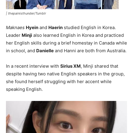
|
thepainisthunder/Tumblr
Maknaes
Hyein
and
Haerin
studied English in Korea.
Leader
Minji
also learned English in Korea and practiced
her English skills during a brief homestay in Canada while
in school, and
Danielle
and Hanni are both from Australia.
In a recent interview with
Sirius XM
, Minji shared that
despite having two native English speakers in the group,
she found herself struggling with her accent while
speaking English.