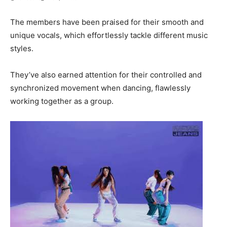
The members have been praised for their smooth and
unique vocals, which effortlessly tackle different music
styles.
They’ve also earned attention for their controlled and
synchronized movement when dancing, flawlessly
working together as a group.