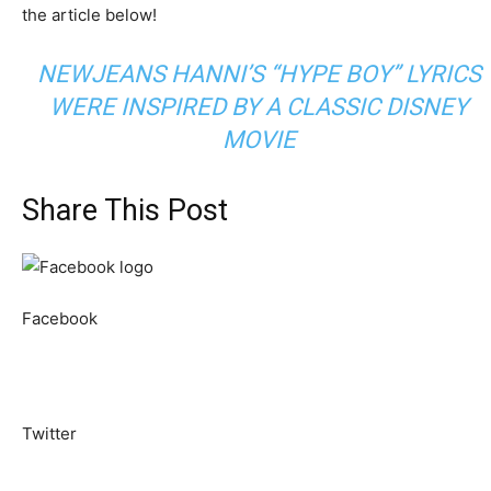
the article below!
NEWJEANS HANNI’S “HYPE BOY” LYRICS
WERE INSPIRED BY A CLASSIC DISNEY
MOVIE
Share This Post
Facebook
Twitter