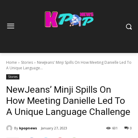
Home
Stories
NewJeans' Minji Spills On How Meeting Danielle Led To
A Unique Language...
Stories
NewJeans’ Minji Spills On
How Meeting Danielle Led To
A Unique Language Challenge
By
kpopnews
January 27, 2023
601
0