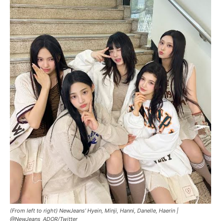
(From left to right) NewJeans’ Hyein, Minji, Hanni, Danelle, Haerin |
@NewJeans_ADOR/Twitter