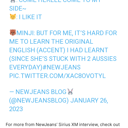
SIDE~
: I LIKE IT
MINJI: BUT FOR ME, IT’S HARD FOR
ME TO LEARN THE ORIGINAL
ENGLISH (ACCENT) I HAD LEARNT
(SINCE SHE’S STUCK WITH 2 AUSSIES
EVERYDAY)
#NEWJEANS
PIC.TWITTER.COM/XAC8OVOTYL
— NEWJEANS BLOG
(@NEWJEANSBLOG)
JANUARY 26,
2023
For more from NewJeans’ Sirius XM interview, check out