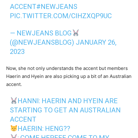
ACCENT
#NEWJEANS
PIC.TWITTER.COM/CIHZXQP9UC
— NEWJEANS BLOG
(@NEWJEANSBLOG)
JANUARY 26,
2023
Now, she not only understands the accent but members
Haerin and Hyein are also picking up a bit of an Australian
accent.
HANNI: HAERIN AND HYEIN ARE
STARTING TO GET AN AUSTRALIAN
ACCENT
HAERIN: HENG??
: COME HEREEE COME TO MY