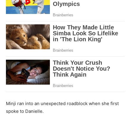
Minji ran into an unexpected roadblock when she first
spoke to Danielle.