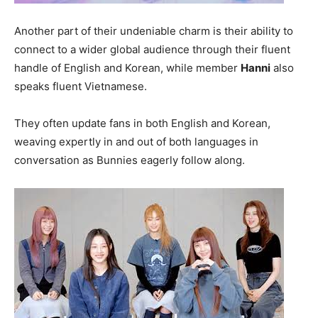
Another part of their undeniable charm is their ability to
connect to a wider global audience through their fluent
handle of English and Korean, while member
Hanni
also
speaks fluent Vietnamese.
They often update fans in both English and Korean,
weaving expertly in and out of both languages in
conversation as Bunnies eagerly follow along.