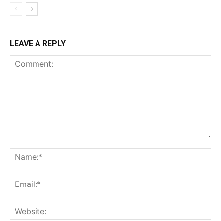
LEAVE A REPLY
Comment:
Na
Ema
Web