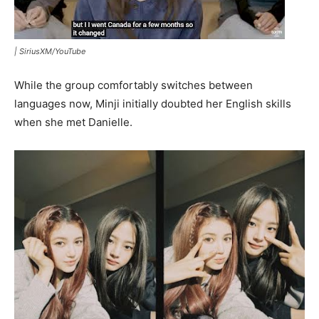
|
SiriusXM/YouTube
While the group comfortably switches between
languages now, Minji initially doubted her English skills
when she met Danielle.