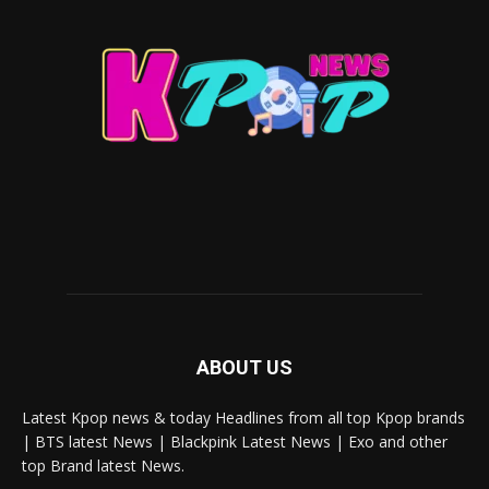
ABOUT US
Latest Kpop news & today Headlines from all top Kpop brands
| BTS latest News | Blackpink Latest News | Exo and other
top Brand latest News.