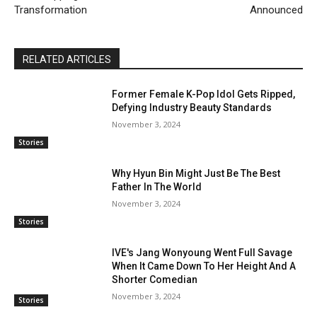
Transformation
Announced
RELATED ARTICLES
Former Female K-Pop Idol Gets Ripped,
Defying Industry Beauty Standards
November 3, 2024
Stories
Why Hyun Bin Might Just Be The Best
Father In The World
November 3, 2024
Stories
IVE's Jang Wonyoung Went Full Savage
When It Came Down To Her Height And A
Shorter Comedian
November 3, 2024
Stories