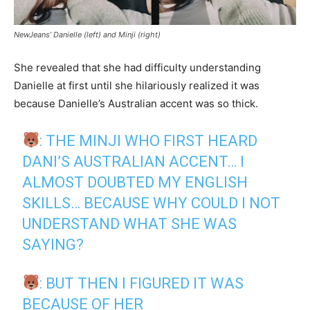
NewJeans’ Danielle (left) and Minji (right)
She revealed that she had difficulty understanding
Danielle at first until she hilariously realized it was
because Danielle’s Australian accent was so thick.
: THE MINJI WHO FIRST HEARD
DANI’S AUSTRALIAN ACCENT… I
ALMOST DOUBTED MY ENGLISH
SKILLS… BECAUSE WHY COULD I NOT
UNDERSTAND WHAT SHE WAS
SAYING?
: BUT THEN I FIGURED IT WAS
BECAUSE OF HER