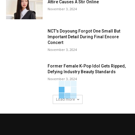
Attire Causes A Stir Online
November 3, 2024
NCT’s Doyoung Forgot One Small But
Important Detail During Final Encore
Concert
November 3, 2024
Former Female K-Pop Idol Gets Ripped,
Defying Industry Beauty Standards
November 3, 2024
Load more