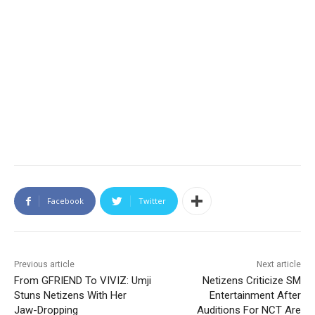
Facebook
Twitter
Previous article
Next article
From GFRIEND To VIVIZ: Umji
Netizens Criticize SM
Stuns Netizens With Her
Entertainment After
Jaw-Dropping
Auditions For NCT Are