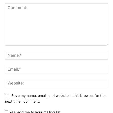
Comment:
Na
Ema
Web
Save my name, email, and website in this browser for the
next time I comment.
Yes, add me to your mailing list