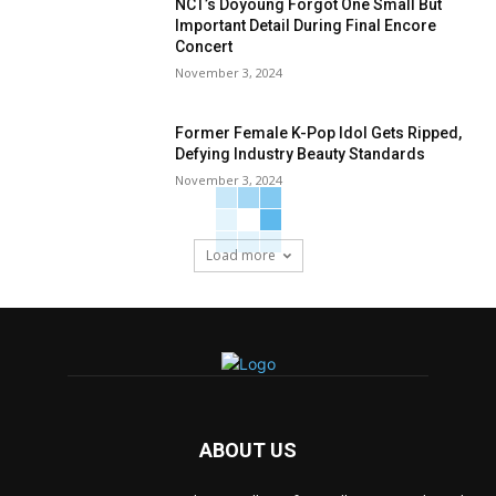
NCT’s Doyoung Forgot One Small But
Important Detail During Final Encore
Concert
November 3, 2024
Former Female K-Pop Idol Gets Ripped,
Defying Industry Beauty Standards
November 3, 2024
Load more
ABOUT US