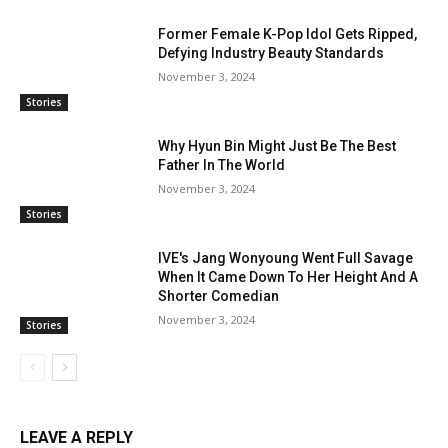
Former Female K-Pop Idol Gets Ripped,
Defying Industry Beauty Standards
November 3, 2024
Stories
Why Hyun Bin Might Just Be The Best
Father In The World
November 3, 2024
Stories
IVE's Jang Wonyoung Went Full Savage
When It Came Down To Her Height And A
Shorter Comedian
November 3, 2024
Stories
LEAVE A REPLY