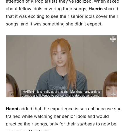
attention of K-Pop artists they’ve idolized. When asked
about fellow idols covering their songs,
Haerin
shared
that it was exciting to see their senior idols cover their
songs, and it was something she didn’t expect.
Hanni
added that the experience is surreal because she
trained while watching her senior idols and would
practice their songs, only for their
sunbaes
to now be