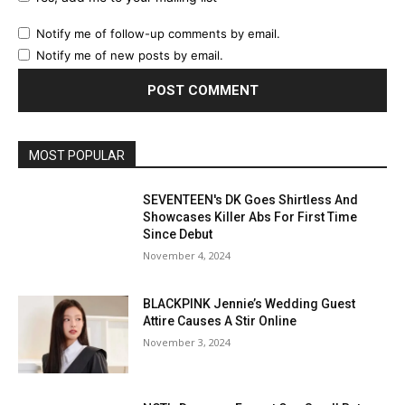
Notify me of follow-up comments by email.
Notify me of new posts by email.
MOST POPULAR
SEVENTEEN's DK Goes Shirtless And
Showcases Killer Abs For First Time
Since Debut
November 4, 2024
BLACKPINK Jennie’s Wedding Guest
Attire Causes A Stir Online
November 3, 2024