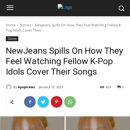
Home
Stories
NewJeans Spills On How They Feel Watching Fellow K-
Pop Idols Cover Their...
Stories
NewJeans Spills On How They
Feel Watching Fellow K-Pop
Idols Cover Their Songs
By
kpopnews
January 12, 2023
635
0