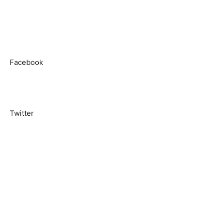
Facebook
Twitter