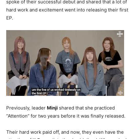
spoke of their successful debut and shared that a lot of
hard work and excitement went into releasing their first
EP.
Previously, leader
Minji
shared that she practiced
“Attention” for two years before it was finally released.
Their hard work paid off, and now, they even have the