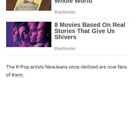
The K-Pop artists NewJeans once idolized are now fans
of them.