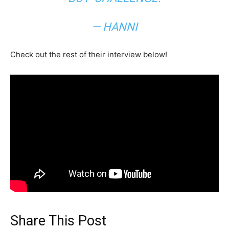
— HANNI
Check out the rest of their interview below!
Share This Post