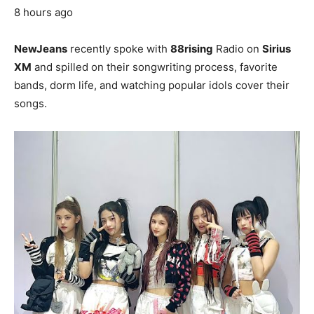
8 hours ago
NewJeans
recently spoke with
88rising
Radio on
Sirius
XM
and spilled on their songwriting process, favorite
bands, dorm life, and watching popular idols cover their
songs.