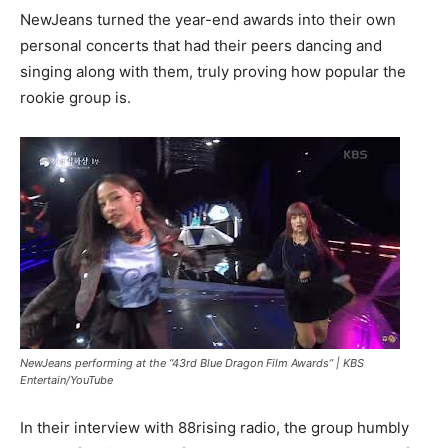
NewJeans turned the year-end awards into their own
personal concerts that had their peers dancing and
singing along with them, truly proving how popular the
rookie group is.
NewJeans performing at the “43rd Blue Dragon Film Awards” |
KBS
Entertain/YouTube
In their interview with 88rising radio, the group humbly