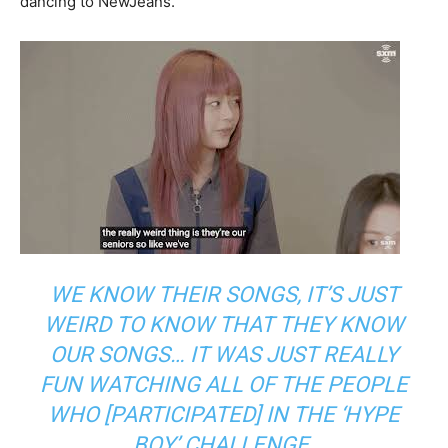
dancing to NewJeans.
WE KNOW THEIR SONGS, IT’S JUST
WEIRD TO KNOW THAT THEY KNOW
OUR SONGS… IT WAS JUST REALLY
FUN WATCHING ALL OF THE PEOPLE
WHO [PARTICIPATED] IN THE ‘HYPE
BOY’ CHALLENGE.