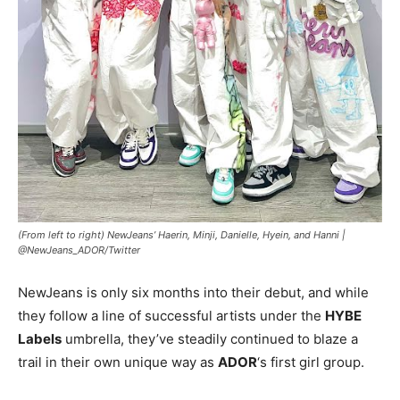
(From left to right) NewJeans’ Haerin, Minji, Danielle, Hyein, and Hanni |
@NewJeans_ADOR/Twitter
NewJeans is only six months into their debut, and while
they follow a line of successful artists under the
HYBE
Labels
umbrella, they’ve steadily continued to blaze a
trail in their own unique way as
ADOR
‘s first girl group.