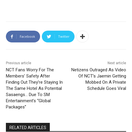
Facebook
Twitter
Previous article
Next article
NCT Fans Worry For The
Netizens Outraged As Video
Members’ Safety After
Of NCT’s Jaemin Getting
Finding Out They’re Staying In
Mobbed On A Private
The Same Hotel As Potential
Schedule Goes Viral
Sasaengs… Due To SM
Entertainment’s “Global
Packages”
RELATED ARTICLES