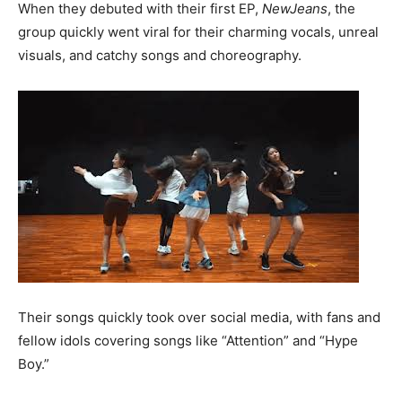
When they debuted with their first EP,
NewJeans
, the
group quickly went viral for their charming vocals, unreal
visuals, and catchy songs and choreography.
Their songs quickly took over social media, with fans and
fellow idols covering songs like “Attention” and “Hype
Boy.”