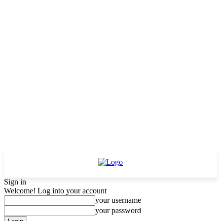
Sign in
Welcome! Log into your account
your username
your password