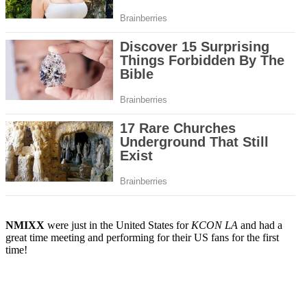
NMIXX
were just in the United States for
KCON LA
and had a
great time meeting and performing for their US fans for the first
time!