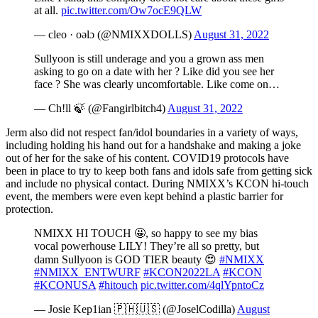
at all.
pic.twitter.com/Ow7ocE9QLW
— cleo · oǝlɔ (@NMIXXDOLLS)
August 31, 2022
Sullyoon is still underage and you a grown ass men
asking to go on a date with her ? Like did you see her
face ? She was clearly uncomfortable. Like come on…
— Ch!ll 🍃 (@Fangirlbitch4)
August 31, 2022
Jerm also did not respect fan/idol boundaries in a variety of ways,
including holding his hand out for a handshake and making a joke
out of her for the sake of his content. COVID19 protocols have
been in place to try to keep both fans and idols safe from getting sick
and include no physical contact. During NMIXX’s KCON hi-touch
event, the members were even kept behind a plastic barrier for
protection.
NMIXX HI TOUCH 🤩, so happy to see my bias
vocal powerhouse LILY! They’re all so pretty, but
damn Sullyoon is GOD TIER beauty 😍
#NMIXX
#NMIXX_ENTWURF
#KCON2022LA
#KCON
#KCONUSA
#hitouch
pic.twitter.com/4qlYpntoCz
— Josie Kep1ian 🇵🇭🇺🇸 (@JoselCodilla)
August