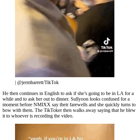
| @jermbarrett/TikTok
He then continues in English to ask if she’s going to be in LA for a
while and to ask her out to dinner. Sullyoon looks confused for a
moment before NMIXX say their farewells and she quickly turns to
bow with them. The TikToker then walks away saying that he blew
it to whoever is recording the video.