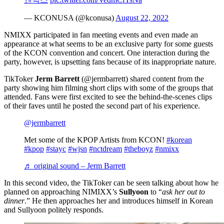
— KCONUSA (@kconusa)
August 22, 2022
NMIXX participated in fan meeting events and even made an
appearance at what seems to be an exclusive party for some guests
of the KCON convention and concert. One interaction during the
party, however, is upsetting fans because of its inappropriate nature.
TikToker
Jerm Barrett
(@jermbarrett) shared content from the
party showing him filming short clips with some of the groups that
attended. Fans were first excited to see the behind-the-scenes clips
of their faves until he posted the second part of his experience.
@jermbarrett
Met some of the KPOP Artists from KCON!
#korean
#kpop
#stayc
#wjsn
#nctdream
#theboyz
#nmixx
♬ original sound – Jerm Barrett
In this second video, the TikToker can be seen talking about how he
planned on approaching NIMIXX’s
Sullyoon
to “
ask her out to
dinner
.” He then approaches her and introduces himself in Korean
and Sullyoon politely responds.