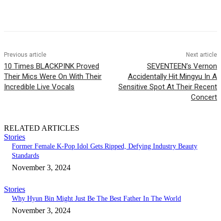
Facebook
Twitter
Pinterest
WhatsApp
Previous article
Next article
10 Times BLACKPINK Proved
SEVENTEEN’s Vernon
Their Mics Were On With Their
Accidentally Hit Mingyu In A
Incredible Live Vocals
Sensitive Spot At Their Recent
Concert
RELATED ARTICLES
Stories
Former Female K-Pop Idol Gets Ripped, Defying Industry Beauty
Standards
November 3, 2024
Stories
Why Hyun Bin Might Just Be The Best Father In The World
November 3, 2024