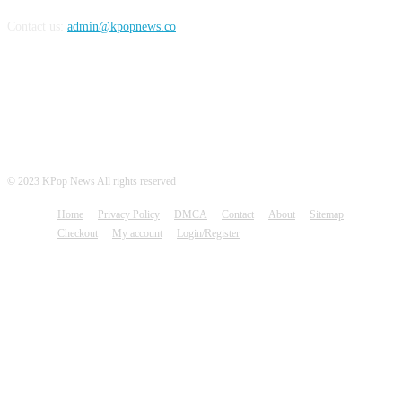
Contact us:
admin@kpopnews.co
FOLLOW US
© 2023 KPop News All rights reserved
Home
Privacy Policy
DMCA
Contact
About
Sitemap
Checkout
My account
Login/Register