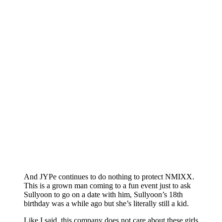
And JYPe continues to do nothing to protect NMIXX.
This is a grown man coming to a fun event just to ask
Sullyoon to go on a date with him, Sullyoon’s 18th
birthday was a while ago but she’s literally still a kid.
Like I said, this company does not care about these girls