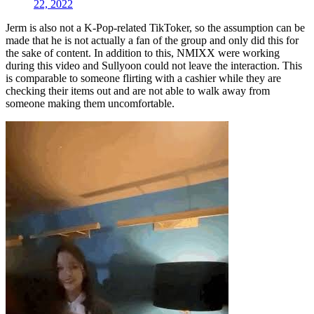
22, 2022
Jerm is also not a K-Pop-related TikToker, so the assumption can be
made that he is not actually a fan of the group and only did this for
the sake of content. In addition to this, NMIXX were working
during this video and Sullyoon could not leave the interaction. This
is comparable to someone flirting with a cashier while they are
checking their items out and are not able to walk away from
someone making them uncomfortable.