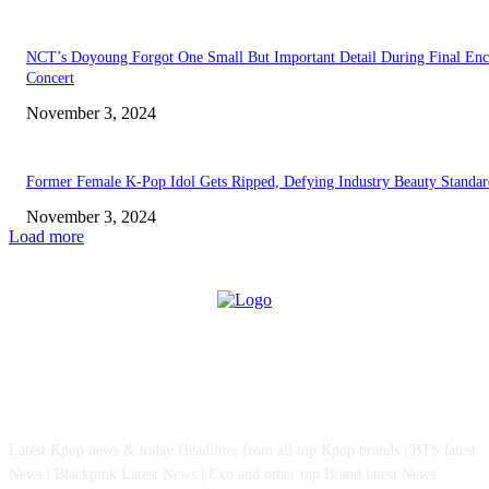
NCT’s Doyoung Forgot One Small But Important Detail During Final Enc
Concert
November 3, 2024
Former Female K-Pop Idol Gets Ripped, Defying Industry Beauty Standar
November 3, 2024
Load more
ABOUT US
Latest Kpop news & today Headlines from all top Kpop brands | BTS latest
News | Blackpink Latest News | Exo and other top Brand latest News.