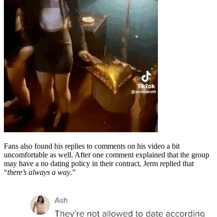
Fans also found his replies to comments on his video a bit
uncomfortable as well. After one comment explained that the group
may have a no dating policy in their contract, Jerm replied that
“
there’s always a way
.”