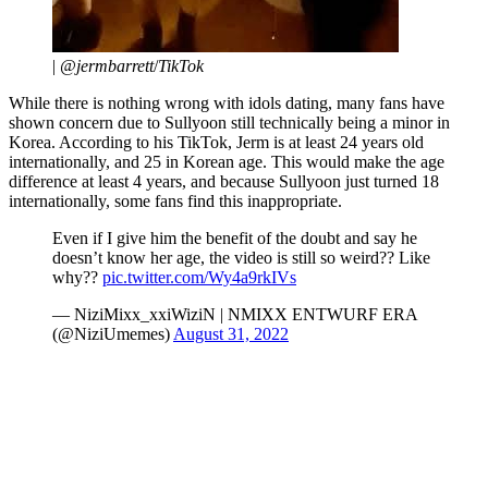
|
@jermbarrett
/
TikTok
While there is nothing wrong with idols dating, many fans have
shown concern due to Sullyoon still technically being a minor in
Korea. According to his TikTok, Jerm is at least 24 years old
internationally, and 25 in Korean age. This would make the age
difference at least 4 years, and because Sullyoon just turned 18
internationally, some fans find this inappropriate.
Even if I give him the benefit of the doubt and say he
doesn’t know her age, the video is still so weird?? Like
why??
pic.twitter.com/Wy4a9rkIVs
— NiziMixx_xxiWiziN | NMIXX ENTWURF ERA
(@NiziUmemes)
August 31, 2022