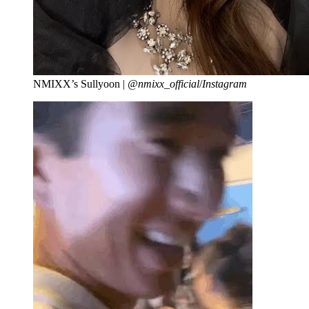
NMIXX’s Sullyoon |
@nmixx_official
/
Instagram