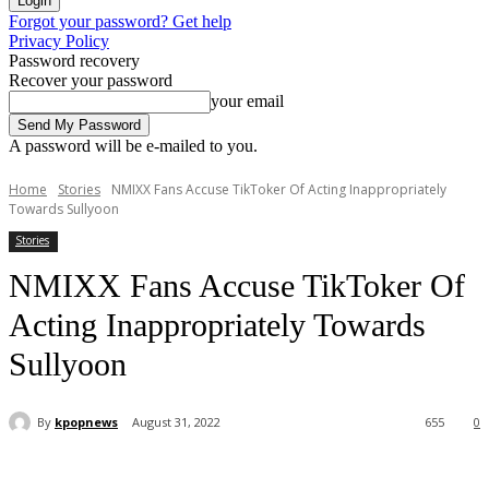
Forgot your password? Get help
Privacy Policy
Password recovery
Recover your password
your email
A password will be e-mailed to you.
Home
Stories
NMIXX Fans Accuse TikToker Of Acting Inappropriately
Towards Sullyoon
Stories
NMIXX Fans Accuse TikToker Of
Acting Inappropriately Towards
Sullyoon
By
kpopnews
August 31, 2022
655
0