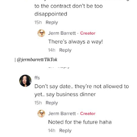
|
@jermbarrett
/
TikTok