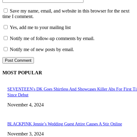
Save my name, email, and website in this browser for the next
time I comment.
Yes, add me to your mailing list
Notify me of follow-up comments by email.
Notify me of new posts by email.
MOST POPULAR
SEVENTEEN's DK Goes Shirtless And Showcases Killer Abs For First T
Since Debut
November 4, 2024
BLACKPINK Jennie’s Wedding Guest Attire Causes A Stir Online
November 3, 2024