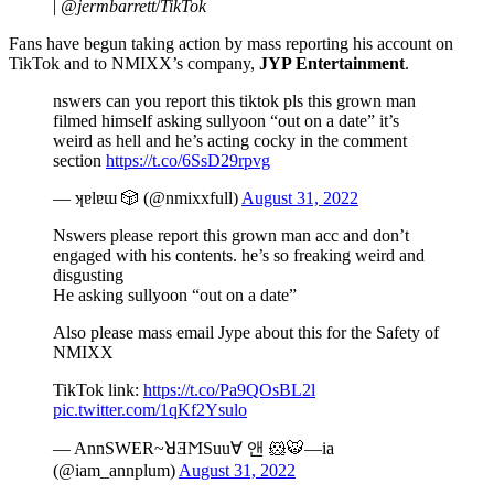
|
@jermbarrett
/
TikTok
Fans have begun taking action by mass reporting his account on
TikTok and to NMIXX’s company,
JYP Entertainment
.
nswers can you report this tiktok pls this grown man
filmed himself asking sullyoon “out on a date” it’s
weird as hell and he’s acting cocky in the comment
section
https://t.co/6SsD29rpvg
— ʞɐlɐɯ 🎲 (@nmixxfull)
August 31, 2022
Nswers please report this grown man acc and don’t
engaged with his contents. he’s so freaking weird and
disgusting
He asking sullyoon “out on a date”
Also please mass email Jype about this for the Safety of
NMIXX
TikTok link:
https://t.co/Pa9QOsBL2l
pic.twitter.com/1qKf2Ysulo
— AnnSWER~ꓤƎϺSuu∀ 앤 🐹🐯—ia
(@iam_annplum)
August 31, 2022