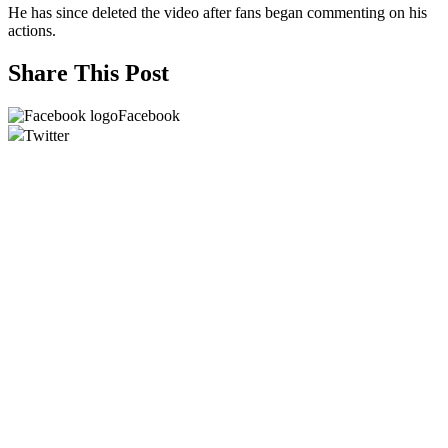
He has since deleted the video after fans began commenting on his
actions.
Share This Post
Facebook
Twitter