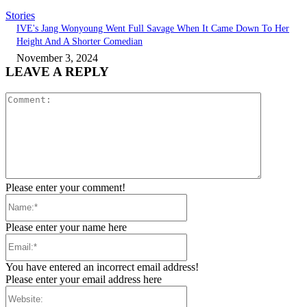
Stories
IVE's Jang Wonyoung Went Full Savage When It Came Down To Her
Height And A Shorter Comedian
November 3, 2024
LEAVE A REPLY
Comment:
Please enter your comment!
Name:*
Please enter your name here
Email:*
You have entered an incorrect email address!
Please enter your email address here
Website: