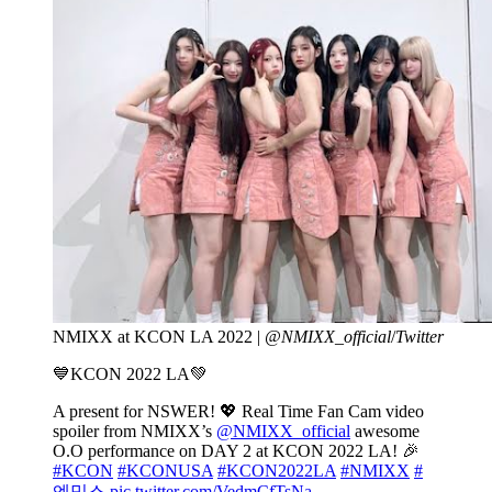
NMIXX at KCON LA 2022 |
@NMIXX_official
/
Twitter
💙KCON 2022 LA💚
A present for NSWER! 💖 Real Time Fan Cam video
spoiler from NMIXX’s
@NMIXX_official
awesome
O.O performance on DAY 2 at KCON 2022 LA! 🎉
#KCON
#KCONUSA
#KCON2022LA
#NMIXX
#
엔믹스
pic.twitter.com/VedmCfTsNa