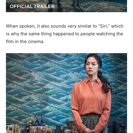
When spoken, it also sounds
very
similar to “Siri,” which
is why the same thing happened to people watching the
film in the cinema.