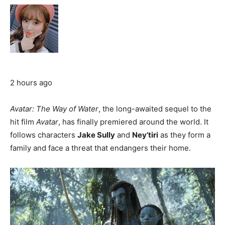
2 hours ago
Avatar: The Way of Water
, the long-awaited sequel to the
hit film
Avatar
, has finally premiered around the world. It
follows characters
Jake Sully
and
Ney’tiri
as they form a
family and face a threat that endangers their home.