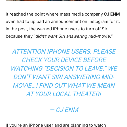
It reached the point where mass media company
CJ ENM
even had to upload an announcement on Instagram for it.
In the post, the warned iPhone users to turn off Siri
because they “
didn’t want Siri answering mid-movie.
”
ATTENTION IPHONE USERS. PLEASE
CHECK YOUR DEVICE BEFORE
WATCHING “DECISION TO LEAVE.” WE
DON’T WANT SIRI ANSWERING MID-
MOVIE…! FIND OUT WHAT WE MEAN
AT YOUR LOCAL THEATER!
— CJ ENM
If you’re an iPhone user and are planning to watch