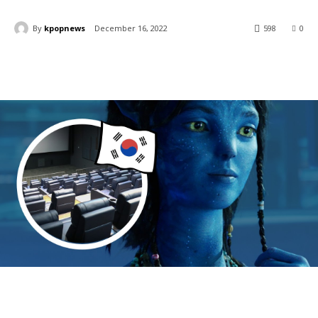
By
kpopnews
December 16, 2022
598
0