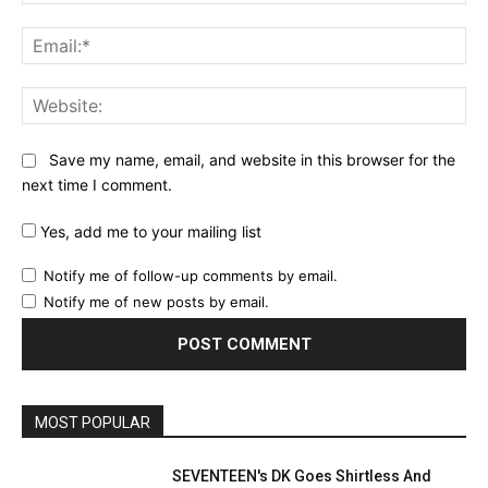
Ema
Web
Save my name, email, and website in this browser for the
next time I comment.
Yes, add me to your mailing list
Notify me of follow-up comments by email.
Notify me of new posts by email.
MOST POPULAR
SEVENTEEN's DK Goes Shirtless And