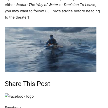
either
Avatar: The Way of Water
or
Decision To Leave
,
you may want to follow CJ ENM’s advice before heading
to the theater!
Share This Post
Facebook