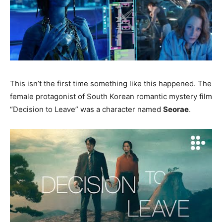
This isn’t the first time something like this happened. The
female protagonist of South Korean romantic mystery film
“Decision to Leave” was a character named
Seorae
.