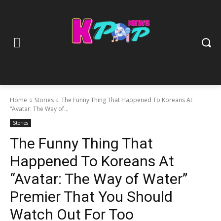
Home
Stories
The Funny Thing That Happened To Koreans At
“Avatar: The Way of...
Stories
The Funny Thing That
Happened To Koreans At
“Avatar: The Way of Water”
Premier That You Should
Watch Out For Too