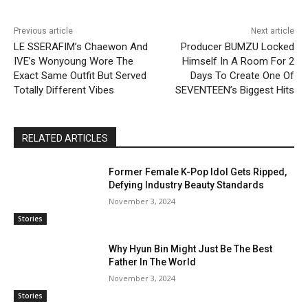
Previous article
Next article
LE SSERAFIM’s Chaewon And
Producer BUMZU Locked
IVE’s Wonyoung Wore The
Himself In A Room For 2
Exact Same Outfit But Served
Days To Create One Of
Totally Different Vibes
SEVENTEEN’s Biggest Hits
RELATED ARTICLES
Former Female K-Pop Idol Gets Ripped,
Defying Industry Beauty Standards
November 3, 2024
Stories
Why Hyun Bin Might Just Be The Best
Father In The World
November 3, 2024
Stories