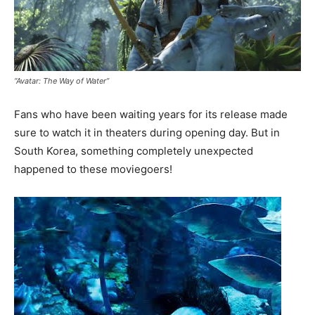
“Avatar: The Way of Water”
Fans who have been waiting years for its release made
sure to watch it in theaters during opening day. But in
South Korea, something completely unexpected
happened to these moviegoers!