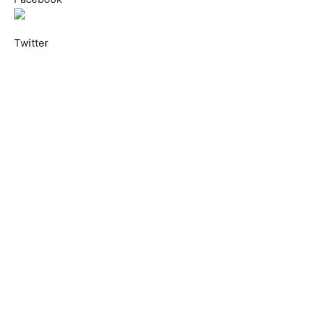
Twitter