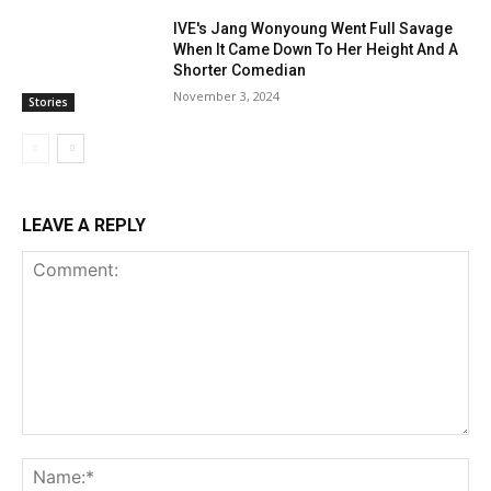
IVE's Jang Wonyoung Went Full Savage
When It Came Down To Her Height And A
Shorter Comedian
November 3, 2024
Stories
LEAVE A REPLY
Comment:
Na