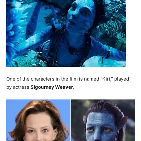
One of the characters in the film is named “Kiri,” played
by actress
Sigourney Weaver
.