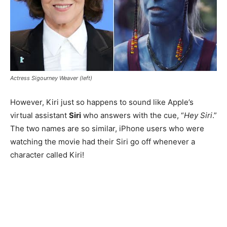
Actress Sigourney Weaver (left)
However, Kiri just so happens to sound like Apple’s
virtual assistant
Siri
who answers with the cue, “
Hey Siri
.”
The two names are so similar, iPhone users who were
watching the movie had their Siri go off whenever a
character called Kiri!