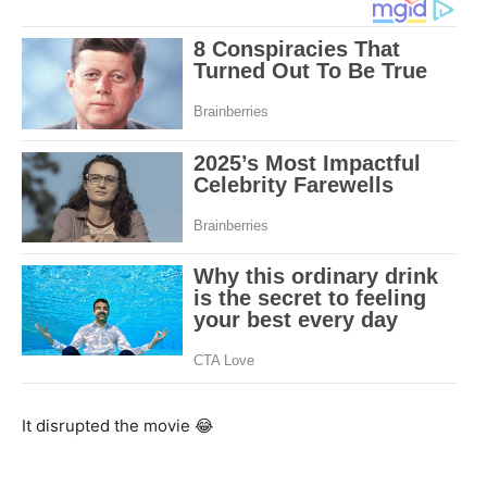
It disrupted the movie 😂