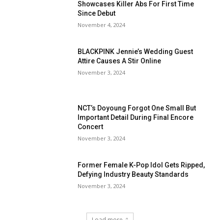
Showcases Killer Abs For First Time
Since Debut
November 4, 2024
BLACKPINK Jennie’s Wedding Guest
Attire Causes A Stir Online
November 3, 2024
NCT’s Doyoung Forgot One Small But
Important Detail During Final Encore
Concert
November 3, 2024
Former Female K-Pop Idol Gets Ripped,
Defying Industry Beauty Standards
November 3, 2024
Load more