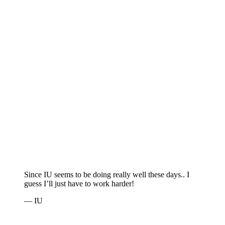
Since IU seems to be doing really well these days.. I
guess I’ll just have to work harder!
— IU