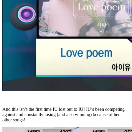
And this isn’t the first time IU lost out to IU! IU’s been competing
against and constantly losing (and also winning) because of her
other songs!