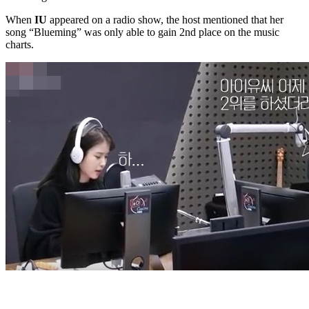
When
IU
appeared on a radio show, the host mentioned that her
song “Blueming” was only able to gain 2nd place on the music
charts.