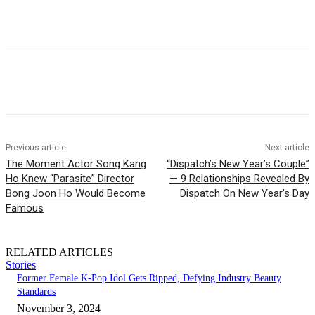
Facebook
Twitter
Pinterest
WhatsApp
Previous article
Next article
The Moment Actor Song Kang
“Dispatch’s New Year’s Couple”
Ho Knew “Parasite” Director
— 9 Relationships Revealed By
Bong Joon Ho Would Become
Dispatch On New Year’s Day
Famous
RELATED ARTICLES
Stories
Former Female K-Pop Idol Gets Ripped, Defying Industry Beauty
Standards
November 3, 2024