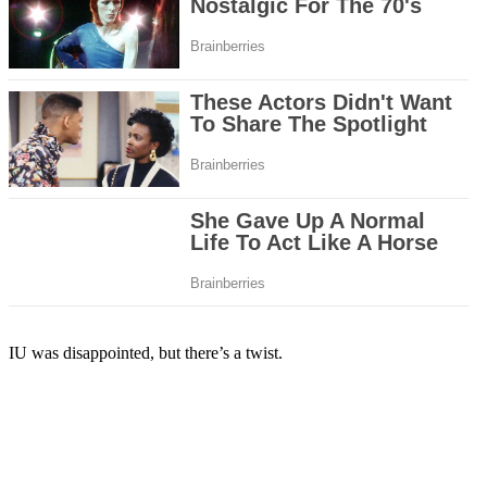
IU was disappointed, but there’s a twist.