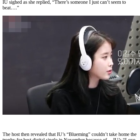
IU sighed as she replied, “There’s someone I just can’t seem to
beat….”
The host then revealed that IU’s “Blueming” couldn’t take home the
trophy for best digital single in November because of… IU’s “Love