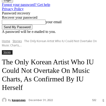
Forgot your password? Get help
Privacy Policy
Password recovery
Recover your password
your email
A password will be e-mailed to you.
Home
Stories
The Only Korean Artist Who IU Could Not Overtake On
Music Charts,...
Stories
The Only Korean Artist Who IU
Could Not Overtake On Music
Charts, As Confirmed By IU
Herself
By
kpopnews
December 31, 2022
532
0