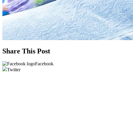
Share This Post
Facebook
Twitter