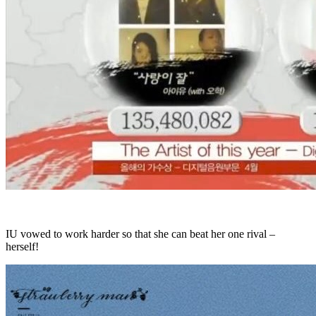
IU vowed to work harder so that she can beat her one rival –
herself!