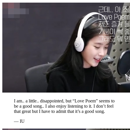
I am.. a little.. disappointed, but “Love Poem” seems to
be a good song.. I also enjoy listening to it. I don’t feel
that great but I have to admit that it’s a good song.
— IU