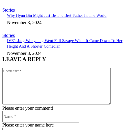
Stories
Why Hyun Bin Might Just Be The Best Father In The World
November 3, 2024
Stories
IVE's Jang Wonyoung Went Full Savage When It Came Down To Her
Height And A Shorter Comedian
November 3, 2024
LEAVE A REPLY
Comment:
Please enter your comment!
Name:*
Please enter your name here
Email:*