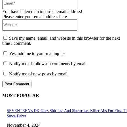
You have entered an incorrect email address!
Please enter your email address here
Website:
Save my name, email, and website in this browser for the next
time I comment.
Yes, add me to your mailing list
Notify me of follow-up comments by email.
Notify me of new posts by email.
MOST POPULAR
SEVENTEEN's DK Goes Shirtless And Showcases Killer Abs For First T
Since Debut
November 4, 2024