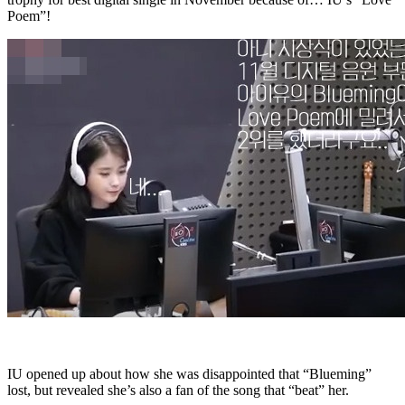
Poem”!
IU opened up about how she was disappointed that “Blueming”
lost, but revealed she’s also a fan of the song that “beat” her.