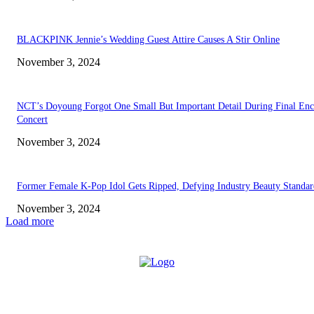
BLACKPINK Jennie’s Wedding Guest Attire Causes A Stir Online
November 3, 2024
NCT’s Doyoung Forgot One Small But Important Detail During Final Enc
Concert
November 3, 2024
Former Female K-Pop Idol Gets Ripped, Defying Industry Beauty Standar
November 3, 2024
Load more