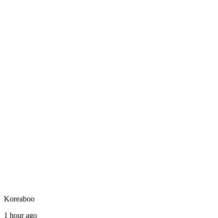
Koreaboo
1 hour ago