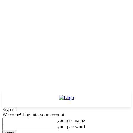
Sign in
Welcome! Log into your account
your username
your password