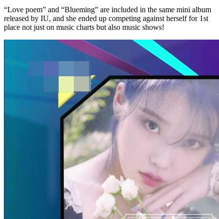
“Love poem” and “Blueming” are included in the same mini album
released by IU, and she ended up competing against herself for 1st
place not just on music charts but also music shows!