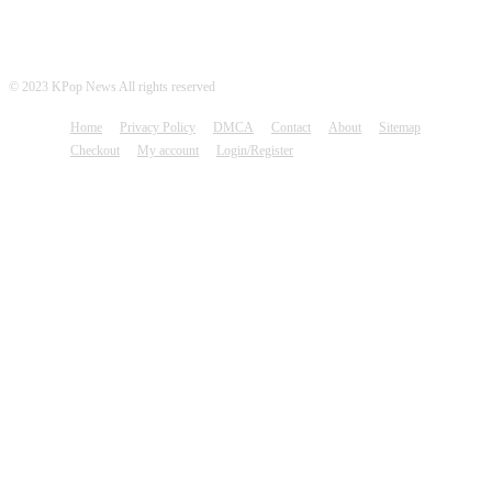
© 2023 KPop News All rights reserved
Home
Privacy Policy
DMCA
Contact
About
Sitemap
Checkout
My account
Login/Register