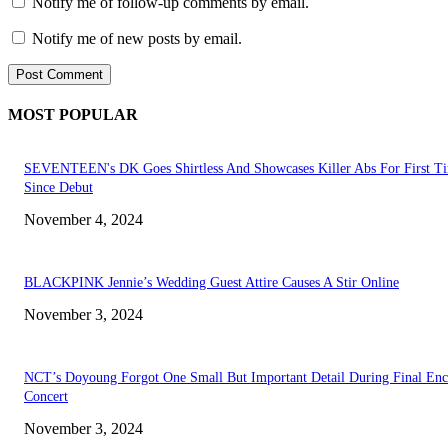
Notify me of follow-up comments by email.
Notify me of new posts by email.
MOST POPULAR
SEVENTEEN's DK Goes Shirtless And Showcases Killer Abs For First T
Since Debut
November 4, 2024
BLACKPINK Jennie’s Wedding Guest Attire Causes A Stir Online
November 3, 2024
NCT’s Doyoung Forgot One Small But Important Detail During Final Enc
Concert
November 3, 2024