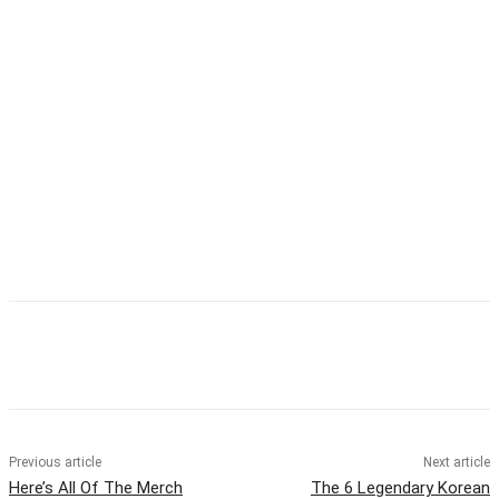
Facebook
Twitter
Pinterest
WhatsApp
Previous article
Next article
Here’s All Of The Merch
The 6 Legendary Korean