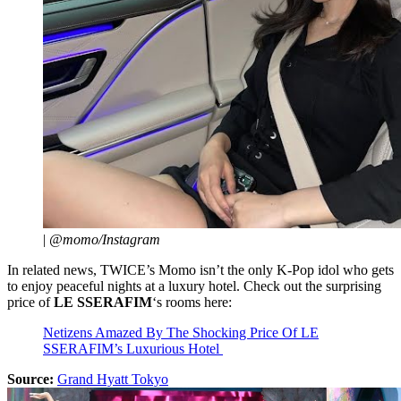
|
@momo/Instagram
In related news, TWICE’s Momo isn’t the only K-Pop idol who gets
to enjoy peaceful nights at a luxury hotel. Check out the surprising
price of
LE SSERAFIM
‘s rooms here:
Netizens Amazed By The Shocking Price Of LE
SSERAFIM’s Luxurious Hotel
Source:
Grand Hyatt Tokyo