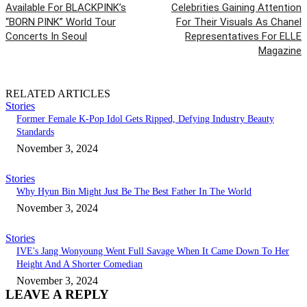
Available For BLACKPINK’s
Celebrities Gaining Attention
“BORN PINK” World Tour
For Their Visuals As Chanel
Concerts In Seoul
Representatives For ELLE
Magazine
RELATED ARTICLES
Stories
Former Female K-Pop Idol Gets Ripped, Defying Industry Beauty
Standards
November 3, 2024
Stories
Why Hyun Bin Might Just Be The Best Father In The World
November 3, 2024
Stories
IVE's Jang Wonyoung Went Full Savage When It Came Down To Her
Height And A Shorter Comedian
November 3, 2024
LEAVE A REPLY