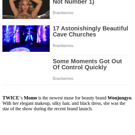
TWICE
‘s
Momo
is the newest muse for beauty brand
Wonjungyo
.
With her elegant makeup, silky hair, and black dress, she was the
star of the show during the recent brand launch.