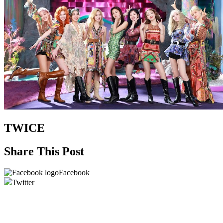
TWICE
Share This Post
Facebook
Twitter