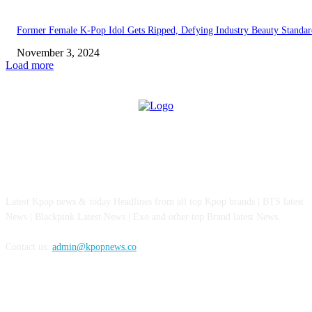
Former Female K-Pop Idol Gets Ripped, Defying Industry Beauty Standar
November 3, 2024
Load more
ABOUT US
Latest Kpop news & today Headlines from all top Kpop brands | BTS latest
News | Blackpink Latest News | Exo and other top Brand latest News.
Contact us:
admin@kpopnews.co
FOLLOW US