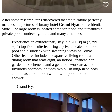
After some research, fans discovered that the furniture perfectly
matches the pictures of luxury hotel
Grand Hyatt
‘s Presidential
Suite. The large room is located at the top floor, and it features a
private pool, sundeck, garden, and many amenities.
Experience an extraordinary stay in a 260 sq m (2,799
sq ft) top-floor suite featuring a private heated outdoor
pool and a sundeck with sweeping views of Tokyo.
Other features include an expansive living room, a
dining room that seats eight, an indoor Japanese Zen
garden, a kitchenette and a generous work area. The
luxurious bedroom includes two plush king-sized beds
and a master bathroom with a whirlpool tub and rain
shower.
— Grand Hyatt