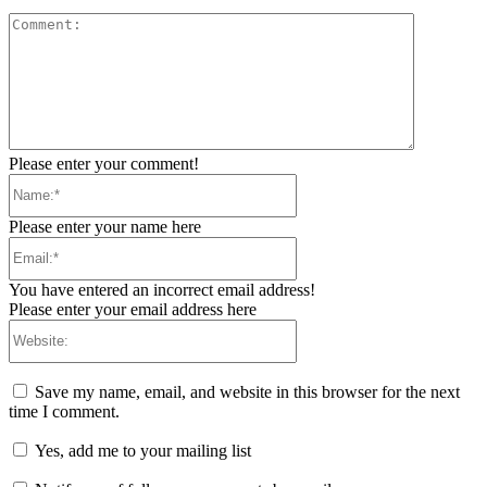
Comment:
Please enter your comment!
Name:*
Please enter your name here
Email:*
You have entered an incorrect email address!
Please enter your email address here
Website:
Save my name, email, and website in this browser for the next
time I comment.
Yes, add me to your mailing list