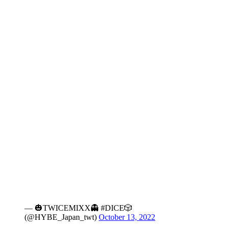
— 🎃TWICEMIXX👻 #DICE🎲
(@HYBE_Japan_twt)
October 13, 2022