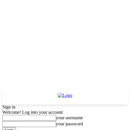
Sign in
Welcome! Log into your account
your username
your password