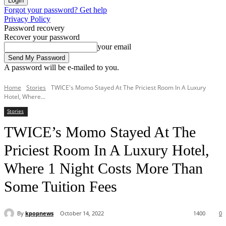
Forgot your password? Get help
Privacy Policy
Password recovery
Recover your password
your email
A password will be e-mailed to you.
Home
Stories
TWICE's Momo Stayed At The Priciest Room In A Luxury
Hotel, Where...
Stories
TWICE’s Momo Stayed At The
Priciest Room In A Luxury Hotel,
Where 1 Night Costs More Than
Some Tuition Fees
By
kpopnews
October 14, 2022
1400
0