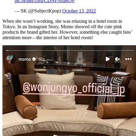
pic.twitter.com/CDNFNfdRQP
— SK (@SubjectKpop)
October 13, 2022
When she wasn’t working, she was relaxing in a hotel room in
Tokyo. In an Instagram Story, Momo showed off the cute pink
products the brand gifted her. However, something else caught fans’
attentions more—the interior of her hotel room!