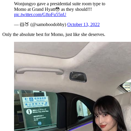
Wonjungyo gave a presidential suite room type to
Momo at Grand Hyatt😳 as they should!!!
pic.twitter.com/GftoFu55nU
— 🐹🍑 (@samoboodobby)
October 13, 2022
Only the absolute best for Momo, just like she deserves.