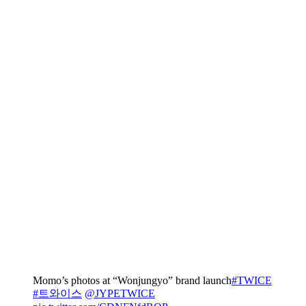
Momo’s photos at “Wonjungyo” brand launch
#TWICE
#트와이스
@JYPETWICE