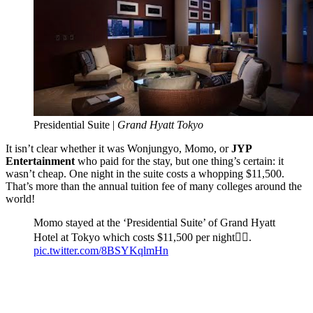
Presidential Suite |
Grand Hyatt Tokyo
It isn’t clear whether it was Wonjungyo, Momo, or
JYP
Entertainment
who paid for the stay, but one thing’s certain: it
wasn’t cheap. One night in the suite costs a whopping $11,500.
That’s more than the annual tuition fee of many colleges around the
world!
Momo stayed at the ‘Presidential Suite’ of Grand Hyatt
Hotel at Tokyo which costs $11,500 per night😵‍💫.
pic.twitter.com/8BSYKqlmHn