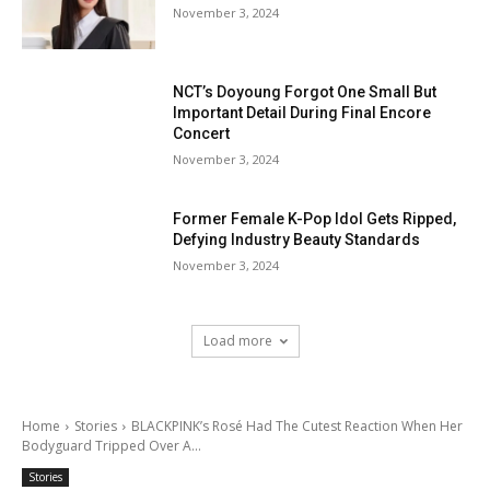
November 3, 2024
NCT’s Doyoung Forgot One Small But
Important Detail During Final Encore
Concert
November 3, 2024
Former Female K-Pop Idol Gets Ripped,
Defying Industry Beauty Standards
November 3, 2024
Load more