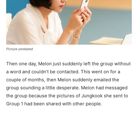
Picture unrelated
Then one day, Melon just suddenly left the group without
a word and couldn’t be contacted. This went on for a
couple of months, then Melon suddenly emailed the
group sounding a little desperate. Melon had messaged
the group because the pictures of Jungkook she sent to
Group 1 had been shared with other people.