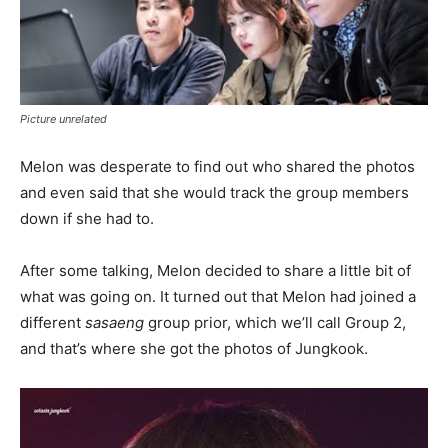
Picture unrelated
Melon was desperate to find out who shared the photos
and even said that she would track the group members
down if she had to.
After some talking, Melon decided to share a little bit of
what was going on. It turned out that Melon had joined a
different
sasaeng
group prior, which we’ll call Group 2,
and that’s where she got the photos of Jungkook.