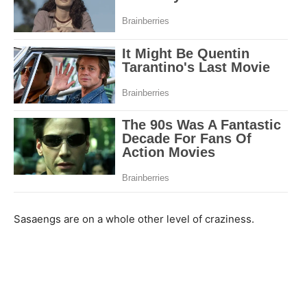
Sasaengs are on a whole other level of craziness.