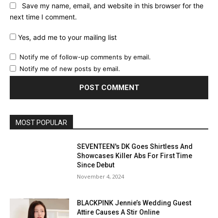
Save my name, email, and website in this browser for the
next time I comment.
Yes, add me to your mailing list
Notify me of follow-up comments by email.
Notify me of new posts by email.
MOST POPULAR
SEVENTEEN's DK Goes Shirtless And
Showcases Killer Abs For First Time
Since Debut
November 4, 2024
BLACKPINK Jennie’s Wedding Guest
Attire Causes A Stir Online