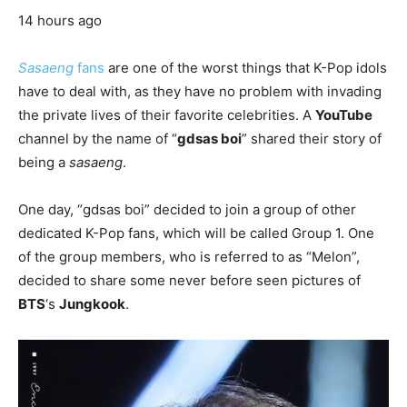
14 hours ago
Sasaeng
fans
are one of the worst things that K-Pop idols
have to deal with, as they have no problem with invading
the private lives of their favorite celebrities. A
YouTube
channel by the name of “
gdsas boi
” shared their story of
being a
sasaeng
.
One day, “gdsas boi” decided to join a group of other
dedicated K-Pop fans, which will be called Group 1. One
of the group members, who is referred to as “Melon”,
decided to share some never before seen pictures of
BTS
‘s
Jungkook
.