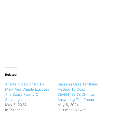
Related
A Hotel Video Of NCT’s
Sasaeng Uses Terrifying
Mark And Chenle Exposes
Method To Coax
The Scary Reality Of
SEVENTEEN’s DK Into
Sasaengs
Answering The Phone
May 3, 2024
May 6, 2024
In "Stories"
In "Latest News"