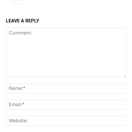
LEAVE A REPLY
Comment:
Na
Ema
Web