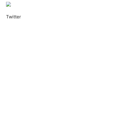
Twitter