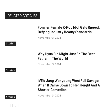
RELATED ARTICLES
Former Female K-Pop Idol Gets Ripped,
Defying Industry Beauty Standards
November 3, 2024
Stories
Why Hyun Bin Might Just Be The Best
Father In The World
November 3, 2024
Stories
IVE's Jang Wonyoung Went Full Savage
When It Came Down To Her Height And A
Shorter Comedian
November 3, 2024
Stories