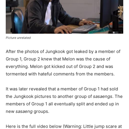
Picture unrelated
After the photos of Jungkook got leaked by a member of
Group 1, Group 2 knew that Melon was the cause of
everything. Melon got kicked out of Group 2 and was
tormented with hateful comments from the members.
It was later revealed that a member of Group 1 had sold
the Jungkook pictures to another group of
sasaengs
. The
members of Group 1 all eventually split and ended up in
new
sasaeng
groups.
Here is the full video below (Warning: Little jump scare at