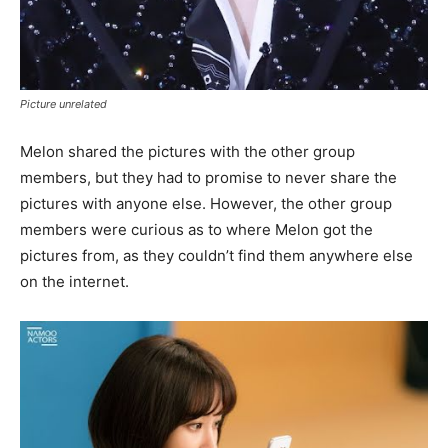
Picture unrelated
Melon shared the pictures with the other group
members, but they had to promise to never share the
pictures with anyone else. However, the other group
members were curious as to where Melon got the
pictures from, as they couldn’t find them anywhere else
on the internet.