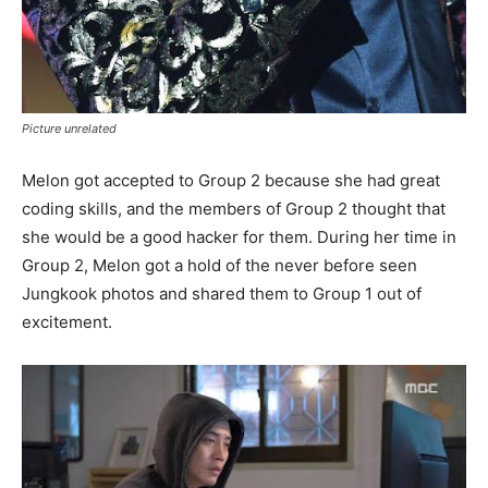
Picture unrelated
Melon got accepted to Group 2 because she had great
coding skills, and the members of Group 2 thought that
she would be a good hacker for them. During her time in
Group 2, Melon got a hold of the never before seen
Jungkook photos and shared them to Group 1 out of
excitement.