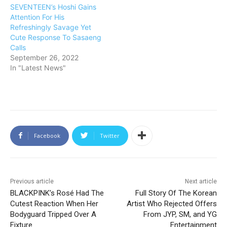
SEVENTEEN’s Hoshi Gains
Attention For His
Refreshingly Savage Yet
Cute Response To Sasaeng
Calls
September 26, 2022
In "Latest News"
Facebook
Twitter
Previous article
Next article
BLACKPINK’s Rosé Had The
Full Story Of The Korean
Cutest Reaction When Her
Artist Who Rejected Offers
Bodyguard Tripped Over A
From JYP, SM, and YG
Fixture
Entertainment