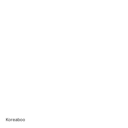
Koreaboo