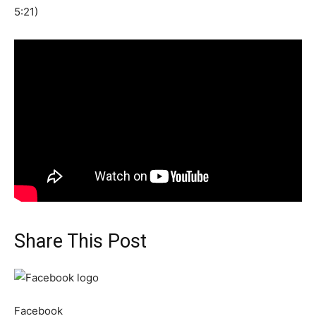
5:21)
Share This Post
Facebook