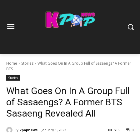
Home
Stories
What Goes On In A Group Full of Sasaengs? A Former
BTS...
Stories
What Goes On In A Group Full
of Sasaengs? A Former BTS
Sasaeng Revealed All
By
kpopnews
January 1, 2023
506
0