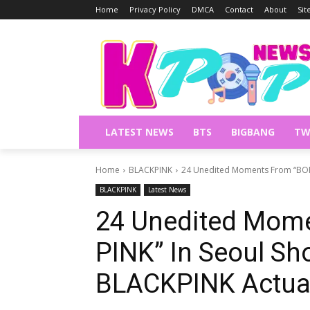
Home
Privacy Policy
DMCA
Contact
About
Si
LATEST NEWS
BTS
BIGBANG
TW
Home
BLACKPINK
24 Unedited Moments From “BORN
BLACKPINK
Latest News
24 Unedited Mom
PINK” In Seoul S
BLACKPINK Actuall