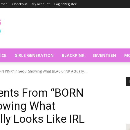
temap
Checkout
My account
Login/Register
ICE
GIRLS GENERATION
BLACKPINK
SEVENTEEN
MO
 PINK” In Seoul Showing What BLACKPINK Actually...
ents From “BORN
howing What
y Looks Like IRL