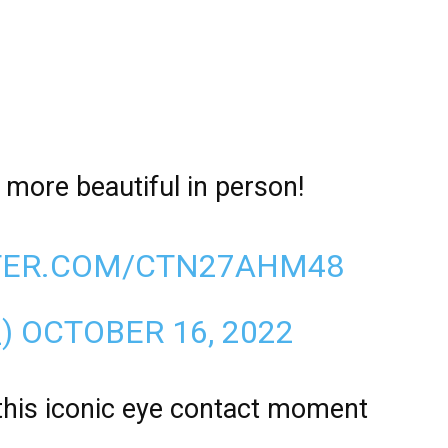
n more beautiful in person!
TTER.COM/CTN27AHM48
_)
OCTOBER 16, 2022
this iconic eye contact moment