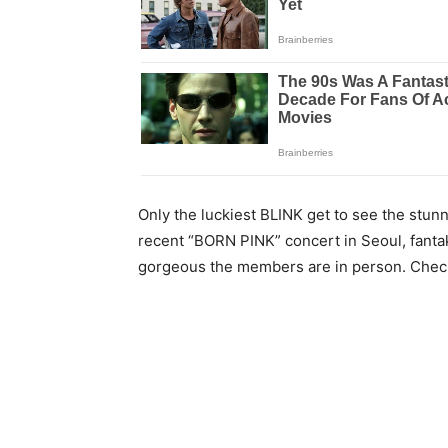
Only the luckiest BLINK get to see the stu
recent “BORN PINK” concert in Seoul, fanta
gorgeous the members are in person. Chec