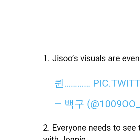
1. Jisoo’s visuals are eve
퀸…………
PIC.TWI
— 백구 (@1009OO
2. Everyone needs to see 
with Jennie.