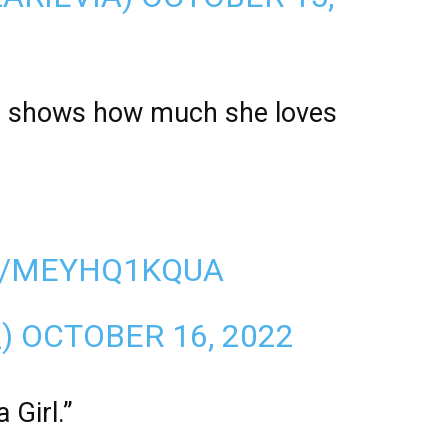
ans shows how much she loves
M/MEYHQ1KQUA
_)
OCTOBER 16, 2022
 Girl.”