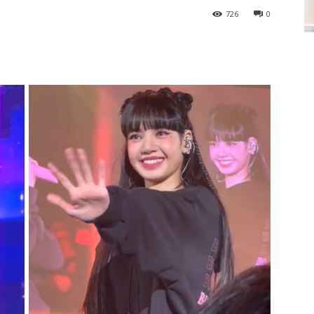
726
0