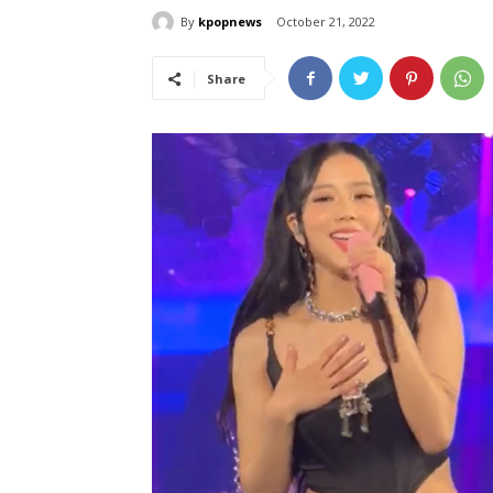
By
kpopnews
October 21, 2022
Share