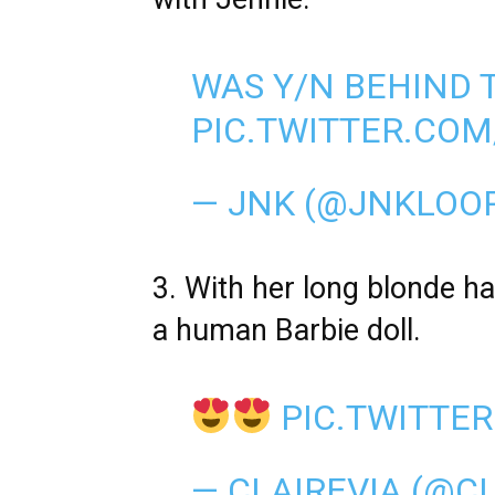
WAS Y/N BEHIND 
PIC.TWITTER.CO
— JNK (@JNKLOO
3. With her long blonde hai
a human Barbie doll.
PIC.TWITTE
— CLAIREVIA (@C