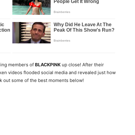
nning members of
BLACKPINK
up close! After their
ken videos flooded social media and revealed just how
k out some of the best moments below!