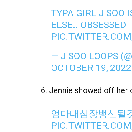
TYPA GIRL JISOO 
ELSE.. OBSESSED
PIC.TWITTER.COM
— JISOO LOOPS (
OCTOBER 19, 2022
6. Jennie showed off her 
엄마내심장뱅신될
PIC.TWITTER.CO