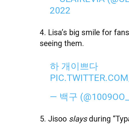
2022
4. Lisa’s big smile for f
seeing them.
하 개이쁘다
PIC.TWITTER.CO
— 백구 (@1009OO
5. Jisoo
slays
during “Typa