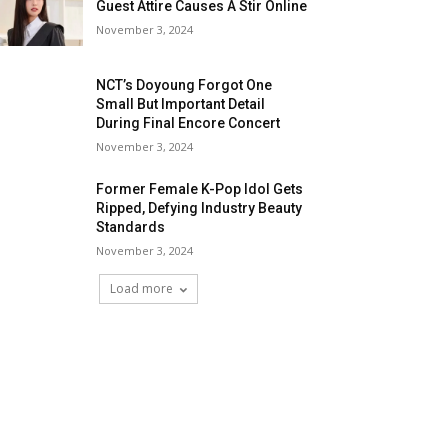
Guest Attire Causes A Stir Online
November 3, 2024
NCT’s Doyoung Forgot One
Small But Important Detail
During Final Encore Concert
November 3, 2024
Former Female K-Pop Idol Gets
Ripped, Defying Industry Beauty
Standards
November 3, 2024
Load more