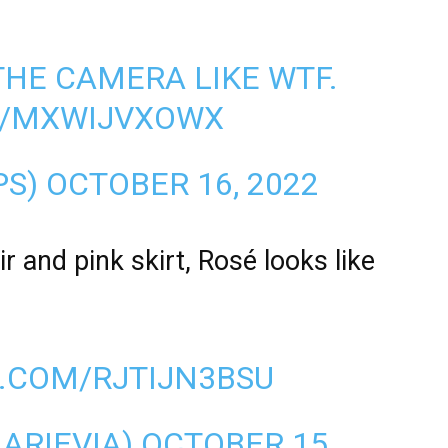
THE CAMERA LIKE WTF.
M/MXWIJVXOWX
PS)
OCTOBER 16, 2022
r and pink skirt, Rosé looks like
R.COM/RJTIJN3BSU
LARIEVIA)
OCTOBER 15,