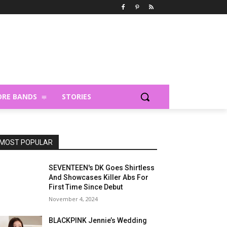
RE BANDS
STORIES
MOST POPULAR
SEVENTEEN's DK Goes Shirtless
And Showcases Killer Abs For
First Time Since Debut
November 4, 2024
BLACKPINK Jennie’s Wedding