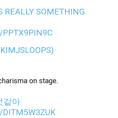
IS REALLY SOMETHING
/PPTX9PIN9C
@KIMJSLOOPS)
charisma on stage.
것같아
M/DITM5W3ZUK