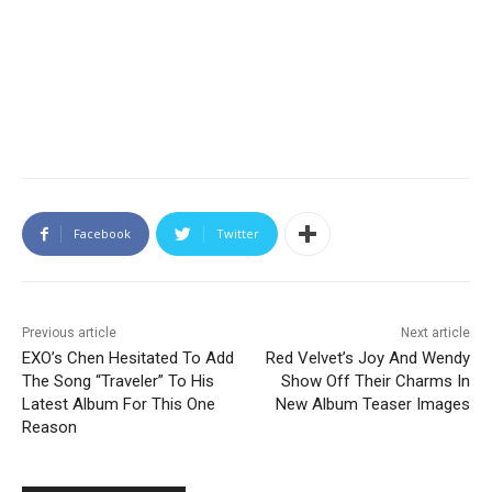
Facebook
Twitter
Previous article
Next article
EXO’s Chen Hesitated To Add
Red Velvet’s Joy And Wendy
The Song “Traveler” To His
Show Off Their Charms In
Latest Album For This One
New Album Teaser Images
Reason