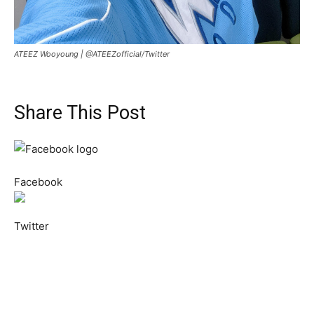
ATEEZ Wooyoung |
@ATEEZofficial/Twitter
Share This Post
Facebook
Twitter