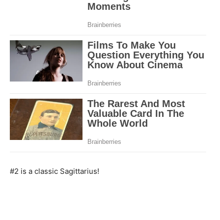
#2 is a classic Sagittarius!