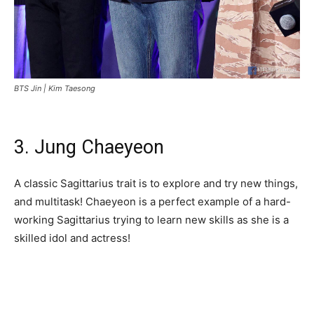
BTS Jin |
Kim Taesong
3. Jung Chaeyeon
A classic Sagittarius trait is to explore and try new things,
and multitask! Chaeyeon is a perfect example of a hard-
working Sagittarius trying to learn new skills as she is a
skilled idol and actress!