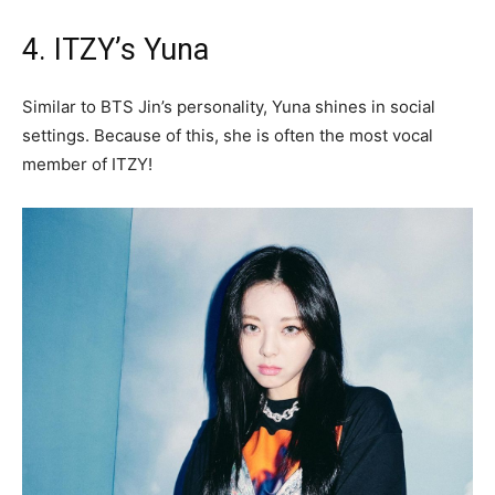
4. ITZY’s Yuna
Similar to BTS Jin’s personality, Yuna shines in social
settings. Because of this, she is often the most vocal
member of ITZY!