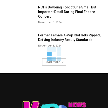
NCT’s Doyoung Forgot One Small But
Important Detail During Final Encore
Concert
November 3, 2024
Former Female K-Pop Idol Gets Ripped,
Defying Industry Beauty Standards
November 3, 2024
Load more