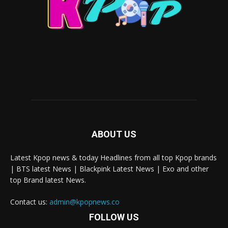
ABOUT US
Latest Kpop news & today Headlines from all top Kpop brands
| BTS latest News | Blackpink Latest News | Exo and other
top Brand latest News.
Contact us:
admin@kpopnews.co
FOLLOW US