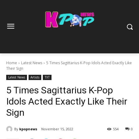
Home
Latest News
5 Times Sagittarius K-Pop Idols Acted Exactly Like
Their Sign
Latest News
Artists
TXT
5 Times Sagittarius K-Pop
Idols Acted Exactly Like Their
Sign
By
kpopnews
November 15, 2022
554
0