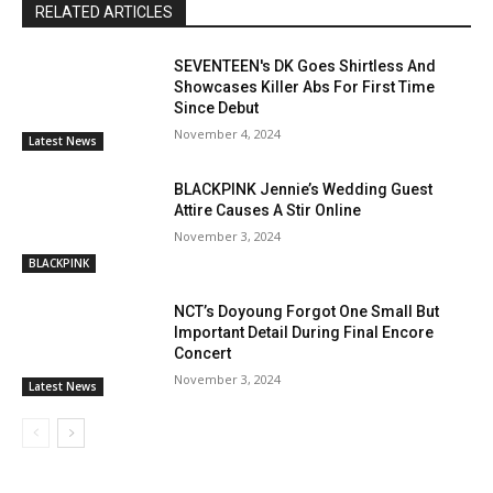
RELATED ARTICLES
SEVENTEEN's DK Goes Shirtless And
Showcases Killer Abs For First Time
Since Debut
November 4, 2024
Latest News
BLACKPINK Jennie’s Wedding Guest
Attire Causes A Stir Online
November 3, 2024
BLACKPINK
NCT’s Doyoung Forgot One Small But
Important Detail During Final Encore
Concert
November 3, 2024
Latest News