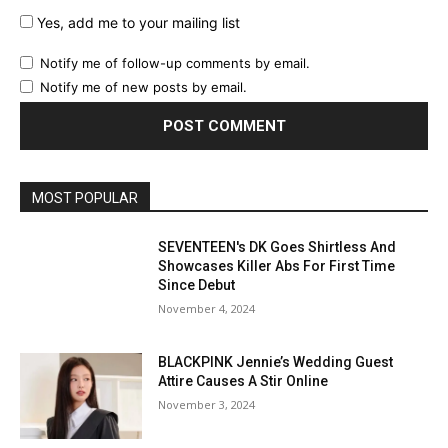
Yes, add me to your mailing list
Notify me of follow-up comments by email.
Notify me of new posts by email.
MOST POPULAR
SEVENTEEN's DK Goes Shirtless And
Showcases Killer Abs For First Time
Since Debut
November 4, 2024
BLACKPINK Jennie’s Wedding Guest
Attire Causes A Stir Online
November 3, 2024