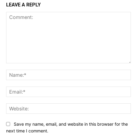
LEAVE A REPLY
Comment:
Na
Ema
Web
Save my name, email, and website in this browser for the
next time I comment.