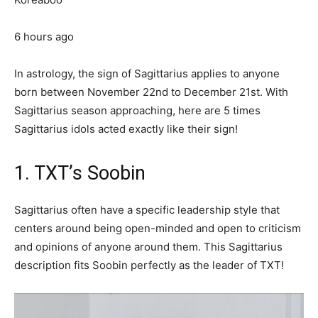
6 hours ago
In astrology, the sign of Sagittarius applies to anyone
born between November 22nd to December 21st. With
Sagittarius season approaching, here are 5 times
Sagittarius idols acted exactly like their sign!
1. TXT’s Soobin
Sagittarius often have a specific leadership style that
centers around being open-minded and open to criticism
and opinions of anyone around them. This Sagittarius
description fits Soobin perfectly as the leader of TXT!