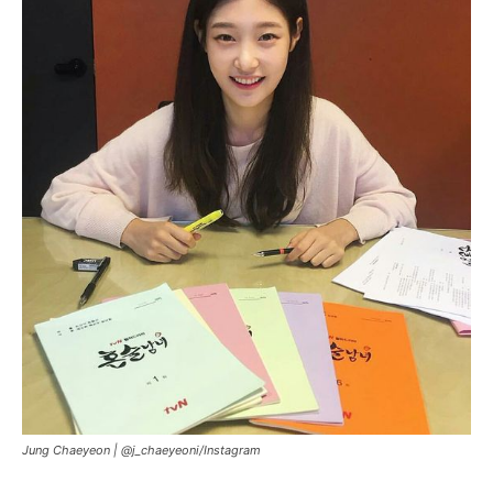
Jung Chaeyeon |
@j_chaeyeoni/Instagram