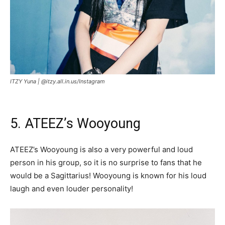
ITZY Yuna |
@itzy.all.in.us/Instagram
5. ATEEZ’s Wooyoung
ATEEZ’s Wooyoung is also a very powerful and loud
person in his group, so it is no surprise to fans that he
would be a Sagittarius! Wooyoung is known for his loud
laugh and even louder personality!