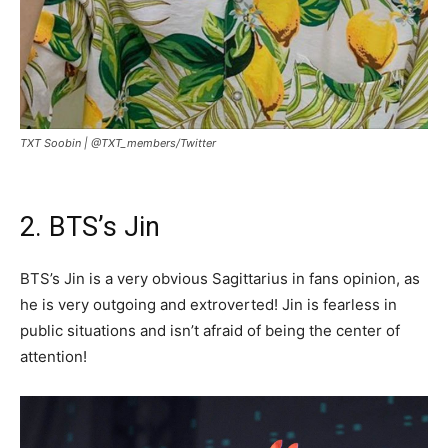
TXT Soobin |
@TXT_members/Twitter
2. BTS’s Jin
BTS’s Jin is a very obvious Sagittarius in fans opinion, as
he is very outgoing and extroverted! Jin is fearless in
public situations and isn’t afraid of being the center of
attention!