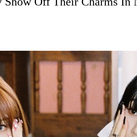
y Show Off Their Charms In