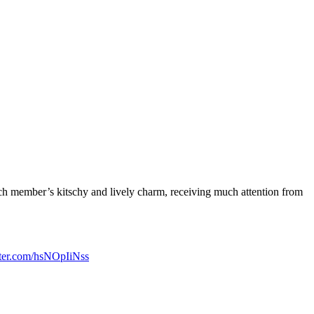
ch member’s kitschy and lively charm, receiving much attention from
tter.com/hsNOpIiNss