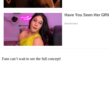
Fans can’t wait to see the full concept!