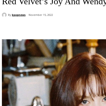
Red Velvet’s Joy And Wend
By
kpopnews
November 15, 2022
Share