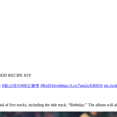
– ODD RECIPE JOY
y
#벌스데이
#레드벨벳
#RedVelvet
https://t.co/7mg2oXB9OS
pic.twi
otal of five tracks, including the title track, “Birthday.” The album will