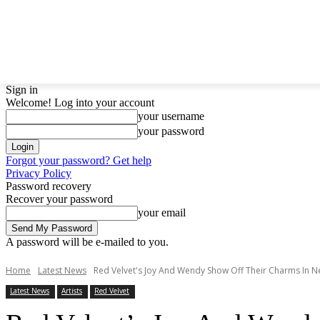
LATEST NEWS
BTS
BIGBANG
TWICE
GIRL
Sign in
Welcome! Log into your account
your username
your password
Forgot your password? Get help
Privacy Policy
Password recovery
Recover your password
your email
A password will be e-mailed to you.
Home
Latest News
Red Velvet's Joy And Wendy Show Off Their Charms In N
Latest News
Artists
Red Velvet