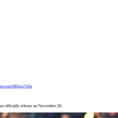
tter.com/Mfjscx7nSs
 also officially release on November 28.