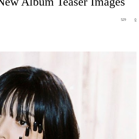
 New Album Teaser Images
529
0