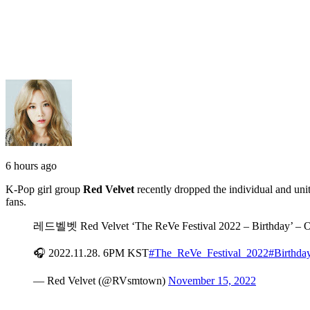
6 hours ago
K-Pop girl group
Red Velvet
recently dropped the individual and un
fans.
레드벨벳 Red Velvet ‘The ReVe Festival 2022 – Birthday
🎧 2022.11.28. 6PM KST
#The_ReVe_Festival_2022
#Birthda
— Red Velvet (@RVsmtown)
November 15, 2022