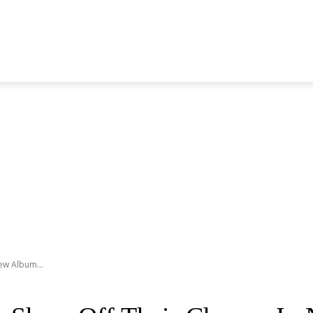
S GENERATION
BLACKPINK
SEVENTEEN
MORE BANDS
ew Album...