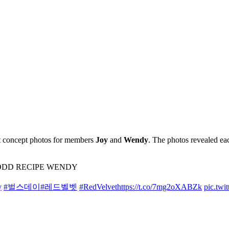
it concept photos for members
Joy
and
Wendy
. The photos revealed ea
’ – ODD RECIPE WENDY
y
#벌스데이
#레드벨벳
#RedVelvet
https://t.co/7mg2oXABZk
pic.twi