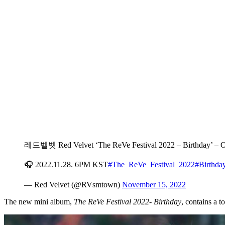
레드벨벳 Red Velvet ‘The ReVe Festival 2022 – Birthday’ 
🎧 2022.11.28. 6PM KST
#The_ReVe_Festival_2022
#Birthda
— Red Velvet (@RVsmtown)
November 15, 2022
The new mini album,
The ReVe Festival 2022- Birthday
, contains a t