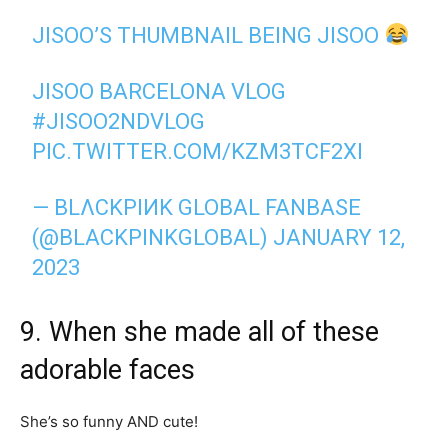
JISOO’S THUMBNAIL BEING JISOO
JISOO BARCELONA VLOG
#JISOO2NDVLOG
PIC.TWITTER.COM/KZM3TCF2XI
— BLΛCKPIИK GLOBAL FANBASE
(@BLACKPINKGLOBAL)
JANUARY 12,
2023
9. When she made all of these
adorable faces
She’s so funny AND cute!