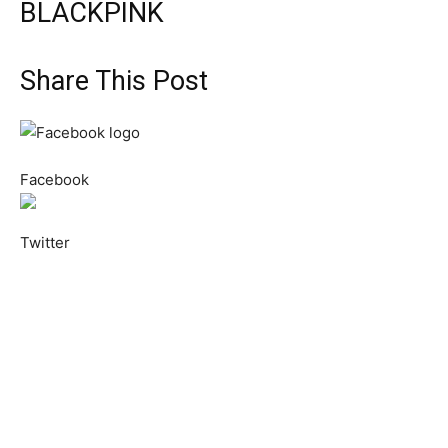
BLACKPINK
Share This Post
Facebook
Twitter