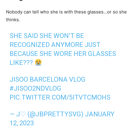
Nobody can tell who she is with these glasses…or so she
thinks.
SHE SAID SHE WON’T BE
RECOGNIZED ANYMORE JUST
BECAUSE SHE WORE HER GLASSES
LIKE???
JISOO BARCELONA VLOG
#JISOO2NDVLOG
PIC.TWITTER.COM/5ITVTCMOHS
— J♡ (@JBPRETTYSVG)
JANUARY
12, 2023