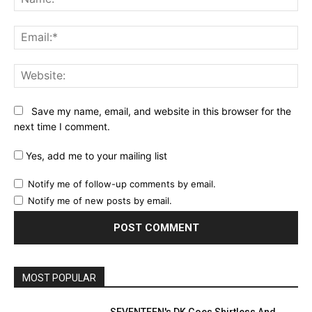
Ema
Web
Save my name, email, and website in this browser for the
next time I comment.
Yes, add me to your mailing list
Notify me of follow-up comments by email.
Notify me of new posts by email.
MOST POPULAR