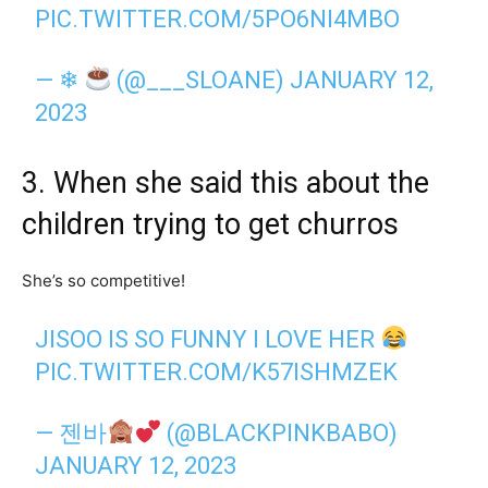
PIC.TWITTER.COM/5PO6NI4MBO
— ❄
(@___SLOANE)
JANUARY 12,
2023
3. When she said this about the
children trying to get churros
She’s so competitive!
JISOO IS SO FUNNY I LOVE HER
PIC.TWITTER.COM/K57ISHMZEK
— 젠바
(@BLACKPINKBABO)
JANUARY 12, 2023