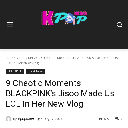
Home
BLACKPINK
9 Chaotic Moments BLACKPINK's Jisoo Made Us
LOL In Her New Vlog
BLACKPINK
Latest News
9 Chaotic Moments
BLACKPINK’s Jisoo Made Us
LOL In Her New Vlog
By
kpopnews
January 12, 2023
619
0