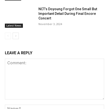
NCT’s Doyoung Forgot One Small But
Important Detail During Final Encore
Concert
November 3, 2024
Latest News
LEAVE A REPLY
Comment:
Na