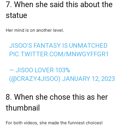
7. When she said this about the
statue
Her mind is on another level.
JISOO’S FANTASY IS UNMATCHED
PIC.TWITTER.COM/MNWGYFFGR1
— JISOO LOVER 103%
(@CRAZY4JISOO)
JANUARY 12, 2023
8. When she chose this as her
thumbnail
For both videos, she made the funniest choices!