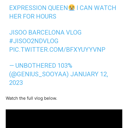
EXPRESSION QUEEN
I CAN WATCH
HER FOR HOURS
JISOO BARCELONA VLOG
#JISOO2NDVLOG
PIC.TWITTER.COM/BFXYUYYVNP
— UNBOTHERED 103%
(@GENIUS_SOOYAA)
JANUARY 12,
2023
Watch the full vlog below.