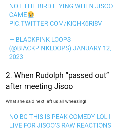
NOT THE BIRD FLYING WHEN JISOO
CAME
PIC.TWITTER.COM/KIQHK6RI8V
— BLACKPINK LOOPS
(@BIACKPINKLOOPS)
JANUARY 12,
2023
2. When Rudolph “passed out”
after meeting Jisoo
What she said next left us all wheezing!
NO BC THIS IS PEAK COMEDY LOL I
LIVE FOR JISOO’S RAW REACTIONS