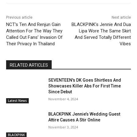
Previous article
Next article
NCT’s Ten And Renjun Gain
BLACKPINK’s Jennie And Dua
Attention For The Way They
Lipa Wore The Same Skirt
Called Out Fans’ Invasion Of
And Served Totally Different
Their Privacy In Thailand
Vibes
RELATED ARTICLES
SEVENTEEN's DK Goes Shirtless And
Showcases Killer Abs For First Time
Since Debut
November 4, 2024
Latest News
BLACKPINK Jennie’s Wedding Guest
Attire Causes A Stir Online
November 3, 2024
BLACKPINK