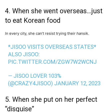
4. When she went overseas…just
to eat Korean food
In every city, she can’t resist trying their
hansik.
*JISOO VISITS OVERSEAS STATES*
ALSO JISOO:
PIC.TWITTER.COM/ZGW7W2WCNJ
— JISOO LOVER 103%
(@CRAZY4JISOO)
JANUARY 12, 2023
5. When she put on her perfect
“disguise”