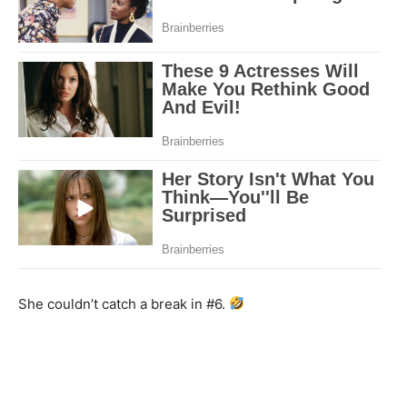
She couldn’t catch a break in #6.