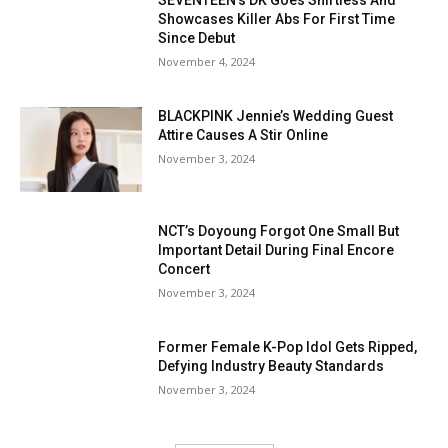
SEVENTEEN's DK Goes Shirtless And
Showcases Killer Abs For First Time
Since Debut
November 4, 2024
BLACKPINK Jennie’s Wedding Guest
Attire Causes A Stir Online
November 3, 2024
NCT’s Doyoung Forgot One Small But
Important Detail During Final Encore
Concert
November 3, 2024
Former Female K-Pop Idol Gets Ripped,
Defying Industry Beauty Standards
November 3, 2024