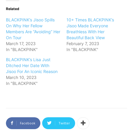
Related
BLACKPINK’s Jisoo Spills
10+ Times BLACKPINK’s
On Why Her Fellow
Jisoo Made Everyone
Members Are “Avoiding” Her
Breathless With Her
On Tour
Beautiful Back View
March 17, 2023
February 7, 2023
In "BLACKPINK"
In "BLACKPINK"
BLACKPINK’s Lisa Just
Ditched Her Date With
Jisoo For An Iconic Reason
March 10, 2023
In "BLACKPINK"
Facebook
Twitter