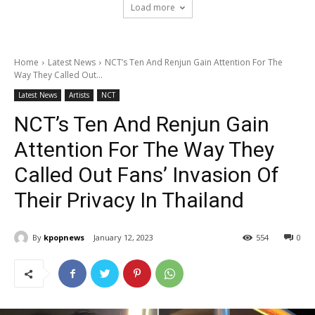
Load more