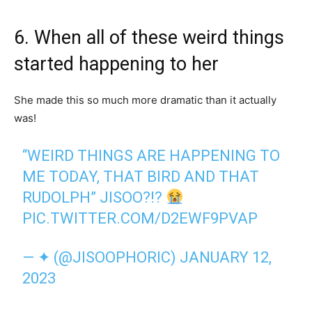
6. When all of these weird things
started happening to her
She made this so much more dramatic than it actually
was!
“WEIRD THINGS ARE HAPPENING TO
ME TODAY, THAT BIRD AND THAT
RUDOLPH” JISOO?!?
PIC.TWITTER.COM/D2EWF9PVAP
— ✦ (@JISOOPHORIC)
JANUARY 12,
2023