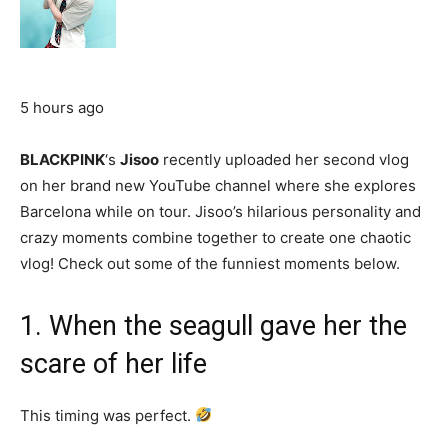
5 hours ago
BLACKPINK
‘s
Jisoo
recently uploaded her second vlog
on her brand new YouTube channel where she explores
Barcelona while on tour. Jisoo’s hilarious personality and
crazy moments combine together to create one chaotic
vlog! Check out some of the funniest moments below.
1. When the seagull gave her the
scare of her life
This timing was perfect.