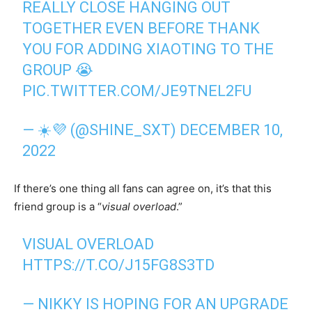
REALLY CLOSE HANGING OUT
TOGETHER EVEN BEFORE THANK
YOU FOR ADDING XIAOTING TO THE
GROUP 😭
PIC.TWITTER.COM/JE9TNEL2FU
— ☀️💜 (@SHINE_SXT)
DECEMBER 10,
2022
If there’s one thing all fans can agree on, it’s that this
friend group is a “
visual
overload
.”
VISUAL OVERLOAD
HTTPS://T.CO/J15FG8S3TD
— NIKKY IS HOPING FOR AN UPGRADE