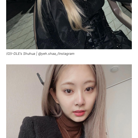
(G)I-DLE’s Shuhua |
@yeh.shaa_/Instagram