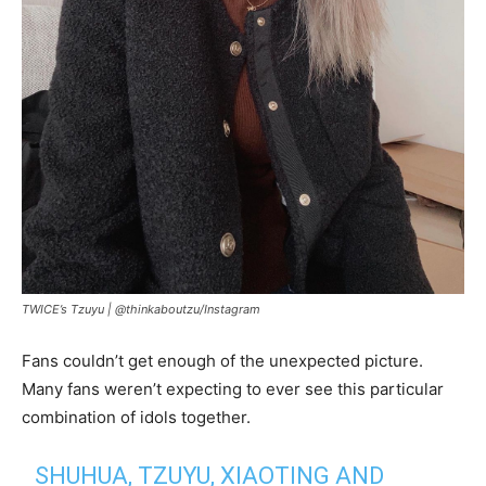
TWICE’s Tzuyu |
@thinkaboutzu/Instagram
Fans couldn’t get enough of the unexpected picture.
Many fans weren’t expecting to ever see this particular
combination of idols together.
SHUHUA, TZUYU, XIAOTING AND