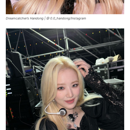
Dreamcatcher’s Handong |
@ 0.0_handong/Instagram