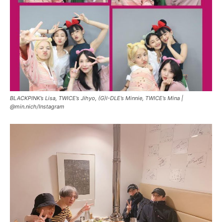
BLACKPINK’s Lisa, TWICE’s Jihyo, (G)I-DLE’s Minnie, TWICE’s Mina |
@min.nich/Instagram