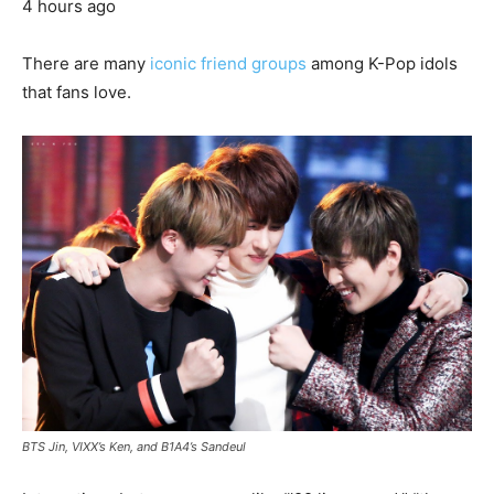
4 hours ago
There are many
iconic friend groups
among K-Pop idols
that fans love.
BTS Jin, VIXX’s Ken, and B1A4’s Sandeul