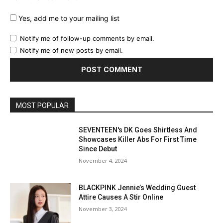
Yes, add me to your mailing list
Notify me of follow-up comments by email.
Notify me of new posts by email.
MOST POPULAR
SEVENTEEN's DK Goes Shirtless And
Showcases Killer Abs For First Time
Since Debut
November 4, 2024
BLACKPINK Jennie’s Wedding Guest
Attire Causes A Stir Online
November 3, 2024