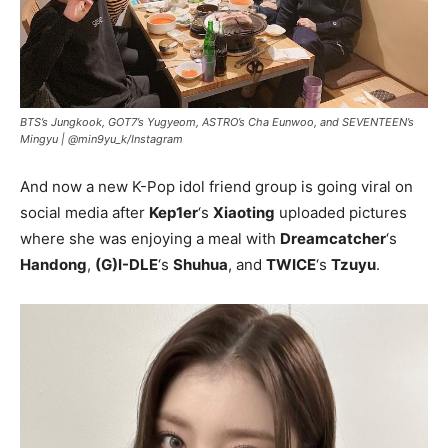
BTS’s Jungkook, GOT7’s Yugyeom, ASTRO’s Cha Eunwoo, and SEVENTEEN’s
Mingyu |
@min9yu_k/Instagram
And now a new K-Pop idol friend group is going viral on
social media after
Kep1er
‘s
Xiaoting
uploaded pictures
where she was enjoying a meal with
Dreamcatcher
‘s
Handong
,
(G)I-DLE
‘s
Shuhua
, and
TWICE
‘s
Tzuyu
.