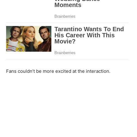
Fans couldn’t be more excited at the interaction.