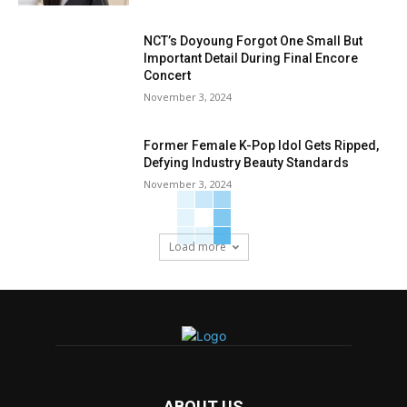
NCT’s Doyoung Forgot One Small But
Important Detail During Final Encore
Concert
November 3, 2024
Former Female K-Pop Idol Gets Ripped,
Defying Industry Beauty Standards
November 3, 2024
Load more
ABOUT US