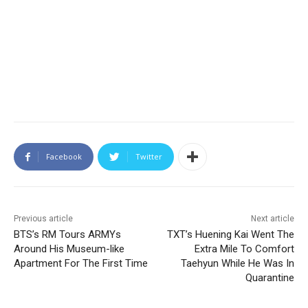
Facebook
Twitter
Previous article
Next article
BTS’s RM Tours ARMYs
TXT’s Huening Kai Went The
Around His Museum-like
Extra Mile To Comfort
Apartment For The First Time
Taehyun While He Was In
Quarantine