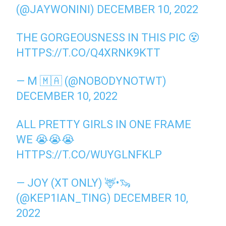
(@JAYWONINI)
DECEMBER 10, 2022
THE GORGEOUSNESS IN THIS PIC 😵
HTTPS://T.CO/Q4XRNK9KTT
— M 🇲🇦 (@NOBODYNOTWT)
DECEMBER 10, 2022
ALL PRETTY GIRLS IN ONE FRAME
WE 😭😭😭
HTTPS://T.CO/WUYGLNFKLP
— JOY (XT ONLY) 🦌•🦦
(@KEP1IAN_TING)
DECEMBER 10,
2022