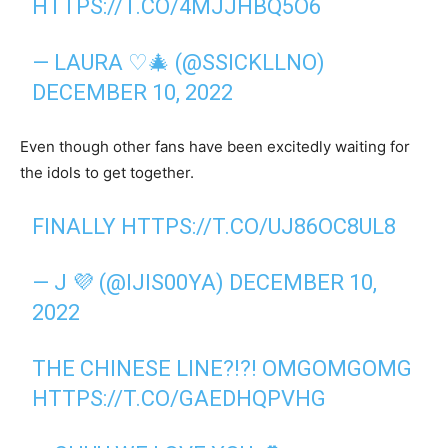
HTTPS://T.CO/4MJJHBQ5O6
— LAURA ♡🎄 (@SSICKLLNO)
DECEMBER 10, 2022
Even though other fans have been excitedly waiting for
the idols to get together.
FINALLY
HTTPS://T.CO/UJ86OC8UL8
— J 💜 (@IJIS00YA)
DECEMBER 10,
2022
THE CHINESE LINE?!?! OMGOMGOMG
HTTPS://T.CO/GAEDHQPVHG