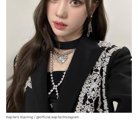
Kep1er’s Xiaoting |
@official.kep1er/Instagram