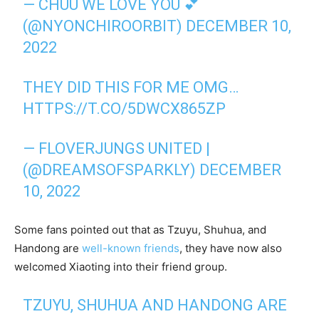
— CHUU WE LOVE YOU 💕
(@NYONCHIROORBIT)
DECEMBER 10,
2022
THEY DID THIS FOR ME OMG…
HTTPS://T.CO/5DWCX865ZP
— FLOVERJUNGS UNITED |
(@DREAMSOFSPARKLY)
DECEMBER
10, 2022
Some fans pointed out that as Tzuyu, Shuhua, and
Handong are
well-known friends
, they have now also
welcomed Xiaoting into their friend group.
TZUYU, SHUHUA AND HANDONG ARE