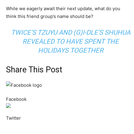
While we eagerly await their next update, what do you
think this friend group’s name should be?
TWICE’S TZUYU AND (G)I-DLE’S SHUHUA
REVEALED TO HAVE SPENT THE
HOLIDAYS TOGETHER
Share This Post
Facebook
Twitter