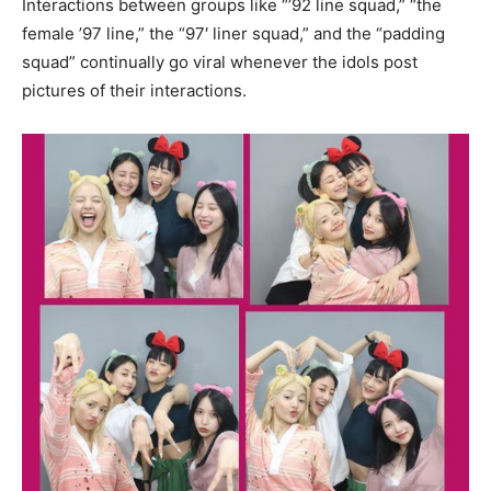
Interactions between groups like “’92 line squad,” “the
female ’97 line,” the “97′ liner squad,” and the “padding
squad” continually go viral whenever the idols post
pictures of their interactions.