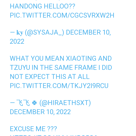
HANDONG HELLOO??
PIC.TWITTER.COM/CGCSVRXW2H
— 𝐤𝐲 (@SYSAJA_)
DECEMBER 10,
2022
WHAT YOU MEAN XIAOTING AND
TZUYU IN THE SAME FRAME I DID
NOT EXPECT THIS AT ALL
PIC.TWITTER.COM/TKJY2I9RCU
— 飞飞 🍀 (@HIRAETHSXT)
DECEMBER 10, 2022
EXCUSE ME ???