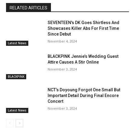
RELATED ARTICLES
SEVENTEEN's DK Goes Shirtless And
Showcases Killer Abs For First Time
Since Debut
November 4, 2024
Latest News
BLACKPINK Jennie’s Wedding Guest
Attire Causes A Stir Online
November 3, 2024
BLACKPINK
NCT’s Doyoung Forgot One Small But
Important Detail During Final Encore
Concert
November 3, 2024
Latest News