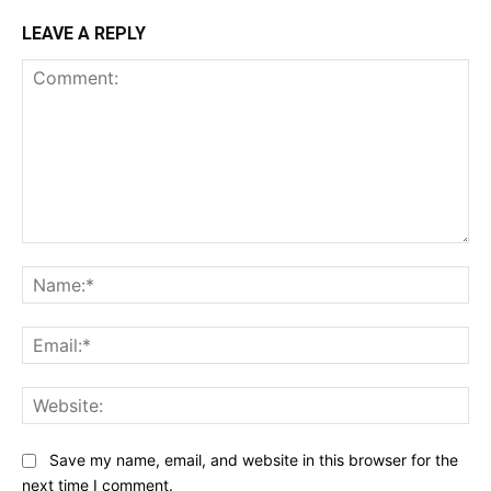
LEAVE A REPLY
Comment:
Na
Ema
Web
Save my name, email, and website in this browser for the
next time I comment.