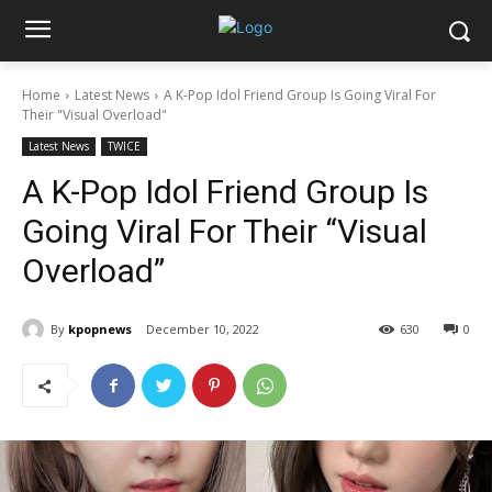
Home
Latest News
A K-Pop Idol Friend Group Is Going Viral For
Their "Visual Overload"
Latest News
TWICE
A K-Pop Idol Friend Group Is
Going Viral For Their “Visual
Overload”
By
kpopnews
December 10, 2022
630
0