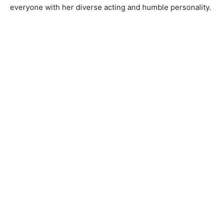
everyone with her diverse acting and humble personality.