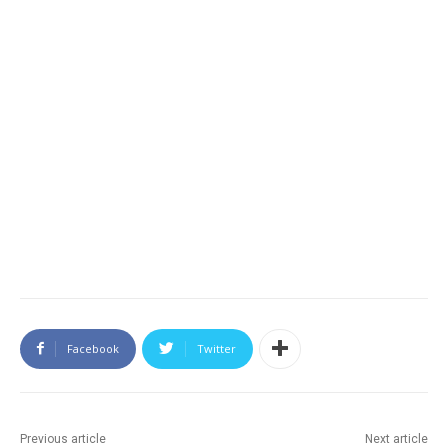
Facebook
Twitter
Previous article
Next article