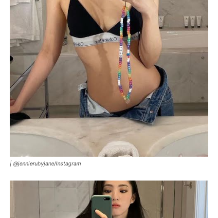
|
@jennierubyjane/Instagram