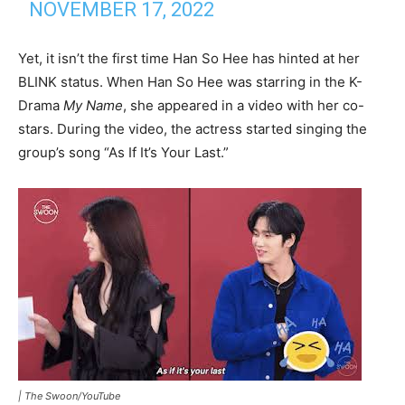
NOVEMBER 17, 2022
Yet, it isn’t the first time Han So Hee has hinted at her
BLINK status. When Han So Hee was starring in the K-
Drama
My Name
, she appeared in a video with her co-
stars. During the video, the actress started singing the
group’s song “As If It’s Your Last.”
|
The Swoon/YouTube