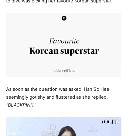
to give was picking her favorite Korean superstar.
As soon as the question was asked, Han So Hee
seemingly got shy and flustered as she replied,
“BLACKPINK.”