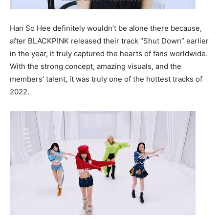
Han So Hee definitely wouldn’t be alone there because,
after BLACKPINK released their track “Shut Down” earlier
in the year, it truly captured the hearts of fans worldwide.
With the strong concept, amazing visuals, and the
members’ talent, it was truly one of the hottest tracks of
2022.