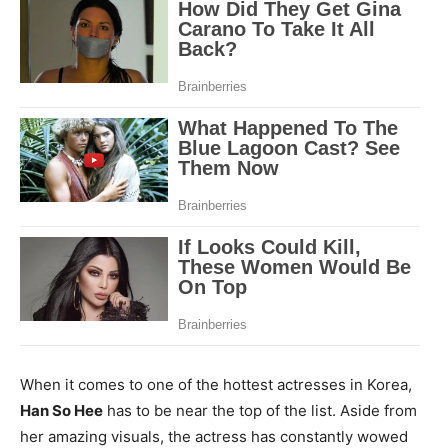
When it comes to one of the hottest actresses in Korea,
Han So Hee
has to be near the top of the list. Aside from
her amazing visuals, the actress has constantly wowed