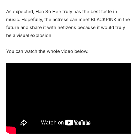
As expected, Han So Hee truly has the best taste in
music. Hopefully, the actress can meet BLACKPINK in the
future and share it with netizens because it would truly
be a visual explosion.
You can watch the whole video below.