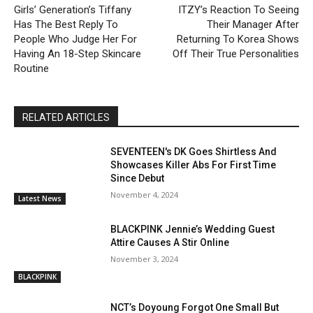
Girls’ Generation’s Tiffany
ITZY’s Reaction To Seeing
Has The Best Reply To
Their Manager After
People Who Judge Her For
Returning To Korea Shows
Having An 18-Step Skincare
Off Their True Personalities
Routine
RELATED ARTICLES
SEVENTEEN's DK Goes Shirtless And
Showcases Killer Abs For First Time
Since Debut
November 4, 2024
Latest News
BLACKPINK Jennie’s Wedding Guest
Attire Causes A Stir Online
November 3, 2024
BLACKPINK
NCT’s Doyoung Forgot One Small But