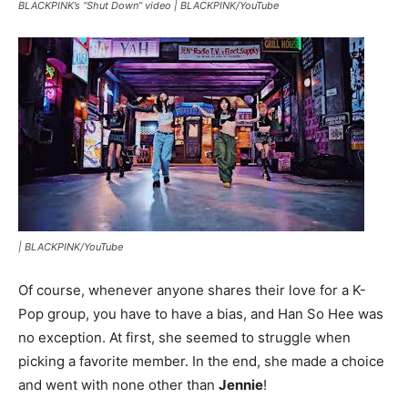
BLACKPINK’s “Shut Down” video |
BLACKPINK/YouTube
|
BLACKPINK/YouTube
Of course, whenever anyone shares their love for a K-
Pop group, you have to have a bias, and Han So Hee was
no exception. At first, she seemed to struggle when
picking a favorite member. In the end, she made a choice
and went with none other than
Jennie
!