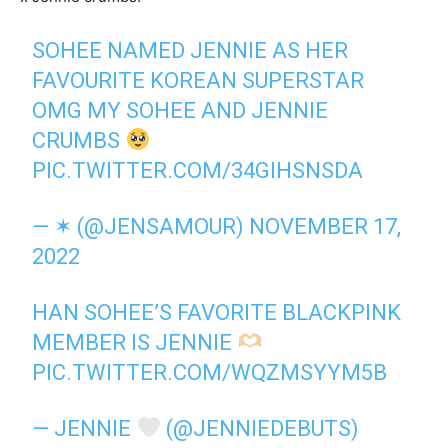
SOHEE NAMED JENNIE AS HER
FAVOURITE KOREAN SUPERSTAR
OMG MY SOHEE AND JENNIE
CRUMBS
PIC.TWITTER.COM/34GIHSNSDA
— ✶ (@JENSAMOUR)
NOVEMBER 17,
2022
HAN SOHEE’S FAVORITE BLACKPINK
MEMBER IS JENNIE
PIC.TWITTER.COM/WQZMSYYM5B
— JENNIE
(@JENNIEDEBUTS)