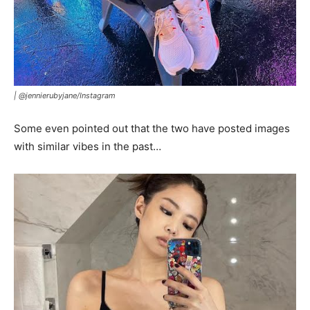
|
@jennierubyjane/Instagram
Some even pointed out that the two have posted images
with similar vibes in the past…