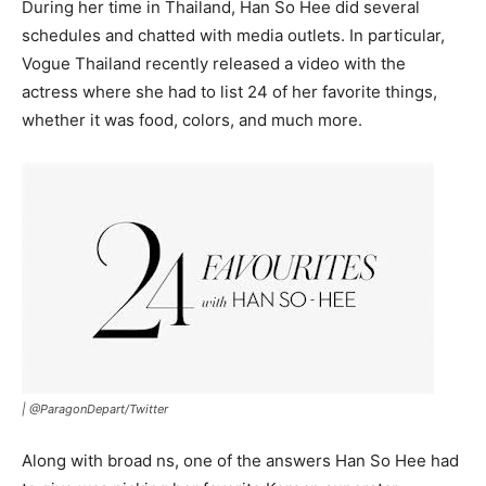
During her time in Thailand, Han So Hee did several
schedules and chatted with media outlets. In particular,
Vogue Thailand recently released a video with the
actress where she had to list 24 of her favorite things,
whether it was food, colors, and much more.
|
@ParagonDepart/Twitter
Along with broad ns, one of the answers Han So Hee had