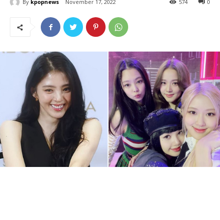
By
kpopnews
November 17, 2022
574
0