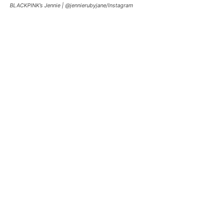
BLACKPINK’s Jennie |
@jennierubyjane/Instagram