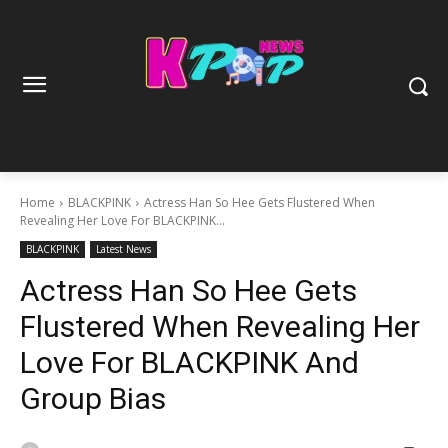
Home
BLACKPINK
Actress Han So Hee Gets Flustered When
Revealing Her Love For BLACKPINK...
BLACKPINK
Latest News
Actress Han So Hee Gets
Flustered When Revealing Her
Love For BLACKPINK And
Group Bias