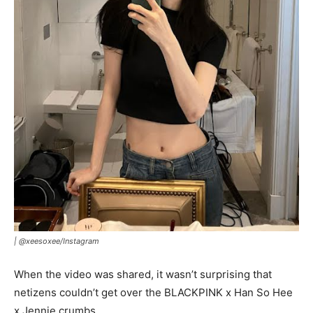
|
@xeesoxee/Instagram
When the video was shared, it wasn’t surprising that
netizens couldn’t get over the BLACKPINK x Han So Hee
x Jennie crumbs.