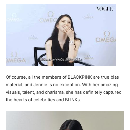
Of course, all the members of BLACKPINK are true bias
material, and Jennie is no exception. With her amazing
visuals, talent, and charisma, she has definitely captured
the hearts of celebrities and BLINKs.