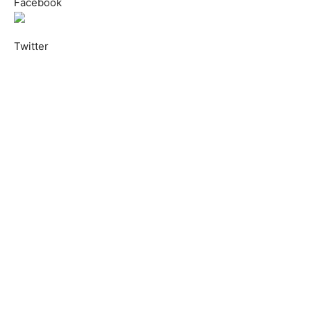
Facebook
Twitter