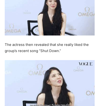
The actress then revealed that she really liked the
group’s recent song “Shut Down.”