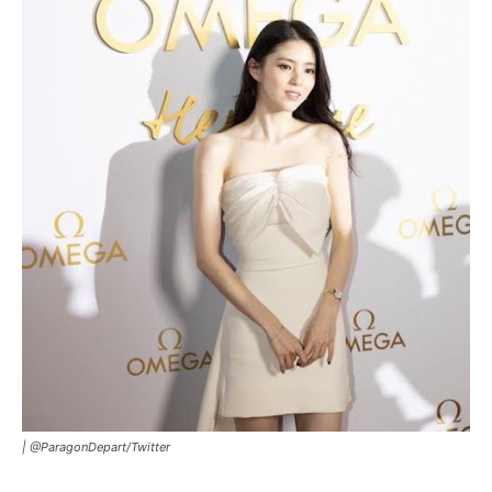
|
@ParagonDepart/Twitter