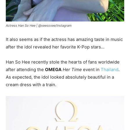
Actress Han So Hee |
@xeesoxee/Instagram
It also seems as if the actress has amazing taste in music
after the idol revealed her favorite K-Pop stars…
Han So Hee recently stole the hearts of fans worldwide
after attending the
OMEGA
Her Time
event in
Thailand
.
As expected, the idol looked absolutely beautiful in a
cream dress with a train.