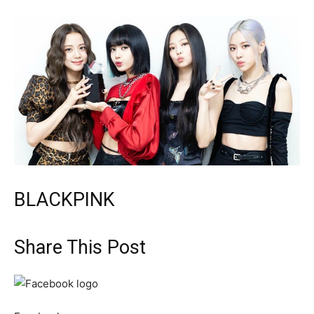
BLACKPINK
Share This Post