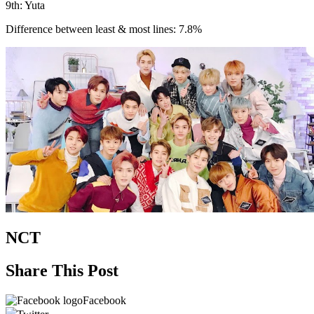
9th: Yuta
Difference between least & most lines: 7.8%
NCT
Share This Post
Facebook