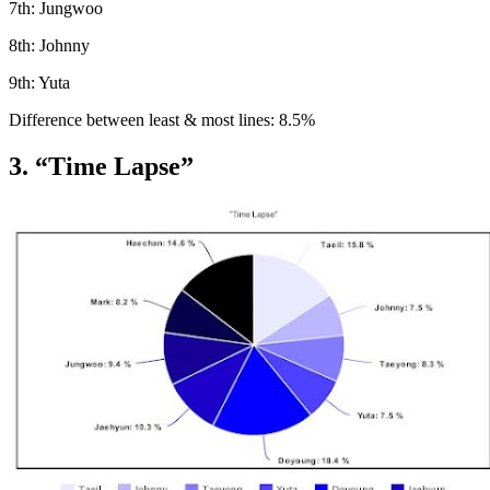
7th: Jungwoo
8th: Johnny
9th: Yuta
Difference between least & most lines: 8.5%
3. “Time Lapse”