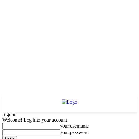
Sign in
Welcome! Log into your account
your username
your password