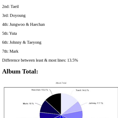
2nd: Taeil
3rd: Doyoung
4th: Jungwoo & Haechan
5th: Yuta
6th: Johnny & Taeyong
7th: Mark
Difference between least & most lines: 13.5%
Album Total: