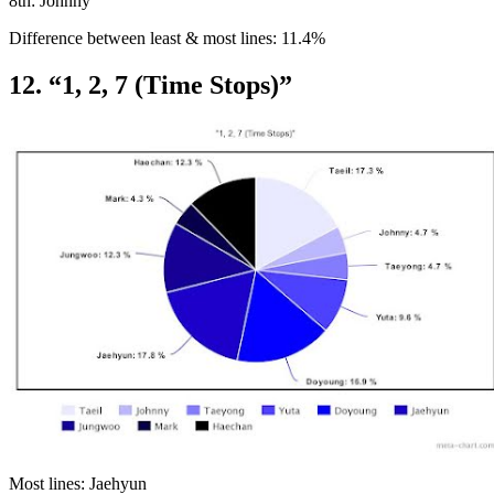
8th: Johnny
Difference between least & most lines: 11.4%
12. “1, 2, 7 (Time Stops)”
Most lines: Jaehyun