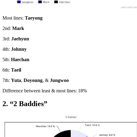
Most lines:
Taeyong
2nd:
Mark
3rd:
Jaehyun
4th:
Johnny
5th:
Haechan
6th:
Taeil
7th:
Yuta
,
Doyoung
, &
Jungwoo
Difference between least & most lines: 18%
2. “2 Baddies”