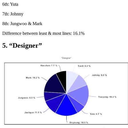
6th: Yuta
7th: Johnny
8th: Jungwoo & Mark
Difference between least & most lines: 16.1%
5. “Designer”