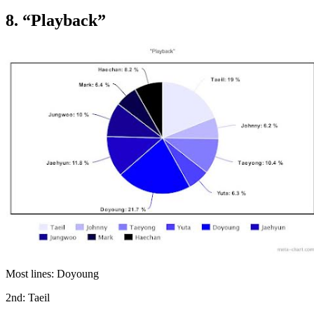
8. “Playback”
Most lines: Doyoung
2nd: Taeil