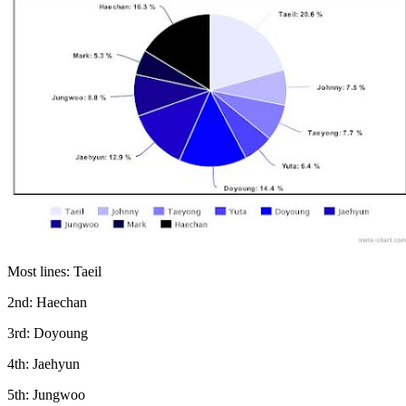
Most lines: Taeil
2nd: Haechan
3rd: Doyoung
4th: Jaehyun
5th: Jungwoo