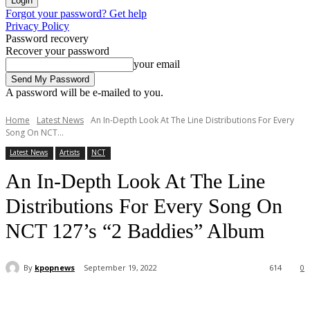
Forgot your password? Get help
Privacy Policy
Password recovery
Recover your password
your email
A password will be e-mailed to you.
Home
Latest News
An In-Depth Look At The Line Distributions For Every
Song On NCT...
Latest News
Artists
NCT
An In-Depth Look At The Line
Distributions For Every Song On
NCT 127’s “2 Baddies” Album
By
kpopnews
September 19, 2022
614
0