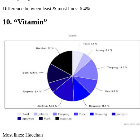
Difference between least & most lines: 6.4%
10. “Vitamin”
Most lines: Haechan