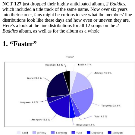
NCT 127
just dropped their highly anticipated album,
2 Baddies
,
which included a title track of the same name. Now over six years
into their career, fans might be curious to see what the members’ line
distributions look like these days and how even or uneven they are.
Here’s a look at the line distributions for all 12 songs on the
2
Baddies
album, as well as for the album as a whole.
1. “Faster”