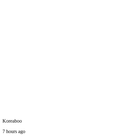
Koreaboo
7 hours ago