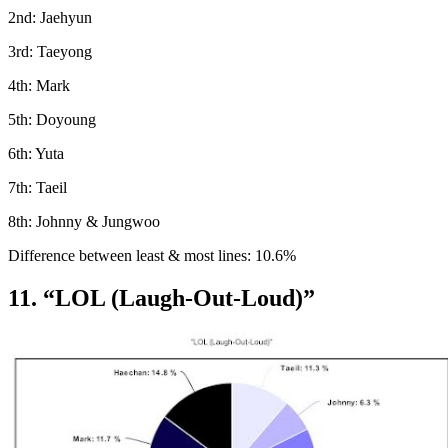
2nd: Jaehyun
3rd: Taeyong
4th: Mark
5th: Doyoung
6th: Yuta
7th: Taeil
8th: Johnny & Jungwoo
Difference between least & most lines: 10.6%
11. “LOL (Laugh-Out-Loud)”