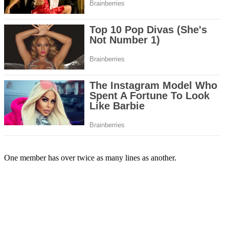
One member has over twice as many lines as another.