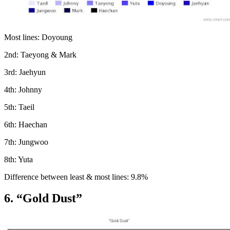
Most lines: Doyoung
2nd: Taeyong & Mark
3rd: Jaehyun
4th: Johnny
5th: Taeil
6th: Haechan
7th: Jungwoo
8th: Yuta
Difference between least & most lines: 9.8%
6. “Gold Dust”