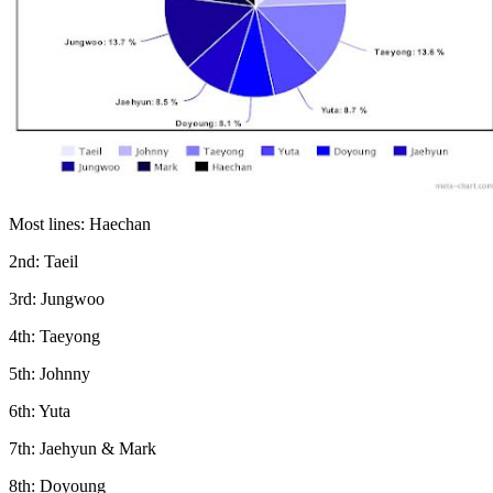
Most lines: Haechan
2nd: Taeil
3rd: Jungwoo
4th: Taeyong
5th: Johnny
6th: Yuta
7th: Jaehyun & Mark
8th: Doyoung