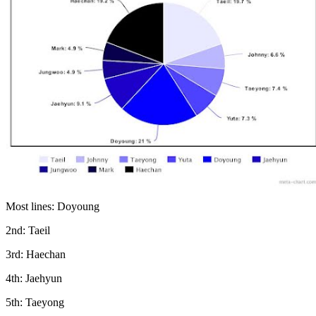
Most lines: Doyoung
2nd: Taeil
3rd: Haechan
4th: Jaehyun
5th: Taeyong