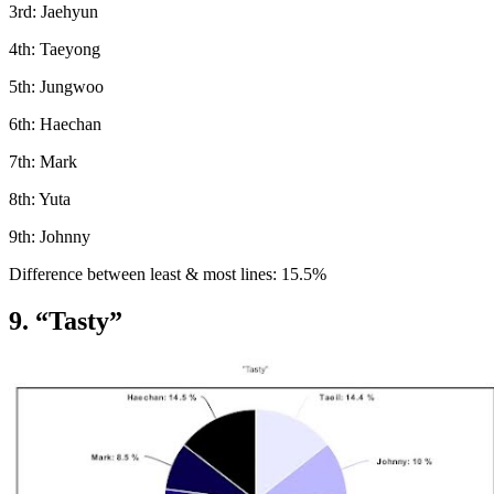
3rd: Jaehyun
4th: Taeyong
5th: Jungwoo
6th: Haechan
7th: Mark
8th: Yuta
9th: Johnny
Difference between least & most lines: 15.5%
9. “Tasty”