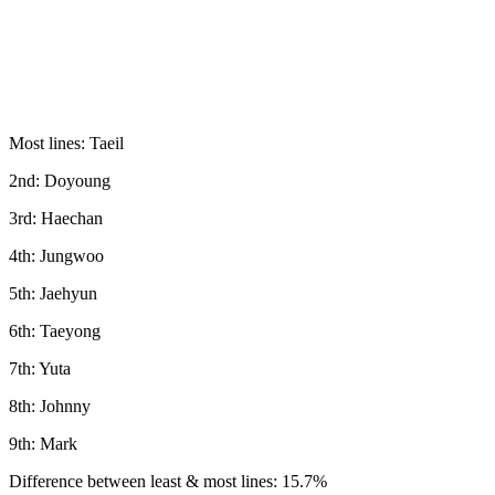
Most lines: Taeil
2nd: Doyoung
3rd: Haechan
4th: Jungwoo
5th: Jaehyun
6th: Taeyong
7th: Yuta
8th: Johnny
9th: Mark
Difference between least & most lines: 15.7%