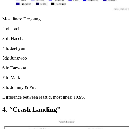
Most lines: Doyoung
2nd: Taeil
3rd: Haechan
4th: Jaehyun
5th: Jungwoo
6th: Taeyong
7th: Mark
8th: Johnny & Yuta
Difference between least & most lines: 10.9%
4. “Crash Landing”