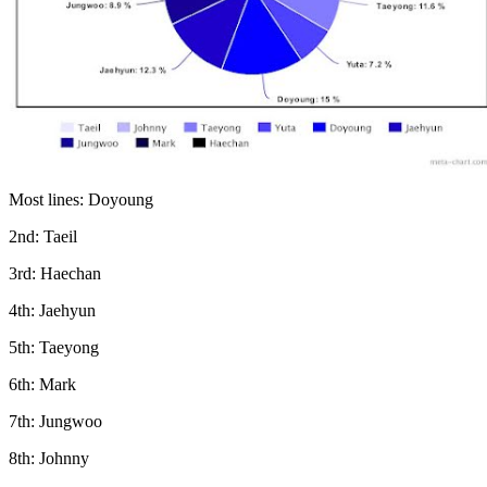
Most lines: Doyoung
2nd: Taeil
3rd: Haechan
4th: Jaehyun
5th: Taeyong
6th: Mark
7th: Jungwoo
8th: Johnny