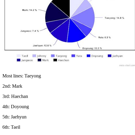
Most lines: Taeyong
2nd: Mark
3rd: Haechan
4th: Doyoung
5th: Jaehyun
6th: Taeil