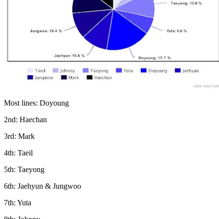
Most lines: Doyoung
2nd: Haechan
3rd: Mark
4th: Taeil
5th: Taeyong
6th: Jaehyun & Jungwoo
7th: Yuta