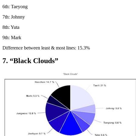
6th: Taeyong
7th: Johnny
8th: Yuta
9th: Mark
Difference between least & most lines: 15.3%
7. “Black Clouds”