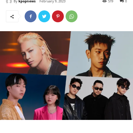
By
kpopnews
February 9, 2023
519
0