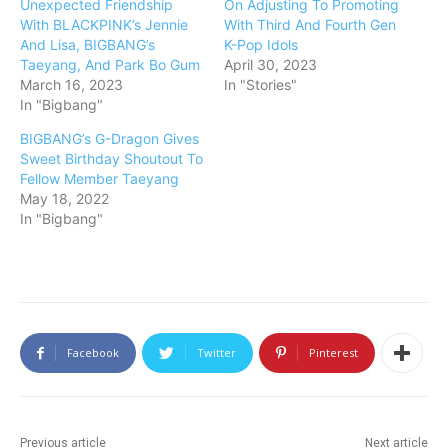
Unexpected Friendship
On Adjusting To Promoting
With BLACKPINK’s Jennie
With Third And Fourth Gen
And Lisa, BIGBANG’s
K-Pop Idols
Taeyang, And Park Bo Gum
April 30, 2023
March 16, 2023
In "Stories"
In "Bigbang"
BIGBANG’s G-Dragon Gives
Sweet Birthday Shoutout To
Fellow Member Taeyang
May 18, 2022
In "Bigbang"
Facebook
Twitter
Pinterest
Previous article
Next article