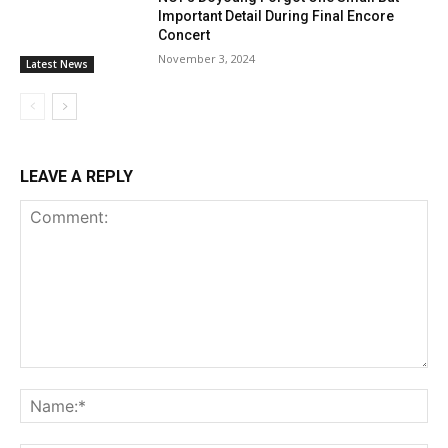
Important Detail During Final Encore
Concert
November 3, 2024
Latest News
LEAVE A REPLY
Comment:
Na