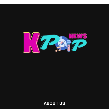
ABOUT US