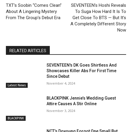
TXT’s Soobin “Comes Clean”
SEVENTEEN’s Hoshi Reveals
About A Lingering Mystery
To Suga How Hard It Is To
From The Group’s Debut Era
Get Close To BTS — But It’s
A Completely Different Story
Now
RELATED ARTICLES
SEVENTEEN's DK Goes Shirtless And
Showcases Killer Abs For First Time
Since Debut
November 4, 2024
Latest News
BLACKPINK Jennie’s Wedding Guest
Attire Causes A Stir Online
November 3, 2024
BLACKPINK
NCT’s Doyoung Forgot One Small But