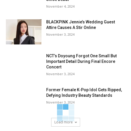
November 4, 2024
BLACKPINK Jennie’s Wedding Guest
Attire Causes A Stir Online
November 3, 2024
NCT’s Doyoung Forgot One Small But
Important Detail During Final Encore
Concert
November 3, 2024
Former Female K-Pop Idol Gets Ripped,
Defying Industry Beauty Standards
November 3, 2024
Load more