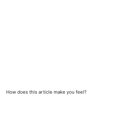
How does this article make you feel?