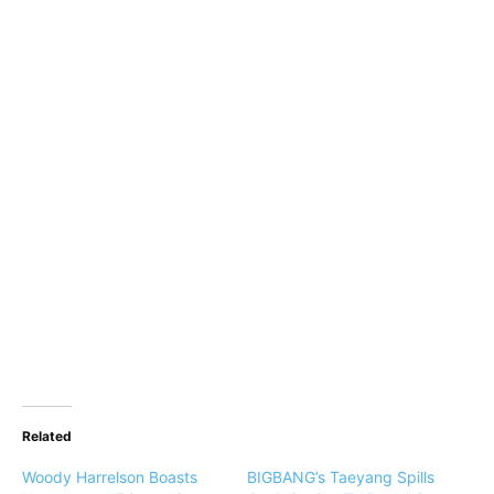
Related
Woody Harrelson Boasts
BIGBANG’s Taeyang Spills