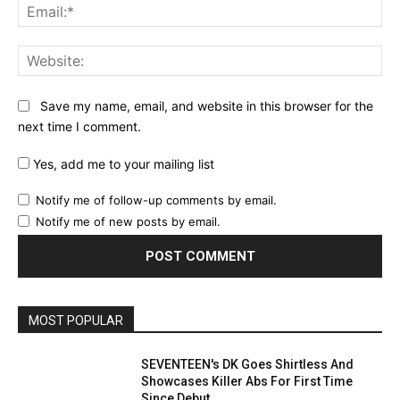
Ema
Web
Save my name, email, and website in this browser for the
next time I comment.
Yes, add me to your mailing list
Notify me of follow-up comments by email.
Notify me of new posts by email.
MOST POPULAR
SEVENTEEN's DK Goes Shirtless And
Showcases Killer Abs For First Time
Since Debut