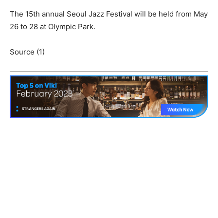
The 15th annual Seoul Jazz Festival will be held from May
26 to 28 at Olympic Park.
Source (1)