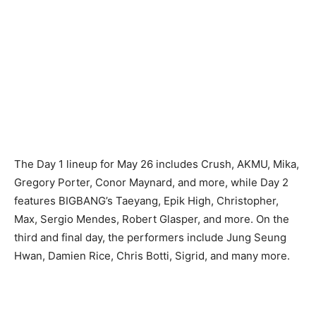
The Day 1 lineup for May 26 includes Crush, AKMU, Mika,
Gregory Porter, Conor Maynard, and more, while Day 2
features BIGBANG’s Taeyang, Epik High, Christopher,
Max, Sergio Mendes, Robert Glasper, and more. On the
third and final day, the performers include Jung Seung
Hwan, Damien Rice, Chris Botti, Sigrid, and many more.