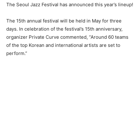
The Seoul Jazz Festival has announced this year’s lineup!
The 15th annual festival will be held in May for three
days. In celebration of the festival’s 15th anniversary,
organizer Private Curve commented, “Around 60 teams
of the top Korean and international artists are set to
perform.”