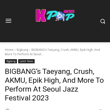
Home
Bigbang
BIGBANG’s Taeyang, Crush, AKMU, Epik High, And
More To Perform At Seoul...
Bigbang
Latest News
BIGBANG’s Taeyang, Crush,
AKMU, Epik High, And More To
Perform At Seoul Jazz
Festival 2023