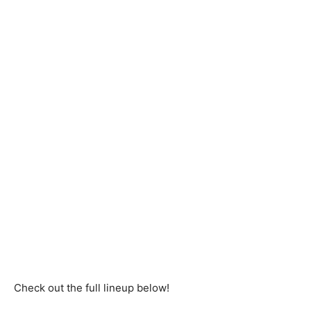
Check out the full lineup below!