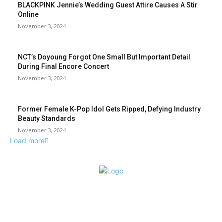
BLACKPINK Jennie’s Wedding Guest Attire Causes A Stir
Online
November 3, 2024
NCT’s Doyoung Forgot One Small But Important Detail
During Final Encore Concert
November 3, 2024
Former Female K-Pop Idol Gets Ripped, Defying Industry
Beauty Standards
November 3, 2024
Load more
ABOUT US