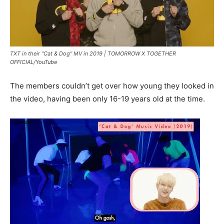
TXT in their “Cat & Dog” MV in 2019 |
TOMORROW X TOGETHER
OFFICIAL/YouTube
The members couldn’t get over how young they looked in
the video, having been only 16-19 years old at the time.