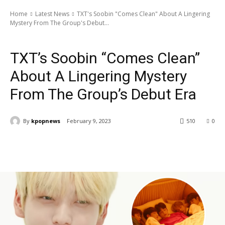
Home
Latest News
TXT's Soobin "Comes Clean" About A Lingering
Mystery From The Group's Debut...
Latest News
Artists
TXT
TXT’s Soobin “Comes Clean”
About A Lingering Mystery
From The Group’s Debut Era
By
kpopnews
February 9, 2023
510
0