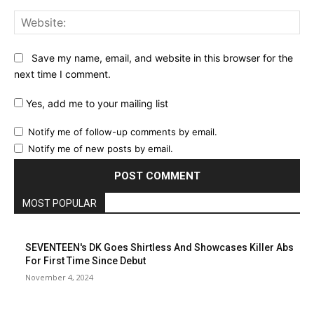
Web
Save my name, email, and website in this browser for the
next time I comment.
Yes, add me to your mailing list
Notify me of follow-up comments by email.
Notify me of new posts by email.
MOST POPULAR
SEVENTEEN's DK Goes Shirtless And Showcases Killer Abs
For First Time Since Debut
November 4, 2024