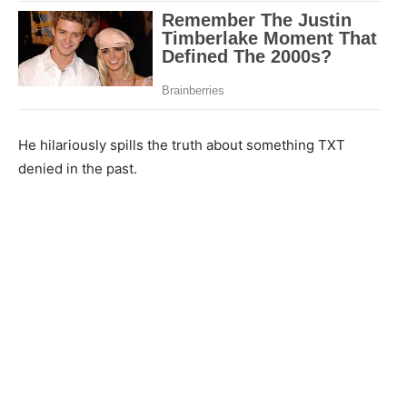
He hilariously spills the truth about something TXT
denied in the past.