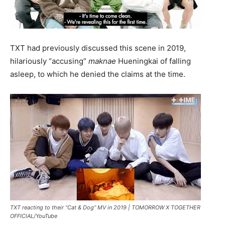
TXT had previously discussed this scene in 2019,
hilariously “accusing”
maknae
Hueningkai of falling
asleep, to which he denied the claims at the time.
TXT reacting to their “Cat & Dog” MV in 2019 |
TOMORROW X TOGETHER
OFFICIAL/YouTube