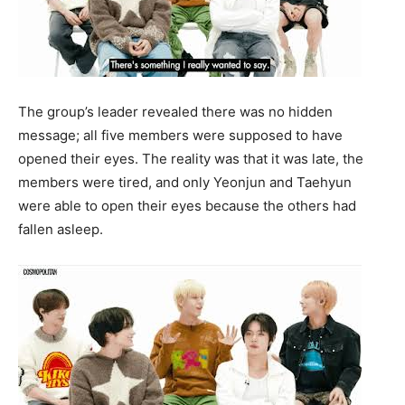
The group’s leader revealed there was no hidden
message; all five members were supposed to have
opened their eyes. The reality was that it was late, the
members were tired, and only Yeonjun and Taehyun
were able to open their eyes because the others had
fallen asleep.