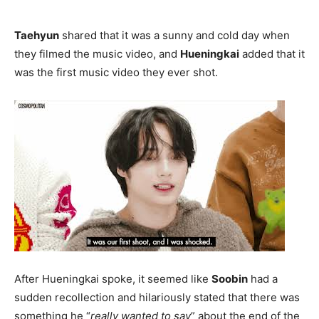
Taehyun
shared that it was a sunny and cold day when
they filmed the music video, and
Hueningkai
added that it
was the first music video they ever shot.
After Hueningkai spoke, it seemed like
Soobin
had a
sudden recollection and hilariously stated that there was
something he “
really wanted to say
” about the end of the