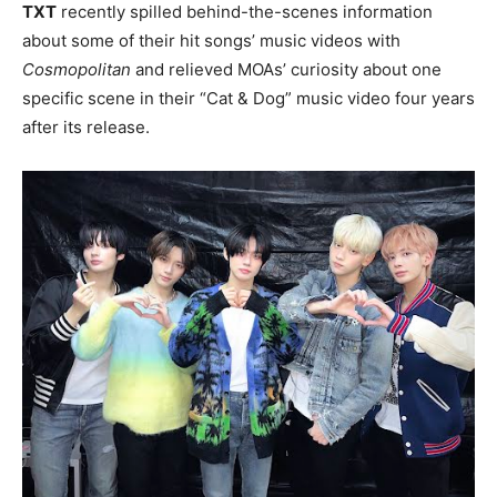
TXT
recently spilled behind-the-scenes information
about some of their hit songs’ music videos with
Cosmopolitan
and relieved MOAs’ curiosity about one
specific scene in their “Cat & Dog” music video four years
after its release.