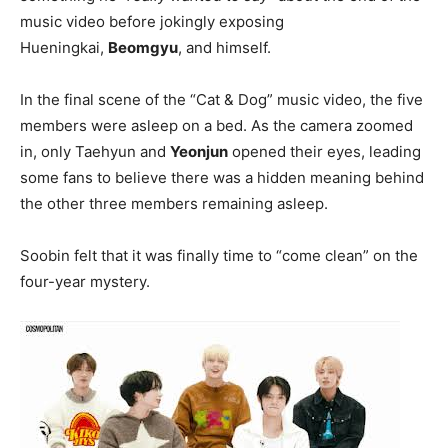
music video before jokingly exposing
Hueningkai,
Beomgyu
, and himself.
In the final scene of the “Cat & Dog” music video, the five
members were asleep on a bed. As the camera zoomed
in, only Taehyun and
Yeonjun
opened their eyes, leading
some fans to believe there was a hidden meaning behind
the other three members remaining asleep.
Soobin felt that it was finally time to “come clean” on the
four-year mystery.