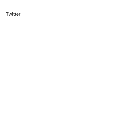
Twitter