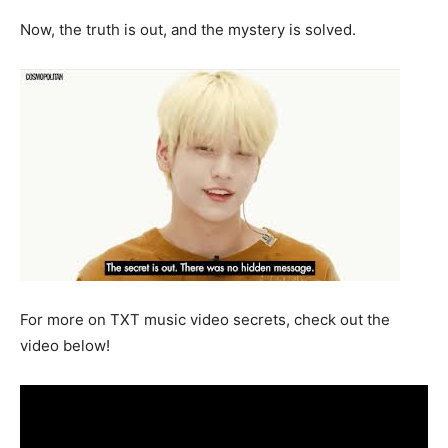
Now, the truth is out, and the mystery is solved.
For more on TXT music video secrets, check out the
video below!