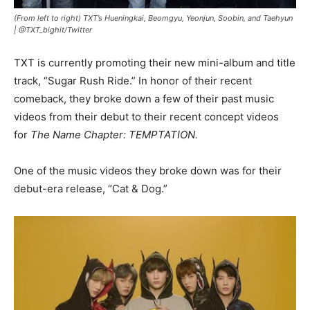
(From left to right) TXT’s Hueningkai, Beomgyu, Yeonjun, Soobin, and Taehyun
|
@TXT_bighit/Twitter
TXT is currently promoting their new mini-album and title
track, “Sugar Rush Ride.” In honor of their recent
comeback, they broke down a few of their past music
videos from their debut to their recent concept videos
for
The Name Chapter: TEMPTATION.
One of the music videos they broke down was for their
debut-era release, “Cat & Dog.”