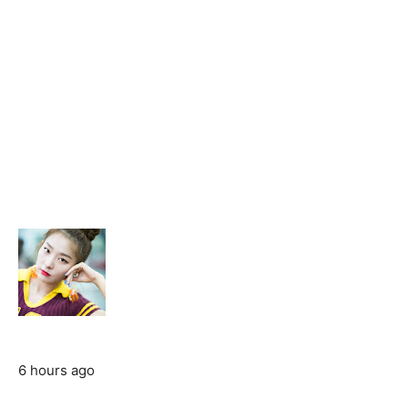
6 hours ago