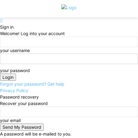
Sign in
Welcome! Log into your account
your username
your password
Forgot your password? Get help
Privacy Policy
Password recovery
Recover your password
your email
A password will be e-mailed to you.