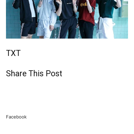
TXT
Share This Post
Facebook