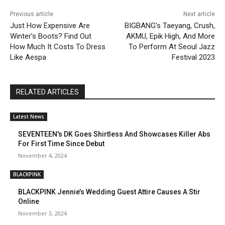
Previous article
Next article
Just How Expensive Are
BIGBANG’s Taeyang, Crush,
Winter’s Boots? Find Out
AKMU, Epik High, And More
How Much It Costs To Dress
To Perform At Seoul Jazz
Like Aespa
Festival 2023
RELATED ARTICLES
Latest News
SEVENTEEN's DK Goes Shirtless And Showcases Killer Abs
For First Time Since Debut
November 4, 2024
BLACKPINK
BLACKPINK Jennie’s Wedding Guest Attire Causes A Stir
Online
November 3, 2024