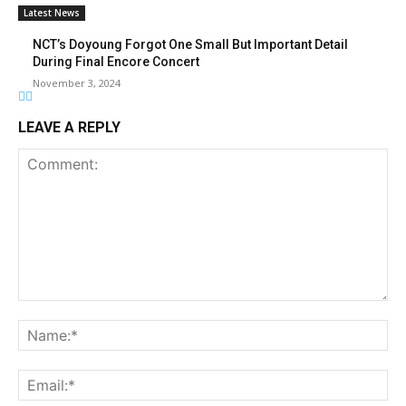
Latest News
NCT’s Doyoung Forgot One Small But Important Detail
During Final Encore Concert
November 3, 2024
LEAVE A REPLY
Comment:
Na
Ema