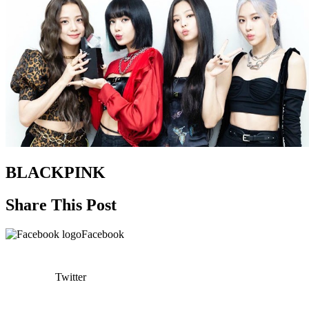
BLACKPINK
Share This Post
Facebook
Twitter