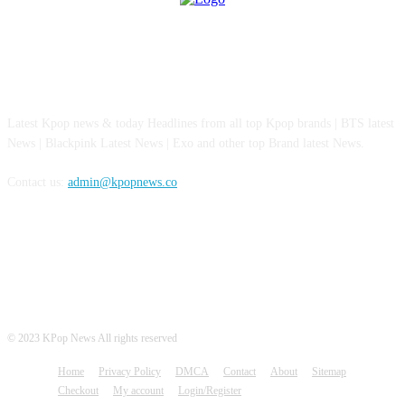
ABOUT US
Latest Kpop news & today Headlines from all top Kpop brands | BTS latest
News | Blackpink Latest News | Exo and other top Brand latest News.
Contact us:
admin@kpopnews.co
FOLLOW US
© 2023 KPop News All rights reserved
Home
Privacy Policy
DMCA
Contact
About
Sitemap
Checkout
My account
Login/Register