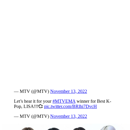
— MTV (@MTV)
November 13, 2022
Let’s hear it for your
#MTVEMA
winner for Best K-
Pop, LISA!!!💞
pic.twitter.com/BRlhi7DvcH
— MTV (@MTV)
November 13, 2022