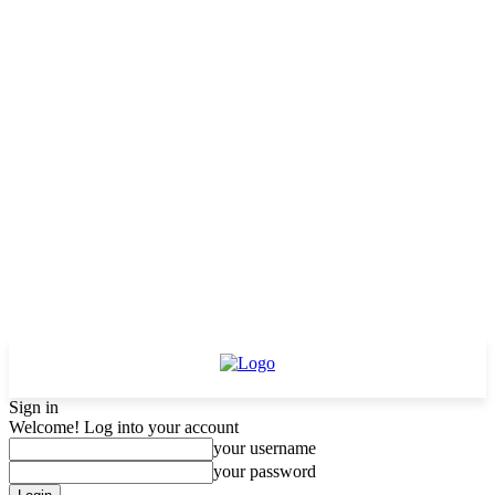
Sign in
Welcome! Log into your account
your username
your password