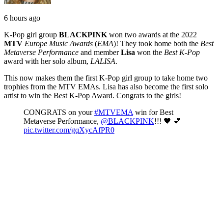
6 hours ago
K-Pop girl group
BLACKPINK
won two awards at the 2022
MTV
Europe Music Awards
(
EMA
)! They took home both the
Best
Metaverse Performance
and member
Lisa
won the
Best K-Pop
award with her solo album,
LALISA
.
This now makes them the first K-Pop girl group to take home two
trophies from the MTV EMAs. Lisa has also become the first solo
artist to win the Best K-Pop Award. Congrats to the girls!
CONGRATS on your
#MTVEMA
win for Best
Metaverse Performance,
@BLACKPINK
!!! 🖤 💕
pic.twitter.com/gqXycAfPR0