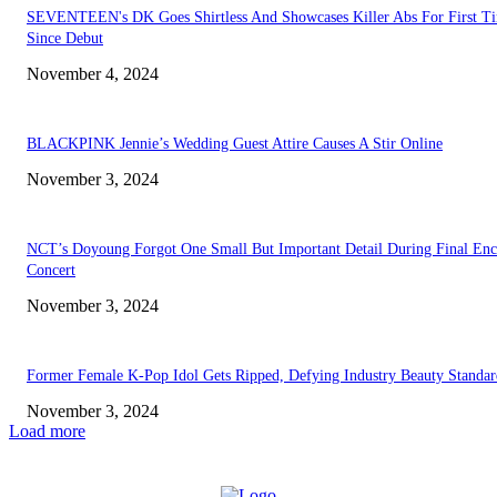
SEVENTEEN's DK Goes Shirtless And Showcases Killer Abs For First T
Since Debut
November 4, 2024
BLACKPINK Jennie’s Wedding Guest Attire Causes A Stir Online
November 3, 2024
NCT’s Doyoung Forgot One Small But Important Detail During Final Enc
Concert
November 3, 2024
Former Female K-Pop Idol Gets Ripped, Defying Industry Beauty Standar
November 3, 2024
Load more