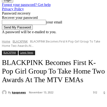
Forgot your password? Get help
Privacy Policy
Password recovery
Recover your password
your email
A password will be e-mailed to you.
Home
BLACKPINK
BLACKPINK Becomes First K-Pop Girl Group To Take
Home Two Awards At...
BLACKPINK
Latest News
BLACKPINK Becomes First K-
Pop Girl Group To Take Home Two
Awards At The MTV EMAs
By
kpopnews
November 13, 2022
512
0