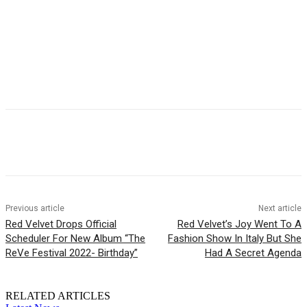
Facebook
Twitter
Pinterest
WhatsApp
Previous article
Next article
Red Velvet Drops Official
Red Velvet’s Joy Went To A
Scheduler For New Album “The
Fashion Show In Italy But She
ReVe Festival 2022- Birthday”
Had A Secret Agenda
RELATED ARTICLES