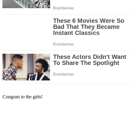
Congrats to the girls!