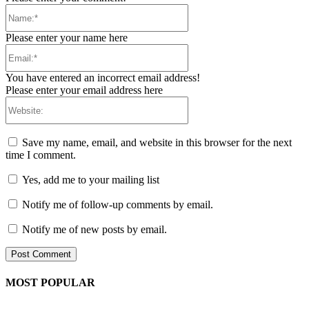
Name:*
Please enter your name here
Email:*
You have entered an incorrect email address!
Please enter your email address here
Website:
Save my name, email, and website in this browser for the next
time I comment.
Yes, add me to your mailing list
Notify me of follow-up comments by email.
Notify me of new posts by email.
MOST POPULAR