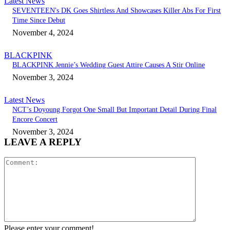
Latest News
SEVENTEEN's DK Goes Shirtless And Showcases Killer Abs For First
Time Since Debut
November 4, 2024
BLACKPINK
BLACKPINK Jennie’s Wedding Guest Attire Causes A Stir Online
November 3, 2024
Latest News
NCT’s Doyoung Forgot One Small But Important Detail During Final
Encore Concert
November 3, 2024
LEAVE A REPLY
Comment:
Please enter your comment!